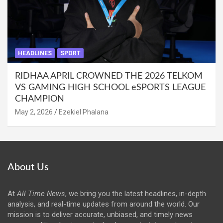
HEADLINES
SPORT
RIDHAA APRIL CROWNED THE 2026 TELKOM
VS GAMING HIGH SCHOOL eSPORTS LEAGUE
CHAMPION
May 2, 2026
Ezekiel Phalana
About Us
At
All Time News
, we bring you the latest headlines, in-depth
analysis, and real-time updates from around the world. Our
mission is to deliver accurate, unbiased, and timely news