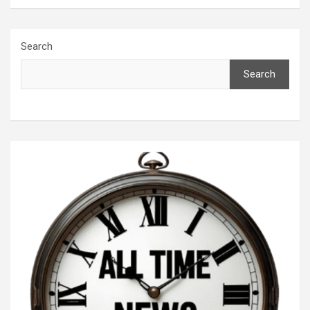
Search
Search