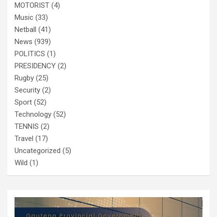
MOTORIST
(4)
Music
(33)
Netball
(41)
News
(939)
POLITICS
(1)
PRESIDENCY
(2)
Rugby
(25)
Security
(2)
Sport
(52)
Technology
(52)
TENNIS
(2)
Travel
(17)
Uncategorized
(5)
Wild
(1)