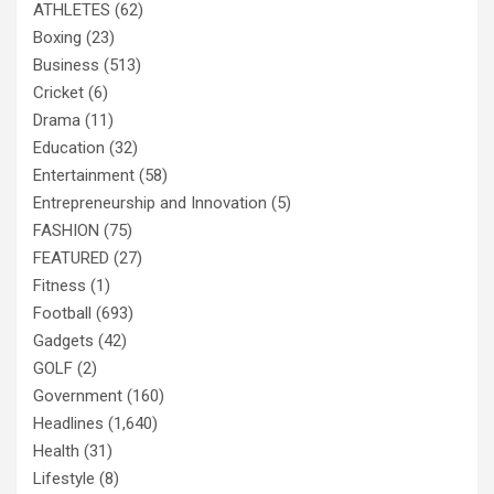
ATHLETES
(62)
Boxing
(23)
Business
(513)
Cricket
(6)
Drama
(11)
Education
(32)
Entertainment
(58)
Entrepreneurship and Innovation
(5)
FASHION
(75)
FEATURED
(27)
Fitness
(1)
Football
(693)
Gadgets
(42)
GOLF
(2)
Government
(160)
Headlines
(1,640)
Health
(31)
Lifestyle
(8)