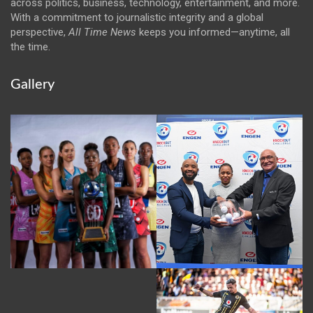
across politics, business, technology, entertainment, and more.
With a commitment to journalistic integrity and a global
perspective,
All Time News
keeps you informed—anytime, all
the time.
Gallery