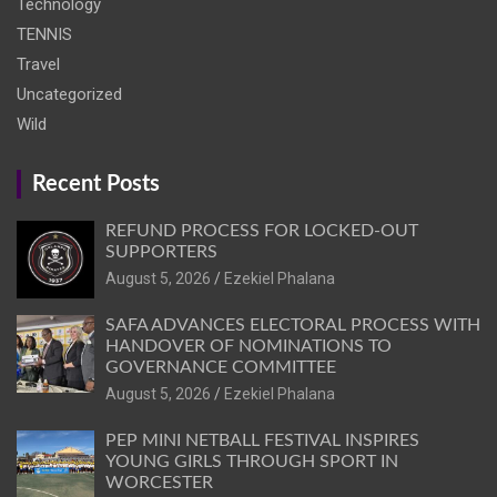
Technology
TENNIS
Travel
Uncategorized
Wild
Recent Posts
REFUND PROCESS FOR LOCKED-OUT
SUPPORTERS
August 5, 2026
Ezekiel Phalana
SAFA ADVANCES ELECTORAL PROCESS WITH
HANDOVER OF NOMINATIONS TO
GOVERNANCE COMMITTEE
August 5, 2026
Ezekiel Phalana
PEP MINI NETBALL FESTIVAL INSPIRES
YOUNG GIRLS THROUGH SPORT IN
WORCESTER