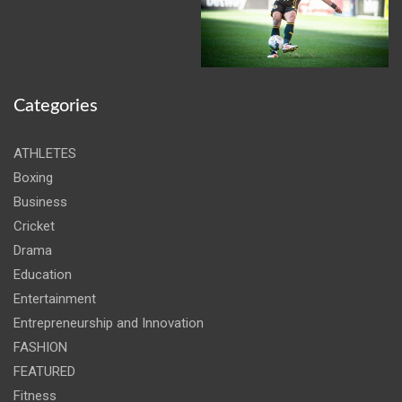
Categories
ATHLETES
Boxing
Business
Cricket
Drama
Education
Entertainment
Entrepreneurship and Innovation
FASHION
FEATURED
Fitness