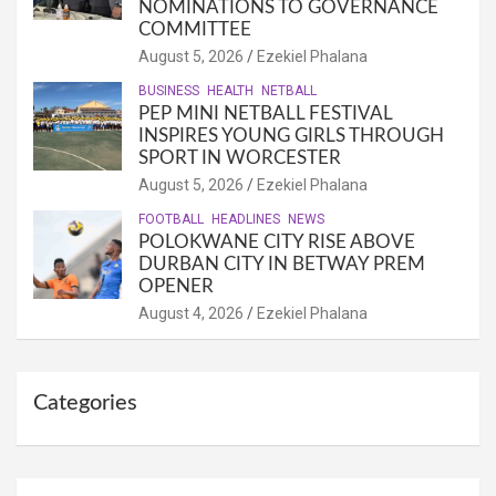
NOMINATIONS TO GOVERNANCE
COMMITTEE
August 5, 2026
Ezekiel Phalana
BUSINESS
HEALTH
NETBALL
PEP MINI NETBALL FESTIVAL
INSPIRES YOUNG GIRLS THROUGH
SPORT IN WORCESTER
August 5, 2026
Ezekiel Phalana
FOOTBALL
HEADLINES
NEWS
POLOKWANE CITY RISE ABOVE
DURBAN CITY IN BETWAY PREM
OPENER
August 4, 2026
Ezekiel Phalana
Categories