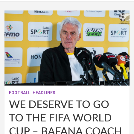
FOOTBALL
HEADLINES
WE DESERVE TO GO
TO THE FIFA WORLD
CUP – BAFANA COACH