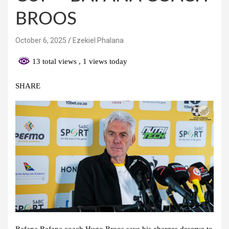
BROOS
October 6, 2025
Ezekiel Phalana
13 total views
, 1 views today
SHARE