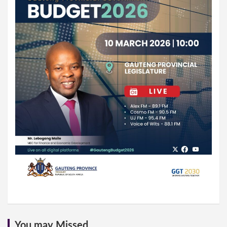
You may Missed