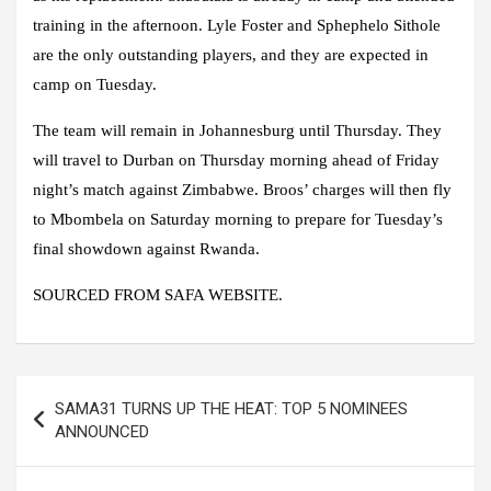
training in the afternoon. Lyle Foster and Sphephelo Sithole
are the only outstanding players, and they are expected in
camp on Tuesday.
The team will remain in Johannesburg until Thursday. They
will travel to Durban on Thursday morning ahead of Friday
night’s match against Zimbabwe. Broos’ charges will then fly
to Mbombela on Saturday morning to prepare for Tuesday’s
final showdown against Rwanda.
SOURCED FROM SAFA WEBSITE.
Post
SAMA31 TURNS UP THE HEAT: TOP 5 NOMINEES
navigation
ANNOUNCED