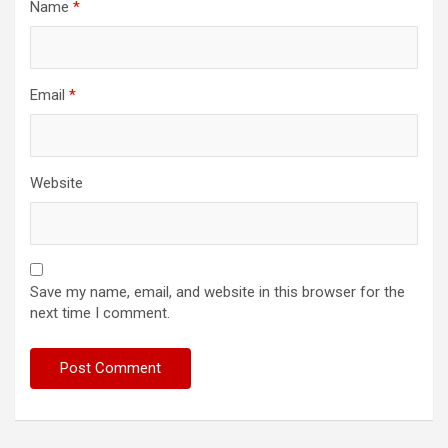
Name
*
Email
*
Website
Save my name, email, and website in this browser for the
next time I comment.