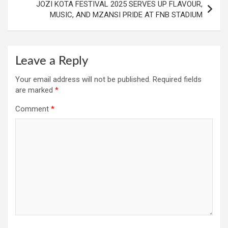
JOZI KOTA FESTIVAL 2025 SERVES UP FLAVOUR,
MUSIC, AND MZANSI PRIDE AT FNB STADIUM
Leave a Reply
Your email address will not be published.
Required fields
are marked
*
Comment
*