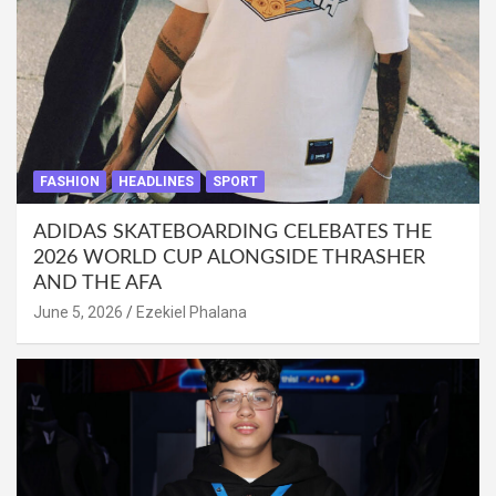
FASHION
HEADLINES
SPORT
ADIDAS SKATEBOARDING CELEBATES THE
2026 WORLD CUP ALONGSIDE THRASHER
AND THE AFA
June 5, 2026
Ezekiel Phalana