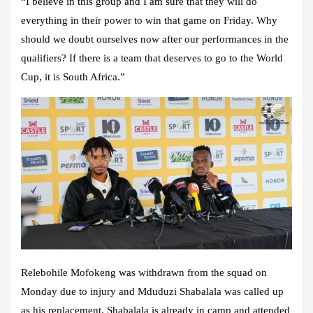
“I believe in this group and I am sure that they will do
everything in their power to win that game on Friday. Why
should we doubt ourselves now after our performances in the
qualifiers? If there is a team that deserves to go to the World
Cup, it is South Africa.”
Relebohile Mofokeng was withdrawn from the squad on
Monday due to injury and Mduduzi Shabalala was called up
as his replacement. Shabalala is already in camp and attended