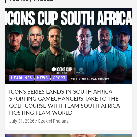
HEADLINES
NEWS
SPORT
ICONS SERIES LANDS IN SOUTH AFRICA:
SPORTING GAMECHANGERS TAKE TO THE
GOLF COURSE WITH TEAM SOUTH AFRICA
HOSTING TEAM WORLD
July 31, 2026
Ezekiel Phalana