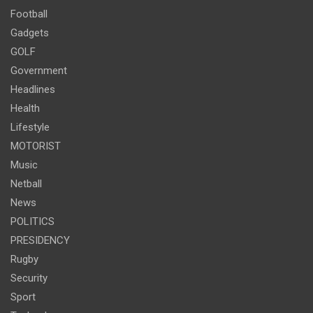
Football
Gadgets
GOLF
Government
Headlines
Health
Lifestyle
MOTORIST
Music
Netball
News
POLITICS
PRESIDENCY
Rugby
Security
Sport