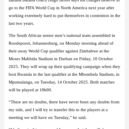
Bafana Bafana coach Hugo Broos says his charges deserve to
go to the FIFA World Cup in North America next year after
working extremely hard to put themselves in contention in the
last two years.
The South African senior men’s national team assembled in
Roodepoort, Johannesburg, on Monday morning ahead of
their away World Cup qualifier against Zimbabwe at the
Moses Mabhida Stadium in Durban on Friday, 10 October
2025. They will wrap up their qualifying campaign when they
host Rwanda in the last qualifier at the Mbombela Stadium, in
Mpumalanga, on Tuesday, 14 October 2025. Both matches
will be played at 18h00.
“There are no doubts, there have never been any doubts from
my side, and I will try to transfer this to the players at a
meeting we will have on Tuesday,” he said.