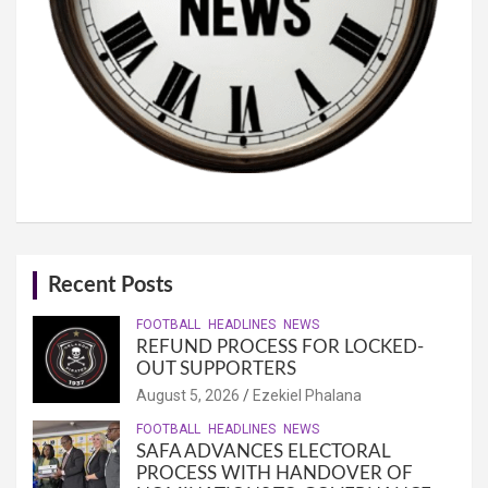
Recent Posts
FOOTBALL
HEADLINES
NEWS
REFUND PROCESS FOR LOCKED-
OUT SUPPORTERS
August 5, 2026
Ezekiel Phalana
FOOTBALL
HEADLINES
NEWS
SAFA ADVANCES ELECTORAL
PROCESS WITH HANDOVER OF