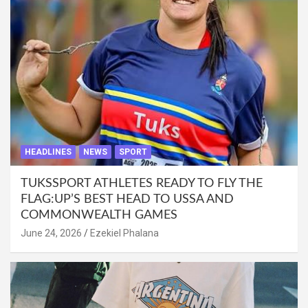
HEADLINES
NEWS
SPORT
TUKSSPORT ATHLETES READY TO FLY THE
FLAG:UP’S BEST HEAD TO USSA AND
COMMONWEALTH GAMES
June 24, 2026
Ezekiel Phalana