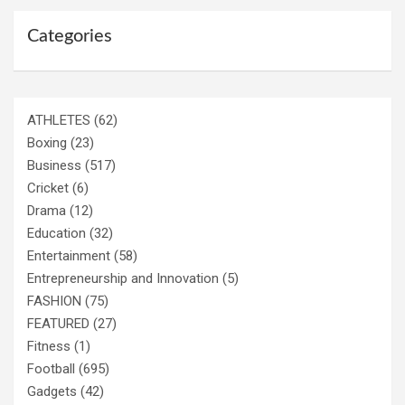
Categories
ATHLETES
(62)
Boxing
(23)
Business
(517)
Cricket
(6)
Drama
(12)
Education
(32)
Entertainment
(58)
Entrepreneurship and Innovation
(5)
FASHION
(75)
FEATURED
(27)
Fitness
(1)
Football
(695)
Gadgets
(42)