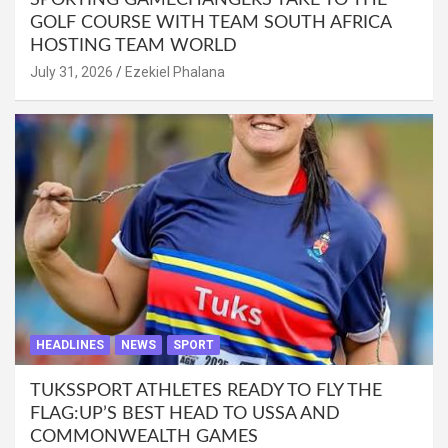
SPORTING GAMECHANGERS TAKE TO THE
GOLF COURSE WITH TEAM SOUTH AFRICA
HOSTING TEAM WORLD
July 31, 2026
Ezekiel Phalana
HEADLINES
NEWS
SPORT
TUKSSPORT ATHLETES READY TO FLY THE
FLAG:UP’S BEST HEAD TO USSA AND
COMMONWEALTH GAMES