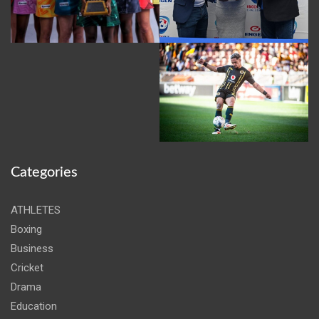
Categories
ATHLETES
Boxing
Business
Cricket
Drama
Education