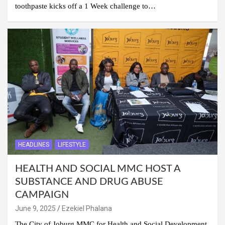
toothpaste kicks off a 1 Week challenge to…
HEADLINES
LIFESTYLE
HEALTH AND SOCIAL MMC HOST A
SUBSTANCE AND DRUG ABUSE
CAMPAIGN
June 9, 2025
Ezekiel Phalana
The City of Joburg MMC for Health and Social Development