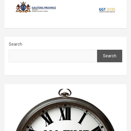
Search
Search