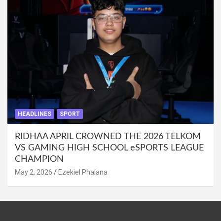
HEADLINES
SPORT
RIDHAA APRIL CROWNED THE 2026 TELKOM
VS GAMING HIGH SCHOOL eSPORTS LEAGUE
CHAMPION
May 2, 2026
Ezekiel Phalana