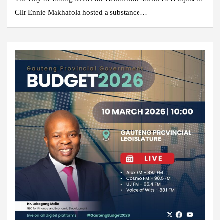
Cllr Ennie Makhafola hosted a substance…