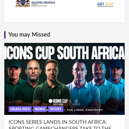
You may Missed
HEADLINES
NEWS
SPORT
ICONS SERIES LANDS IN SOUTH AFRICA: