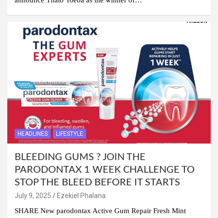
HEADLINES
LIFESTYLE
BLEEDING GUMS ? JOIN THE
PARODONTAX 1 WEEK CHALLENGE TO
STOP THE BLEED BEFORE IT STARTS
July 9, 2025
Ezekiel Phalana
SHARE New parodontax Active Gum Repair Fresh Mint