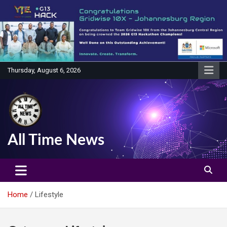
Skip
to
content
Thursday, August 6, 2026
All Time News
Home
Lifestyle