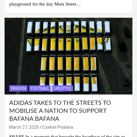
playground for the day Main Street…
FASHION
FOOTBALL
LIFESTYLE
ADIDAS TAKES TO THE STREETS TO
MOBILISE A NATION TO SUPPORT
BAFANA BAFANA
March 27, 2026
Ezekiel Phalana
SHARE In a moment that brought the heartbeat of the city to