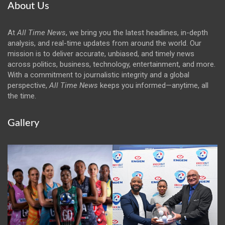
About Us
At
All Time News
, we bring you the latest headlines, in-depth
analysis, and real-time updates from around the world. Our
mission is to deliver accurate, unbiased, and timely news
across politics, business, technology, entertainment, and more.
With a commitment to journalistic integrity and a global
perspective,
All Time News
keeps you informed—anytime, all
the time.
Gallery