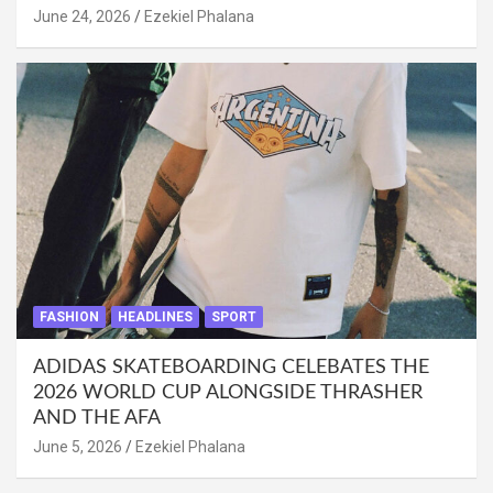
June 24, 2026
Ezekiel Phalana
FASHION
HEADLINES
SPORT
ADIDAS SKATEBOARDING CELEBATES THE
2026 WORLD CUP ALONGSIDE THRASHER
AND THE AFA
June 5, 2026
Ezekiel Phalana