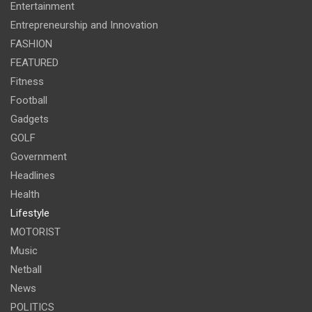
Entertainment
Entrepreneurship and Innovation
FASHION
FEATURED
Fitness
Football
Gadgets
GOLF
Government
Headlines
Health
Lifestyle
MOTORIST
Music
Netball
News
POLITICS