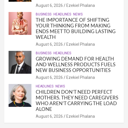
August 6, 2026
Ezekiel Phalana
BUSINESS
HEADLINES
NEWS
THE IMPORTANCE OF SHIFTING
YOUR THINKING FROM MAKING
ENDS MEET TO BUILDING LASTING
WEALTH
August 6, 2026
Ezekiel Phalana
BUSINESS
HEADLINES
GROWING DEMAND FOR HEALTH
AND WELLNESS PRODUCTS FUELS
NEW BUSINESS OPPORTUNITIES
August 6, 2026
Ezekiel Phalana
HEADLINES
NEWS
CHILDREN DON’T NEED PERFECT
MOTHERS. THEY NEED CAREGIVERS
WHO AREN’T CARRYING THE LOAD
ALONE
August 6, 2026
Ezekiel Phalana