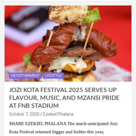
ENTERTAINMENT
LIFESTYLE
JOZI KOTA FESTIVAL 2025 SERVES UP
FLAVOUR, MUSIC, AND MZANSI PRIDE
AT FNB STADIUM
October 7, 2025
Ezekiel Phalana
SHARE EZEKIEL PHALANA The much-anticipated Jozi
Kota Festival returned bigger and bolder this year,