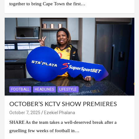
together to bring Cape Town the first…
FOOTBALL
HEADLINES
LIFESTYLE
OCTOBER’S KCTV SHOW PREMIERES
October 7, 2025
Ezekiel Phalana
SHARE As the team takes a well-deserved break after a
gruelling few weeks of football in…