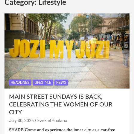
Category:
Lifestyle
HEADLINES
LIFESTYLE
NEWS
MAIN STREET SUNDAYS IS BACK,
CELEBRATING THE WOMEN OF OUR
CITY
July 30, 2026
Ezekiel Phalana
SHARE Come and experience the inner city as a car-free