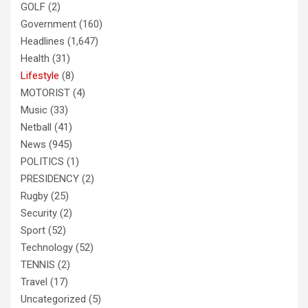
GOLF
(2)
Government
(160)
Headlines
(1,647)
Health
(31)
Lifestyle
(8)
MOTORIST
(4)
Music
(33)
Netball
(41)
News
(945)
POLITICS
(1)
PRESIDENCY
(2)
Rugby
(25)
Security
(2)
Sport
(52)
Technology
(52)
TENNIS
(2)
Travel
(17)
Uncategorized
(5)