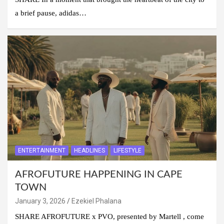
a brief pause, adidas…
ENTERTAINMENT
HEADLINES
LIFESTYLE
AFROFUTURE HAPPENING IN CAPE
TOWN
January 3, 2026
Ezekiel Phalana
SHARE AFROFUTURE x PVO, presented by Martell , come