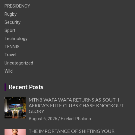
PRESIDENCY
Rugby
Security
Sport
Technology
TENNIS
Travel
Uncategorized
Wild
Recent Posts
MTN8 WAFA WAFA RETURNS AS SOUTH
AFRICA’S ELITE CLUBS CHASE KNOCKOUT
GLORY
August 6, 2026
Ezekiel Phalana
THE IMPORTANCE OF SHIFTING YOUR