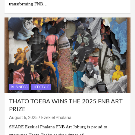
transforming FNB…
BUSINESS
LIFESTYLE
THATO TOEBA WINS THE 2025 FNB ART
PRIZE
August 6, 2025
Ezekiel Phalana
SHARE Ezekiel Phalana FNB Art Joburg is proud to
announce Thato Toeba as the winner of…