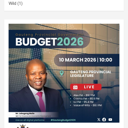
Wild
(1)