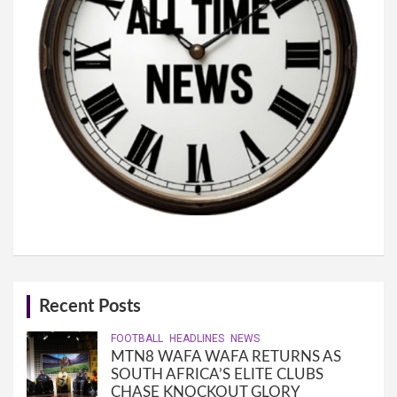
Recent Posts
FOOTBALL
HEADLINES
NEWS
MTN8 WAFA WAFA RETURNS AS
SOUTH AFRICA’S ELITE CLUBS
CHASE KNOCKOUT GLORY