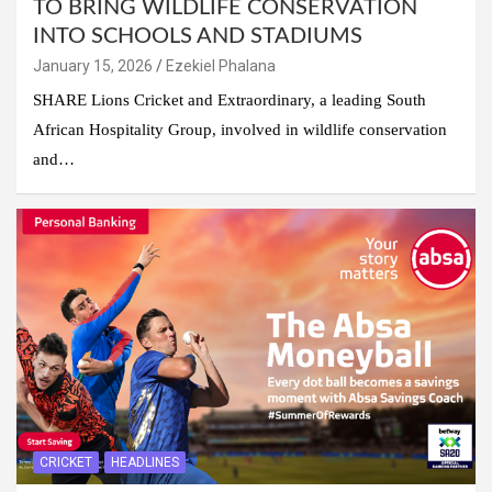
TO BRING WILDLIFE CONSERVATION
INTO SCHOOLS AND STADIUMS
January 15, 2026
Ezekiel Phalana
SHARE Lions Cricket and Extraordinary, a leading South
African Hospitality Group, involved in wildlife conservation
and…
CRICKET
HEADLINES