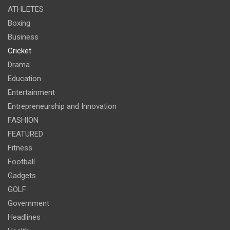
ATHLETES
Boxing
Business
Cricket
Drama
Education
Entertainment
Entrepreneurship and Innovation
FASHION
FEATURED
Fitness
Football
Gadgets
GOLF
Government
Headlines