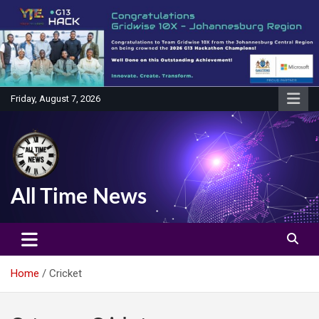
Skip
to
content
Friday, August 7, 2026
All Time News
Home
Cricket