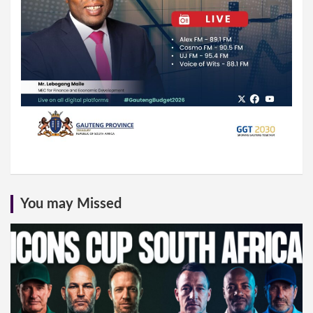
You may Missed