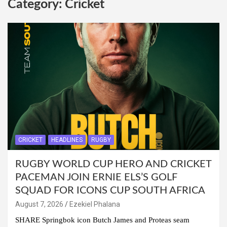
Category:
Cricket
CRICKET
HEADLINES
RUGBY
RUGBY WORLD CUP HERO AND CRICKET
PACEMAN JOIN ERNIE ELS’S GOLF
SQUAD FOR ICONS CUP SOUTH AFRICA
August 7, 2026
Ezekiel Phalana
SHARE Springbok icon Butch James and Proteas seam