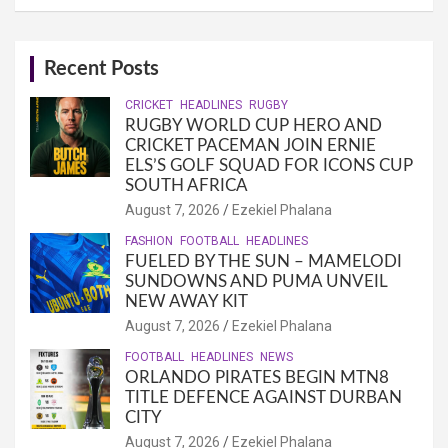
Recent Posts
CRICKET
HEADLINES
RUGBY
RUGBY WORLD CUP HERO AND
CRICKET PACEMAN JOIN ERNIE
ELS’S GOLF SQUAD FOR ICONS CUP
SOUTH AFRICA
August 7, 2026
Ezekiel Phalana
FASHION
FOOTBALL
HEADLINES
FUELED BY THE SUN – MAMELODI
SUNDOWNS AND PUMA UNVEIL
NEW AWAY KIT
August 7, 2026
Ezekiel Phalana
FOOTBALL
HEADLINES
NEWS
ORLANDO PIRATES BEGIN MTN8
TITLE DEFENCE AGAINST DURBAN
CITY
August 7, 2026
Ezekiel Phalana