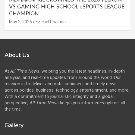
RIDHAA APRIL CROWNED THE 2026 TELKOM
VS GAMING HIGH SCHOOL eSPORTS LEAGUE
CHAMPION
May 2, 2026
Ezekiel Phalana
About Us
At
All Time News
, we bring you the latest headlines, in-depth
analysis, and real-time updates from around the world. Our
mission is to deliver accurate, unbiased, and timely news
across politics, business, technology, entertainment, and more.
With a commitment to journalistic integrity and a global
perspective,
All Time News
keeps you informed—anytime, all
the time.
Gallery