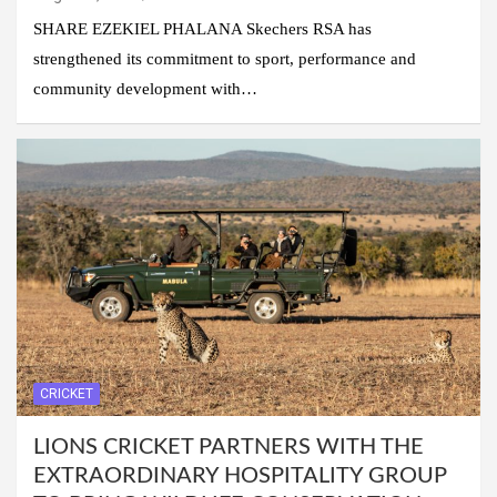
SHARE EZEKIEL PHALANA Skechers RSA has
strengthened its commitment to sport, performance and
community development with…
CRICKET
LIONS CRICKET PARTNERS WITH THE
EXTRAORDINARY HOSPITALITY GROUP