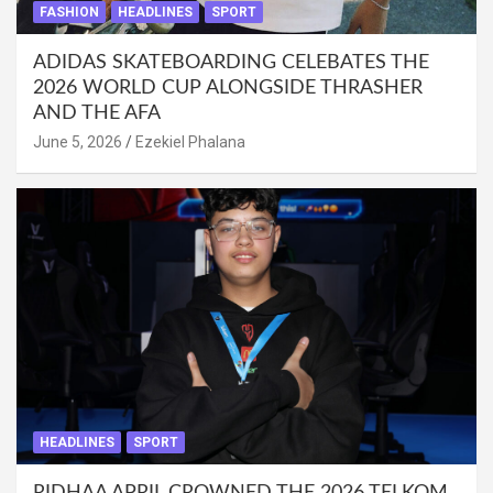
FASHION
HEADLINES
SPORT
ADIDAS SKATEBOARDING CELEBATES THE
2026 WORLD CUP ALONGSIDE THRASHER
AND THE AFA
June 5, 2026
Ezekiel Phalana
HEADLINES
SPORT