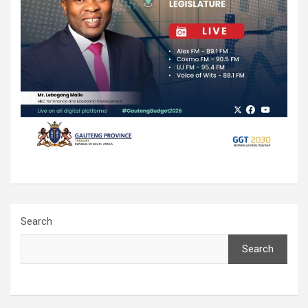
Search
Search