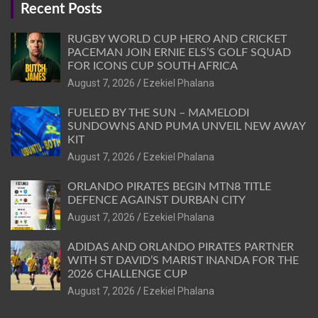
Recent Posts
RUGBY WORLD CUP HERO AND CRICKET
PACEMAN JOIN ERNIE ELS’S GOLF SQUAD
FOR ICONS CUP SOUTH AFRICA
August 7, 2026
Ezekiel Phalana
FUELED BY THE SUN – MAMELODI
SUNDOWNS AND PUMA UNVEIL NEW AWAY
KIT
August 7, 2026
Ezekiel Phalana
ORLANDO PIRATES BEGIN MTN8 TITLE
DEFENCE AGAINST DURBAN CITY
August 7, 2026
Ezekiel Phalana
ADIDAS AND ORLANDO PIRATES PARTNER
WITH ST DAVID’S MARIST INANDA FOR THE
2026 CHALLENGE CUP
August 7, 2026
Ezekiel Phalana