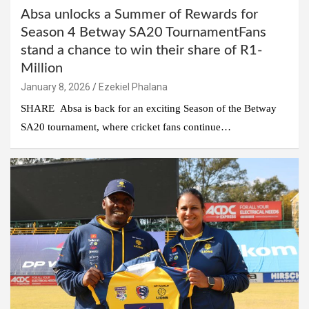
Absa unlocks a Summer of Rewards for
Season 4 Betway SA20 TournamentFans
stand a chance to win their share of R1-
Million
January 8, 2026
Ezekiel Phalana
SHARE Absa is back for an exciting Season of the Betway
SA20 tournament, where cricket fans continue…