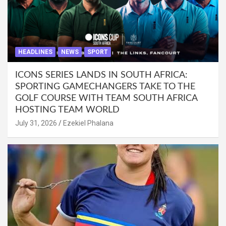
HEADLINES
NEWS
SPORT
ICONS SERIES LANDS IN SOUTH AFRICA:
SPORTING GAMECHANGERS TAKE TO THE
GOLF COURSE WITH TEAM SOUTH AFRICA
HOSTING TEAM WORLD
July 31, 2026
Ezekiel Phalana