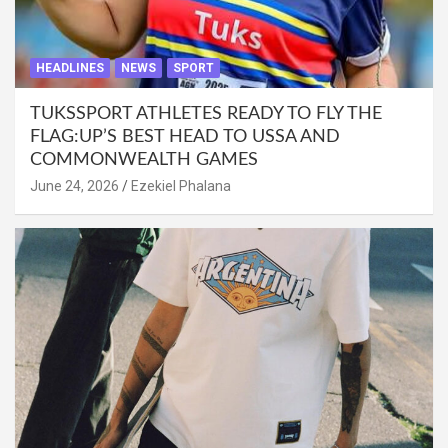
HEADLINES
NEWS
SPORT
TUKSSPORT ATHLETES READY TO FLY THE
FLAG:UP’S BEST HEAD TO USSA AND
COMMONWEALTH GAMES
June 24, 2026
Ezekiel Phalana