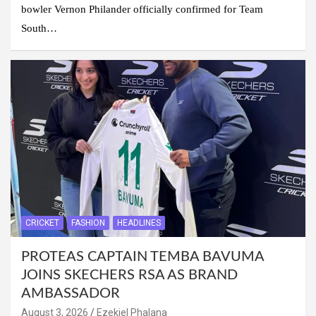
bowler Vernon Philander officially confirmed for Team
South…
CRICKET
FASHION
HEADLINES
PROTEAS CAPTAIN TEMBA BAVUMA
JOINS SKECHERS RSA AS BRAND
AMBASSADOR
August 3, 2026
Ezekiel Phalana