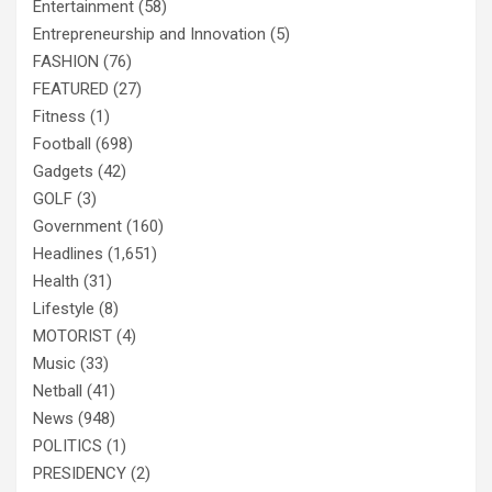
Entertainment
(58)
Entrepreneurship and Innovation
(5)
FASHION
(76)
FEATURED
(27)
Fitness
(1)
Football
(698)
Gadgets
(42)
GOLF
(3)
Government
(160)
Headlines
(1,651)
Health
(31)
Lifestyle
(8)
MOTORIST
(4)
Music
(33)
Netball
(41)
News
(948)
POLITICS
(1)
PRESIDENCY
(2)