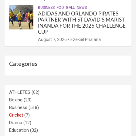
BUSINESS
FOOTBALL
NEWS
ADIDAS AND ORLANDO PIRATES
PARTNER WITH ST DAVID’S MARIST
INANDA FOR THE 2026 CHALLENGE
CUP
August 7, 2026
Ezekiel Phalana
Categories
ATHLETES
(62)
Boxing
(23)
Business
(518)
Cricket
(7)
Drama
(12)
Education
(32)