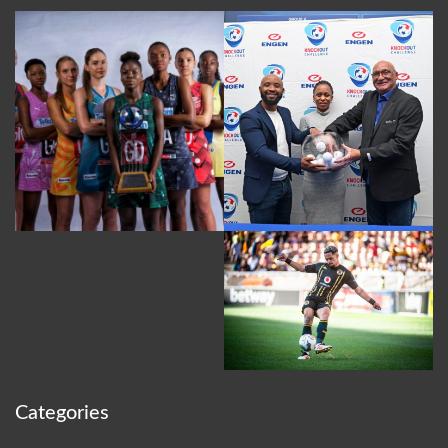
Categories