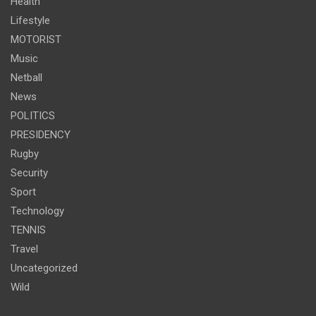
Health
Lifestyle
MOTORIST
Music
Netball
News
POLITICS
PRESIDENCY
Rugby
Security
Sport
Technology
TENNIS
Travel
Uncategorized
Wild