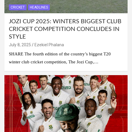
CRICKET
HEADLINES
JOZI CUP 2025: WINTERS BIGGEST CLUB
CRICKET COMPETITION CONCLUDES IN
STYLE
July 8, 2025
Ezekiel Phalana
SHARE The fourth edition of the country’s biggest T20
winter club cricket competition, The Jozi Cup,…