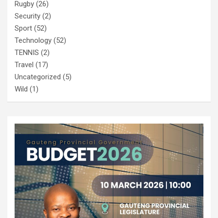
Rugby
(26)
Security
(2)
Sport
(52)
Technology
(52)
TENNIS
(2)
Travel
(17)
Uncategorized
(5)
Wild
(1)