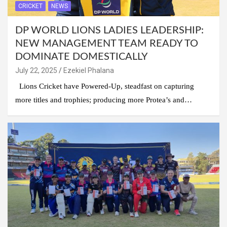
CRICKET
NEWS
DP WORLD LIONS LADIES LEADERSHIP:
NEW MANAGEMENT TEAM READY TO
DOMINATE DOMESTICALLY
July 22, 2025
Ezekiel Phalana
Lions Cricket have Powered-Up, steadfast on capturing
more titles and trophies; producing more Protea’s and…