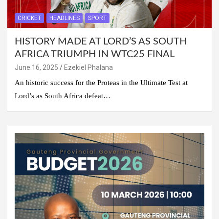
CRICKET
HEADLINES
SPORT
HISTORY MADE AT LORD’S AS SOUTH
AFRICA TRIUMPH IN WTC25 FINAL
June 16, 2025
Ezekiel Phalana
An historic success for the Proteas in the Ultimate Test at
Lord’s as South Africa defeat…