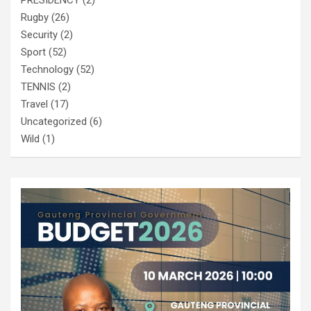
Rugby
(26)
Security
(2)
Sport
(52)
Technology
(52)
TENNIS
(2)
Travel
(17)
Uncategorized
(6)
Wild
(1)