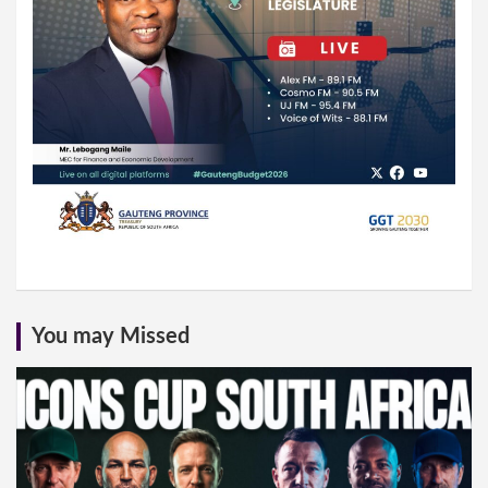
You may Missed