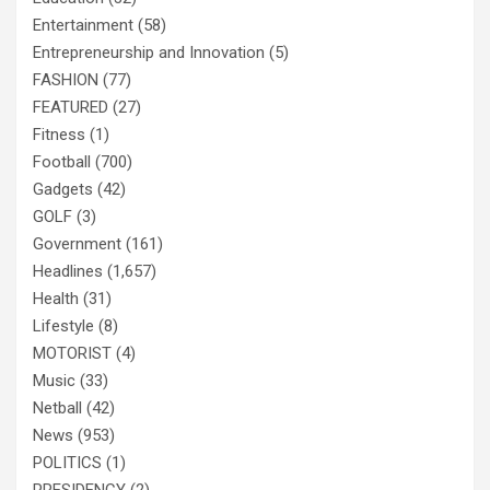
Entertainment
(58)
Entrepreneurship and Innovation
(5)
FASHION
(77)
FEATURED
(27)
Fitness
(1)
Football
(700)
Gadgets
(42)
GOLF
(3)
Government
(161)
Headlines
(1,657)
Health
(31)
Lifestyle
(8)
MOTORIST
(4)
Music
(33)
Netball
(42)
News
(953)
POLITICS
(1)
PRESIDENCY
(2)