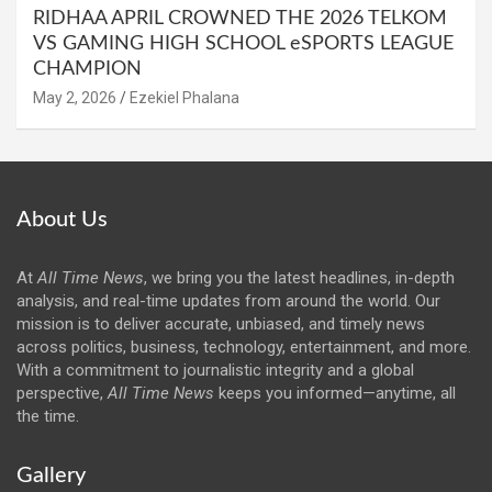
RIDHAA APRIL CROWNED THE 2026 TELKOM
VS GAMING HIGH SCHOOL eSPORTS LEAGUE
CHAMPION
May 2, 2026
Ezekiel Phalana
About Us
At
All Time News
, we bring you the latest headlines, in-depth
analysis, and real-time updates from around the world. Our
mission is to deliver accurate, unbiased, and timely news
across politics, business, technology, entertainment, and more.
With a commitment to journalistic integrity and a global
perspective,
All Time News
keeps you informed—anytime, all
the time.
Gallery