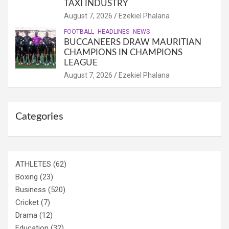
TAXI INDUSTRY
August 7, 2026
Ezekiel Phalana
FOOTBALL
HEADLINES
NEWS
BUCCANEERS DRAW MAURITIAN
CHAMPIONS IN CHAMPIONS
LEAGUE
August 7, 2026
Ezekiel Phalana
Categories
ATHLETES
(62)
Boxing
(23)
Business
(520)
Cricket
(7)
Drama
(12)
Education
(32)