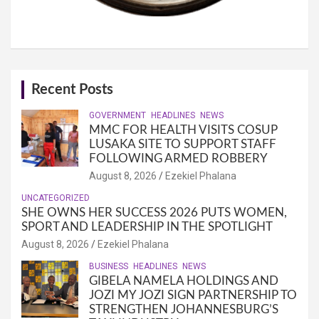
Recent Posts
GOVERNMENT
HEADLINES
NEWS
MMC FOR HEALTH VISITS COSUP
LUSAKA SITE TO SUPPORT STAFF
FOLLOWING ARMED ROBBERY
August 8, 2026
Ezekiel Phalana
UNCATEGORIZED
SHE OWNS HER SUCCESS 2026 PUTS WOMEN,
SPORT AND LEADERSHIP IN THE SPOTLIGHT
August 8, 2026
Ezekiel Phalana
BUSINESS
HEADLINES
NEWS
GIBELA NAMELA HOLDINGS AND
JOZI MY JOZI SIGN PARTNERSHIP TO
STRENGTHEN JOHANNESBURG’S