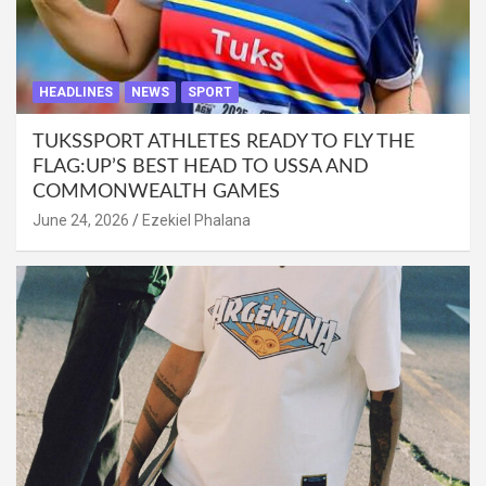
HEADLINES
NEWS
SPORT
TUKSSPORT ATHLETES READY TO FLY THE
FLAG:UP’S BEST HEAD TO USSA AND
COMMONWEALTH GAMES
June 24, 2026
Ezekiel Phalana