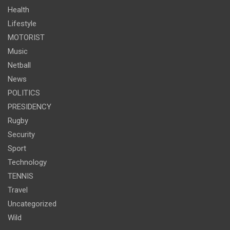
Health
Lifestyle
MOTORIST
Music
Netball
News
POLITICS
PRESIDENCY
Rugby
Security
Sport
Technology
TENNIS
Travel
Uncategorized
Wild