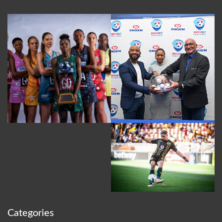
Categories