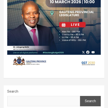
Search
Search