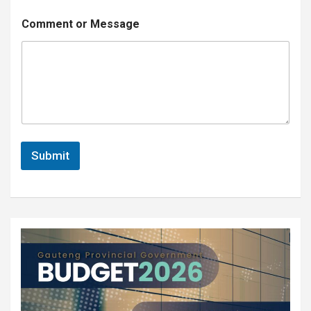
*
Comment or Message
o
r
*
Submit