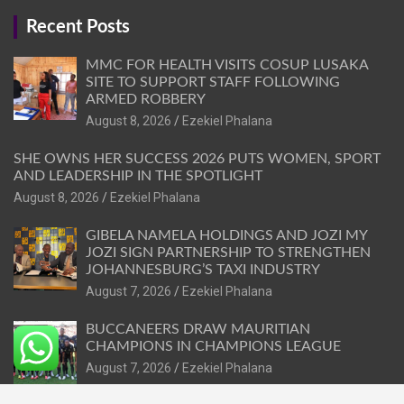
Recent Posts
MMC FOR HEALTH VISITS COSUP LUSAKA
SITE TO SUPPORT STAFF FOLLOWING
ARMED ROBBERY
August 8, 2026
Ezekiel Phalana
SHE OWNS HER SUCCESS 2026 PUTS WOMEN, SPORT
AND LEADERSHIP IN THE SPOTLIGHT
August 8, 2026
Ezekiel Phalana
GIBELA NAMELA HOLDINGS AND JOZI MY
JOZI SIGN PARTNERSHIP TO STRENGTHEN
JOHANNESBURG’S TAXI INDUSTRY
August 7, 2026
Ezekiel Phalana
BUCCANEERS DRAW MAURITIAN
CHAMPIONS IN CHAMPIONS LEAGUE
August 7, 2026
Ezekiel Phalana