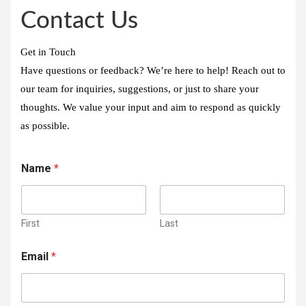
Contact Us
Get in Touch
Have questions or feedback? We’re here to help! Reach out to
our team for inquiries, suggestions, or just to share your
thoughts. We value your input and aim to respond as quickly
as possible.
Name
*
First
Last
Email
*