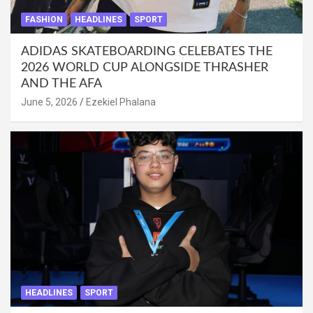
FASHION
HEADLINES
SPORT
ADIDAS SKATEBOARDING CELEBATES THE
2026 WORLD CUP ALONGSIDE THRASHER
AND THE AFA
June 5, 2026
Ezekiel Phalana
HEADLINES
SPORT