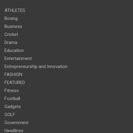
ATHLETES
Boxing
Business
Cricket
Drama
Education
Entertainment
Entrepreneurship and Innovation
FASHION
FEATURED
Fitness
Football
Gadgets
GOLF
Government
Headlines