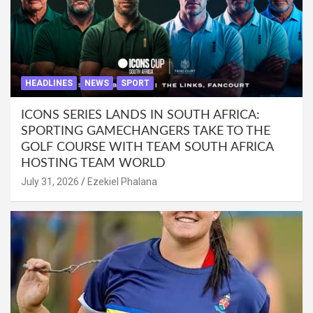
HEADLINES
NEWS
SPORT
ICONS SERIES LANDS IN SOUTH AFRICA:
SPORTING GAMECHANGERS TAKE TO THE
GOLF COURSE WITH TEAM SOUTH AFRICA
HOSTING TEAM WORLD
July 31, 2026
Ezekiel Phalana