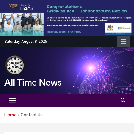
Skip
to
content
Saturday, August 8, 2026
All Time News
Home
Contact Us