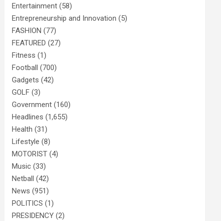
Entertainment
(58)
Entrepreneurship and Innovation
(5)
FASHION
(77)
FEATURED
(27)
Fitness
(1)
Football
(700)
Gadgets
(42)
GOLF
(3)
Government
(160)
Headlines
(1,655)
Health
(31)
Lifestyle
(8)
MOTORIST
(4)
Music
(33)
Netball
(42)
News
(951)
POLITICS
(1)
PRESIDENCY
(2)