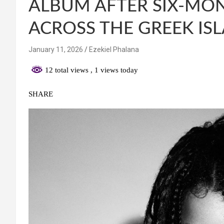
ALBUM AFTER SIX-MO
ACROSS THE GREEK IS
January 11, 2026
Ezekiel Phalana
12 total views
, 1 views today
SHARE