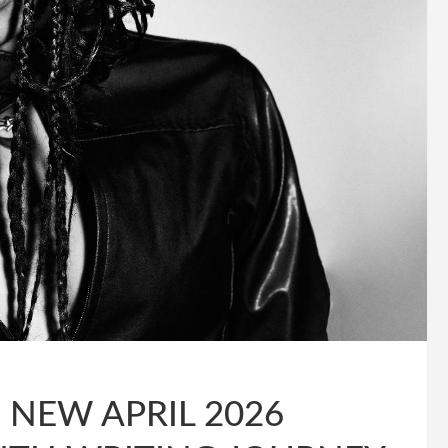
NEW APRIL 2026