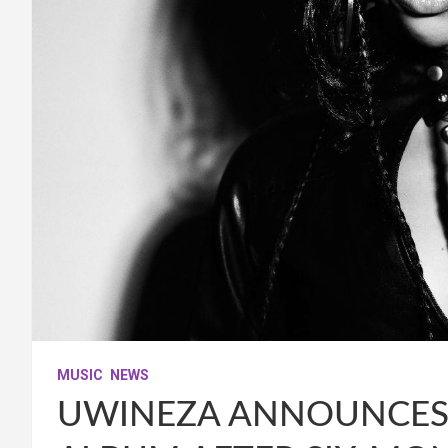
MUSIC
NEWS
UWINEZA ANNOUNCES 