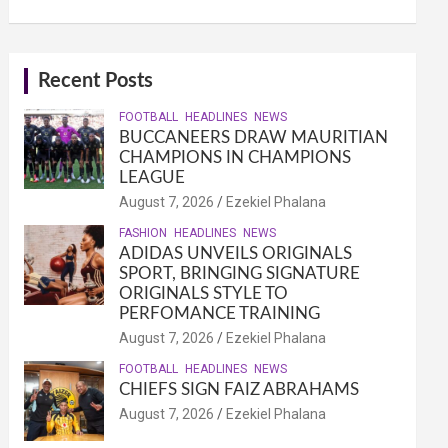
Recent Posts
FOOTBALL
HEADLINES
NEWS
BUCCANEERS DRAW MAURITIAN
CHAMPIONS IN CHAMPIONS
LEAGUE
August 7, 2026
Ezekiel Phalana
FASHION
HEADLINES
NEWS
ADIDAS UNVEILS ORIGINALS
SPORT, BRINGING SIGNATURE
ORIGINALS STYLE TO
PERFOMANCE TRAINING
August 7, 2026
Ezekiel Phalana
FOOTBALL
HEADLINES
NEWS
CHIEFS SIGN FAIZ ABRAHAMS
August 7, 2026
Ezekiel Phalana