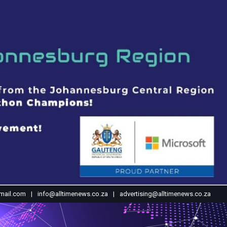
mail.com
info@alltimenews.co.za
advertising@alltimenews.co.za