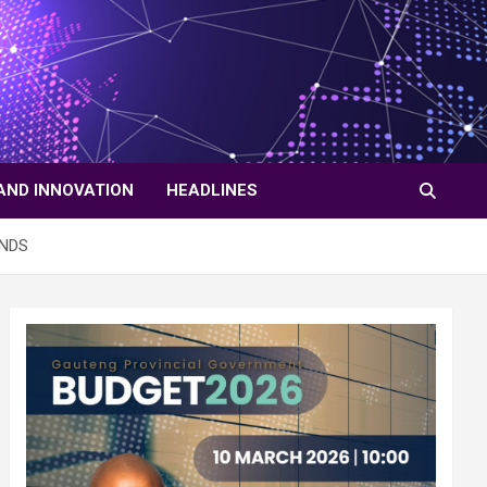
AND INNOVATION
HEADLINES
ANDS