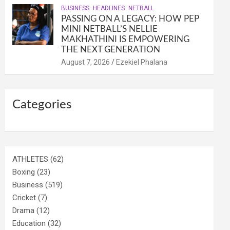
BUSINESS
HEADLINES
NETBALL
PASSING ON A LEGACY: HOW PEP
MINI NETBALL’S NELLIE
MAKHATHINI IS EMPOWERING
THE NEXT GENERATION
August 7, 2026
Ezekiel Phalana
Categories
ATHLETES
(62)
Boxing
(23)
Business
(519)
Cricket
(7)
Drama
(12)
Education
(32)