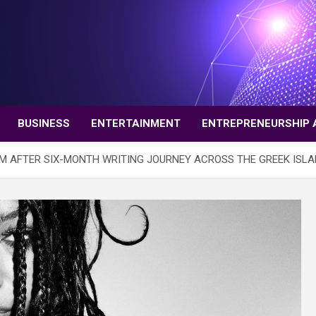
BUSINESS
ENTERTAINMENT
ENTREPRENEURSHIP 
M AFTER SIX-MONTH WRITING JOURNEY ACROSS THE GREEK ISL