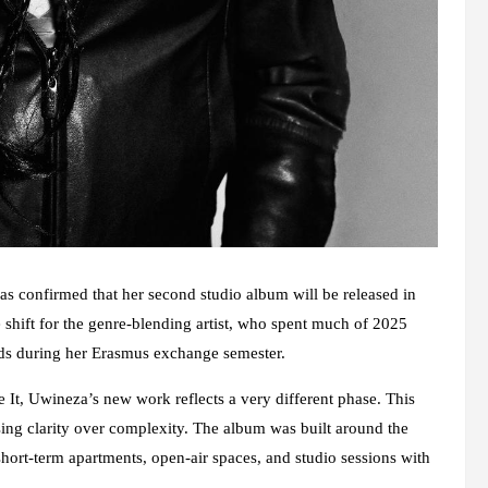
s confirmed that her second studio album will be released in
 shift for the genre-blending artist, who spent much of 2025
nds during her Erasmus exchange semester.
t, Uwineza’s new work reflects a very different phase. This
osing clarity over complexity. The album was built around the
 short-term apartments, open-air spaces, and studio sessions with