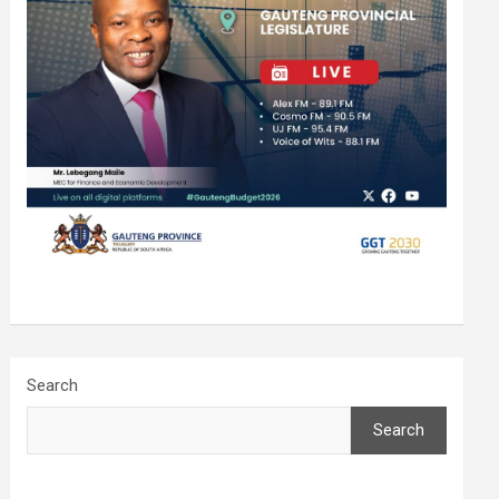
Search
Search