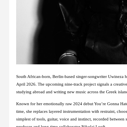
South African-born, Berlin-based singer-songwriter Uwineza ha
April 2026. The upcoming nine-track project signals a creative
studying abroad and writing new music across the Greek isla
Known for her emotionally raw 2024 debut You’re Gonna Hate I
time, she replaces layered instrumentation with restraint, cho
simplest of tools, guitar, voice and instinct, recorded between
producer and long-time collaborator Nikolai Looft.