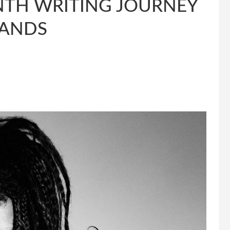
NTH WRITING JOURNEY
LANDS