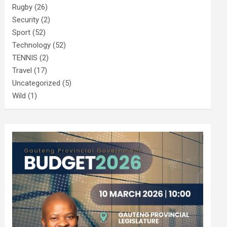
Rugby
(26)
Security
(2)
Sport
(52)
Technology
(52)
TENNIS
(2)
Travel
(17)
Uncategorized
(5)
Wild
(1)