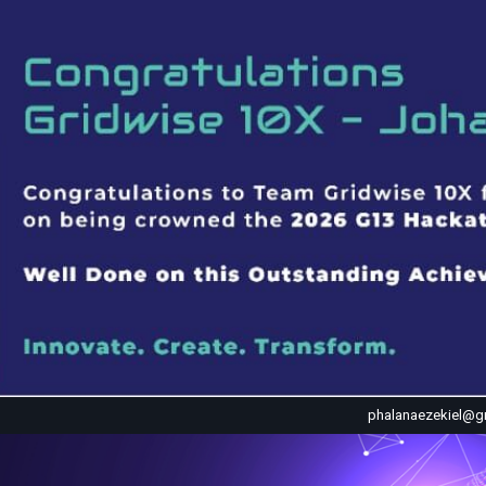
phalanaezekiel@g