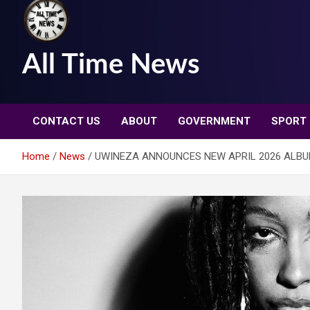
All Time News
CONTACT US
ABOUT
GOVERNMENT
SPORT
Home
News
UWINEZA ANNOUNCES NEW APRIL 2026 ALBU