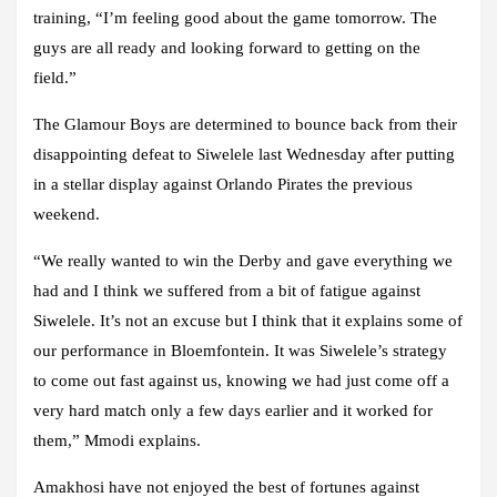
training, “I’m feeling good about the game tomorrow. The
guys are all ready and looking forward to getting on the
field.”
The Glamour Boys are determined to bounce back from their
disappointing defeat to Siwelele last Wednesday after putting
in a stellar display against Orlando Pirates the previous
weekend.
“We really wanted to win the Derby and gave everything we
had and I think we suffered from a bit of fatigue against
Siwelele. It’s not an excuse but I think that it explains some of
our performance in Bloemfontein. It was Siwelele’s strategy
to come out fast against us, knowing we had just come off a
very hard match only a few days earlier and it worked for
them,” Mmodi explains.
Amakhosi have not enjoyed the best of fortunes against