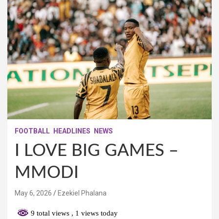
FOOTBALL
HEADLINES
NEWS
I LOVE BIG GAMES –
MMODI
May 6, 2026
Ezekiel Phalana
9 total views
, 1 views today