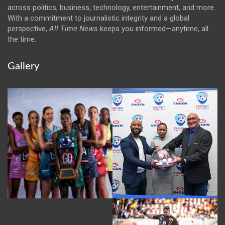
across politics, business, technology, entertainment, and more.
With a commitment to journalistic integrity and a global
perspective,
All Time News
keeps you informed—anytime, all
the time.
Gallery