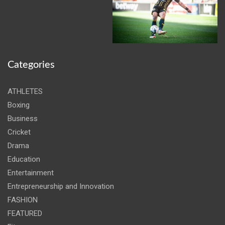
Categories
ATHLETES
Boxing
Business
Cricket
Drama
Education
Entertainment
Entrepreneurship and Innovation
FASHION
FEATURED