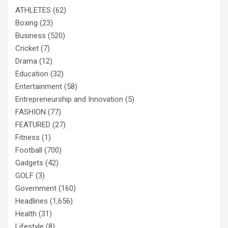
ATHLETES
(62)
Boxing
(23)
Business
(520)
Cricket
(7)
Drama
(12)
Education
(32)
Entertainment
(58)
Entrepreneurship and Innovation
(5)
FASHION
(77)
FEATURED
(27)
Fitness
(1)
Football
(700)
Gadgets
(42)
GOLF
(3)
Government
(160)
Headlines
(1,656)
Health
(31)
Lifestyle
(8)