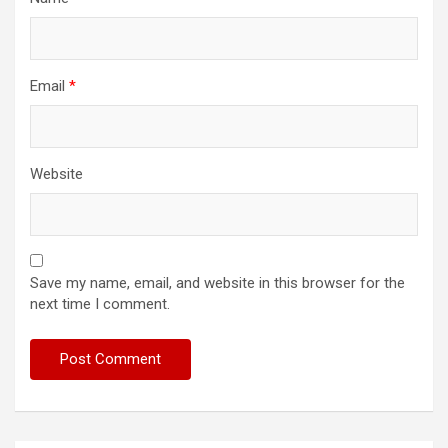
Email
*
Website
Save my name, email, and website in this browser for the
next time I comment.