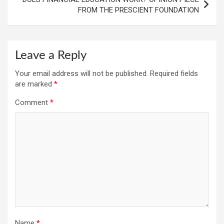
FROM THE PRESCIENT FOUNDATION
Leave a Reply
Your email address will not be published.
Required fields
are marked
*
Comment
*
Name
*