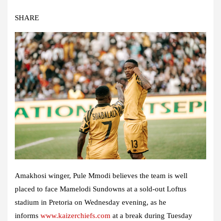
SHARE
Amakhosi winger, Pule Mmodi believes the team is well
placed to face Mamelodi Sundowns at a sold-out Loftus
stadium in Pretoria on Wednesday evening, as he
informs
www.kaizerchiefs.com
at a break during Tuesday