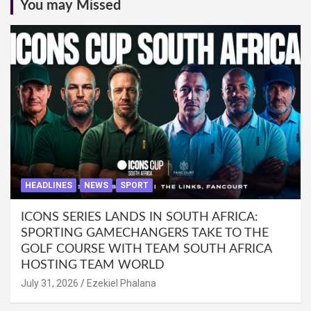
You may Missed
HEADLINES
NEWS
SPORT
ICONS SERIES LANDS IN SOUTH AFRICA:
SPORTING GAMECHANGERS TAKE TO THE
GOLF COURSE WITH TEAM SOUTH AFRICA
HOSTING TEAM WORLD
July 31, 2026
Ezekiel Phalana