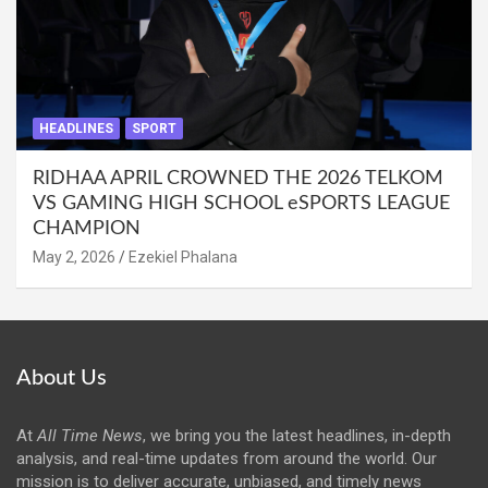
HEADLINES
SPORT
RIDHAA APRIL CROWNED THE 2026 TELKOM
VS GAMING HIGH SCHOOL eSPORTS LEAGUE
CHAMPION
May 2, 2026
Ezekiel Phalana
About Us
At
All Time News
, we bring you the latest headlines, in-depth
analysis, and real-time updates from around the world. Our
mission is to deliver accurate, unbiased, and timely news