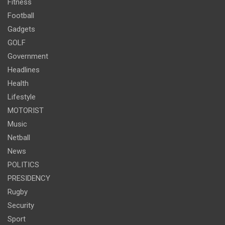
Fitness
Football
Gadgets
GOLF
Government
Headlines
Health
Lifestyle
MOTORIST
Music
Netball
News
POLITICS
PRESIDENCY
Rugby
Security
Sport