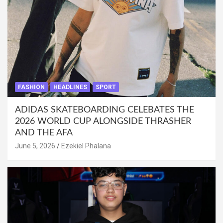
FASHION
HEADLINES
SPORT
ADIDAS SKATEBOARDING CELEBATES THE
2026 WORLD CUP ALONGSIDE THRASHER
AND THE AFA
June 5, 2026
Ezekiel Phalana