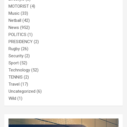
MOTORIST
(4)
Music
(33)
Netball
(42)
News
(952)
POLITICS
(1)
PRESIDENCY
(2)
Rugby
(26)
Security
(2)
Sport
(52)
Technology
(52)
TENNIS
(2)
Travel
(17)
Uncategorized
(6)
Wild
(1)