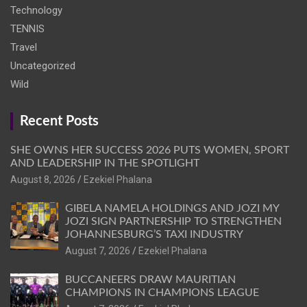
Technology
TENNIS
Travel
Uncategorized
Wild
Recent Posts
SHE OWNS HER SUCCESS 2026 PUTS WOMEN, SPORT
AND LEADERSHIP IN THE SPOTLIGHT
August 8, 2026
Ezekiel Phalana
GIBELA NAMELA HOLDINGS AND JOZI MY
JOZI SIGN PARTNERSHIP TO STRENGTHEN
JOHANNESBURG’S TAXI INDUSTRY
August 7, 2026
Ezekiel Phalana
BUCCANEERS DRAW MAURITIAN
CHAMPIONS IN CHAMPIONS LEAGUE