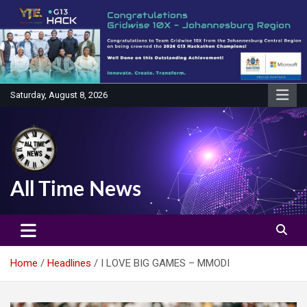
Skip
to
content
Saturday, August 8, 2026
All Time News
Home
Headlines
I LOVE BIG GAMES – MMODI