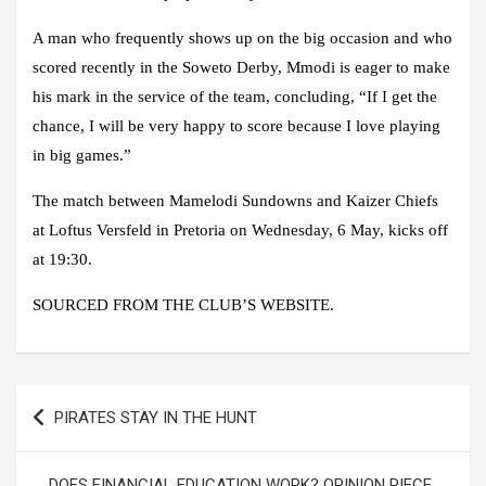
A man who frequently shows up on the big occasion and who
scored recently in the Soweto Derby, Mmodi is eager to make
his mark in the service of the team, concluding, “If I get the
chance, I will be very happy to score because I love playing
in big games.”
The match between Mamelodi Sundowns and Kaizer Chiefs
at Loftus Versfeld in Pretoria on Wednesday, 6 May, kicks off
at 19:30.
SOURCED FROM THE CLUB’S WEBSITE.
Post
PIRATES STAY IN THE HUNT
navigation
DOES FINANCIAL EDUCATION WORK? OPINION PIECE