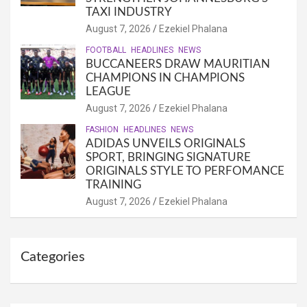
TAXI INDUSTRY
August 7, 2026
Ezekiel Phalana
FOOTBALL
HEADLINES
NEWS
BUCCANEERS DRAW MAURITIAN
CHAMPIONS IN CHAMPIONS
LEAGUE
August 7, 2026
Ezekiel Phalana
FASHION
HEADLINES
NEWS
ADIDAS UNVEILS ORIGINALS
SPORT, BRINGING SIGNATURE
ORIGINALS STYLE TO PERFOMANCE
TRAINING
August 7, 2026
Ezekiel Phalana
Categories