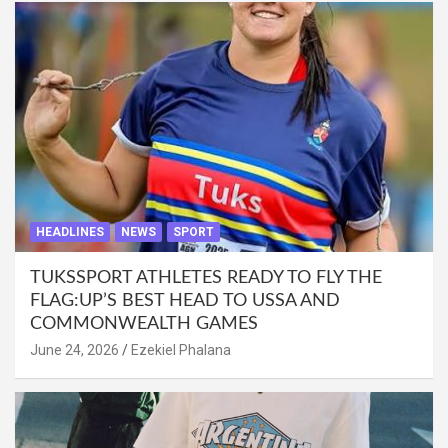
HEADLINES
NEWS
SPORT
TUKSSPORT ATHLETES READY TO FLY THE
FLAG:UP’S BEST HEAD TO USSA AND
COMMONWEALTH GAMES
June 24, 2026
Ezekiel Phalana