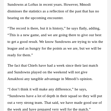
Sundowns at Loftus in recent years. However, Mmodi
dismisses the statistics as a reflection of the past that has no
bearing on the upcoming encounter.
“The record is there, but it is history,” he says flatly, adding,
“This is a new game, and we are going there to give our best
to get a good result. We know Sundowns are trying to win the
league and as hungry for the points as we are, but we will be
ready for them.”
The fact that Chiefs have had a week since their last match
and Sundowns played on the weekend will not give
Amakhosi any tangible advantage in Mmodi’s opinion.
“I don’t think it will make any difference,” he says,
“Sundowns have a lot of depth in their squad so they will put
out a very strong team. That said, we have made good use of
the week and have prepared very well for the match.”