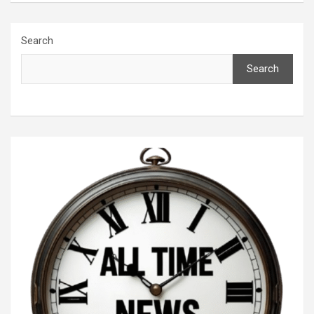
Search
Search