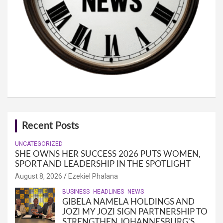
Recent Posts
UNCATEGORIZED
SHE OWNS HER SUCCESS 2026 PUTS WOMEN,
SPORT AND LEADERSHIP IN THE SPOTLIGHT
August 8, 2026
Ezekiel Phalana
BUSINESS
HEADLINES
NEWS
GIBELA NAMELA HOLDINGS AND
JOZI MY JOZI SIGN PARTNERSHIP TO
STRENGTHEN JOHANNESBURG’S