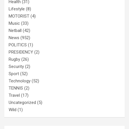
Health
(31)
Lifestyle
(8)
MOTORIST
(4)
Music
(33)
Netball
(42)
News
(952)
POLITICS
(1)
PRESIDENCY
(2)
Rugby
(26)
Security
(2)
Sport
(52)
Technology
(52)
TENNIS
(2)
Travel
(17)
Uncategorized
(5)
Wild
(1)