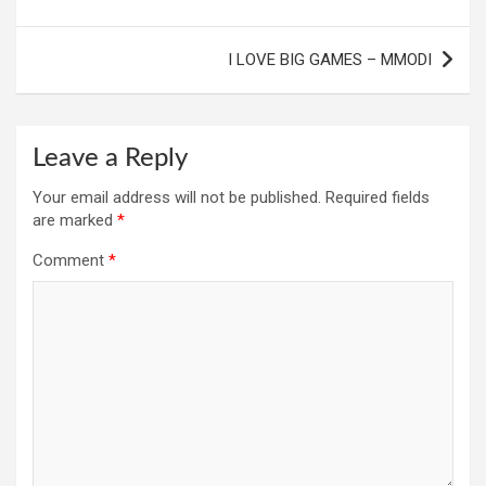
I LOVE BIG GAMES – MMODI
Leave a Reply
Your email address will not be published.
Required fields
are marked
*
Comment
*