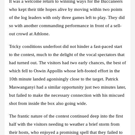
It was a welcome return to winning ways for the Buccaneers
who kept their title hopes alive by moving within two points
of the log leaders with only three games left to play. They did
so with another commanding performance in front of a sell-
out crowd at Athlone.
Tricky conditions underfoot did not hinder a fast-paced start
to the contest, much to the delight of the vocal spectators that
had turned out. The visitors had two early chances, the best of
which fell to Oswin Appollis whose left-footed effort in the
10th minute landed agonisingly close to the target. Patrick
Maswanganyi had a similar opportunity just two minutes later,
but failed to make the necessary connection with his miscued
shot from inside the box also going wide.
The frantic nature of the contest continued deep into the first
half with the visitors needing to weather a brief storm from
their hosts, who enjoyed a promising spell that they failed to