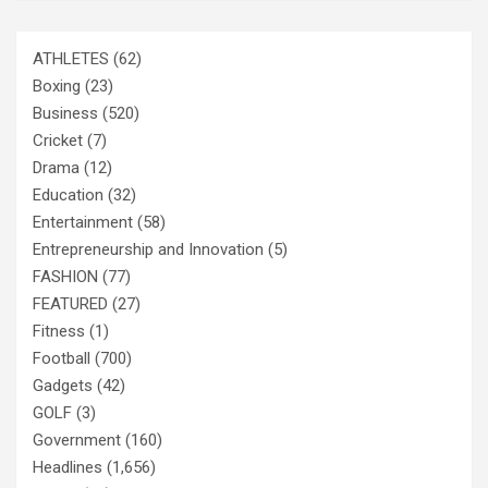
ATHLETES
(62)
Boxing
(23)
Business
(520)
Cricket
(7)
Drama
(12)
Education
(32)
Entertainment
(58)
Entrepreneurship and Innovation
(5)
FASHION
(77)
FEATURED
(27)
Fitness
(1)
Football
(700)
Gadgets
(42)
GOLF
(3)
Government
(160)
Headlines
(1,656)