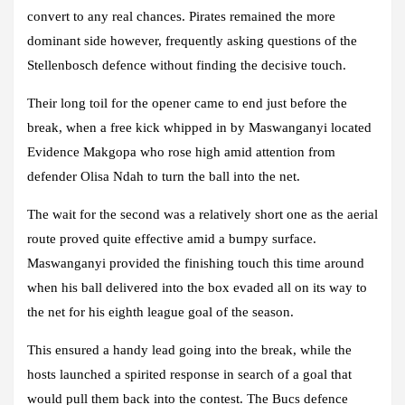
convert to any real chances. Pirates remained the more
dominant side however, frequently asking questions of the
Stellenbosch defence without finding the decisive touch.
Their long toil for the opener came to end just before the
break, when a free kick whipped in by Maswanganyi located
Evidence Makgopa who rose high amid attention from
defender Olisa Ndah to turn the ball into the net.
The wait for the second was a relatively short one as the aerial
route proved quite effective amid a bumpy surface.
Maswanganyi provided the finishing touch this time around
when his ball delivered into the box evaded all on its way to
the net for his eighth league goal of the season.
This ensured a handy lead going into the break, while the
hosts launched a spirited response in search of a goal that
would pull them back into the contest. The Bucs defence