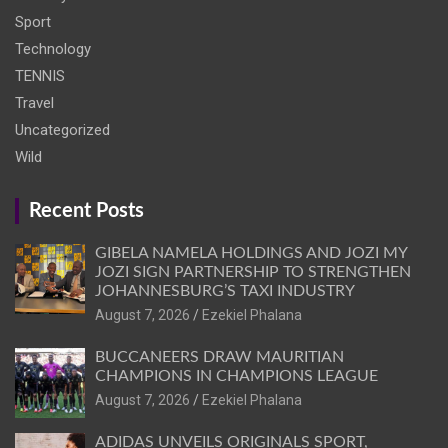
Sport
Technology
TENNIS
Travel
Uncategorized
Wild
Recent Posts
GIBELA NAMELA HOLDINGS AND JOZI MY
JOZI SIGN PARTNERSHIP TO STRENGTHEN
JOHANNESBURG’S TAXI INDUSTRY
August 7, 2026
Ezekiel Phalana
BUCCANEERS DRAW MAURITIAN
CHAMPIONS IN CHAMPIONS LEAGUE
August 7, 2026
Ezekiel Phalana
ADIDAS UNVEILS ORIGINALS SPORT,