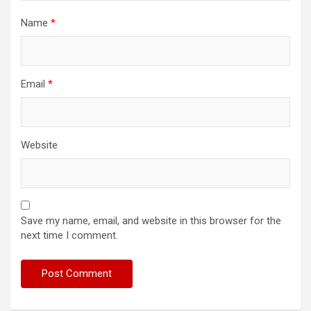
Name
*
Email
*
Website
Save my name, email, and website in this browser for the
next time I comment.