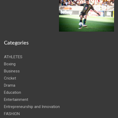
Categories
ATHLETES
Boxing
Business
Cricket
Drama
Education
Entertainment
Entrepreneurship and Innovation
FASHION