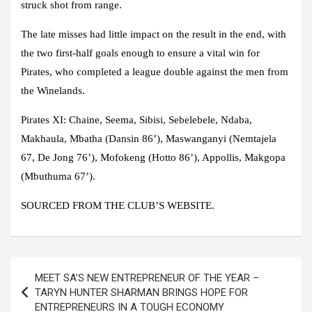
struck shot from range.
The late misses had little impact on the result in the end, with
the two first-half goals enough to ensure a vital win for
Pirates, who completed a league double against the men from
the Winelands.
Pirates XI:
Chaine, Seema, Sibisi, Sebelebele, Ndaba,
Makhaula, Mbatha (Dansin 86’), Maswanganyi (Nemtajela
67, De Jong 76’), Mofokeng (Hotto 86’), Appollis, Makgopa
(Mbuthuma 67’).
SOURCED FROM THE CLUB’S WEBSITE.
Post
MEET SA’S NEW ENTREPRENEUR OF THE YEAR –
navigation
TARYN HUNTER SHARMAN BRINGS HOPE FOR
ENTREPRENEURS IN A TOUGH ECONOMY