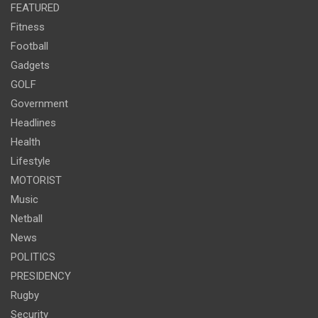
FEATURED
Fitness
Football
Gadgets
GOLF
Government
Headlines
Health
Lifestyle
MOTORIST
Music
Netball
News
POLITICS
PRESIDENCY
Rugby
Security