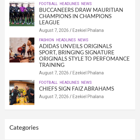
FOOTBALL
HEADLINES
NEWS
BUCCANEERS DRAW MAURITIAN
CHAMPIONS IN CHAMPIONS
LEAGUE
August 7, 2026
Ezekiel Phalana
FASHION
HEADLINES
NEWS
ADIDAS UNVEILS ORIGINALS
SPORT, BRINGING SIGNATURE
ORIGINALS STYLE TO PERFOMANCE
TRAINING
August 7, 2026
Ezekiel Phalana
FOOTBALL
HEADLINES
NEWS
CHIEFS SIGN FAIZ ABRAHAMS
August 7, 2026
Ezekiel Phalana
Categories