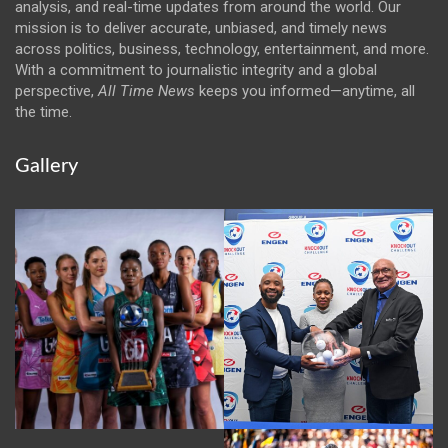
analysis, and real-time updates from around the world. Our
mission is to deliver accurate, unbiased, and timely news
across politics, business, technology, entertainment, and more.
With a commitment to journalistic integrity and a global
perspective,
All Time News
keeps you informed—anytime, all
the time.
Gallery