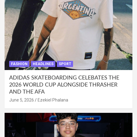
FASHION
HEADLINES
SPORT
ADIDAS SKATEBOARDING CELEBATES THE
2026 WORLD CUP ALONGSIDE THRASHER
AND THE AFA
June 5, 2026
Ezekiel Phalana