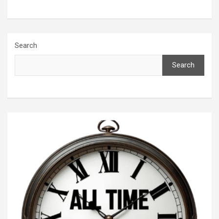
Search
Search