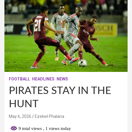
FOOTBALL
HEADLINES
NEWS
PIRATES STAY IN THE
HUNT
May 6, 2026
Ezekiel Phalana
9 total views
, 1 views today