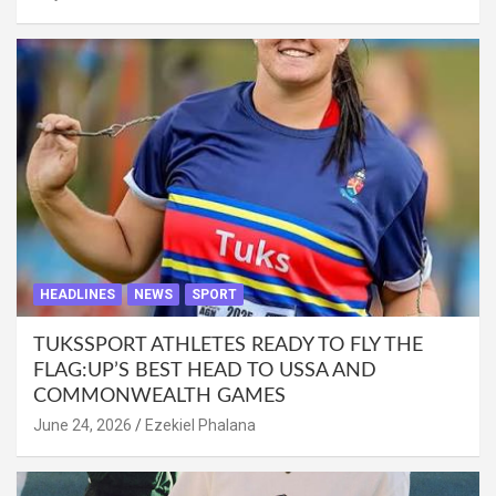
HEADLINES
NEWS
SPORT
TUKSSPORT ATHLETES READY TO FLY THE
FLAG:UP’S BEST HEAD TO USSA AND
COMMONWEALTH GAMES
June 24, 2026
Ezekiel Phalana