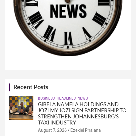
Recent Posts
BUSINESS
HEADLINES
NEWS
GIBELA NAMELA HOLDINGS AND
JOZI MY JOZI SIGN PARTNERSHIP TO
STRENGTHEN JOHANNESBURG’S
TAXI INDUSTRY
August 7, 2026
Ezekiel Phalana