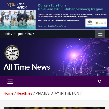
Skip
to
content
Friday, August 7, 2026
All Time News
Home
Headlines
PIRATES STAY IN THE HUNT