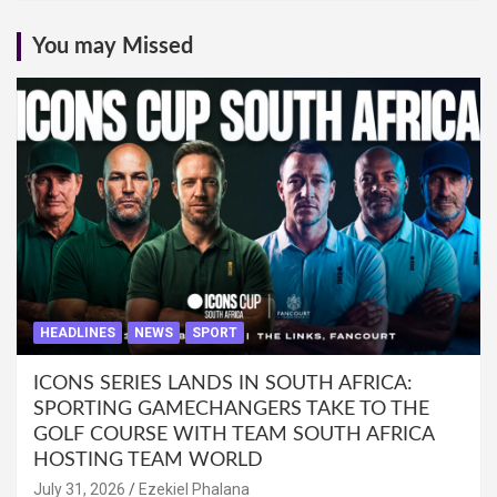
You may Missed
HEADLINES
NEWS
SPORT
ICONS SERIES LANDS IN SOUTH AFRICA:
SPORTING GAMECHANGERS TAKE TO THE
GOLF COURSE WITH TEAM SOUTH AFRICA
HOSTING TEAM WORLD
July 31, 2026
Ezekiel Phalana