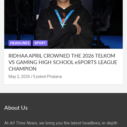
HEADLINES
SPORT
RIDHAA APRIL CROWNED THE 2026 TELKOM
VS GAMING HIGH SCHOOL eSPORTS LEAGUE
CHAMPION
May 2, 2026
Ezekiel Phalana
About Us
At
All Time News
, we bring you the latest headlines, in-depth