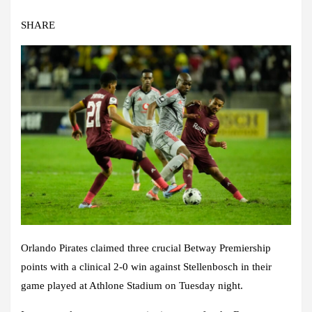
SHARE
Orlando Pirates claimed three crucial Betway Premiership
points with a clinical 2-0 win against Stellenbosch in their
game played at Athlone Stadium on Tuesday night.