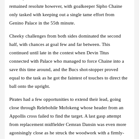
remained resolute however, with goalkeeper Sipho Chaine
only tasked with keeping out a single tame effort from
Genino Palace in the 55th minute.
Cheeky challenges from both sides dominated the second
half, with chances at goal few and far between. This
continued until late in the contest when Devin Titus
connected with Palace who managed to force Chaine into a
save this time around, and the Bucs shot-stopper proved
equal to the task as he got the faintest of touches to direct the
ball onto the upright.
Pirates had a few opportunities to extend their lead, going
close through Relebohile Mofokeng whose header from an
Appollis cross failed to find the target. A last gasp attempt
from replacement midfielder Cemran Dansin was even more
agonisingly close as he struck the woodwork with a firmly-