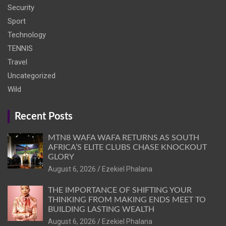
Security
Sport
Technology
TENNIS
Travel
Uncategorized
Wild
Recent Posts
MTN8 WAFA WAFA RETURNS AS SOUTH
AFRICA’S ELITE CLUBS CHASE KNOCKOUT
GLORY
August 6, 2026
Ezekiel Phalana
THE IMPORTANCE OF SHIFTING YOUR
THINKING FROM MAKING ENDS MEET TO
BUILDING LASTING WEALTH
August 6, 2026
Ezekiel Phalana