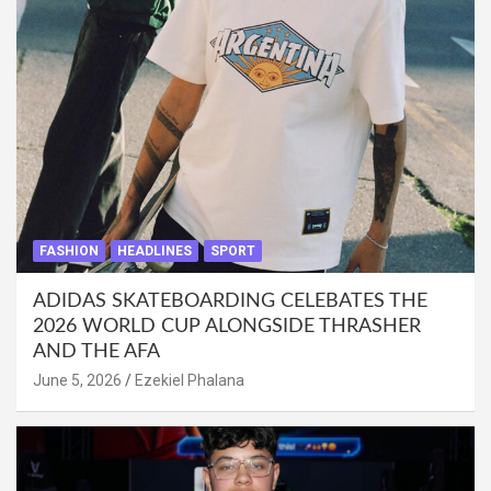
FASHION
HEADLINES
SPORT
ADIDAS SKATEBOARDING CELEBATES THE
2026 WORLD CUP ALONGSIDE THRASHER
AND THE AFA
June 5, 2026
Ezekiel Phalana