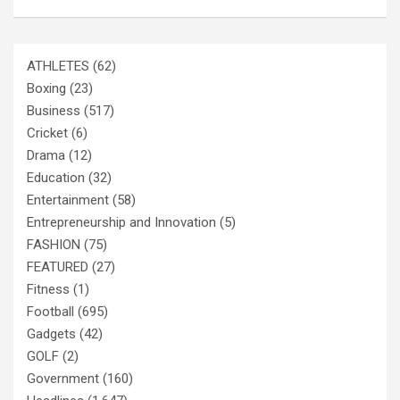
ATHLETES
(62)
Boxing
(23)
Business
(517)
Cricket
(6)
Drama
(12)
Education
(32)
Entertainment
(58)
Entrepreneurship and Innovation
(5)
FASHION
(75)
FEATURED
(27)
Fitness
(1)
Football
(695)
Gadgets
(42)
GOLF
(2)
Government
(160)