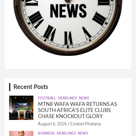
Recent Posts
FOOTBALL
HEADLINES
NEWS
MTN8 WAFA WAFA RETURNS AS
SOUTH AFRICA’S ELITE CLUBS
CHASE KNOCKOUT GLORY
August 6, 2026
Ezekiel Phalana
BUSINESS
HEADLINES
NEWS