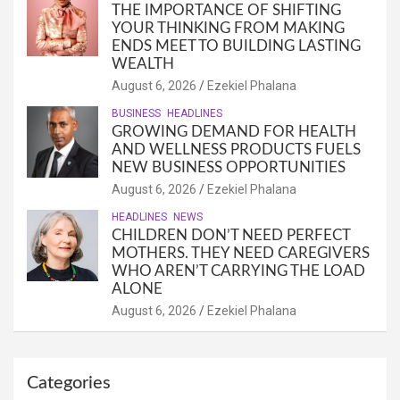
THE IMPORTANCE OF SHIFTING
YOUR THINKING FROM MAKING
ENDS MEET TO BUILDING LASTING
WEALTH
August 6, 2026
Ezekiel Phalana
BUSINESS
HEADLINES
GROWING DEMAND FOR HEALTH
AND WELLNESS PRODUCTS FUELS
NEW BUSINESS OPPORTUNITIES
August 6, 2026
Ezekiel Phalana
HEADLINES
NEWS
CHILDREN DON’T NEED PERFECT
MOTHERS. THEY NEED CAREGIVERS
WHO AREN’T CARRYING THE LOAD
ALONE
August 6, 2026
Ezekiel Phalana
Categories