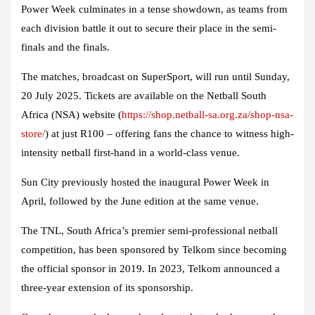
Power Week culminates in a tense showdown, as teams from
each division battle it out to secure their place in the semi-
finals and the finals.
The matches, broadcast on SuperSport, will run until Sunday,
20 July 2025. Tickets are available on the Netball South
Africa (NSA) website (
https://shop.netball-sa.org.za/shop-nsa-
store/
) at just R100 – offering fans the chance to witness high-
intensity netball first-hand in a world-class venue.
Sun City previously hosted the inaugural Power Week in
April, followed by the June edition at the same venue.
The TNL, South Africa’s premier semi-professional netball
competition, has been sponsored by Telkom since becoming
the official sponsor in 2019. In 2023, Telkom announced a
three-year extension of its sponsorship.