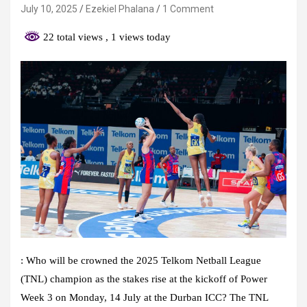
July 10, 2025
Ezekiel Phalana
1 Comment
22 total views
, 1 views today
:
Who will be crowned the 2025 Telkom Netball League
(TNL) champion as the stakes rise at the kickoff of Power
Week 3 on Monday, 14 July at the Durban ICC? The TNL