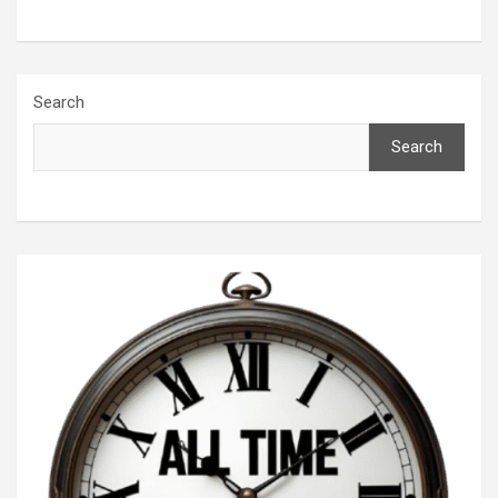
Search
Search