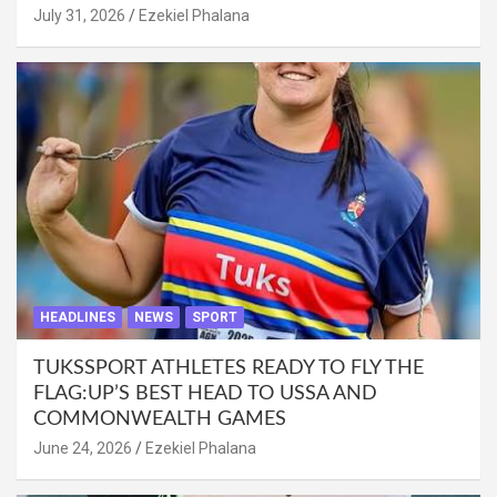
July 31, 2026
Ezekiel Phalana
HEADLINES
NEWS
SPORT
TUKSSPORT ATHLETES READY TO FLY THE
FLAG:UP’S BEST HEAD TO USSA AND
COMMONWEALTH GAMES
June 24, 2026
Ezekiel Phalana