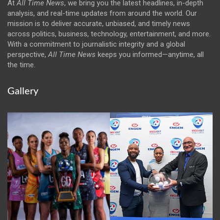
At
All Time News
, we bring you the latest headlines, in-depth
analysis, and real-time updates from around the world. Our
mission is to deliver accurate, unbiased, and timely news
across politics, business, technology, entertainment, and more.
With a commitment to journalistic integrity and a global
perspective,
All Time News
keeps you informed—anytime, all
the time.
Gallery