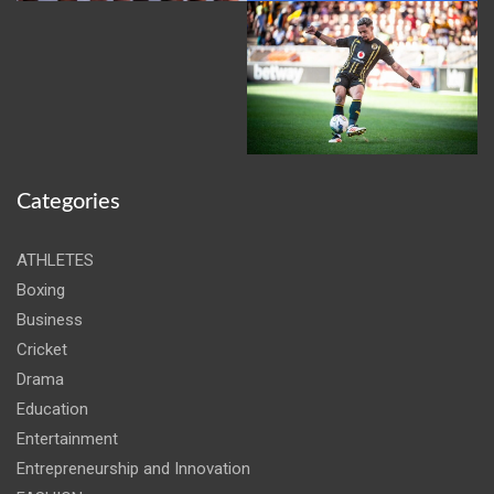
Categories
ATHLETES
Boxing
Business
Cricket
Drama
Education
Entertainment
Entrepreneurship and Innovation