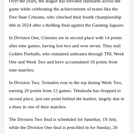
Over the years, the league has elevated standards across the
game while celebrating the achievements of teams like the
Free State Crinums, who clinched their fourth championship
title in 2024 after a thrilling final against the Gauteng Jaguars.
In Division One, Crinums are in second place with 14 points
after nine games, having lost two and won seven. They trail
Golden Fireballs, who remained unbeaten through TNL Week
One and Week Two and have accumulated 18 points from
nine matches.
In Division Two, Tornados rose to the top during Week Two,
earning 20 points from 12 games. Tshukudu has dropped to
second place, just one point behind the leaders, largely due to
a draw in one of their matches.
The Division Two final is scheduled for Saturday, 19 July,
while the Division One final is pencilled in for Sunday, 20