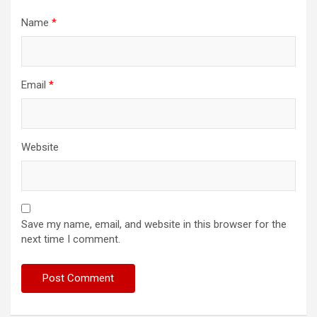
Name
*
Email
*
Website
Save my name, email, and website in this browser for the
next time I comment.