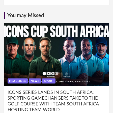
You may Missed
HEADLINES
NEWS
SPORT
ICONS SERIES LANDS IN SOUTH AFRICA:
SPORTING GAMECHANGERS TAKE TO THE
GOLF COURSE WITH TEAM SOUTH AFRICA
HOSTING TEAM WORLD