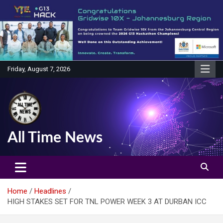
Skip
to
content
Friday, August 7, 2026
All Time News
Home
Headlines
HIGH STAKES SET FOR TNL POWER WEEK 3 AT DURBAN ICC