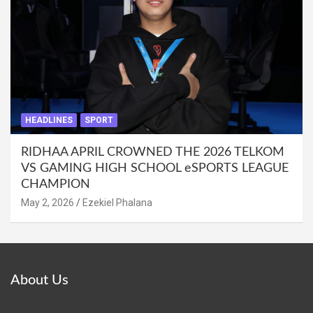
HEADLINES
SPORT
RIDHAA APRIL CROWNED THE 2026 TELKOM
VS GAMING HIGH SCHOOL eSPORTS LEAGUE
CHAMPION
May 2, 2026
Ezekiel Phalana
About Us