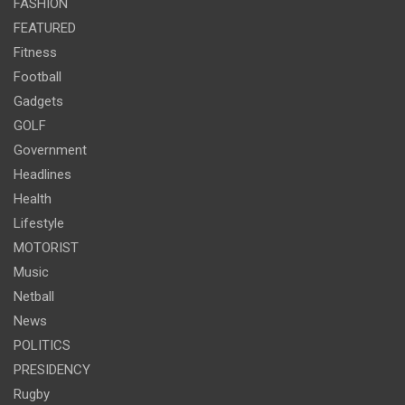
FASHION
FEATURED
Fitness
Football
Gadgets
GOLF
Government
Headlines
Health
Lifestyle
MOTORIST
Music
Netball
News
POLITICS
PRESIDENCY
Rugby