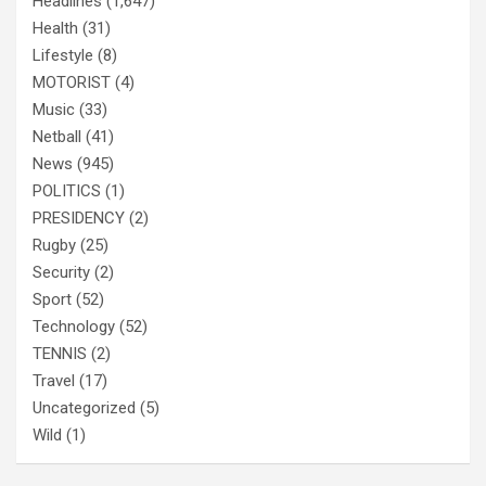
Headlines
(1,647)
Health
(31)
Lifestyle
(8)
MOTORIST
(4)
Music
(33)
Netball
(41)
News
(945)
POLITICS
(1)
PRESIDENCY
(2)
Rugby
(25)
Security
(2)
Sport
(52)
Technology
(52)
TENNIS
(2)
Travel
(17)
Uncategorized
(5)
Wild
(1)