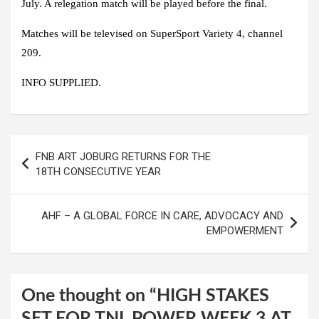
July. A relegation match will be played before the final.
Matches will be televised on SuperSport Variety 4, channel
209.
INFO SUPPLIED.
Post
FNB ART JOBURG RETURNS FOR THE
navigation
18TH CONSECUTIVE YEAR
AHF – A GLOBAL FORCE IN CARE, ADVOCACY AND
EMPOWERMENT
One thought on “
HIGH STAKES
SET FOR TNL POWER WEEK 3 AT