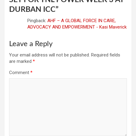
DURBAN ICC
”
Pingback:
AHF – A GLOBAL FORCE IN CARE,
ADVOCACY AND EMPOWERMENT - Kasi Maverick
Leave a Reply
Your email address will not be published.
Required fields
are marked
*
Comment
*