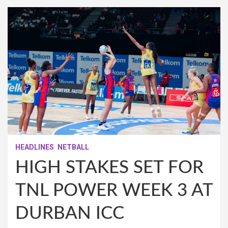
HEADLINES
NETBALL
HIGH STAKES SET FOR
TNL POWER WEEK 3 AT
DURBAN ICC