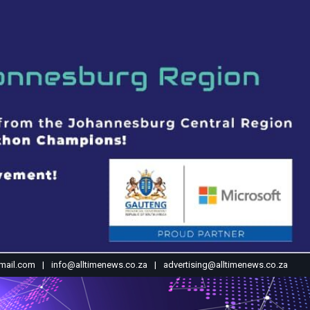
mail.com
info@alltimenews.co.za
advertising@alltimenews.co.za