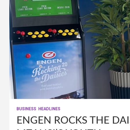
BUSINESS
HEADLINES
ENGEN ROCKS THE DAI