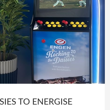
SIES TO ENERGISE