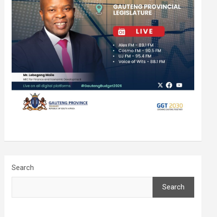
Search
Search