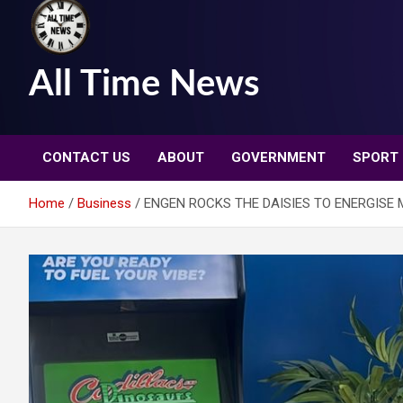
All Time News
CONTACT US
ABOUT
GOVERNMENT
SPORT
Home
Business
ENGEN ROCKS THE DAISIES TO ENERGISE 