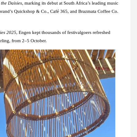
 the Daisies
, marking its debut at South Africa’s leading music
the brand’s Quickshop & Co., Café 365, and Brazmata Coffee Co.
ies 2025
, Engen kept thousands of festivalgoers refreshed
arling, from 2–5 October.