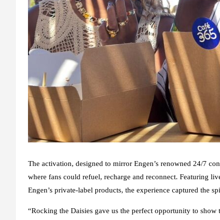
The activation, designed to mirror Engen’s renowned 24/7 conve
where fans could refuel, recharge and reconnect. Featuring liv
Engen’s private-label products, the experience captured the s
“Rocking the Daisies gave us the perfect opportunity to show 