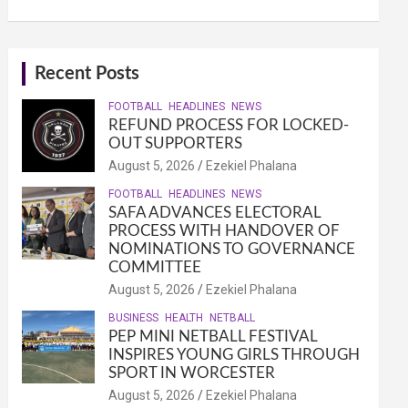
Recent Posts
FOOTBALL
HEADLINES
NEWS
REFUND PROCESS FOR LOCKED-
OUT SUPPORTERS
August 5, 2026
Ezekiel Phalana
FOOTBALL
HEADLINES
NEWS
SAFA ADVANCES ELECTORAL
PROCESS WITH HANDOVER OF
NOMINATIONS TO GOVERNANCE
COMMITTEE
August 5, 2026
Ezekiel Phalana
BUSINESS
HEALTH
NETBALL
PEP MINI NETBALL FESTIVAL
INSPIRES YOUNG GIRLS THROUGH
SPORT IN WORCESTER
August 5, 2026
Ezekiel Phalana