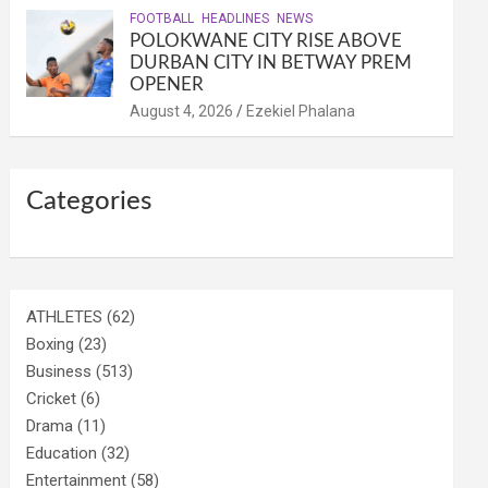
FOOTBALL
HEADLINES
NEWS
POLOKWANE CITY RISE ABOVE
DURBAN CITY IN BETWAY PREM
OPENER
August 4, 2026
Ezekiel Phalana
Categories
ATHLETES
(62)
Boxing
(23)
Business
(513)
Cricket
(6)
Drama
(11)
Education
(32)
Entertainment
(58)