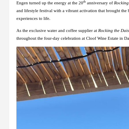
th
Engen turned up the energy at the 20
anniversary of
Rocking
and lifestyle festival with a vibrant activation that brought 
experiences to life.
As the exclusive water and coffee supplier at
Rocking the Dais
throughout the four-day celebration at Cloof Wine Estate in D