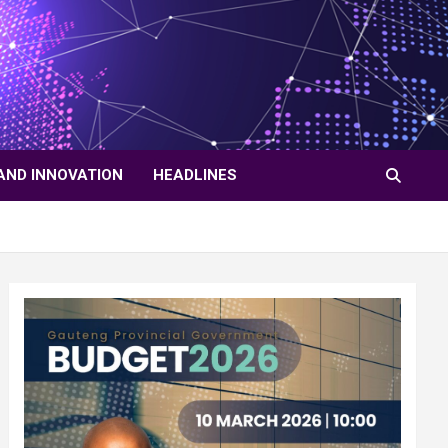
AND INNOVATION
HEADLINES