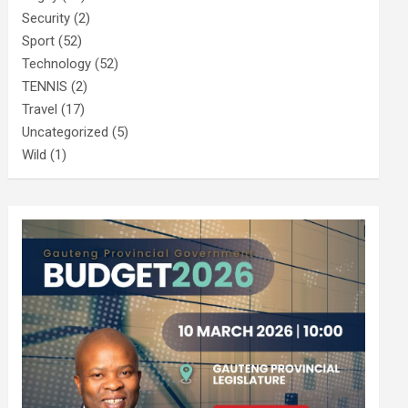
Security
(2)
Sport
(52)
Technology
(52)
TENNIS
(2)
Travel
(17)
Uncategorized
(5)
Wild
(1)