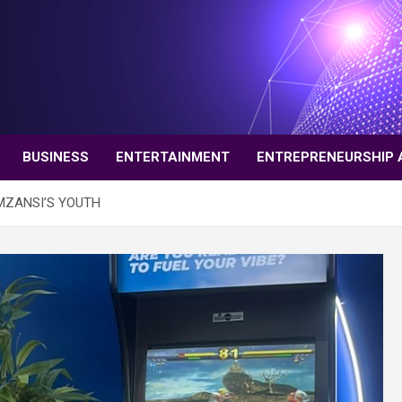
BUSINESS
ENTERTAINMENT
ENTREPRENEURSHIP 
MZANSI’S YOUTH