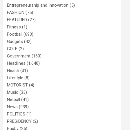
Entrepreneurship and Innovation
(5)
FASHION
(75)
FEATURED
(27)
Fitness
(1)
Football
(693)
Gadgets
(42)
GOLF
(2)
Government
(160)
Headlines
(1,640)
Health
(31)
Lifestyle
(8)
MOTORIST
(4)
Music
(33)
Netball
(41)
News
(939)
POLITICS
(1)
PRESIDENCY
(2)
Rugby
(25)