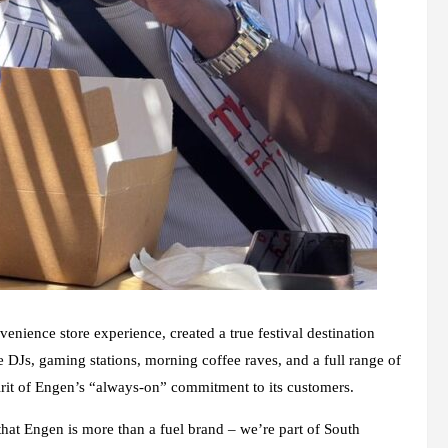
nience store experience, created a true festival destination
e DJs, gaming stations, morning coffee raves, and a full range of
pirit of Engen’s “always-on” commitment to its customers.
that Engen is more than a fuel brand – we’re part of South