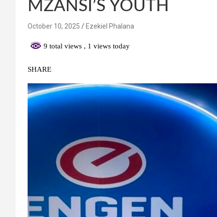
MZANSI’S YOUTH
October 10, 2025
Ezekiel Phalana
9 total views
, 1 views today
SHARE