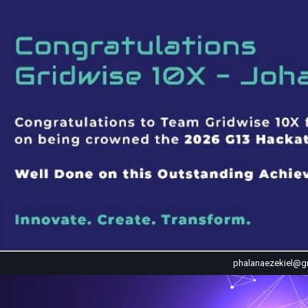
phalanaezekiel@g