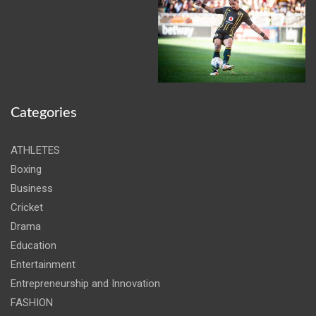
Categories
ATHLETES
Boxing
Business
Cricket
Drama
Education
Entertainment
Entrepreneurship and Innovation
FASHION