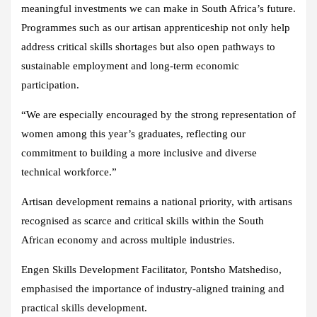
meaningful investments we can make in South Africa’s future.
Programmes such as our artisan apprenticeship not only help
address critical skills shortages but also open pathways to
sustainable employment and long-term economic
participation.
“We are especially encouraged by the strong representation of
women among this year’s graduates, reflecting our
commitment to building a more inclusive and diverse
technical workforce.”
Artisan development remains a national priority, with artisans
recognised as scarce and critical skills within the South
African economy and across multiple industries.
Engen Skills Development Facilitator, Pontsho Matshediso,
emphasised the importance of industry-aligned training and
practical skills development.