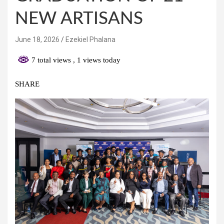
NEW ARTISANS
June 18, 2026
Ezekiel Phalana
7 total views
, 1 views today
SHARE