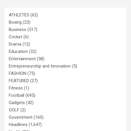
ATHLETES
(62)
Boxing
(23)
Business
(517)
Cricket
(6)
Drama
(12)
Education
(32)
Entertainment
(58)
Entrepreneurship and Innovation
(5)
FASHION
(75)
FEATURED
(27)
Fitness
(1)
Football
(695)
Gadgets
(42)
GOLF
(2)
Government
(160)
Headlines
(1,647)