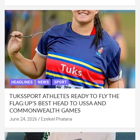
HEADLINES
NEWS
SPORT
TUKSSPORT ATHLETES READY TO FLY THE
FLAG:UP’S BEST HEAD TO USSA AND
COMMONWEALTH GAMES
June 24, 2026
Ezekiel Phalana