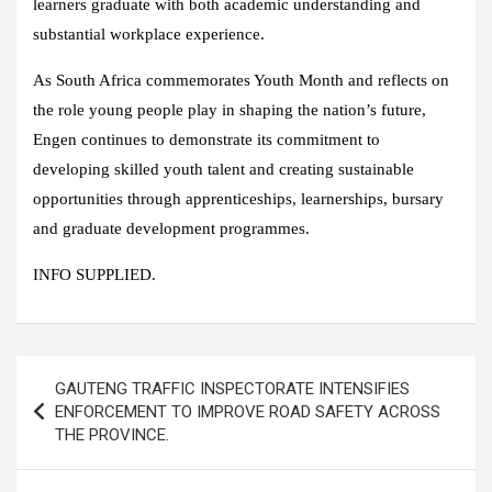
learners graduate with both academic understanding and
substantial workplace experience.
As South Africa commemorates Youth Month and reflects on
the role young people play in shaping the nation’s future,
Engen continues to demonstrate its commitment to
developing skilled youth talent and creating sustainable
opportunities through apprenticeships, learnerships, bursary
and graduate development programmes.
INFO SUPPLIED.
Post
GAUTENG TRAFFIC INSPECTORATE INTENSIFIES
navigation
ENFORCEMENT TO IMPROVE ROAD SAFETY ACROSS
THE PROVINCE.