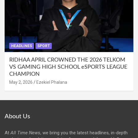
HEADLINES
SPORT
RIDHAA APRIL CROWNED THE 2026 TELKOM
VS GAMING HIGH SCHOOL eSPORTS LEAGUE
CHAMPION
May 2, 2026
Ezekiel Phalana
About Us
At
All Time News
, we bring you the latest headlines, in-depth