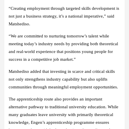
“Creating employment through targeted skills development is
not just a business strategy, it’s a national imperative,” said
Matshediso.
“We are committed to nurturing tomorrow’s talent while
meeting today’s industry needs by providing both theoretical
and real-world experience that positions young people for
success in a competitive job market.”
Matshediso added that investing in scarce and critical skills
not only strengthens industry capability but also uplifts
communities through meaningful employment opportunities.
The apprenticeship route also provides an important
alternative pathway to traditional university education. While
many graduates leave university with primarily theoretical
knowledge, Engen’s apprenticeship programme ensures