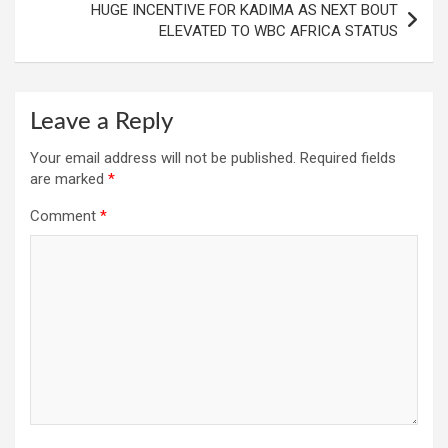
HUGE INCENTIVE FOR KADIMA AS NEXT BOUT
ELEVATED TO WBC AFRICA STATUS
Leave a Reply
Your email address will not be published.
Required fields
are marked
*
Comment
*