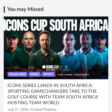
You may Missed
HEADLINES
NEWS
SPORT
ICONS SERIES LANDS IN SOUTH AFRICA:
SPORTING GAMECHANGERS TAKE TO THE
GOLF COURSE WITH TEAM SOUTH AFRICA
HOSTING TEAM WORLD
July 31, 2026
Ezekiel Phalana