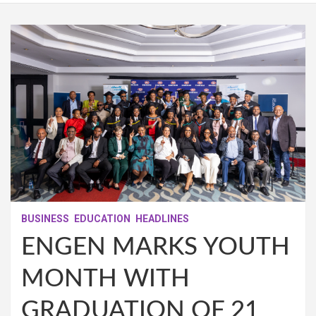
BUSINESS
EDUCATION
HEADLINES
ENGEN MARKS YOUTH
MONTH WITH
GRADUATION OF 21