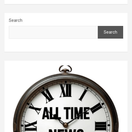
Search
Search