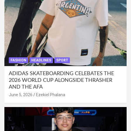
FASHION
HEADLINES
SPORT
ADIDAS SKATEBOARDING CELEBATES THE
2026 WORLD CUP ALONGSIDE THRASHER
AND THE AFA
June 5, 2026
Ezekiel Phalana