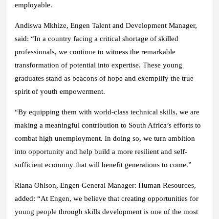
employable.
Andiswa Mkhize, Engen Talent and Development Manager,
said: “In a country facing a critical shortage of skilled
professionals, we continue to witness the remarkable
transformation of potential into expertise. These young
graduates stand as beacons of hope and exemplify the true
spirit of youth empowerment.
“By equipping them with world-class technical skills, we are
making a meaningful contribution to South Africa’s efforts to
combat high unemployment. In doing so, we turn ambition
into opportunity and help build a more resilient and self-
sufficient economy that will benefit generations to come.”
Riana Ohlson, Engen General Manager: Human Resources,
added: “At Engen, we believe that creating opportunities for
young people through skills development is one of the most