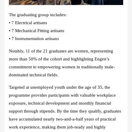
The graduating group includes:
• 7 Electrical artisans
• 7 Mechanical Fitting artisans
• 7 Instrumentation artisans
Notably, 11 of the 21 graduates are women, representing
more than 50% of the cohort and highlighting Engen’s
commitment to empowering women in traditionally male-
dominated technical fields.
Targeted at unemployed youth under the age of 35, the
programme provides participants with valuable workplace
exposure, technical development and monthly financial
support through stipends. By the time they qualify, graduates
have accumulated nearly two-and-a-half years of practical
work experience, making them job-ready and highly