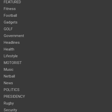
FEATURED
Fitness
Football
Gadgets
GOLF
Government
Headlines
Health
Lifestyle
MOTORIST
Music
Netball
News
POLITICS
PRESIDENCY
Rugby
Security