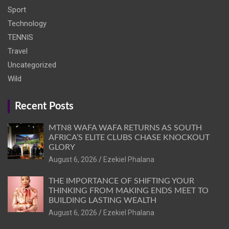
Sport
Technology
TENNIS
Travel
Uncategorized
Wild
Recent Posts
MTN8 WAFA WAFA RETURNS AS SOUTH
AFRICA’S ELITE CLUBS CHASE KNOCKOUT
GLORY
August 6, 2026
Ezekiel Phalana
THE IMPORTANCE OF SHIFTING YOUR
THINKING FROM MAKING ENDS MEET TO
BUILDING LASTING WEALTH
August 6, 2026
Ezekiel Phalana