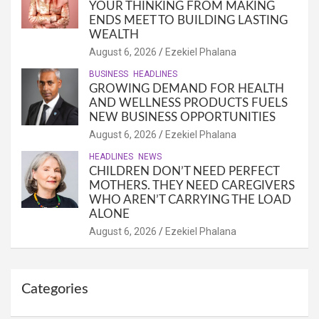
YOUR THINKING FROM MAKING
ENDS MEET TO BUILDING LASTING
WEALTH
August 6, 2026
Ezekiel Phalana
BUSINESS
HEADLINES
GROWING DEMAND FOR HEALTH
AND WELLNESS PRODUCTS FUELS
NEW BUSINESS OPPORTUNITIES
August 6, 2026
Ezekiel Phalana
HEADLINES
NEWS
CHILDREN DON’T NEED PERFECT
MOTHERS. THEY NEED CAREGIVERS
WHO AREN’T CARRYING THE LOAD
ALONE
August 6, 2026
Ezekiel Phalana
Categories