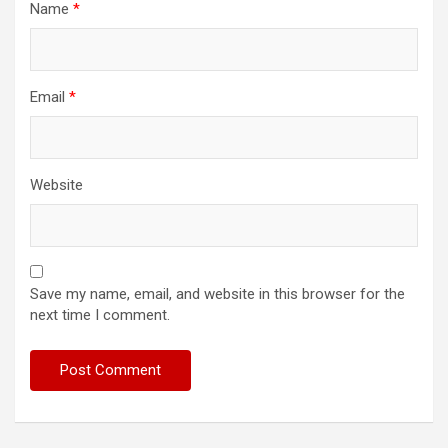
Name
*
Email
*
Website
Save my name, email, and website in this browser for the
next time I comment.