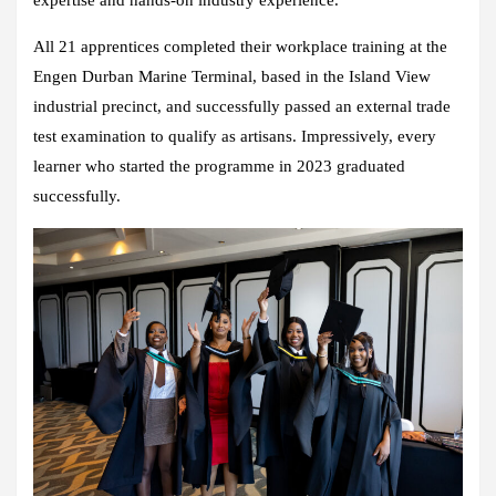
expertise and hands-on industry experience.
All 21 apprentices completed their workplace training at the
Engen Durban Marine Terminal, based in the Island View
industrial precinct, and successfully passed an external trade
test examination to qualify as artisans. Impressively, every
learner who started the programme in 2023 graduated
successfully.