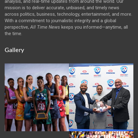
analysis, and real-time updates from around the world. Our
mission is to deliver accurate, unbiased, and timely news
across politics, business, technology, entertainment, and more.
With a commitment to journalistic integrity and a global
perspective,
All Time News
keeps you informed—anytime, all
the time.
Gallery