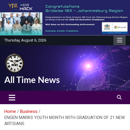
Skip
to
content
Thursday, August 6, 2026
All Time News
Home
Business
ENGEN MARKS YOUTH MONTH WITH GRADUATION OF 21 NEW
ARTISANS