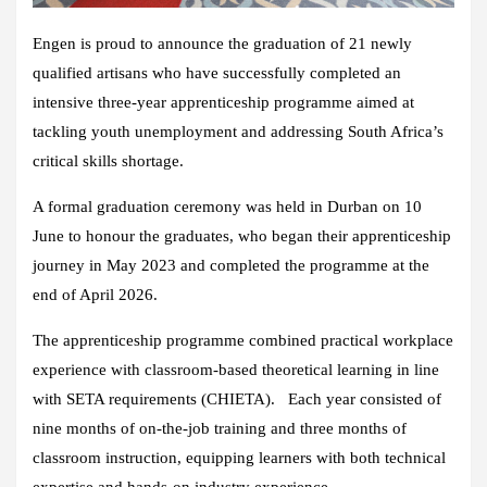
Engen is proud to announce the graduation of 21 newly
qualified artisans who have successfully completed an
intensive three-year apprenticeship programme aimed at
tackling youth unemployment and addressing South Africa’s
critical skills shortage.
A formal graduation ceremony was held in Durban on 10
June to honour the graduates, who began their apprenticeship
journey in May 2023 and completed the programme at the
end of April 2026.
The apprenticeship programme combined practical workplace
experience with classroom-based theoretical learning in line
with SETA requirements (CHIETA). Each year consisted of
nine months of on-the-job training and three months of
classroom instruction, equipping learners with both technical