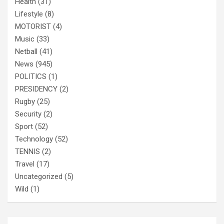
Health
(31)
Lifestyle
(8)
MOTORIST
(4)
Music
(33)
Netball
(41)
News
(945)
POLITICS
(1)
PRESIDENCY
(2)
Rugby
(25)
Security
(2)
Sport
(52)
Technology
(52)
TENNIS
(2)
Travel
(17)
Uncategorized
(5)
Wild
(1)