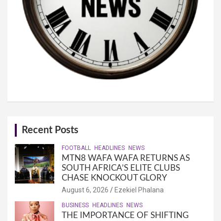
Recent Posts
FOOTBALL
HEADLINES
NEWS
MTN8 WAFA WAFA RETURNS AS
SOUTH AFRICA’S ELITE CLUBS
CHASE KNOCKOUT GLORY
August 6, 2026
Ezekiel Phalana
BUSINESS
HEADLINES
NEWS
THE IMPORTANCE OF SHIFTING