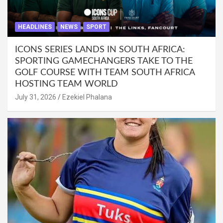
HEADLINES
NEWS
SPORT
ICONS SERIES LANDS IN SOUTH AFRICA:
SPORTING GAMECHANGERS TAKE TO THE
GOLF COURSE WITH TEAM SOUTH AFRICA
HOSTING TEAM WORLD
July 31, 2026
Ezekiel Phalana