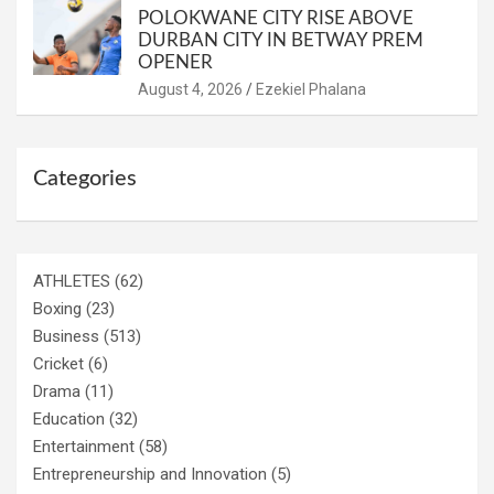
POLOKWANE CITY RISE ABOVE
DURBAN CITY IN BETWAY PREM
OPENER
August 4, 2026
Ezekiel Phalana
Categories
ATHLETES
(62)
Boxing
(23)
Business
(513)
Cricket
(6)
Drama
(11)
Education
(32)
Entertainment
(58)
Entrepreneurship and Innovation
(5)