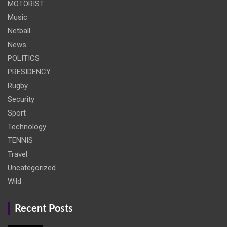
MOTORIST
Music
Netball
News
POLITICS
PRESIDENCY
Rugby
Security
Sport
Technology
TENNIS
Travel
Uncategorized
Wild
Recent Posts