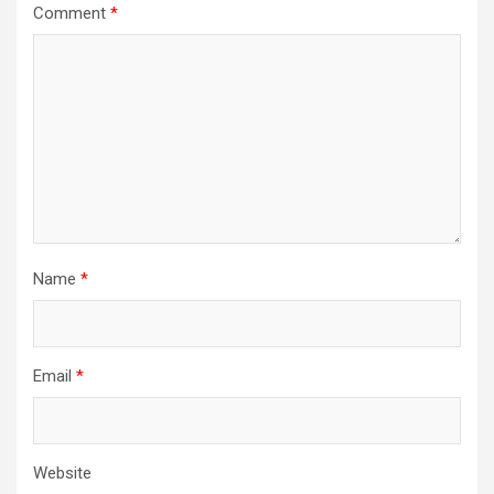
Comment
*
Name
*
Email
*
Website