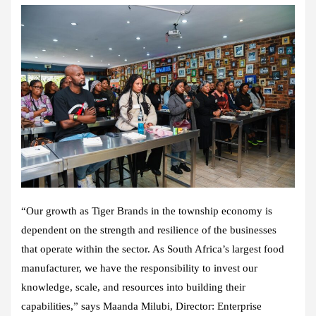
“Our growth as Tiger Brands in the township economy is
dependent on the strength and resilience of the businesses
that operate within the sector. As South Africa’s largest food
manufacturer, we have the responsibility to invest our
knowledge, scale, and resources into building their
capabilities,” says Maanda Milubi, Director: Enterprise