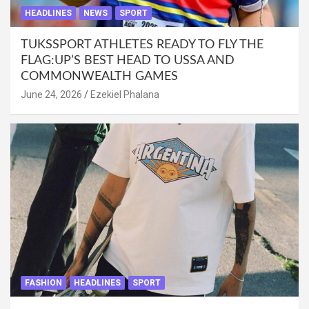
HEADLINES
NEWS
SPORT
TUKSSPORT ATHLETES READY TO FLY THE
FLAG:UP’S BEST HEAD TO USSA AND
COMMONWEALTH GAMES
June 24, 2026
Ezekiel Phalana
FASHION
HEADLINES
SPORT