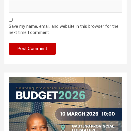
Save my name, email, and website in this browser for the
next time I comment.