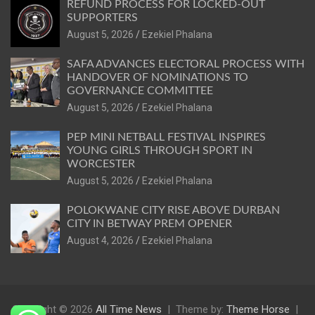
REFUND PROCESS FOR LOCKED-OUT
SUPPORTERS
August 5, 2026
Ezekiel Phalana
SAFA ADVANCES ELECTORAL PROCESS WITH
HANDOVER OF NOMINATIONS TO
GOVERNANCE COMMITTEE
August 5, 2026
Ezekiel Phalana
PEP MINI NETBALL FESTIVAL INSPIRES
YOUNG GIRLS THROUGH SPORT IN
WORCESTER
August 5, 2026
Ezekiel Phalana
POLOKWANE CITY RISE ABOVE DURBAN
CITY IN BETWAY PREM OPENER
August 4, 2026
Ezekiel Phalana
Copyright © 2026
All Time News
Theme by:
Theme Horse