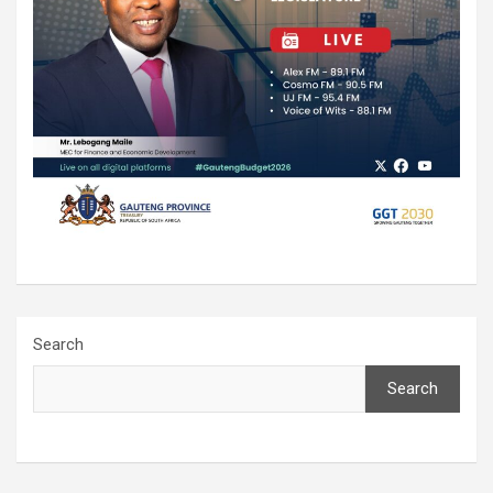
Search
Search