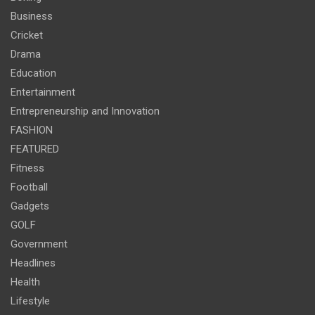
Business
Cricket
Drama
Education
Entertainment
Entrepreneurship and Innovation
FASHION
FEATURED
Fitness
Football
Gadgets
GOLF
Government
Headlines
Health
Lifestyle