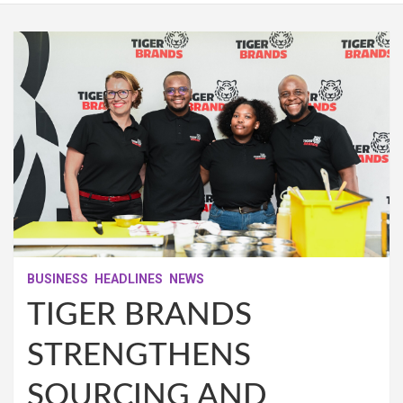
BUSINESS
HEADLINES
NEWS
TIGER BRANDS
STRENGTHENS
SOURCING AND