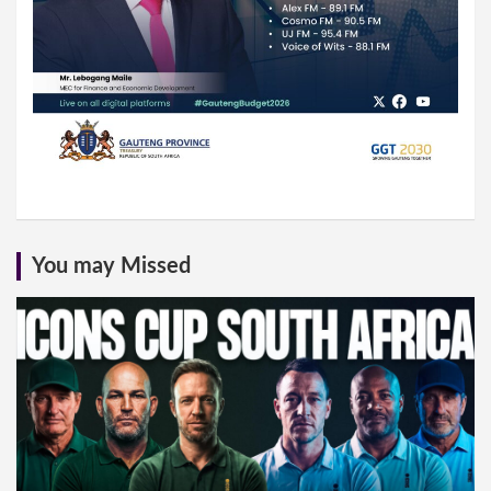
You may Missed