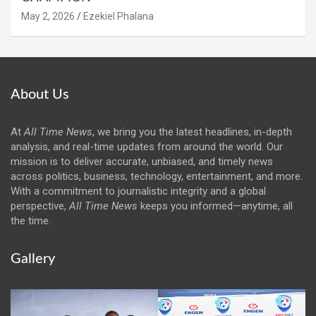
May 2, 2026
Ezekiel Phalana
About Us
At
All Time News
, we bring you the latest headlines, in-depth
analysis, and real-time updates from around the world. Our
mission is to deliver accurate, unbiased, and timely news
across politics, business, technology, entertainment, and more.
With a commitment to journalistic integrity and a global
perspective,
All Time News
keeps you informed—anytime, all
the time.
Gallery