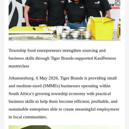
Township food entrepreneurs strengthen sourcing and
business skills through Tiger Brands-supported KasiPreneur
masterclass
Johannesburg. 6 May 2026. Tiger Brands is providing small
and medium-sized (SMMEs) businesses operating within
South Africa’s growing township economy with practical
business skills to help them become efficient, profitable, and
sustainable enterprises able to create meaningful employment
in local communities.