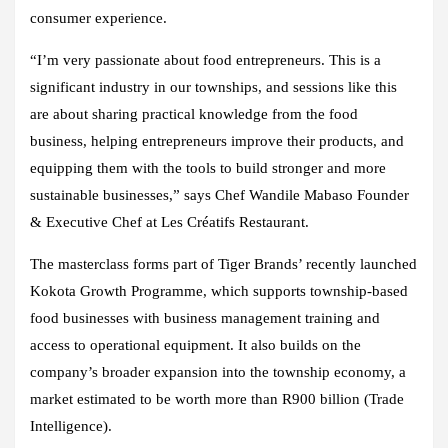
consumer experience.
“I’m very passionate about food entrepreneurs. This is a
significant industry in our townships, and sessions like this
are about sharing practical knowledge from the food
business, helping entrepreneurs improve their products, and
equipping them with the tools to build stronger and more
sustainable businesses,” says Chef Wandile Mabaso Founder
& Executive Chef at Les Créatifs Restaurant.
The masterclass forms part of Tiger Brands’ recently launched
Kokota Growth Programme, which supports township-based
food businesses with business management training and
access to operational equipment. It also builds on the
company’s broader expansion into the township economy, a
market estimated to be worth more than R900 billion (Trade
Intelligence).