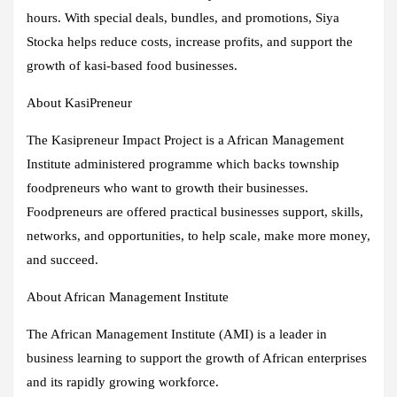
hours. With special deals, bundles, and promotions, Siya
Stocka helps reduce costs, increase profits, and support the
growth of kasi-based food businesses.
About KasiPreneur
The Kasipreneur Impact Project is a African Management
Institute administered programme which backs township
foodpreneurs who want to growth their businesses.
Foodpreneurs are offered practical businesses support, skills,
networks, and opportunities, to help scale, make more money,
and succeed.
About African Management Institute
The African Management Institute (AMI) is a leader in
business learning to support the growth of African enterprises
and its rapidly growing workforce.