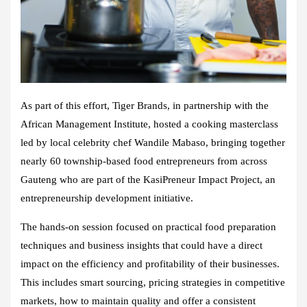
As part of this effort, Tiger Brands, in partnership with the
African Management Institute, hosted a cooking masterclass
led by local celebrity chef Wandile Mabaso, bringing together
nearly 60 township-based food entrepreneurs from across
Gauteng who are part of the KasiPreneur Impact Project, an
entrepreneurship development initiative.
The hands-on session focused on practical food preparation
techniques and business insights that could have a direct
impact on the efficiency and profitability of their businesses.
This includes smart sourcing, pricing strategies in competitive
markets, how to maintain quality and offer a consistent