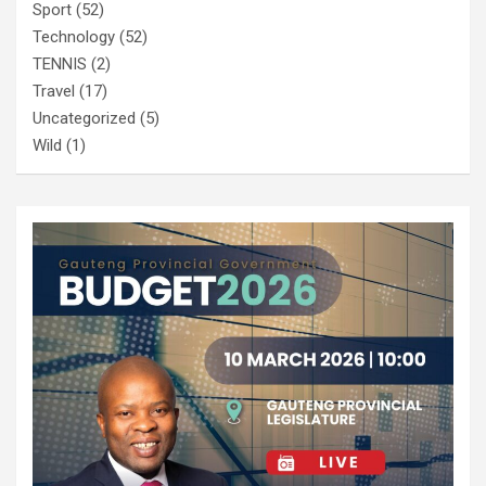
Sport
(52)
Technology
(52)
TENNIS
(2)
Travel
(17)
Uncategorized
(5)
Wild
(1)