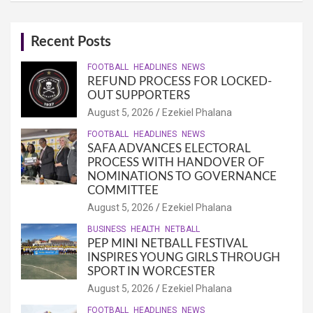
Recent Posts
FOOTBALL
HEADLINES
NEWS
REFUND PROCESS FOR LOCKED-
OUT SUPPORTERS
August 5, 2026
Ezekiel Phalana
FOOTBALL
HEADLINES
NEWS
SAFA ADVANCES ELECTORAL
PROCESS WITH HANDOVER OF
NOMINATIONS TO GOVERNANCE
COMMITTEE
August 5, 2026
Ezekiel Phalana
BUSINESS
HEALTH
NETBALL
PEP MINI NETBALL FESTIVAL
INSPIRES YOUNG GIRLS THROUGH
SPORT IN WORCESTER
August 5, 2026
Ezekiel Phalana
FOOTBALL
HEADLINES
NEWS