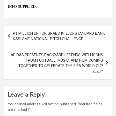
INFO SUPPLIED.
Post
R1 MILLION UP FOR GRABS IN 2026 STANDARD BANK
navigation
KASI SME NATIONAL PITCH CHALLENGE
ADIDAS PRESENTS BACKYARD LEGENDS WITH ICONS
FROM FOOTBALL, MUSIC, AND FILM COMING
TOGETHER TO CELEBRATE THE FIFA WORLD CUP
2026™
Leave a Reply
Your email address will not be published.
Required fields
are marked
*