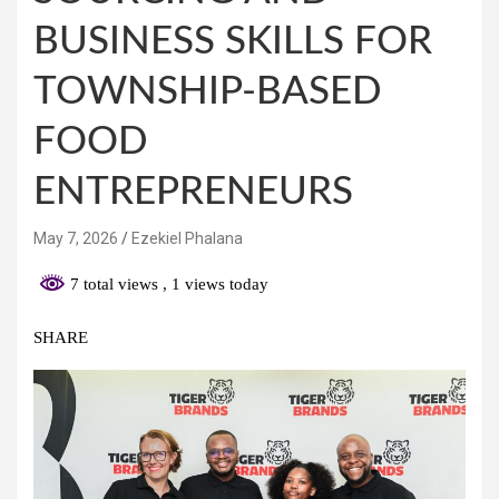
BUSINESS SKILLS FOR
TOWNSHIP-BASED
FOOD
ENTREPRENEURS
May 7, 2026
Ezekiel Phalana
7 total views
, 1 views today
SHARE