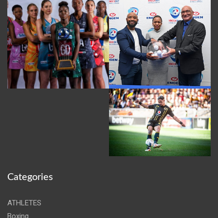
Categories
ATHLETES
Boxing