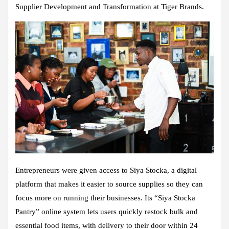
Supplier Development and Transformation at Tiger Brands.
Entrepreneurs were given access to Siya Stocka, a digital
platform that makes it easier to source supplies so they can
focus more on running their businesses. Its “Siya Stocka
Pantry” online system lets users quickly restock bulk and
essential food items, with delivery to their door within 24