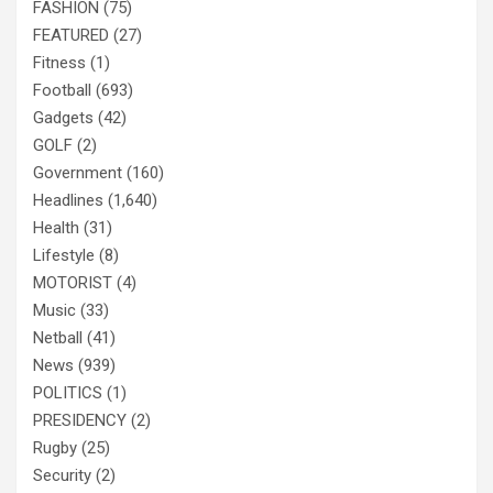
FASHION
(75)
FEATURED
(27)
Fitness
(1)
Football
(693)
Gadgets
(42)
GOLF
(2)
Government
(160)
Headlines
(1,640)
Health
(31)
Lifestyle
(8)
MOTORIST
(4)
Music
(33)
Netball
(41)
News
(939)
POLITICS
(1)
PRESIDENCY
(2)
Rugby
(25)
Security
(2)