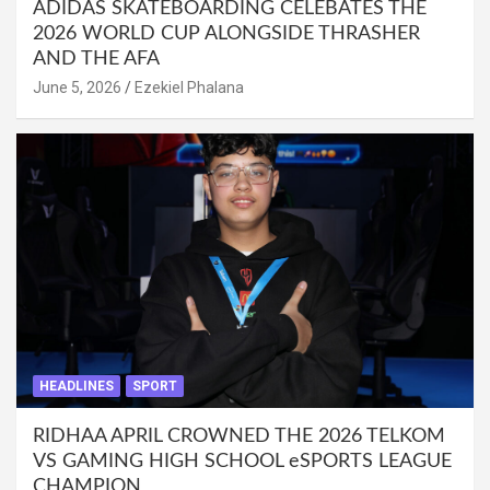
ADIDAS SKATEBOARDING CELEBATES THE
2026 WORLD CUP ALONGSIDE THRASHER
AND THE AFA
June 5, 2026
Ezekiel Phalana
HEADLINES
SPORT
RIDHAA APRIL CROWNED THE 2026 TELKOM
VS GAMING HIGH SCHOOL eSPORTS LEAGUE
CHAMPION