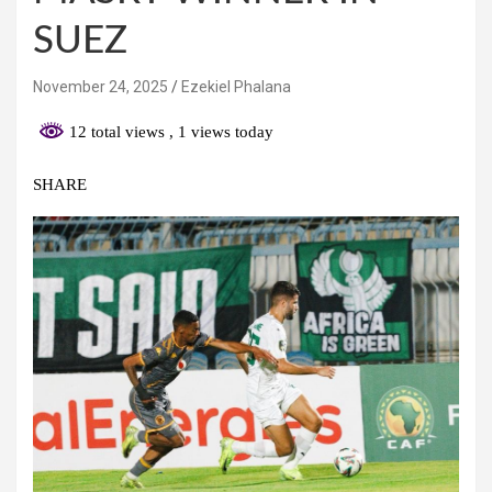
SUEZ
November 24, 2025
Ezekiel Phalana
12 total views
, 1 views today
SHARE