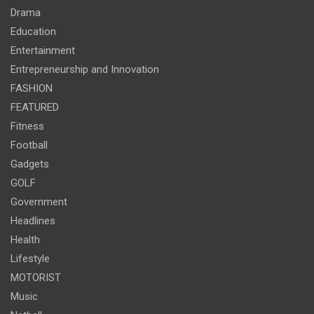
Drama
Education
Entertainment
Entrepreneurship and Innovation
FASHION
FEATURED
Fitness
Football
Gadgets
GOLF
Government
Headlines
Health
Lifestyle
MOTORIST
Music