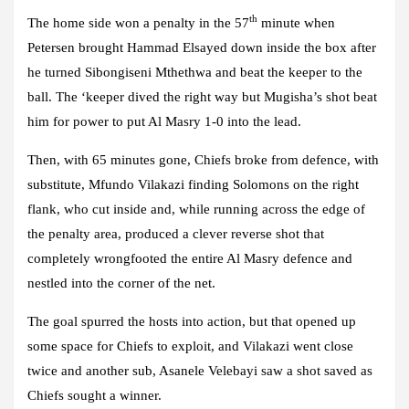
th
The home side won a penalty in the 57
minute when
Petersen brought Hammad Elsayed down inside the box after
he turned Sibongiseni Mthethwa and beat the keeper to the
ball. The ‘keeper dived the right way but Mugisha’s shot beat
him for power to put Al Masry 1-0 into the lead.
Then, with 65 minutes gone, Chiefs broke from defence, with
substitute, Mfundo Vilakazi finding Solomons on the right
flank, who cut inside and, while running across the edge of
the penalty area, produced a clever reverse shot that
completely wrongfooted the entire Al Masry defence and
nestled into the corner of the net.
The goal spurred the hosts into action, but that opened up
some space for Chiefs to exploit, and Vilakazi went close
twice and another sub, Asanele Velebayi saw a shot saved as
Chiefs sought a winner.