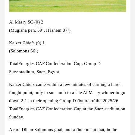
Al Masry SC (0) 2
(Mugisha pen. 59’, Hashem 87’)
Kaizer Chiefs (0) 1
(Solomons 66’)
TotalEnergies CAF Confederation Cup, Group D
Suez stadium, Suez, Egypt
Kaizer Chiefs came within a few minutes of earning a hard-
fought point, only to succumb to a late Al Masry winner to go
down 2-1 in their opening Group D fixture of the 2025/26
TotalEnergies CAF Confederation Cup at the Suez stadium on
Sunday.
A rare Dillan Solomons goal, and a fine one at that, in the