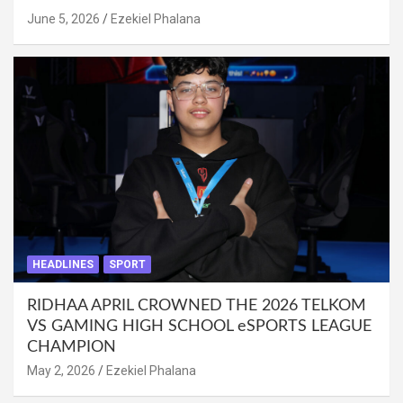
June 5, 2026
Ezekiel Phalana
HEADLINES
SPORT
RIDHAA APRIL CROWNED THE 2026 TELKOM
VS GAMING HIGH SCHOOL eSPORTS LEAGUE
CHAMPION
May 2, 2026
Ezekiel Phalana