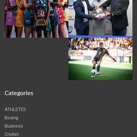
Categories
ATHLETES
Boxing
Business
Cricket