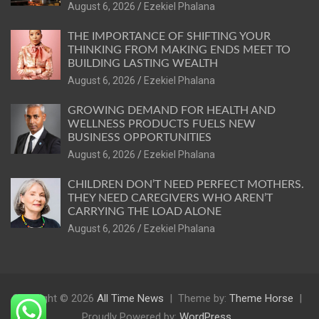
August 6, 2026
Ezekiel Phalana
THE IMPORTANCE OF SHIFTING YOUR
THINKING FROM MAKING ENDS MEET TO
BUILDING LASTING WEALTH
August 6, 2026
Ezekiel Phalana
GROWING DEMAND FOR HEALTH AND
WELLNESS PRODUCTS FUELS NEW
BUSINESS OPPORTUNITIES
August 6, 2026
Ezekiel Phalana
CHILDREN DON’T NEED PERFECT MOTHERS.
THEY NEED CAREGIVERS WHO AREN’T
CARRYING THE LOAD ALONE
August 6, 2026
Ezekiel Phalana
Copyright © 2026
All Time News
Theme by:
Theme Horse
Proudly Powered by:
WordPress