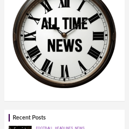
Recent Posts
FOOTBALL
HEADLINES
NEWS