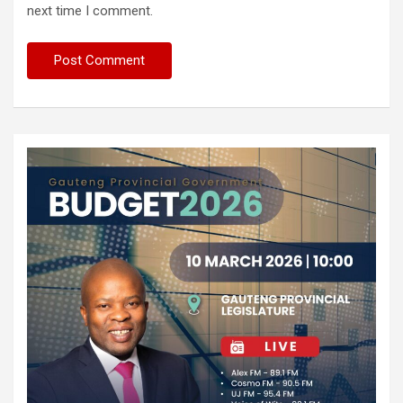
next time I comment.