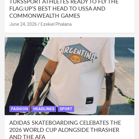
TUKSSPORT ATHLETES READY TO FLY THE
FLAG:UP’S BEST HEAD TO USSA AND
COMMONWEALTH GAMES
June 24, 2026
Ezekiel Phalana
FASHION
HEADLINES
SPORT
ADIDAS SKATEBOARDING CELEBATES THE
2026 WORLD CUP ALONGSIDE THRASHER
AND THE AFA