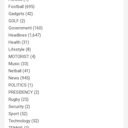
Football
(695)
Gadgets
(42)
GOLF
(2)
Government
(160)
Headlines
(1,647)
Health
(31)
Lifestyle
(8)
MOTORIST
(4)
Music
(33)
Netball
(41)
News
(945)
POLITICS
(1)
PRESIDENCY
(2)
Rugby
(25)
Security
(2)
Sport
(52)
Technology
(52)
TENNIS
(2)