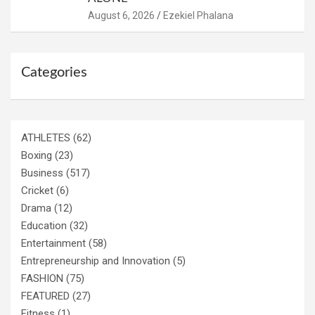
August 6, 2026
Ezekiel Phalana
Categories
ATHLETES
(62)
Boxing
(23)
Business
(517)
Cricket
(6)
Drama
(12)
Education
(32)
Entertainment
(58)
Entrepreneurship and Innovation
(5)
FASHION
(75)
FEATURED
(27)
Fitness
(1)