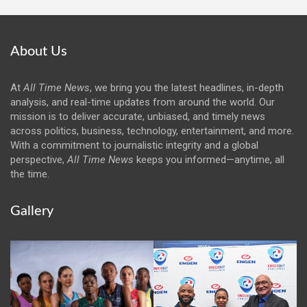
About Us
At
All Time News
, we bring you the latest headlines, in-depth
analysis, and real-time updates from around the world. Our
mission is to deliver accurate, unbiased, and timely news
across politics, business, technology, entertainment, and more.
With a commitment to journalistic integrity and a global
perspective,
All Time News
keeps you informed—anytime, all
the time.
Gallery