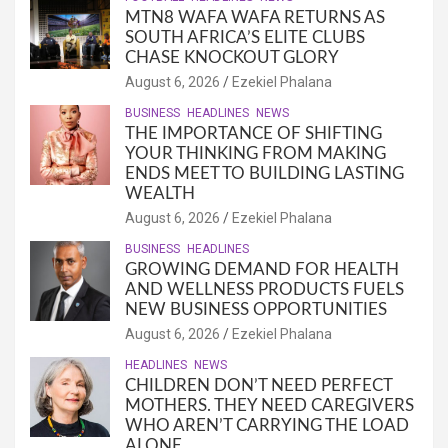
MTN8 WAFA WAFA RETURNS AS
SOUTH AFRICA’S ELITE CLUBS
CHASE KNOCKOUT GLORY
August 6, 2026
Ezekiel Phalana
BUSINESS
HEADLINES
NEWS
THE IMPORTANCE OF SHIFTING
YOUR THINKING FROM MAKING
ENDS MEET TO BUILDING LASTING
WEALTH
August 6, 2026
Ezekiel Phalana
BUSINESS
HEADLINES
GROWING DEMAND FOR HEALTH
AND WELLNESS PRODUCTS FUELS
NEW BUSINESS OPPORTUNITIES
August 6, 2026
Ezekiel Phalana
HEADLINES
NEWS
CHILDREN DON’T NEED PERFECT
MOTHERS. THEY NEED CAREGIVERS
WHO AREN’T CARRYING THE LOAD
ALONE