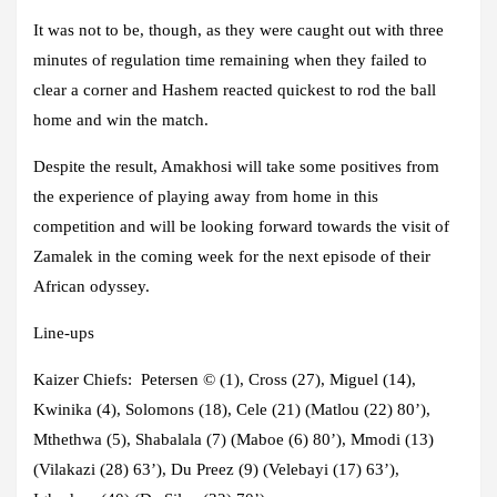
It was not to be, though, as they were caught out with three
minutes of regulation time remaining when they failed to
clear a corner and Hashem reacted quickest to rod the ball
home and win the match.
Despite the result, Amakhosi will take some positives from
the experience of playing away from home in this
competition and will be looking forward towards the visit of
Zamalek in the coming week for the next episode of their
African odyssey.
Line-ups
Kaizer Chiefs:
Petersen
© (1), Cross (27), Miguel (14),
Kwinika (4), Solomons (18), Cele (21) (Matlou (22) 80’),
Mthethwa (5), Shabalala (7) (Maboe (6) 80’), Mmodi (13)
(Vilakazi (28) 63’), Du Preez (9) (Velebayi (17) 63’),