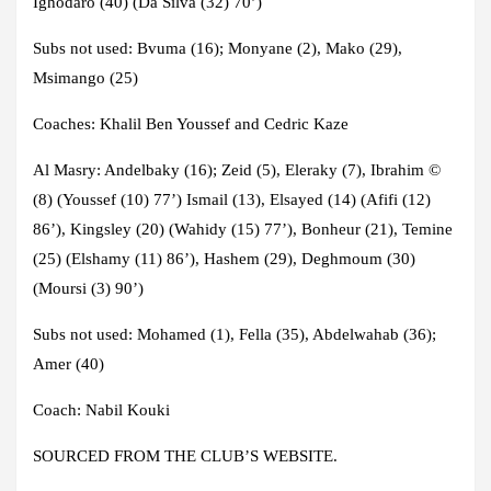
Ighodaro (40) (Da Silva (32) 70’)
Subs not used:
Bvuma (16); Monyane (2), Mako (29),
Msimango (25)
Coaches:
Khalil Ben Youssef and Cedric Kaze
Al Masry
: Andelbaky (16); Zeid (5), Eleraky (7), Ibrahim ©
(8) (Youssef (10) 77’) Ismail (13), Elsayed (14) (Afifi (12)
86’), Kingsley (20) (Wahidy (15) 77’), Bonheur (21), Temine
(25) (Elshamy (11) 86’), Hashem (29), Deghmoum (30)
(Moursi (3) 90’)
Subs not used:
Mohamed (1), Fella (35), Abdelwahab (36);
Amer (40)
Coach:
Nabil Kouki
SOURCED FROM THE CLUB’S WEBSITE.