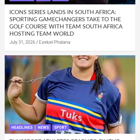
ICONS SERIES LANDS IN SOUTH AFRICA:
SPORTING GAMECHANGERS TAKE TO THE
GOLF COURSE WITH TEAM SOUTH AFRICA
HOSTING TEAM WORLD
July 31, 2026
Ezekiel Phalana
HEADLINES
NEWS
SPORT