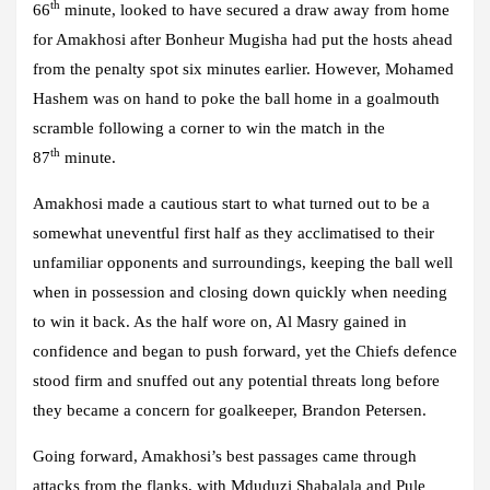
th
66
minute, looked to have secured a draw away from home
for Amakhosi after Bonheur Mugisha had put the hosts ahead
from the penalty spot six minutes earlier. However, Mohamed
Hashem was on hand to poke the ball home in a goalmouth
scramble following a corner to win the match in the
th
87
minute.
Amakhosi made a cautious start to what turned out to be a
somewhat uneventful first half as they acclimatised to their
unfamiliar opponents and surroundings, keeping the ball well
when in possession and closing down quickly when needing
to win it back. As the half wore on, Al Masry gained in
confidence and began to push forward, yet the Chiefs defence
stood firm and snuffed out any potential threats long before
they became a concern for goalkeeper, Brandon Petersen.
Going forward, Amakhosi’s best passages came through
attacks from the flanks, with Mduduzi Shabalala and Pule