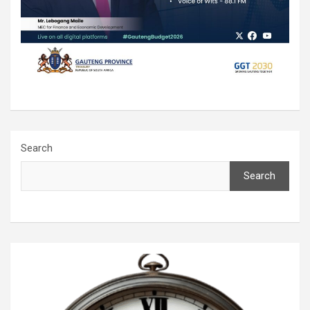
Search
Search