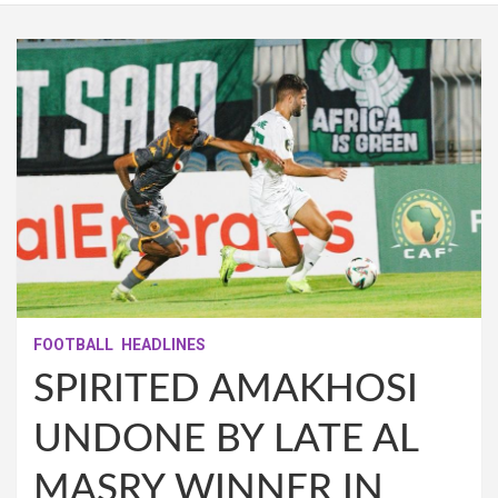
FOOTBALL
HEADLINES
SPIRITED AMAKHOSI
UNDONE BY LATE AL
MASRY WINNER IN