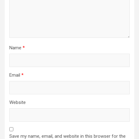
Name
*
Email
*
Website
Save my name, email, and website in this browser for the