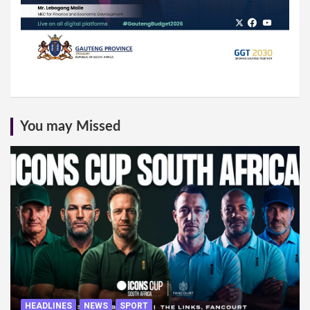
You may Missed
HEADLINES
NEWS
SPORT