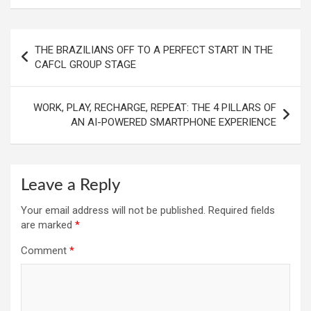
Post
THE BRAZILIANS OFF TO A PERFECT START IN THE
navigation
CAFCL GROUP STAGE
WORK, PLAY, RECHARGE, REPEAT: THE 4 PILLARS OF
AN AI-POWERED SMARTPHONE EXPERIENCE
Leave a Reply
Your email address will not be published.
Required fields
are marked
*
Comment
*