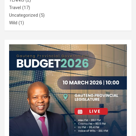
Travel
(17)
Uncategorized
(5)
Wild
(1)