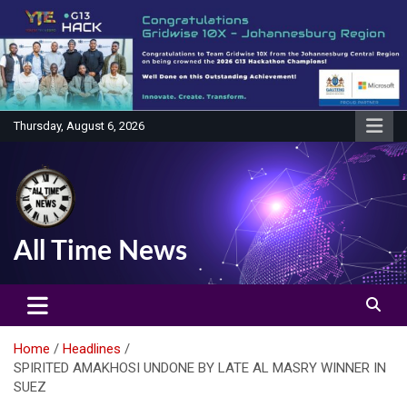
Skip
to
content
Thursday, August 6, 2026
All Time News
Home
Headlines
SPIRITED AMAKHOSI UNDONE BY LATE AL MASRY WINNER IN
SUEZ