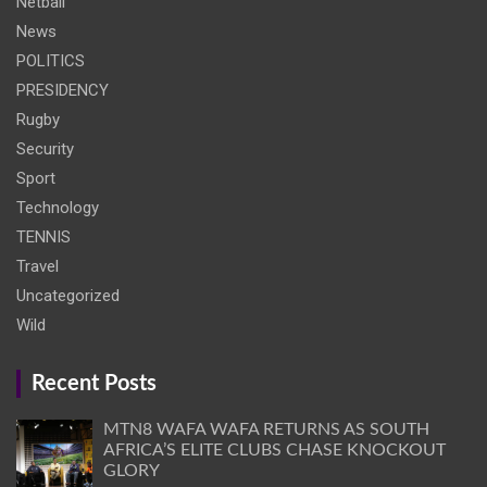
Netball
News
POLITICS
PRESIDENCY
Rugby
Security
Sport
Technology
TENNIS
Travel
Uncategorized
Wild
Recent Posts
MTN8 WAFA WAFA RETURNS AS SOUTH
AFRICA’S ELITE CLUBS CHASE KNOCKOUT
GLORY