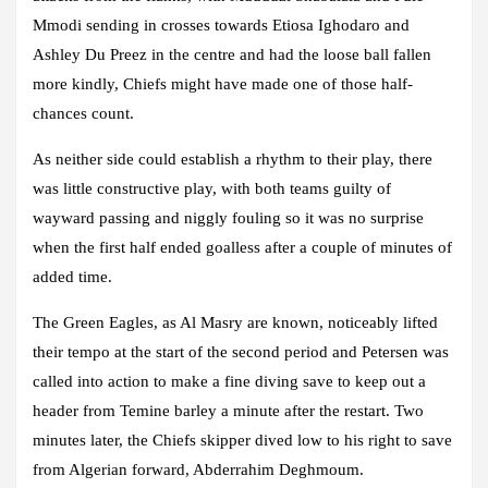
Mmodi sending in crosses towards Etiosa Ighodaro and
Ashley Du Preez in the centre and had the loose ball fallen
more kindly, Chiefs might have made one of those half-
chances count.
As neither side could establish a rhythm to their play, there
was little constructive play, with both teams guilty of
wayward passing and niggly fouling so it was no surprise
when the first half ended goalless after a couple of minutes of
added time.
The Green Eagles, as Al Masry are known, noticeably lifted
their tempo at the start of the second period and Petersen was
called into action to make a fine diving save to keep out a
header from Temine barley a minute after the restart. Two
minutes later, the Chiefs skipper dived low to his right to save
from Algerian forward, Abderrahim Deghmoum.