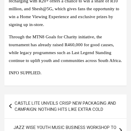
recharging with R20+ offers a chance to win a share of R10
million, and Shesh@5G, which gives fans the opportunity to
win a Home Viewing Experience and exclusive prizes by
signing up in-store.
Through the MTN8 Goals for Charity initiative, the
tournament has already raised R460,000 for good causes,
while legacy programmes such as Last Legend Standing
continue to uplift youth and communities across South Africa.
INFO SUPPLIED.
Post
CASTLE LITE UNVEILS CRISP NEW PACKAGING AND
navigation
CAMPAIGN: NOTHING HITS LIKE EXTRA COLD
JAZZ WISE YOUTH MUSIC BUSINESS WORKSHOP TO