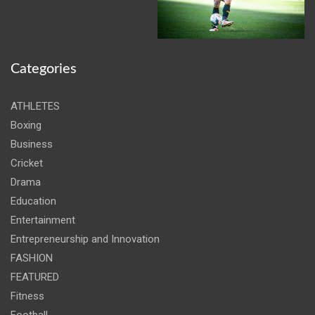
Categories
ATHLETES
Boxing
Business
Cricket
Drama
Education
Entertainment
Entrepreneurship and Innovation
FASHION
FEATURED
Fitness
Football