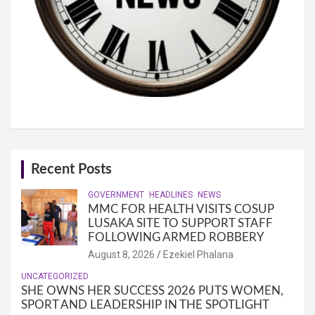
Recent Posts
GOVERNMENT
HEADLINES
NEWS
MMC FOR HEALTH VISITS COSUP
LUSAKA SITE TO SUPPORT STAFF
FOLLOWING ARMED ROBBERY
August 8, 2026
Ezekiel Phalana
UNCATEGORIZED
SHE OWNS HER SUCCESS 2026 PUTS WOMEN,
SPORT AND LEADERSHIP IN THE SPOTLIGHT