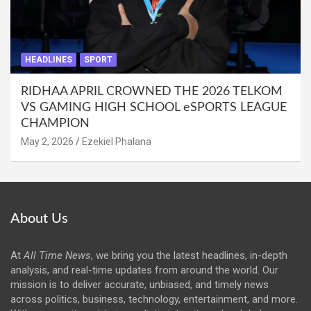
HEADLINES
SPORT
RIDHAA APRIL CROWNED THE 2026 TELKOM
VS GAMING HIGH SCHOOL eSPORTS LEAGUE
CHAMPION
May 2, 2026
Ezekiel Phalana
About Us
At
All Time News
, we bring you the latest headlines, in-depth
analysis, and real-time updates from around the world. Our
mission is to deliver accurate, unbiased, and timely news
across politics, business, technology, entertainment, and more.