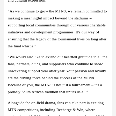
and cultural expression.”
“As we continue to grow the MTN8, we remain committed to
making a meaningful impact beyond the stadiums –
supporting local communities through our various charitable
initiatives and development programmes. It’s our way of
ensuring that the legacy of the tournament lives on long after
the final whistle.”
“We would also like to extend our heartfelt gratitude to all the
fans, partners, clubs, and supporters who continue to show
unwavering support year after year. Your passion and loyalty
are the driving force behind the success of the MTN8.
Because of you, the MTN8 is not just a tournament – it’s a
proudly South African tradition that unites us all.”
Alongside the on-field drama, fans can take part in exciting
MTN competitions, including Recharge & Win, where