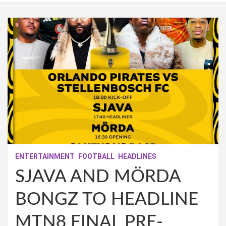
ENTERTAINMENT
FOOTBALL
HEADLINES
SJAVA AND MÖRDA
BONGZ TO HEADLINE
MTN8 FINAL PRE-