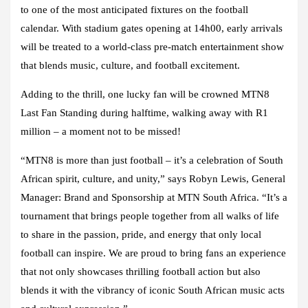
to one of the most anticipated fixtures on the football
calendar. With stadium gates opening at 14h00, early arrivals
will be treated to a world-class pre-match entertainment show
that blends music, culture, and football excitement.
Adding to the thrill, one lucky fan will be crowned MTN8
Last Fan Standing during halftime, walking away with R1
million – a moment not to be missed!
“MTN8 is more than just football – it’s a celebration of South
African spirit, culture, and unity,” says Robyn Lewis, General
Manager: Brand and Sponsorship at MTN South Africa. “It’s a
tournament that brings people together from all walks of life
to share in the passion, pride, and energy that only local
football can inspire. We are proud to bring fans an experience
that not only showcases thrilling football action but also
blends it with the vibrancy of iconic South African music acts