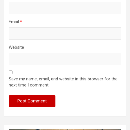
Email
*
Website
Save my name, email, and website in this browser for the
next time I comment.