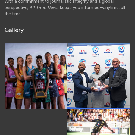
With a commitment to journalistic integrity and a global
perspective,
All Time News
keeps you informed—anytime, all
the time.
Gallery