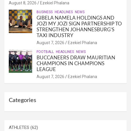
August 8, 2026
Ezekiel Phalana
BUSINESS
HEADLINES
NEWS
GIBELA NAMELA HOLDINGS AND
JOZI MY JOZI SIGN PARTNERSHIP TO
STRENGTHEN JOHANNESBURG’S
TAXI INDUSTRY
August 7, 2026
Ezekiel Phalana
FOOTBALL
HEADLINES
NEWS
BUCCANEERS DRAW MAURITIAN
CHAMPIONS IN CHAMPIONS
LEAGUE
August 7, 2026
Ezekiel Phalana
Categories
ATHLETES
(62)