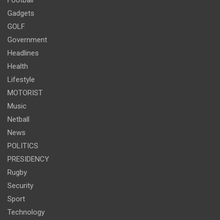
Gadgets
GOLF
Government
Headlines
Health
Lifestyle
MOTORIST
Music
Netball
News
POLITICS
PRESIDENCY
Rugby
Security
Sport
Technology