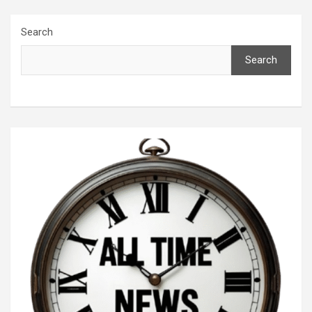
Search
Search