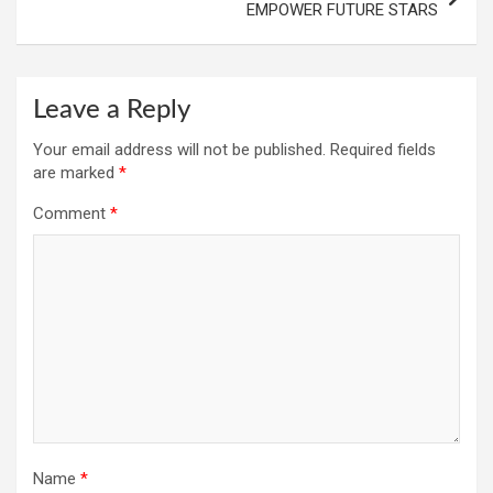
EMPOWER FUTURE STARS
Leave a Reply
Your email address will not be published.
Required fields
are marked
*
Comment
*
Name
*