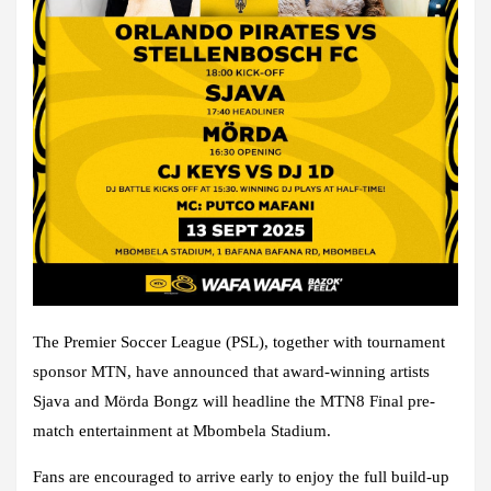
The Premier Soccer League (PSL), together with tournament
sponsor MTN, have announced that award-winning artists
Sjava and Mörda Bongz will headline the MTN8 Final pre-
match entertainment at Mbombela Stadium.
Fans are encouraged to arrive early to enjoy the full build-up