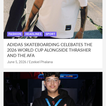
FASHION
HEADLINES
SPORT
ADIDAS SKATEBOARDING CELEBATES THE
2026 WORLD CUP ALONGSIDE THRASHER
AND THE AFA
June 5, 2026
Ezekiel Phalana