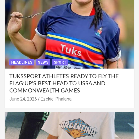
HEADLINES
NEWS
SPORT
TUKSSPORT ATHLETES READY TO FLY THE
FLAG:UP’S BEST HEAD TO USSA AND
COMMONWEALTH GAMES
June 24, 2026
Ezekiel Phalana