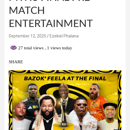
MATCH
ENTERTAINMENT
September 12, 2025
Ezekiel Phalana
27 total views
, 1 views today
SHARE