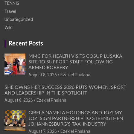
TENNIS
Travel
Uncategorized
Wild
Recent Posts
MMC FOR HEALTH VISITS COSUP LUSAKA
SITE TO SUPPORT STAFF FOLLOWING
ARMED ROBBERY
August 8, 2026
Ezekiel Phalana
SHE OWNS HER SUCCESS 2026 PUTS WOMEN, SPORT
AND LEADERSHIP IN THE SPOTLIGHT
August 8, 2026
Ezekiel Phalana
GIBELA NAMELA HOLDINGS AND JOZI MY
JOZI SIGN PARTNERSHIP TO STRENGTHEN
JOHANNESBURG’S TAXI INDUSTRY
August 7, 2026
Ezekiel Phalana