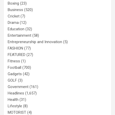
Boxing
(23)
Business
(520)
Cricket
(7)
Drama
(12)
Education
(32)
Entertainment
(58)
Entrepreneurship and Innovation
(5)
FASHION
(77)
FEATURED
(27)
Fitness
(1)
Football
(700)
Gadgets
(42)
GOLF
(3)
Government
(161)
Headlines
(1,657)
Health
(31)
Lifestyle
(8)
MOTORIST
(4)