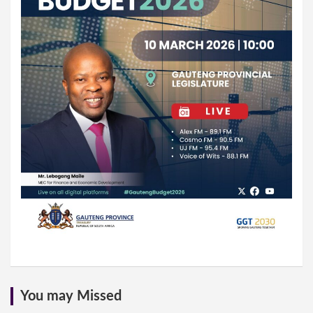
You may Missed