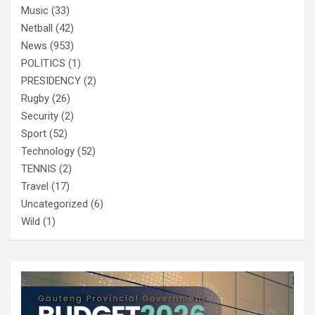
Music
(33)
Netball
(42)
News
(953)
POLITICS
(1)
PRESIDENCY
(2)
Rugby
(26)
Security
(2)
Sport
(52)
Technology
(52)
TENNIS
(2)
Travel
(17)
Uncategorized
(6)
Wild
(1)