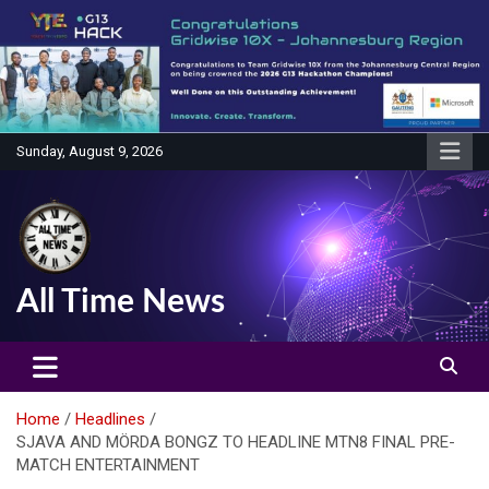
Skip
to
content
Sunday, August 9, 2026
All Time News
Home
Headlines
SJAVA AND MÖRDA BONGZ TO HEADLINE MTN8 FINAL PRE-
MATCH ENTERTAINMENT