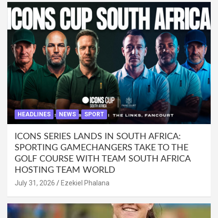
HEADLINES
NEWS
SPORT
ICONS SERIES LANDS IN SOUTH AFRICA:
SPORTING GAMECHANGERS TAKE TO THE
GOLF COURSE WITH TEAM SOUTH AFRICA
HOSTING TEAM WORLD
July 31, 2026
Ezekiel Phalana