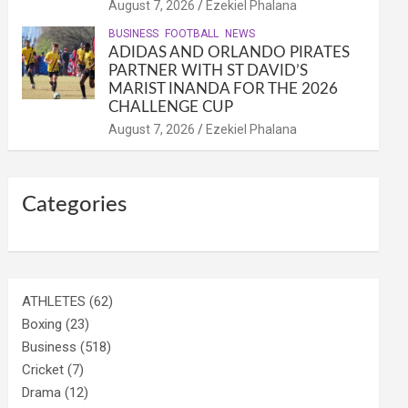
August 7, 2026
Ezekiel Phalana
BUSINESS
FOOTBALL
NEWS
ADIDAS AND ORLANDO PIRATES
PARTNER WITH ST DAVID’S
MARIST INANDA FOR THE 2026
CHALLENGE CUP
August 7, 2026
Ezekiel Phalana
Categories
ATHLETES
(62)
Boxing
(23)
Business
(518)
Cricket
(7)
Drama
(12)