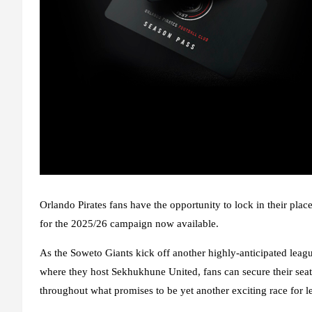
Orlando Pirates fans have the opportunity to lock in their pla
for the 2025/26 campaign now available.
As the Soweto Giants kick off another highly-anticipated lea
where they host Sekhukhune United, fans can secure their seats
throughout what promises to be yet another exciting race for 