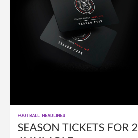
FOOTBALL
HEADLINES
SEASON TICKETS FOR 