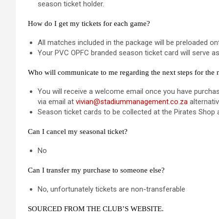
season ticket holder.
How do I get my tickets for each game?
All matches included in the package will be preloaded 
Your PVC OPFC branded season ticket card will serve as y
Who will communicate to me regarding the next steps for the
You will receive a welcome email once you have purchase
via email at
vivian@stadiummanagement.co.za
alternati
Season ticket cards to be collected at the Pirates Shop 
Can I cancel my seasonal ticket?
No
Can I transfer my purchase to someone else?
No, unfortunately tickets are non-transferable
SOURCED FROM THE CLUB’S WEBSITE.