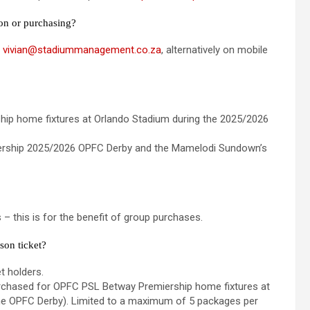
ion or purchasing?
t
vivian@stadiummanagement.co.za
, alternatively on mobile
hip home fixtures at Orlando Stadium during the 2025/2026
miership 2025/2026 OPFC Derby and the Mamelodi Sundown’s
 – this is for the benefit of group purchases.
son ticket?
t holders.
purchased for OPFC PSL Betway Premiership home fixtures at
he OPFC Derby). Limited to a maximum of 5 packages per