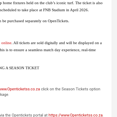
home fixtures held on the club’s iconic turf. The ticket is also
 scheduled to take place at FNB Stadium in April 2026.
n be purchased separately on OpenTickets.
 online
. All tickets are sold digitally and will be displayed on a
his is to ensure a seamless match day experience, real-time
NG A SEASON TICKET
/www.Openticketss.co.za
click on the Season Tickets option
ckage.
 via the Opentickets portal at
https://www.Openticketss.co.za
.