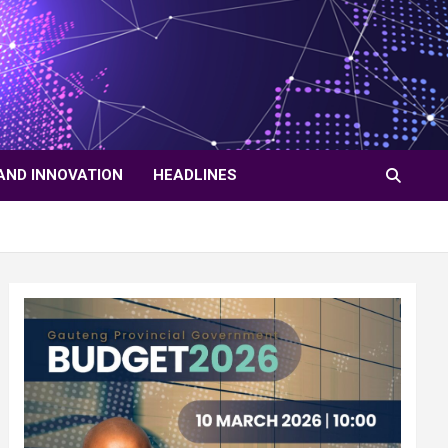
AND INNOVATION
HEADLINES