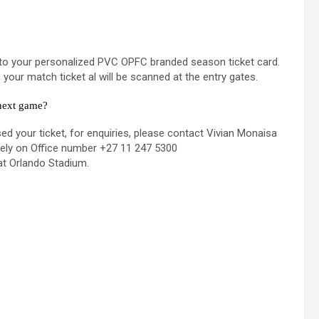
onto your personalized PVC OPFC branded season ticket card.
our match ticket al will be scanned at the entry gates.
 next game?
d your ticket, for enquiries, please contact Vivian Monaisa
vely on Office number +27 11 247 5300
at Orlando Stadium.