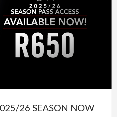
2025/26 SEASON NOW