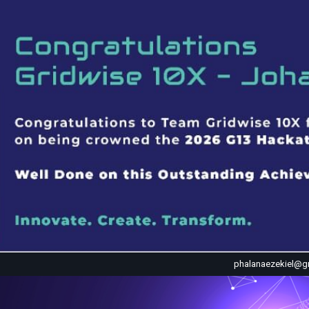
phalanaezekiel@g