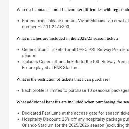
Who do I contact should I encounter difficulties with registrat
For enquiries, please contact Vivian Monaisa via email a
number +27 11 247 5300.
What matches are included in the 2022/23 season ticket?
General Stand Tickets for all OPFC PSL Betway Premiers
season.
Includes General Stand tickets to the PSL Betway Pre
Fixture played at FNB Stadium.
What is the restriction of tickets that I can purchase?
Each profile is limited to purchase 10 seasonal packages
What additional benefits are included when purchasing the sea
Dedicated Fast Lane at the access gate for season ticke
Hospitality Discount: 25% off any hospitality package 
Orlando Stadium for the 2025/2026 season (excluding t