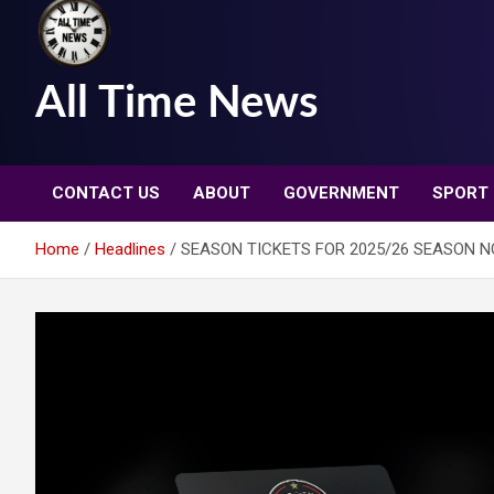
All Time News
CONTACT US
ABOUT
GOVERNMENT
SPORT
Home
Headlines
SEASON TICKETS FOR 2025/26 SEASON 