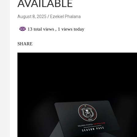
AVAILABLE
August 8, 2025
Ezekiel Phalana
13 total views
, 1 views today
SHARE