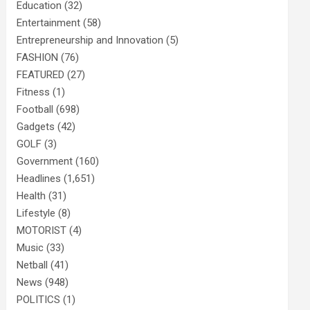
Education
(32)
Entertainment
(58)
Entrepreneurship and Innovation
(5)
FASHION
(76)
FEATURED
(27)
Fitness
(1)
Football
(698)
Gadgets
(42)
GOLF
(3)
Government
(160)
Headlines
(1,651)
Health
(31)
Lifestyle
(8)
MOTORIST
(4)
Music
(33)
Netball
(41)
News
(948)
POLITICS
(1)