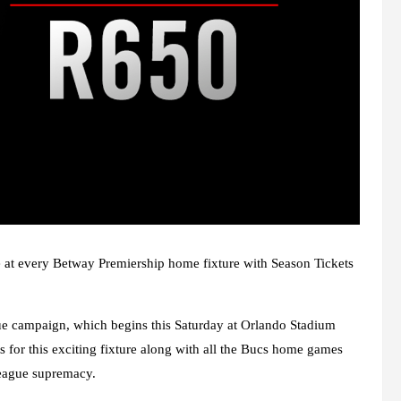
ce at every Betway Premiership home fixture with Season Tickets
gue campaign, which begins this Saturday at Orlando Stadium
 for this exciting fixture along with all the Bucs home games
league supremacy.