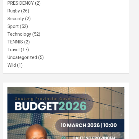
PRESIDENCY
(2)
Rugby
(26)
Security
(2)
Sport
(52)
Technology
(52)
TENNIS
(2)
Travel
(17)
Uncategorized
(5)
Wild
(1)