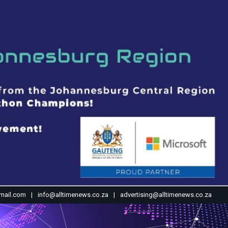
mail.com
info@alltimenews.co.za
advertising@alltimenews.co.za