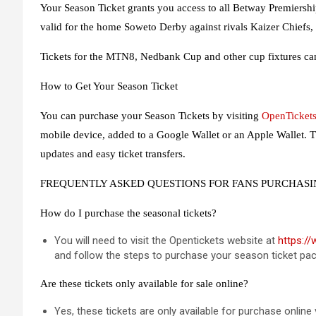
Your Season Ticket grants you access to all Betway Premiership 
valid for the home Soweto Derby against rivals Kaizer Chiefs,
Tickets for the MTN8, Nedbank Cup and other cup fixtures ca
How to Get Your Season Ticket
You can purchase your Season Tickets by visiting
OpenTickets
mobile device, added to a Google Wallet or an Apple Wallet. T
updates and easy ticket transfers.
FREQUENTLY ASKED QUESTIONS FOR FANS PURCHASI
How do I purchase the seasonal tickets?
You will need to visit the Opentickets website at
https:/
and follow the steps to purchase your season ticket pa
Are these tickets only available for sale online?
Yes, these tickets are only available for purchase online