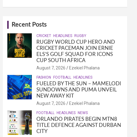
Recent Posts
CRICKET
HEADLINES
RUGBY
RUGBY WORLD CUP HERO AND
CRICKET PACEMAN JOIN ERNIE
ELS’S GOLF SQUAD FOR ICONS
CUP SOUTH AFRICA
August 7, 2026
Ezekiel Phalana
FASHION
FOOTBALL
HEADLINES
FUELED BY THE SUN – MAMELODI
SUNDOWNS AND PUMA UNVEIL
NEW AWAY KIT
August 7, 2026
Ezekiel Phalana
FOOTBALL
HEADLINES
NEWS
ORLANDO PIRATES BEGIN MTN8
TITLE DEFENCE AGAINST DURBAN
CITY