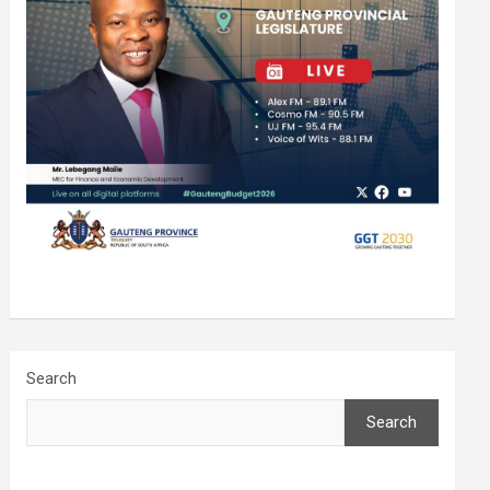
Search
Search