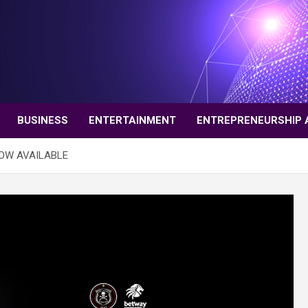
BUSINESS
ENTERTAINMENT
ENTREPRENEURSHIP 
NOW AVAILABLE