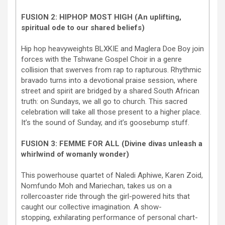
FUSION 2: HIPHOP MOST HIGH (An uplifting,
spiritual ode to our shared beliefs)
Hip hop heavyweights BLXKIE and Maglera Doe Boy join
forces with the Tshwane Gospel Choir in a genre
collision that swerves from rap to rapturous. Rhythmic
bravado turns into a devotional praise session, where
street and spirit are bridged by a shared South African
truth: on Sundays, we all go to church. This sacred
celebration will take all those present to a higher place.
It’s the sound of Sunday, and it’s goosebump stuff.
FUSION 3: FEMME FOR ALL (Divine divas unleash a
whirlwind of womanly wonder)
This powerhouse quartet of Naledi Aphiwe, Karen Zoid,
Nomfundo Moh and Mariechan, takes us on a
rollercoaster ride through the girl-powered hits that
caught our collective imagination. A show-
stopping, exhilarating performance of personal chart-