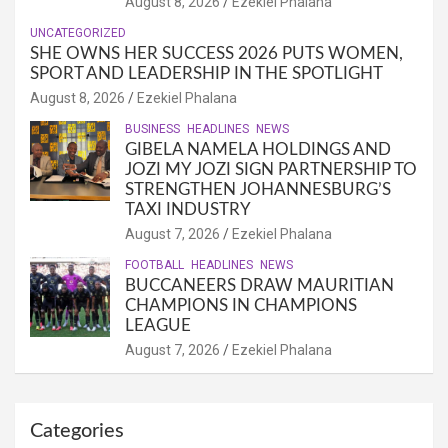
August 8, 2026
Ezekiel Phalana
UNCATEGORIZED
SHE OWNS HER SUCCESS 2026 PUTS WOMEN,
SPORT AND LEADERSHIP IN THE SPOTLIGHT
August 8, 2026
Ezekiel Phalana
BUSINESS
HEADLINES
NEWS
GIBELA NAMELA HOLDINGS AND
JOZI MY JOZI SIGN PARTNERSHIP TO
STRENGTHEN JOHANNESBURG’S
TAXI INDUSTRY
August 7, 2026
Ezekiel Phalana
FOOTBALL
HEADLINES
NEWS
BUCCANEERS DRAW MAURITIAN
CHAMPIONS IN CHAMPIONS
LEAGUE
August 7, 2026
Ezekiel Phalana
Categories