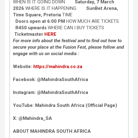
WHEN IS IT GOING DOWN
Saturday, 7 March
2026
WHERE IS IT HAPPENING
SunBet Arena,
Time Square, Pretoria
TIME
Doors open at 6:00 PM
HOW MUCH ARE TICKETS
R450 upwards
WHERE CAN I BUY TICKETS
Ticketmaster
HERE
For more info about the festival and to find out how to
secure your place at the Fusion Fest, please follow and
engage with us on social media :
Website:
https://mahindra.co.za
Facebook: @MahindraSouthAfrica
Instagram: @MahindraSouthAfrica
YouTube: Mahindra South Africa (Official Page)
X: @Mahindra_SA
ABOUT MAHINDRA SOUTH AFRICA