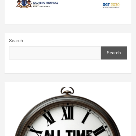
Search
Search