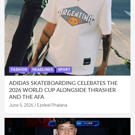
FASHION
HEADLINES
SPORT
ADIDAS SKATEBOARDING CELEBATES THE
2026 WORLD CUP ALONGSIDE THRASHER
AND THE AFA
June 5, 2026
Ezekiel Phalana