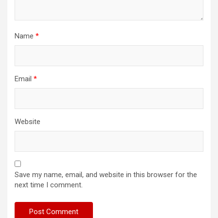
Name
*
Email
*
Website
Save my name, email, and website in this browser for the
next time I comment.