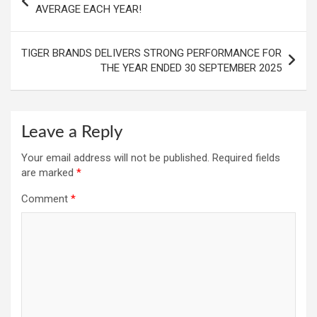
navigation
AVERAGE EACH YEAR!
TIGER BRANDS DELIVERS STRONG PERFORMANCE FOR
THE YEAR ENDED 30 SEPTEMBER 2025
Leave a Reply
Your email address will not be published.
Required fields
are marked
*
Comment
*