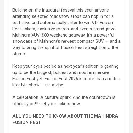
Building on the inaugural festival this year, anyone
attending selected roadshow stops can hop in for a
test drive and automatically enter to win VIP Fusion
Fest tickets, exclusive merch, and even a grand-prize
Mahindra XUV 3XO weekend getaway. It’s a powerful
showcase of Mahindra’s newest compact SUV — and a
way to bring the spirit of Fusion Fest straight onto the
streets.
Keep your eyes peeled as next year’s edition is gearing
up to be the biggest, boldest and most immersive
Fusion Fest yet. Fusion Fest 2026 is more than another
lifestyle show — it’s a vibe.
A celebration. A cultural spark. And the countdown is
officially on!!! Get your tickets now.
ALL YOU NEED TO KNOW ABOUT THE MAHINDRA
FUSION FEST