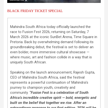
BLACK FRIDAY TICKET SPECIAL
Mahindra South Africa today officially launched the
race to Fusion Fest 2026, returning on Saturday, 7
March 2026 at the iconic SunBet Arena, Time Square in
Pretoria. Back by overwhelming demand following its
groundbreaking debut, the festival is set to deliver an
even bolder, more immersive cultural showcase —
where music, art and fashion collide in a way that is
uniquely South African.
Speaking on the launch announcement, Rajesh Gupta,
CEO of Mahindra South Africa, said the festival
represents a powerful continuation of Mahindra’s
journey to champion youth, creativity and
community.
“Fusion Fest is a celebration of South
Africa’s incredible creative spirit — bold, energetic and
built on the belief that together we rise. After an
extraordinary response to our first edition, 2026 will be