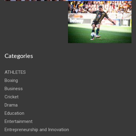
Categories
ATHLETES
Boxing
Business
Cricket
Drama
Education
Entertainment
Entrepreneurship and Innovation