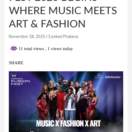
WHERE MUSIC MEETS
ART & FASHION
November 28, 2025
Ezekiel Phalana
11 total views
, 1 views today
SHARE