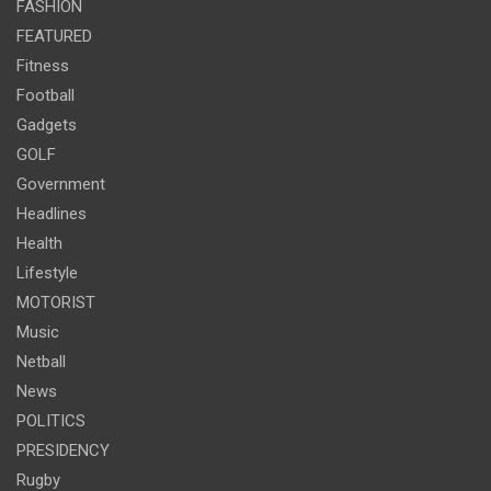
FASHION
FEATURED
Fitness
Football
Gadgets
GOLF
Government
Headlines
Health
Lifestyle
MOTORIST
Music
Netball
News
POLITICS
PRESIDENCY
Rugby