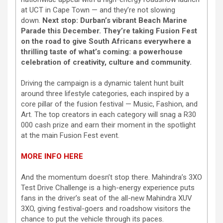
at UCT in Cape Town — and they’re not slowing
down.
Next stop: Durban’s vibrant Beach Marine
Parade this December. They’re taking Fusion Fest
on the road to give South Africans everywhere a
thrilling taste of what’s coming: a powerhouse
celebration of creativity, culture and community.
Driving the campaign is a dynamic talent hunt built
around three lifestyle categories, each inspired by a
core pillar of the fusion festival — Music, Fashion, and
Art. The top creators in each category will snag a R30
000 cash prize and earn their moment in the spotlight
at the main Fusion Fest event.
MORE INFO HERE
And the momentum doesn’t stop there. Mahindra’s 3XO
Test Drive Challenge is a high-energy experience puts
fans in the driver’s seat of the all-new Mahindra XUV
3XO, giving festival-goers and roadshow visitors the
chance to put the vehicle through its paces.