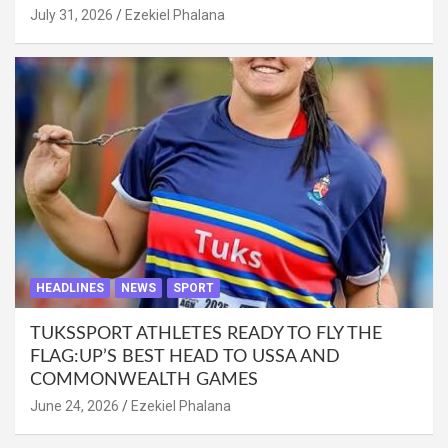
July 31, 2026
Ezekiel Phalana
HEADLINES
NEWS
SPORT
TUKSSPORT ATHLETES READY TO FLY THE
FLAG:UP’S BEST HEAD TO USSA AND
COMMONWEALTH GAMES
June 24, 2026
Ezekiel Phalana