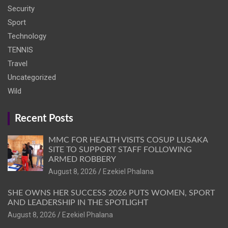
Security
Sport
Technology
TENNIS
Travel
Uncategorized
Wild
Recent Posts
MMC FOR HEALTH VISITS COSUP LUSAKA
SITE TO SUPPORT STAFF FOLLOWING
ARMED ROBBERY
August 8, 2026
Ezekiel Phalana
SHE OWNS HER SUCCESS 2026 PUTS WOMEN, SPORT
AND LEADERSHIP IN THE SPOTLIGHT
August 8, 2026
Ezekiel Phalana