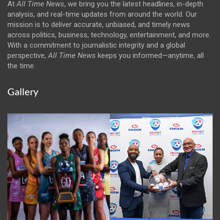
At
All Time News
, we bring you the latest headlines, in-depth
analysis, and real-time updates from around the world. Our
mission is to deliver accurate, unbiased, and timely news
across politics, business, technology, entertainment, and more.
With a commitment to journalistic integrity and a global
perspective,
All Time News
keeps you informed—anytime, all
the time.
Gallery