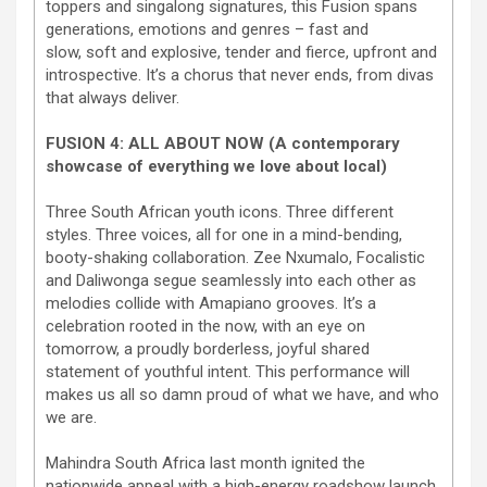
toppers and singalong signatures, this Fusion spans
generations, emotions and genres – fast and
slow, soft and explosive, tender and fierce, upfront and
introspective. It’s a chorus that never ends, from divas
that always deliver.
FUSION 4: ALL ABOUT NOW (A contemporary
showcase of everything we love about local)
Three South African youth icons. Three different
styles. Three voices, all for one in a mind-bending,
booty-shaking collaboration. Zee Nxumalo, Focalistic
and Daliwonga segue seamlessly into each other as
melodies collide with Amapiano grooves. It’s a
celebration rooted in the now, with an eye on
tomorrow, a proudly borderless, joyful shared
statement of youthful intent. This performance will
makes us all so damn proud of what we have, and who
we are.
Mahindra South Africa last month ignited the
nationwide appeal with a high-energy roadshow launch