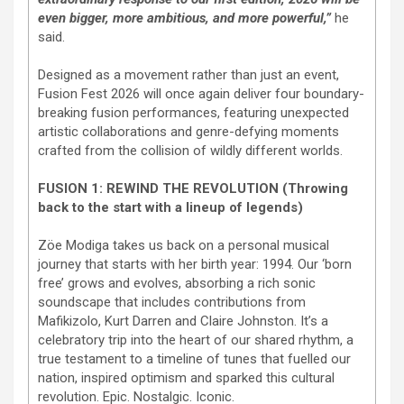
even bigger, more ambitious, and more powerful,”
he
said.
Designed as a movement rather than just an event,
Fusion Fest 2026 will once again deliver four boundary-
breaking fusion performances, featuring unexpected
artistic collaborations and genre-defying moments
crafted from the collision of wildly different worlds.
FUSION 1: REWIND THE REVOLUTION (Throwing
back to the start with a lineup of legends)
Zöe Modiga takes us back on a personal musical
journey that starts with her birth year: 1994. Our ‘born
free’ grows and evolves, absorbing a rich sonic
soundscape that includes contributions from
Mafikizolo, Kurt Darren and Claire Johnston. It’s a
celebratory trip into the heart of our shared rhythm, a
true testament to a timeline of tunes that fuelled our
nation, inspired optimism and sparked this cultural
revolution. Epic. Nostalgic. Iconic.