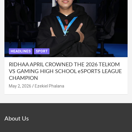
HEADLINES
SPORT
RIDHAA APRIL CROWNED THE 2026 TELKOM
VS GAMING HIGH SCHOOL eSPORTS LEAGUE
CHAMPION
May 2, 2026
Ezekiel Phalana
About Us