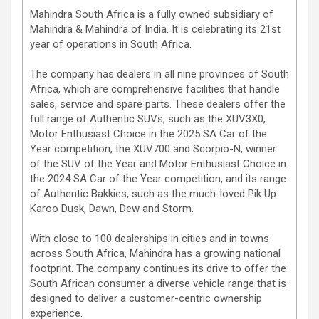
Mahindra South Africa is a fully owned subsidiary of
Mahindra & Mahindra of India. It is celebrating its 21st
year of operations in South Africa.
The company has dealers in all nine provinces of South
Africa, which are comprehensive facilities that handle
sales, service and spare parts. These dealers offer the
full range of Authentic SUVs, such as the XUV3X0,
Motor Enthusiast Choice in the 2025 SA Car of the
Year competition, the XUV700 and Scorpio-N, winner
of the SUV of the Year and Motor Enthusiast Choice in
the 2024 SA Car of the Year competition, and its range
of Authentic Bakkies, such as the much-loved Pik Up
Karoo Dusk, Dawn, Dew and Storm.
With close to 100 dealerships in cities and in towns
across South Africa, Mahindra has a growing national
footprint. The company continues its drive to offer the
South African consumer a diverse vehicle range that is
designed to deliver a customer-centric ownership
experience.