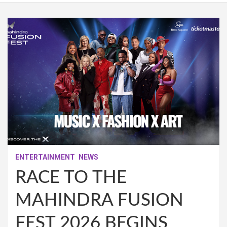
ENTERTAINMENT
NEWS
RACE TO THE
MAHINDRA FUSION
FEST 2026 BEGINS