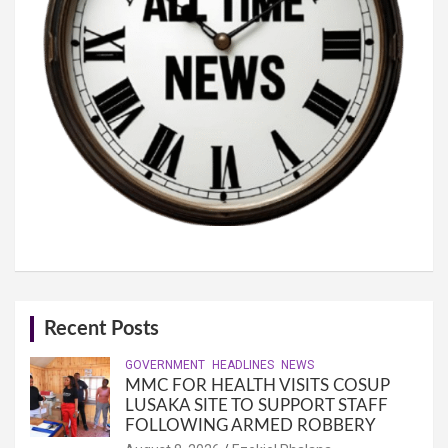
Recent Posts
GOVERNMENT
HEADLINES
NEWS
MMC FOR HEALTH VISITS COSUP
LUSAKA SITE TO SUPPORT STAFF
FOLLOWING ARMED ROBBERY