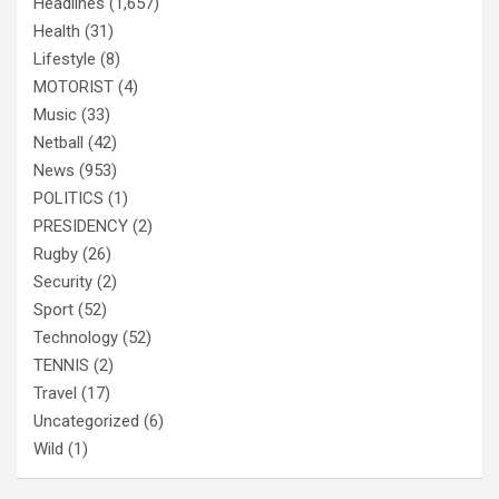
Headlines
(1,657)
Health
(31)
Lifestyle
(8)
MOTORIST
(4)
Music
(33)
Netball
(42)
News
(953)
POLITICS
(1)
PRESIDENCY
(2)
Rugby
(26)
Security
(2)
Sport
(52)
Technology
(52)
TENNIS
(2)
Travel
(17)
Uncategorized
(6)
Wild
(1)