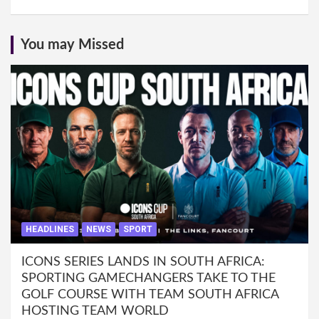
You may Missed
HEADLINES
NEWS
SPORT
ICONS SERIES LANDS IN SOUTH AFRICA:
SPORTING GAMECHANGERS TAKE TO THE
GOLF COURSE WITH TEAM SOUTH AFRICA
HOSTING TEAM WORLD