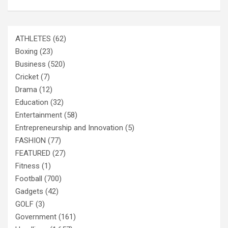
ATHLETES
(62)
Boxing
(23)
Business
(520)
Cricket
(7)
Drama
(12)
Education
(32)
Entertainment
(58)
Entrepreneurship and Innovation
(5)
FASHION
(77)
FEATURED
(27)
Fitness
(1)
Football
(700)
Gadgets
(42)
GOLF
(3)
Government
(161)