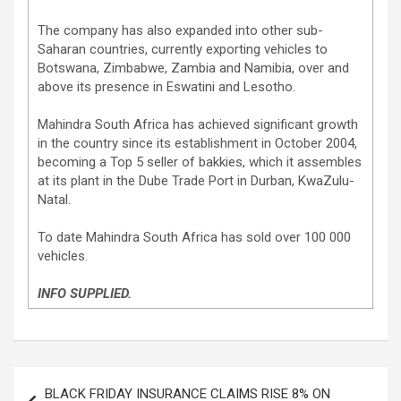
The company has also expanded into other sub-
Saharan countries, currently exporting vehicles to
Botswana, Zimbabwe, Zambia and Namibia, over and
above its presence in Eswatini and Lesotho.
Mahindra South Africa has achieved significant growth
in the country since its establishment in October 2004,
becoming a Top 5 seller of bakkies, which it assembles
at its plant in the Dube Trade Port in Durban, KwaZulu-
Natal.
To date Mahindra South Africa has sold over 100 000
vehicles.
INFO SUPPLIED.
Post
BLACK FRIDAY INSURANCE CLAIMS RISE 8% ON