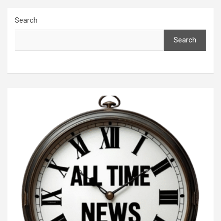
Search
Search