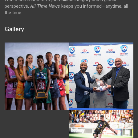
perspective,
All Time News
keeps you informed—anytime, all
the time.
Gallery