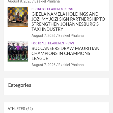
August 8, 2026
Ezekiel Phalana
BUSINESS
HEADLINES
NEWS
GIBELA NAMELA HOLDINGS AND
JOZI MY JOZI SIGN PARTNERSHIP TO
STRENGTHEN JOHANNESBURG’S
TAXI INDUSTRY
August 7, 2026
Ezekiel Phalana
FOOTBALL
HEADLINES
NEWS
BUCCANEERS DRAW MAURITIAN
CHAMPIONS IN CHAMPIONS
LEAGUE
August 7, 2026
Ezekiel Phalana
Categories
ATHLETES
(62)