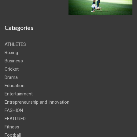
Categories
ATHLETES
Boxing
Business
Cricket
Drama
Education
Entertainment
Entrepreneurship and Innovation
FASHION
FEATURED
Fitness
Football