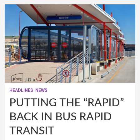
HEADLINES
NEWS
PUTTING THE “RAPID”
BACK IN BUS RAPID
TRANSIT