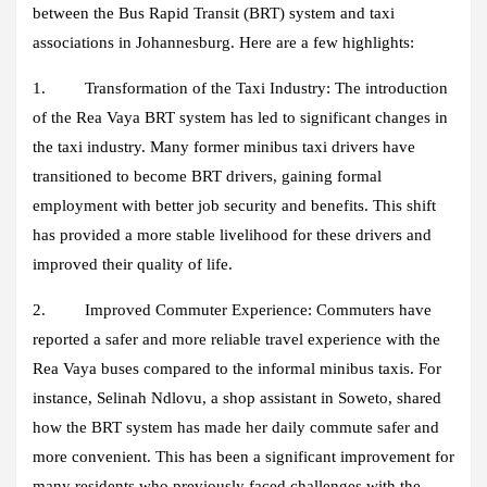
between the Bus Rapid Transit (BRT) system and taxi
associations in Johannesburg. Here are a few highlights:
1. Transformation of the Taxi Industry:
The introduction
of the Rea Vaya BRT system has led to significant changes in
the taxi industry. Many former minibus taxi drivers have
transitioned to become BRT drivers, gaining formal
employment with better job security and benefits. This shift
has provided a more stable livelihood for these drivers and
improved their quality of life.
2. Improved Commuter Experience:
Commuters have
reported a safer and more reliable travel experience with the
Rea Vaya buses compared to the informal minibus taxis. For
instance, Selinah Ndlovu, a shop assistant in Soweto, shared
how the BRT system has made her daily commute safer and
more convenient. This has been a significant improvement for
many residents who previously faced challenges with the