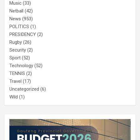
Music
(33)
Netball
(42)
News
(953)
POLITICS
(1)
PRESIDENCY
(2)
Rugby
(26)
Security
(2)
Sport
(52)
Technology
(52)
TENNIS
(2)
Travel
(17)
Uncategorized
(6)
Wild
(1)