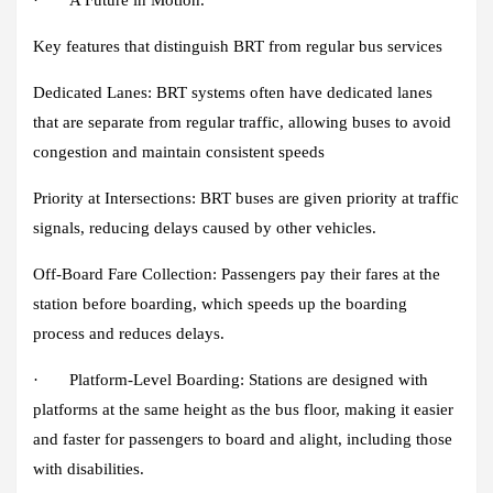
· A Future in Motion.
Key features that distinguish BRT from regular bus services
Dedicated Lanes
: BRT systems often have dedicated lanes
that are separate from regular traffic, allowing buses to avoid
congestion and maintain consistent speeds
Priority at Intersections
: BRT buses are given priority at traffic
signals, reducing delays caused by other vehicles.
Off-Board Fare Collection
: Passengers pay their fares at the
station before boarding, which speeds up the boarding
process and reduces delays.
·
Platform-Level Boarding:
Stations are designed with
platforms at the same height as the bus floor, making it easier
and faster for passengers to board and alight, including those
with disabilities.