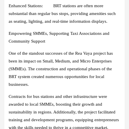
Enhanced Stations:
BRT stations are often more
substantial than regular bus stops, providing amenities such
as seating, lighting, and real-time information displays.
Empowering SMMEs, Supporting Taxi Associations and
Community Support
One of the standout successes of the Rea Vaya project has
been its impact on Small, Medium, and Micro Enterprises
(SMMEs). The construction and operational phases of the
BRT system created numerous opportunities for local
businesses.
Contracts for bus stations and other infrastructure were
awarded to local SMMEs, boosting their growth and
sustainability in regions. Additionally, the project facilitated
training and development programs, equipping entrepreneurs
with the skills needed to thrive in a competitive market.