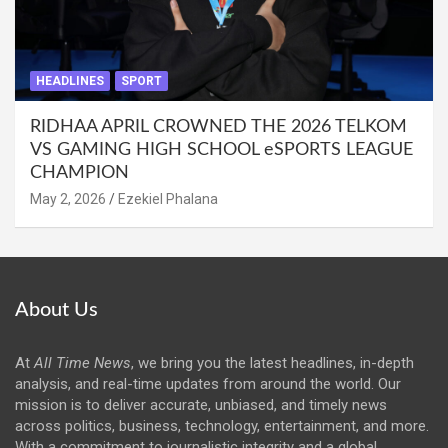
HEADLINES
SPORT
RIDHAA APRIL CROWNED THE 2026 TELKOM
VS GAMING HIGH SCHOOL eSPORTS LEAGUE
CHAMPION
May 2, 2026
Ezekiel Phalana
About Us
At
All Time News
, we bring you the latest headlines, in-depth
analysis, and real-time updates from around the world. Our
mission is to deliver accurate, unbiased, and timely news
across politics, business, technology, entertainment, and more.
With a commitment to journalistic integrity and a global