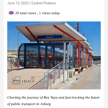
June 10, 2025
Ezekiel Phalana
20 total views
, 1 views today
Charting the journey of Rea Vaya and fast-tracking the future
of public transport in Joburg