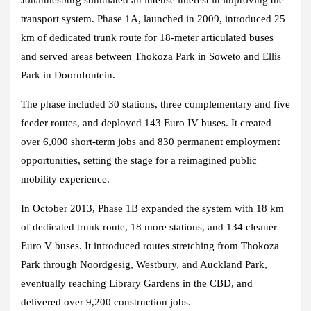
Johannesburg stimulated an intense interest in improving the
transport system. Phase 1A, launched in 2009, introduced 25
km of dedicated trunk route for 18-meter articulated buses
and served areas between Thokoza Park in Soweto and Ellis
Park in Doornfontein.
The phase included 30 stations, three complementary and five
feeder routes, and deployed 143 Euro IV buses. It created
over 6,000 short-term jobs and 830 permanent employment
opportunities, setting the stage for a reimagined public
mobility experience.
In October 2013, Phase 1B expanded the system with 18 km
of dedicated trunk route, 18 more stations, and 134 cleaner
Euro V buses. It introduced routes stretching from Thokoza
Park through Noordgesig, Westbury, and Auckland Park,
eventually reaching Library Gardens in the CBD, and
delivered over 9,200 construction jobs.