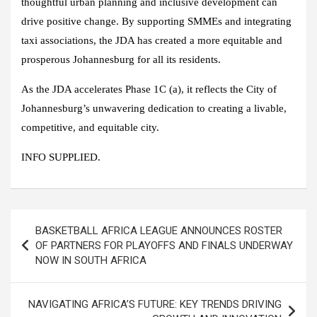
thoughtful urban planning and inclusive development can
drive positive change. By supporting SMMEs and integrating
taxi associations, the JDA has created a more equitable and
prosperous Johannesburg for all its residents.
As the JDA accelerates Phase 1C (a), it reflects the City of
Johannesburg’s unwavering dedication to creating a livable,
competitive, and equitable city.
INFO SUPPLIED.
Post
BASKETBALL AFRICA LEAGUE ANNOUNCES ROSTER
navigation
OF PARTNERS FOR PLAYOFFS AND FINALS UNDERWAY
NOW IN SOUTH AFRICA
NAVIGATING AFRICA’S FUTURE: KEY TRENDS DRIVING