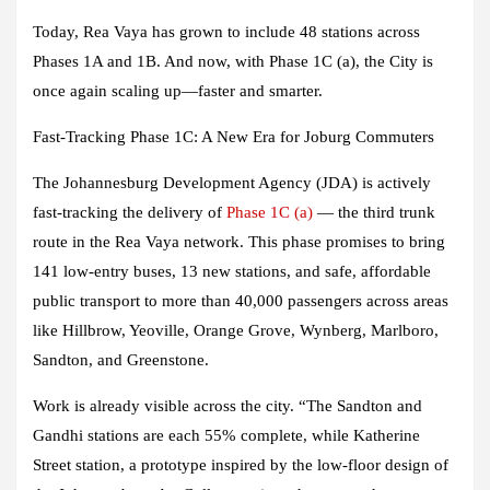
Today, Rea Vaya has grown to include 48 stations across
Phases 1A and 1B. And now, with Phase 1C (a), the City is
once again scaling up—faster and smarter.
Fast-Tracking Phase 1C: A New Era for Joburg Commuters
The Johannesburg Development Agency (JDA) is actively
fast-tracking the delivery of
Phase 1C (a)
— the third trunk
route in the Rea Vaya network. This phase promises to bring
141 low-entry buses, 13 new stations, and safe, affordable
public transport to more than 40,000 passengers across areas
like Hillbrow, Yeoville, Orange Grove, Wynberg, Marlboro,
Sandton, and Greenstone.
Work is already visible across the city. “The Sandton and
Gandhi stations are each 55% complete, while Katherine
Street station, a prototype inspired by the low-floor design of