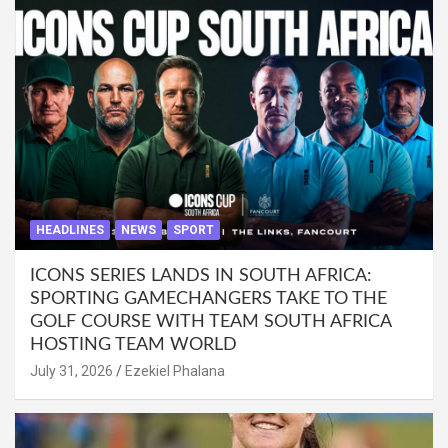
HEADLINES
NEWS
SPORT
ICONS SERIES LANDS IN SOUTH AFRICA:
SPORTING GAMECHANGERS TAKE TO THE
GOLF COURSE WITH TEAM SOUTH AFRICA
HOSTING TEAM WORLD
July 31, 2026
Ezekiel Phalana