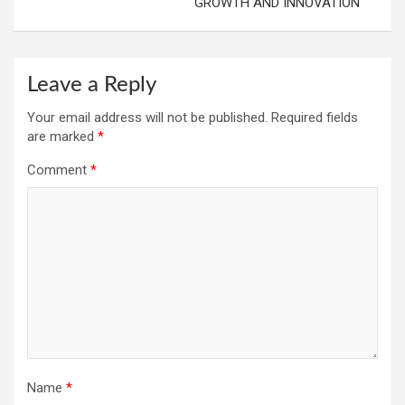
GROWTH AND INNOVATION
Leave a Reply
Your email address will not be published.
Required fields
are marked
*
Comment
*
Name
*