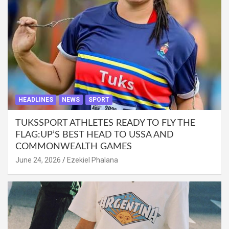
HEADLINES
NEWS
SPORT
TUKSSPORT ATHLETES READY TO FLY THE
FLAG:UP’S BEST HEAD TO USSA AND
COMMONWEALTH GAMES
June 24, 2026
Ezekiel Phalana