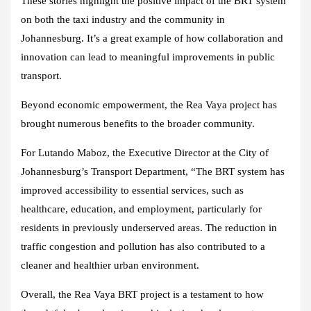
These stories highlight the positive impact of the BRT system
on both the taxi industry and the community in
Johannesburg. It’s a great example of how collaboration and
innovation can lead to meaningful improvements in public
transport.
Beyond economic empowerment, the Rea Vaya project has
brought numerous benefits to the broader community.
For Lutando Maboz, the Executive Director at the City of
Johannesburg’s Transport Department, “The BRT system has
improved accessibility to essential services, such as
healthcare, education, and employment, particularly for
residents in previously underserved areas. The reduction in
traffic congestion and pollution has also contributed to a
cleaner and healthier urban environment.
Overall, the Rea Vaya BRT project is a testament to how