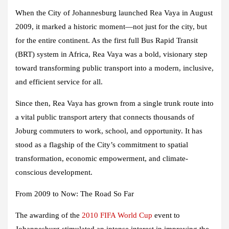
When the City of Johannesburg launched Rea Vaya in August
2009, it marked a historic moment—not just for the city, but
for the entire continent. As the first full Bus Rapid Transit
(BRT) system in Africa, Rea Vaya was a bold, visionary step
toward transforming public transport into a modern, inclusive,
and efficient service for all.
Since then, Rea Vaya has grown from a single trunk route into
a vital public transport artery that connects thousands of
Joburg commuters to work, school, and opportunity. It has
stood as a flagship of the City’s commitment to spatial
transformation, economic empowerment, and climate-
conscious development.
From 2009 to Now: The Road So Far
The awarding of the
2010 FIFA World Cup
event to