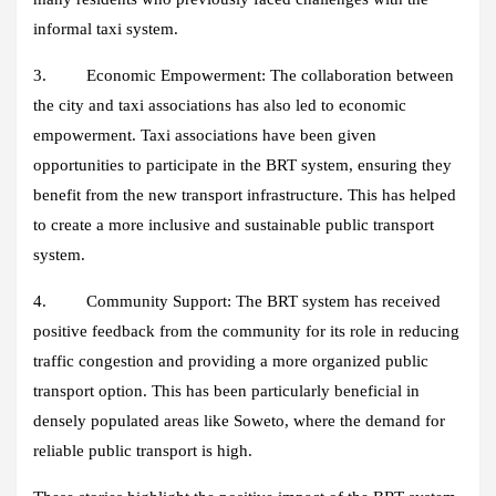
informal taxi system.
3. Economic Empowerment:
The collaboration between
the city and taxi associations has also led to economic
empowerment. Taxi associations have been given
opportunities to participate in the BRT system, ensuring they
benefit from the new transport infrastructure. This has helped
to create a more inclusive and sustainable public transport
system.
4. Community Support:
The BRT system has received
positive feedback from the community for its role in reducing
traffic congestion and providing a more organized public
transport option. This has been particularly beneficial in
densely populated areas like Soweto, where the demand for
reliable public transport is high.