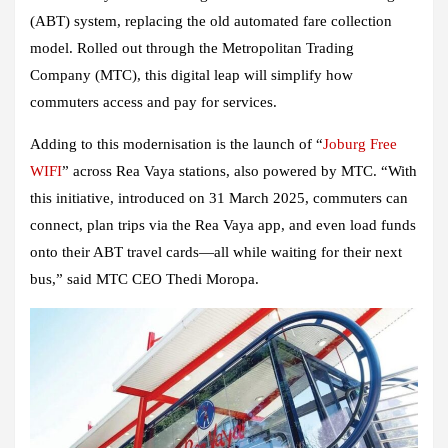
(ABT) system, replacing the old automated fare collection
model. Rolled out through the Metropolitan Trading
Company (MTC), this digital leap will simplify how
commuters access and pay for services.
Adding to this modernisation is the launch of “
Joburg Free
WIFI
” across Rea Vaya stations, also powered by MTC. “With
this initiative, introduced on 31 March 2025, commuters can
connect, plan trips via the Rea Vaya app, and even load funds
onto their ABT travel cards—all while waiting for their next
bus,” said MTC CEO Thedi Moropa.