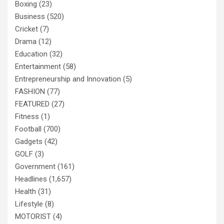
Boxing
(23)
Business
(520)
Cricket
(7)
Drama
(12)
Education
(32)
Entertainment
(58)
Entrepreneurship and Innovation
(5)
FASHION
(77)
FEATURED
(27)
Fitness
(1)
Football
(700)
Gadgets
(42)
GOLF
(3)
Government
(161)
Headlines
(1,657)
Health
(31)
Lifestyle
(8)
MOTORIST
(4)