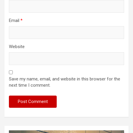
Email
*
Website
Save my name, email, and website in this browser for the
next time I comment.