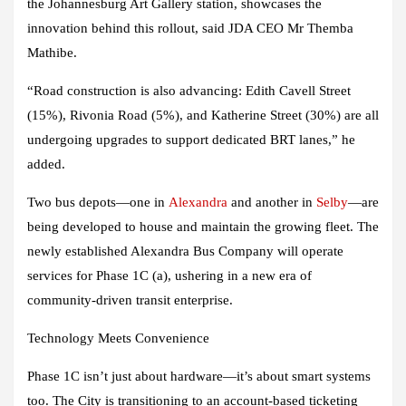
the Johannesburg Art Gallery station, showcases the
innovation behind this rollout, said JDA CEO Mr Themba
Mathibe.
“Road construction is also advancing: Edith Cavell Street
(15%), Rivonia Road (5%), and Katherine Street (30%) are all
undergoing upgrades to support dedicated BRT lanes,” he
added.
Two bus depots—one in
Alexandra
and another in
Selby
—are
being developed to house and maintain the growing fleet. The
newly established Alexandra Bus Company will operate
services for Phase 1C (a), ushering in a new era of
community-driven transit enterprise.
Technology Meets Convenience
Phase 1C isn’t just about hardware—it’s about smart systems
too. The City is transitioning to an account-based ticketing