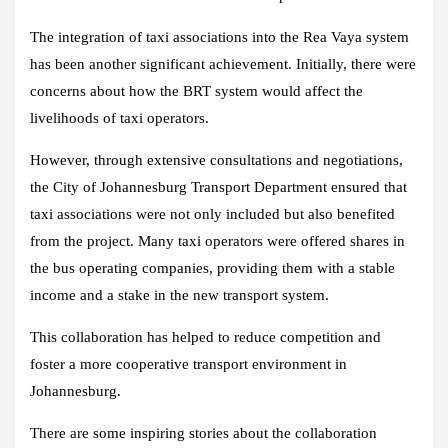
The integration of taxi associations into the Rea Vaya system
has been another significant achievement. Initially, there were
concerns about how the BRT system would affect the
livelihoods of taxi operators.
However, through extensive consultations and negotiations,
the City of Johannesburg Transport Department ensured that
taxi associations were not only included but also benefited
from the project. Many taxi operators were offered shares in
the bus operating companies, providing them with a stable
income and a stake in the new transport system.
This collaboration has helped to reduce competition and
foster a more cooperative transport environment in
Johannesburg.
There are some inspiring stories about the collaboration