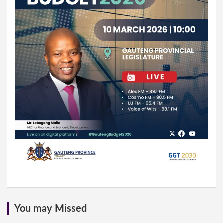
You may Missed