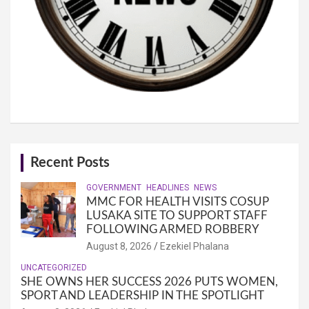
Recent Posts
GOVERNMENT
HEADLINES
NEWS
MMC FOR HEALTH VISITS COSUP
LUSAKA SITE TO SUPPORT STAFF
FOLLOWING ARMED ROBBERY
August 8, 2026
Ezekiel Phalana
UNCATEGORIZED
SHE OWNS HER SUCCESS 2026 PUTS WOMEN,
SPORT AND LEADERSHIP IN THE SPOTLIGHT