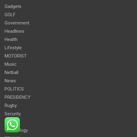
Gadgets
GOLF
Government
Headlines
Health
Lifestyle
MOTORIST
Music
Netball
News
POLITICS
PRESIDENCY
Rugby
Security
Sport
Technology