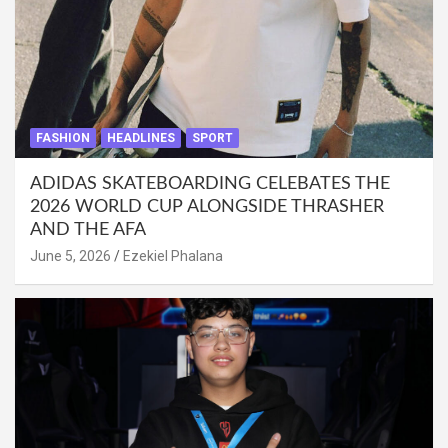
FASHION
HEADLINES
SPORT
ADIDAS SKATEBOARDING CELEBATES THE
2026 WORLD CUP ALONGSIDE THRASHER
AND THE AFA
June 5, 2026
Ezekiel Phalana