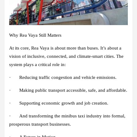
Why Rea Vaya Still Matters
At its core, Rea Vaya is about more than buses. It’s about a
vision of inclusive, connected, and climate-smart cities. The
system plays a critical role in:
· Reducing traffic congestion and vehicle emissions.
· Making public transport accessible, safe, and affordable.
· Supporting economic growth and job creation.
· And transforming the minibus taxi industry into formal,
prosperous transport businesses.