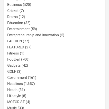
Business
(520)
Cricket
(7)
Drama
(12)
Education
(32)
Entertainment
(58)
Entrepreneurship and Innovation
(5)
FASHION
(77)
FEATURED
(27)
Fitness
(1)
Football
(700)
Gadgets
(42)
GOLF
(3)
Government
(161)
Headlines
(1,657)
Health
(31)
Lifestyle
(8)
MOTORIST
(4)
Music
(33)