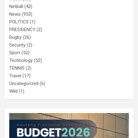
Netball
(42)
News
(953)
POLITICS
(1)
PRESIDENCY
(2)
Rugby
(26)
Security
(2)
Sport
(52)
Technology
(52)
TENNIS
(2)
Travel
(17)
Uncategorized
(6)
Wild
(1)