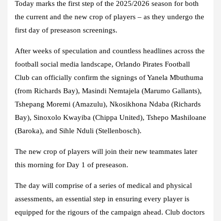
Today marks the first step of the 2025/2026 season for both
the current and the new crop of players – as they undergo the
first day of preseason screenings.
After weeks of speculation and countless headlines across the
football social media landscape, Orlando Pirates Football
Club can officially confirm the signings of Yanela Mbuthuma
(from Richards Bay), Masindi Nemtajela (Marumo Gallants),
Tshepang Moremi (Amazulu), Nkosikhona Ndaba (Richards
Bay), Sinoxolo Kwayiba (Chippa United), Tshepo Mashiloane
(Baroka), and Sihle Nduli (Stellenbosch).
The new crop of players will join their new teammates later
this morning for Day 1 of preseason.
The day will comprise of a series of medical and physical
assessments, an essential step in ensuring every player is
equipped for the rigours of the campaign ahead. Club doctors