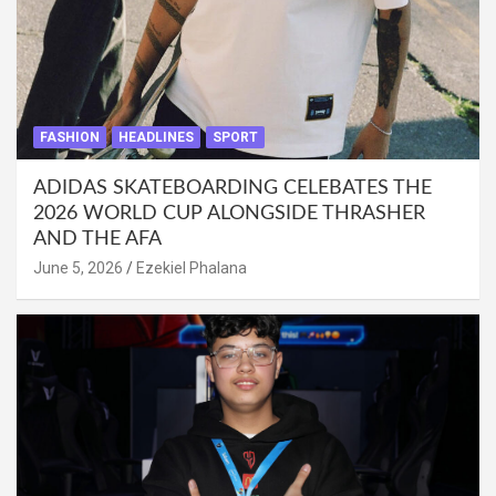
FASHION
HEADLINES
SPORT
ADIDAS SKATEBOARDING CELEBATES THE
2026 WORLD CUP ALONGSIDE THRASHER
AND THE AFA
June 5, 2026
Ezekiel Phalana