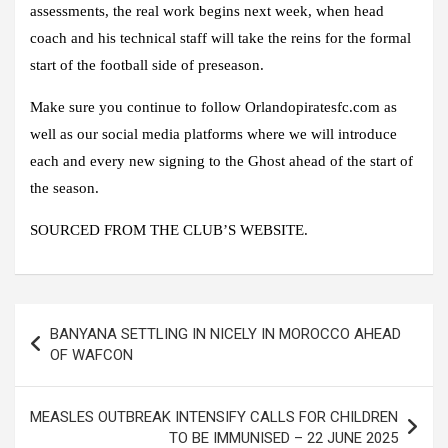
assessments, the real work begins next week, when head
coach and his technical staff will take the reins for the formal
start of the football side of preseason.
Make sure you continue to follow
Orlandopiratesfc.com
as
well as our social media platforms where we will introduce
each and every new signing to the Ghost ahead of the start of
the season.
SOURCED FROM THE CLUB’S WEBSITE.
Post
BANYANA SETTLING IN NICELY IN MOROCCO AHEAD
navigation
OF WAFCON
MEASLES OUTBREAK INTENSIFY CALLS FOR CHILDREN
TO BE IMMUNISED – 22 JUNE 2025