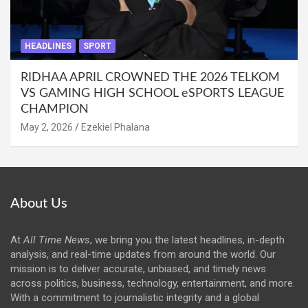
HEADLINES
SPORT
RIDHAA APRIL CROWNED THE 2026 TELKOM
VS GAMING HIGH SCHOOL eSPORTS LEAGUE
CHAMPION
May 2, 2026
Ezekiel Phalana
About Us
At
All Time News
, we bring you the latest headlines, in-depth
analysis, and real-time updates from around the world. Our
mission is to deliver accurate, unbiased, and timely news
across politics, business, technology, entertainment, and more.
With a commitment to journalistic integrity and a global