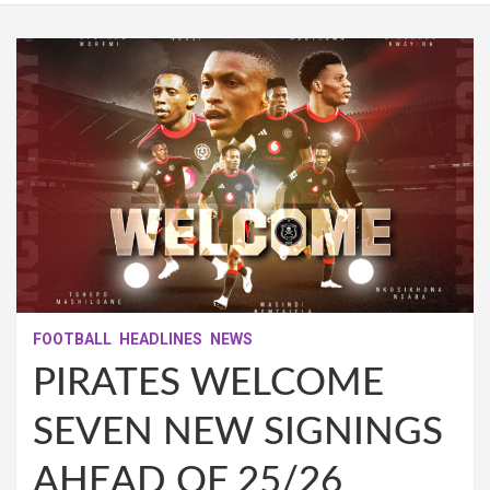
FOOTBALL
HEADLINES
NEWS
PIRATES WELCOME
SEVEN NEW SIGNINGS
AHEAD OF 25/26