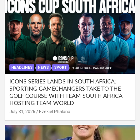
HEADLINES
NEWS
SPORT
ICONS SERIES LANDS IN SOUTH AFRICA:
SPORTING GAMECHANGERS TAKE TO THE
GOLF COURSE WITH TEAM SOUTH AFRICA
HOSTING TEAM WORLD
July 31, 2026
Ezekiel Phalana