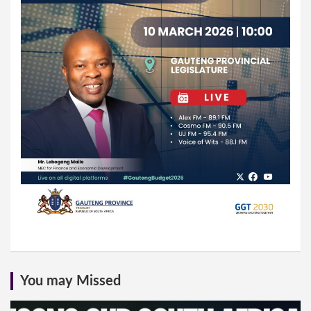
You may Missed