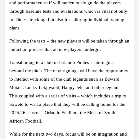
and performance staff will meticulously guide the players
through baseline tests and evaluations which is vital not only
for fitness tracking, but also for tailoring individual training
plans.
Following the tests – the new players will be taken through an
induction process that all new players undergo.
Transitioning to a club of Orlando Pirates’ stature goes
beyond the pitch. The new signings will have the opportunity
to interact with some of the club legends such as Edward
Motale, Lucky Lekgwathi, Happy Jele, and other legends.
This coupled with a series of visits – which includes a trip to
Soweto to visit a place that they will be calling home for the
2025/26 season – Orlando Stadium, the Meca of South
African Football.
While for the next two days, focus will be on integration and