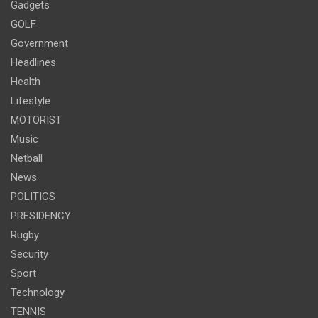
Gadgets
GOLF
Government
Headlines
Health
Lifestyle
MOTORIST
Music
Netball
News
POLITICS
PRESIDENCY
Rugby
Security
Sport
Technology
TENNIS