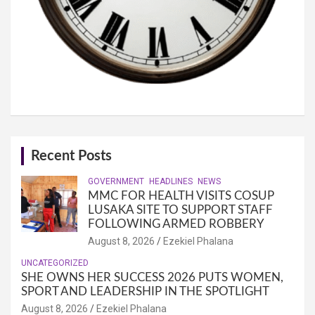
Recent Posts
GOVERNMENT
HEADLINES
NEWS
MMC FOR HEALTH VISITS COSUP
LUSAKA SITE TO SUPPORT STAFF
FOLLOWING ARMED ROBBERY
August 8, 2026
Ezekiel Phalana
UNCATEGORIZED
SHE OWNS HER SUCCESS 2026 PUTS WOMEN,
SPORT AND LEADERSHIP IN THE SPOTLIGHT
August 8, 2026
Ezekiel Phalana