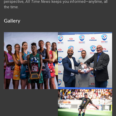
perspective,
All Time News
keeps you informed—anytime, all
the time.
Gallery