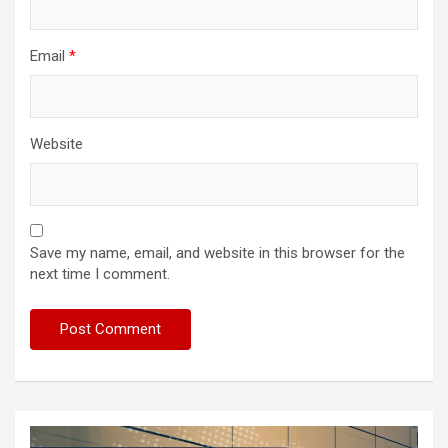
Email
*
Website
Save my name, email, and website in this browser for the
next time I comment.