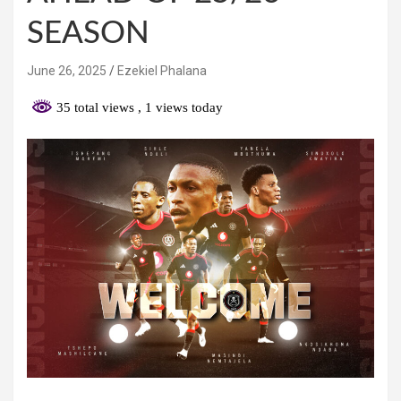
SEASON
June 26, 2025
Ezekiel Phalana
35 total views
, 1 views today