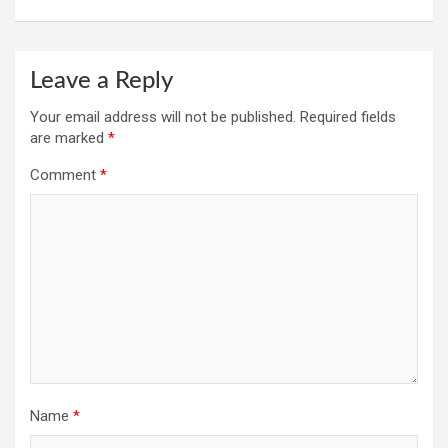
Leave a Reply
Your email address will not be published.
Required fields
are marked
*
Comment
*
Name
*