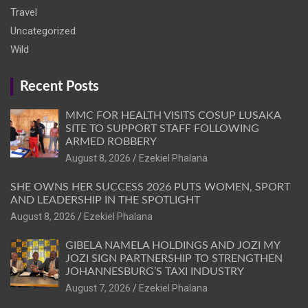
Travel
Uncategorized
Wild
Recent Posts
MMC FOR HEALTH VISITS COSUP LUSAKA
SITE TO SUPPORT STAFF FOLLOWING
ARMED ROBBERY
August 8, 2026
Ezekiel Phalana
SHE OWNS HER SUCCESS 2026 PUTS WOMEN, SPORT
AND LEADERSHIP IN THE SPOTLIGHT
August 8, 2026
Ezekiel Phalana
GIBELA NAMELA HOLDINGS AND JOZI MY
JOZI SIGN PARTNERSHIP TO STRENGTHEN
JOHANNESBURG’S TAXI INDUSTRY
August 7, 2026
Ezekiel Phalana