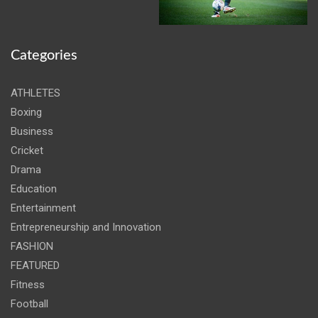
Categories
ATHLETES
Boxing
Business
Cricket
Drama
Education
Entertainment
Entrepreneurship and Innovation
FASHION
FEATURED
Fitness
Football