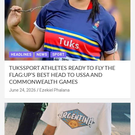
HEADLINES
NEWS
SPORT
TUKSSPORT ATHLETES READY TO FLY THE
FLAG:UP’S BEST HEAD TO USSA AND
COMMONWEALTH GAMES
June 24, 2026
Ezekiel Phalana