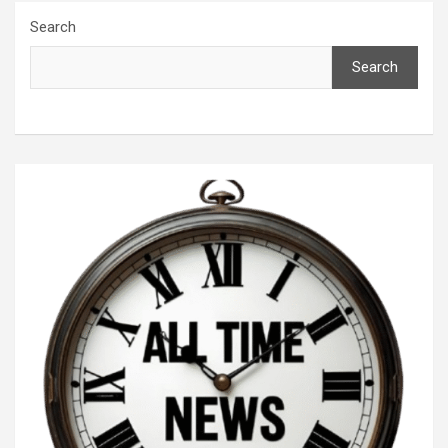
Search
Search