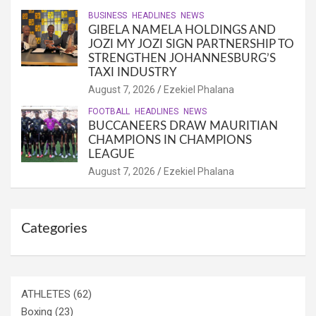
BUSINESS
HEADLINES
NEWS
GIBELA NAMELA HOLDINGS AND
JOZI MY JOZI SIGN PARTNERSHIP TO
STRENGTHEN JOHANNESBURG’S
TAXI INDUSTRY
August 7, 2026
Ezekiel Phalana
FOOTBALL
HEADLINES
NEWS
BUCCANEERS DRAW MAURITIAN
CHAMPIONS IN CHAMPIONS
LEAGUE
August 7, 2026
Ezekiel Phalana
Categories
ATHLETES
(62)
Boxing
(23)