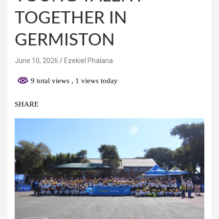
TOGETHER IN
GERMISTON
June 10, 2026
Ezekiel Phalana
9 total views
, 1 views today
SHARE