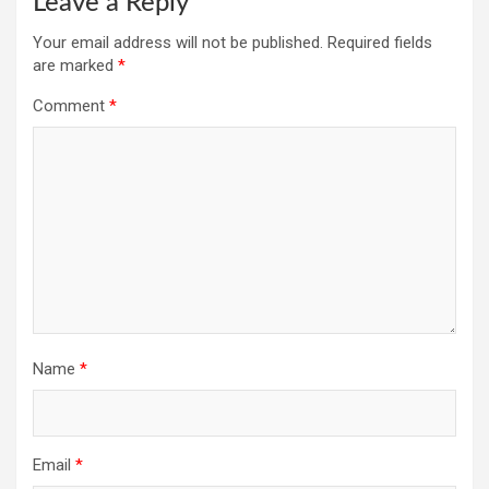
Leave a Reply
Your email address will not be published.
Required fields
are marked
*
Comment
*
Name
*
Email
*