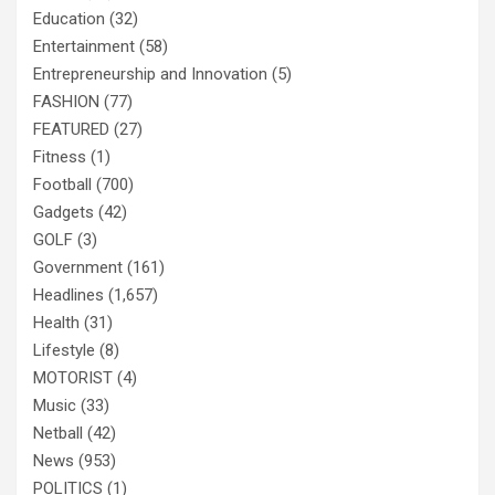
Education
(32)
Entertainment
(58)
Entrepreneurship and Innovation
(5)
FASHION
(77)
FEATURED
(27)
Fitness
(1)
Football
(700)
Gadgets
(42)
GOLF
(3)
Government
(161)
Headlines
(1,657)
Health
(31)
Lifestyle
(8)
MOTORIST
(4)
Music
(33)
Netball
(42)
News
(953)
POLITICS
(1)