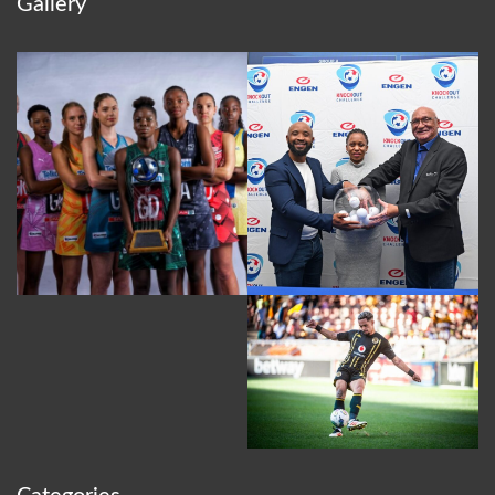
Gallery