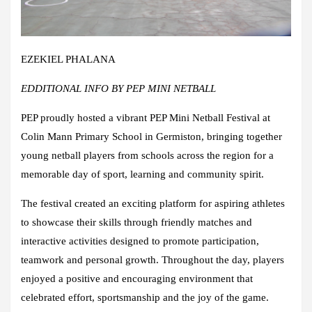
EZEKIEL PHALANA
EDDITIONAL INFO BY PEP MINI NETBALL
PEP proudly hosted a vibrant PEP Mini Netball Festival at
Colin Mann Primary School in Germiston, bringing together
young netball players from schools across the region for a
memorable day of sport, learning and community spirit.
The festival created an exciting platform for aspiring athletes
to showcase their skills through friendly matches and
interactive activities designed to promote participation,
teamwork and personal growth. Throughout the day, players
enjoyed a positive and encouraging environment that
celebrated effort, sportsmanship and the joy of the game.