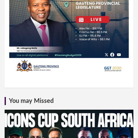
You may Missed