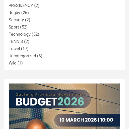
PRESIDENCY
(2)
Rugby
(26)
Security
(2)
Sport
(52)
Technology
(52)
TENNIS
(2)
Travel
(17)
Uncategorized
(6)
Wild
(1)