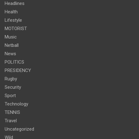
Headlines
Health
Lifestyle
MOTORIST
Music
Netball
News
POLITICS
PRESIDENCY
Rugby
Security
Sport
Technology
TENNIS
Travel
Uncategorized
Wild