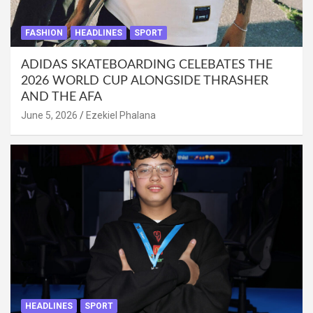
FASHION
HEADLINES
SPORT
ADIDAS SKATEBOARDING CELEBATES THE
2026 WORLD CUP ALONGSIDE THRASHER
AND THE AFA
June 5, 2026
Ezekiel Phalana
HEADLINES
SPORT