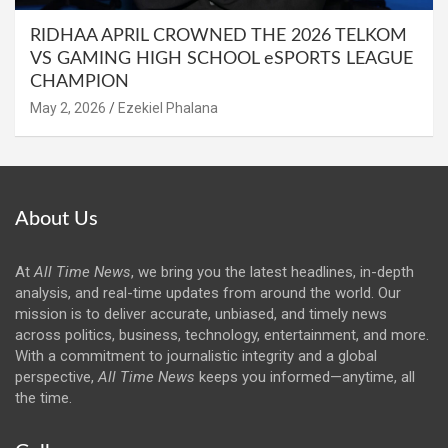
RIDHAA APRIL CROWNED THE 2026 TELKOM
VS GAMING HIGH SCHOOL eSPORTS LEAGUE
CHAMPION
May 2, 2026
Ezekiel Phalana
About Us
At
All Time News
, we bring you the latest headlines, in-depth
analysis, and real-time updates from around the world. Our
mission is to deliver accurate, unbiased, and timely news
across politics, business, technology, entertainment, and more.
With a commitment to journalistic integrity and a global
perspective,
All Time News
keeps you informed—anytime, all
the time.