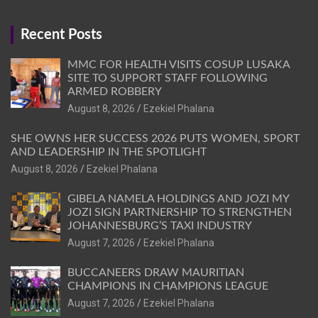
Recent Posts
MMC FOR HEALTH VISITS COSUP LUSAKA
SITE TO SUPPORT STAFF FOLLOWING
ARMED ROBBERY
August 8, 2026
Ezekiel Phalana
SHE OWNS HER SUCCESS 2026 PUTS WOMEN, SPORT
AND LEADERSHIP IN THE SPOTLIGHT
August 8, 2026
Ezekiel Phalana
GIBELA NAMELA HOLDINGS AND JOZI MY
JOZI SIGN PARTNERSHIP TO STRENGTHEN
JOHANNESBURG’S TAXI INDUSTRY
August 7, 2026
Ezekiel Phalana
BUCCANEERS DRAW MAURITIAN
CHAMPIONS IN CHAMPIONS LEAGUE
August 7, 2026
Ezekiel Phalana