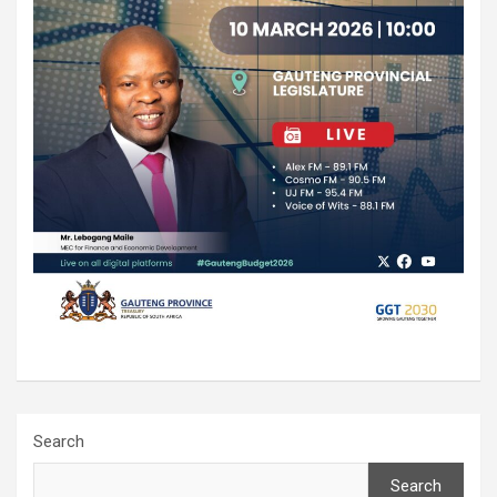
Search
Search