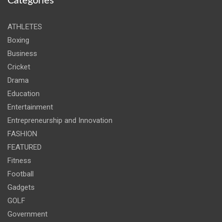
Categories
ATHLETES
Boxing
Business
Cricket
Drama
Education
Entertainment
Entrepreneurship and Innovation
FASHION
FEATURED
Fitness
Football
Gadgets
GOLF
Government