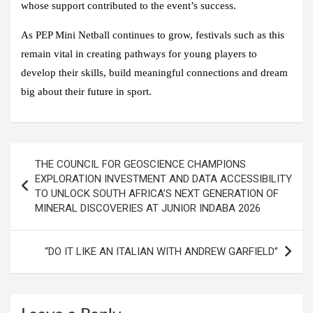
whose support contributed to the event’s success.
As PEP Mini Netball continues to grow, festivals such as this
remain vital in creating pathways for young players to
develop their skills, build meaningful connections and dream
big about their future in sport.
Post
THE COUNCIL FOR GEOSCIENCE CHAMPIONS
navigation
EXPLORATION INVESTMENT AND DATA ACCESSIBILITY
TO UNLOCK SOUTH AFRICA’S NEXT GENERATION OF
MINERAL DISCOVERIES AT JUNIOR INDABA 2026
“DO IT LIKE AN ITALIAN WITH ANDREW GARFIELD”