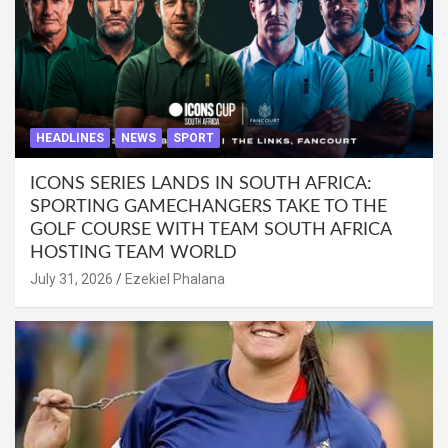
HEADLINES
NEWS
SPORT
ICONS SERIES LANDS IN SOUTH AFRICA:
SPORTING GAMECHANGERS TAKE TO THE
GOLF COURSE WITH TEAM SOUTH AFRICA
HOSTING TEAM WORLD
July 31, 2026
Ezekiel Phalana