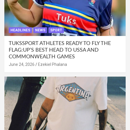
HEADLINES
NEWS
SPORT
TUKSSPORT ATHLETES READY TO FLY THE
FLAG:UP’S BEST HEAD TO USSA AND
COMMONWEALTH GAMES
June 24, 2026
Ezekiel Phalana