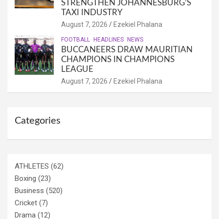
STRENGTHEN JOHANNESBURG’S
TAXI INDUSTRY
August 7, 2026
Ezekiel Phalana
FOOTBALL
HEADLINES
NEWS
BUCCANEERS DRAW MAURITIAN
CHAMPIONS IN CHAMPIONS
LEAGUE
August 7, 2026
Ezekiel Phalana
Categories
ATHLETES
(62)
Boxing
(23)
Business
(520)
Cricket
(7)
Drama
(12)