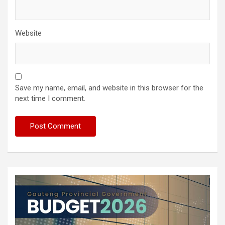
Website
Save my name, email, and website in this browser for the
next time I comment.