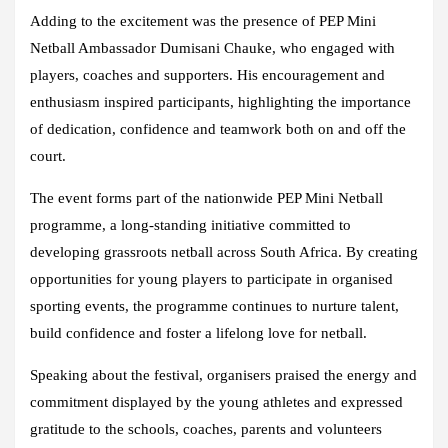
Adding to the excitement was the presence of PEP Mini
Netball Ambassador Dumisani Chauke, who engaged with
players, coaches and supporters. His encouragement and
enthusiasm inspired participants, highlighting the importance
of dedication, confidence and teamwork both on and off the
court.
The event forms part of the nationwide PEP Mini Netball
programme, a long-standing initiative committed to
developing grassroots netball across South Africa. By creating
opportunities for young players to participate in organised
sporting events, the programme continues to nurture talent,
build confidence and foster a lifelong love for netball.
Speaking about the festival, organisers praised the energy and
commitment displayed by the young athletes and expressed
gratitude to the schools, coaches, parents and volunteers