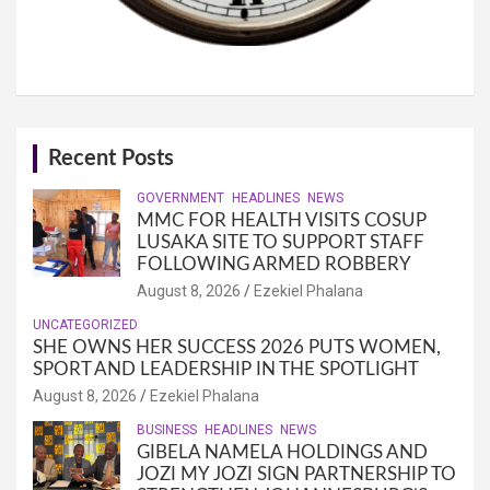
Recent Posts
GOVERNMENT
HEADLINES
NEWS
MMC FOR HEALTH VISITS COSUP
LUSAKA SITE TO SUPPORT STAFF
FOLLOWING ARMED ROBBERY
August 8, 2026
Ezekiel Phalana
UNCATEGORIZED
SHE OWNS HER SUCCESS 2026 PUTS WOMEN,
SPORT AND LEADERSHIP IN THE SPOTLIGHT
August 8, 2026
Ezekiel Phalana
BUSINESS
HEADLINES
NEWS
GIBELA NAMELA HOLDINGS AND
JOZI MY JOZI SIGN PARTNERSHIP TO