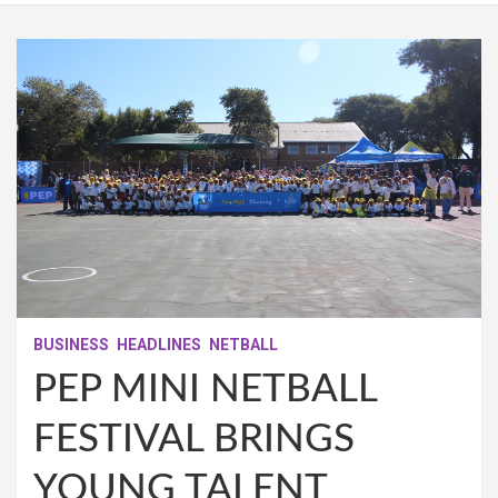
BUSINESS
HEADLINES
NETBALL
PEP MINI NETBALL
FESTIVAL BRINGS
YOUNG TALENT