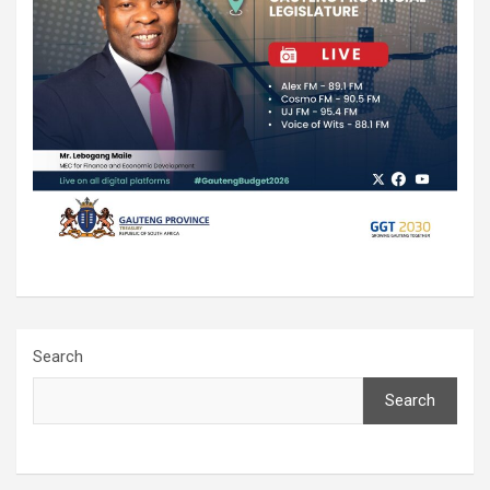
Search
Search