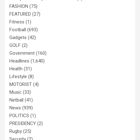
FASHION
(75)
FEATURED
(27)
Fitness
(1)
Football
(693)
Gadgets
(42)
GOLF
(2)
Government
(160)
Headlines
(1,640)
Health
(31)
Lifestyle
(8)
MOTORIST
(4)
Music
(33)
Netball
(41)
News
(939)
POLITICS
(1)
PRESIDENCY
(2)
Rugby
(25)
Security
(2)