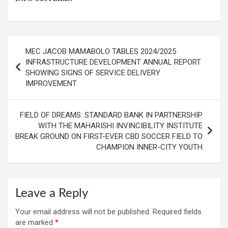
Post
MEC JACOB MAMABOLO TABLES 2024/2025
navigation
INFRASTRUCTURE DEVELOPMENT ANNUAL REPORT
SHOWING SIGNS OF SERVICE DELIVERY
IMPROVEMENT
FIELD OF DREAMS: STANDARD BANK IN PARTNERSHIP
WITH THE MAHARISHI INVINCIBILITY INSTITUTE
BREAK GROUND ON FIRST-EVER CBD SOCCER FIELD TO
CHAMPION INNER-CITY YOUTH
Leave a Reply
Your email address will not be published.
Required fields
are marked
*