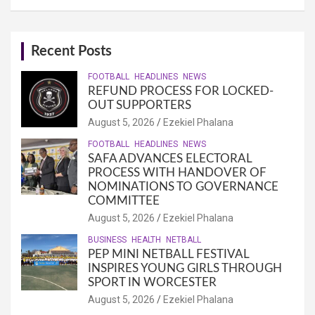
Recent Posts
FOOTBALL
HEADLINES
NEWS
REFUND PROCESS FOR LOCKED-
OUT SUPPORTERS
August 5, 2026
Ezekiel Phalana
FOOTBALL
HEADLINES
NEWS
SAFA ADVANCES ELECTORAL
PROCESS WITH HANDOVER OF
NOMINATIONS TO GOVERNANCE
COMMITTEE
August 5, 2026
Ezekiel Phalana
BUSINESS
HEALTH
NETBALL
PEP MINI NETBALL FESTIVAL
INSPIRES YOUNG GIRLS THROUGH
SPORT IN WORCESTER
August 5, 2026
Ezekiel Phalana