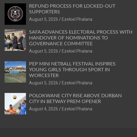
REFUND PROCESS FOR LOCKED-OUT
SUPPORTERS
August 5, 2026
Ezekiel Phalana
SAFA ADVANCES ELECTORAL PROCESS WITH
HANDOVER OF NOMINATIONS TO
GOVERNANCE COMMITTEE
August 5, 2026
Ezekiel Phalana
PEP MINI NETBALL FESTIVAL INSPIRES
YOUNG GIRLS THROUGH SPORT IN
WORCESTER
August 5, 2026
Ezekiel Phalana
POLOKWANE CITY RISE ABOVE DURBAN
CITY IN BETWAY PREM OPENER
August 4, 2026
Ezekiel Phalana