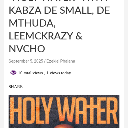
KABZA DE SMALL, DE
MTHUDA,
LEEMCKRAZY &
NVCHO
September 5, 2025
Ezekiel Phalana
10 total views
, 1 views today
SHARE