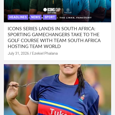
HEADLINES
NEWS
SPORT
ICONS SERIES LANDS IN SOUTH AFRICA:
SPORTING GAMECHANGERS TAKE TO THE
GOLF COURSE WITH TEAM SOUTH AFRICA
HOSTING TEAM WORLD
July 31, 2026
Ezekiel Phalana