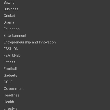
Boxing
Business
Cricket
Drama
Education
Entertainment
Entrepreneurship and Innovation
FASHION
FEATURED
Fitness
Football
Gadgets
GOLF
Government
Headlines
Health
Lifestyle