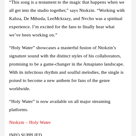
“This song is a testament to the magic that happens when we
all get into the studio together,” says Ntokzin. “Working with
Kabza, De Mthuda, LeeMckrazy, and Nvcho was a spiritual
experience. I’m excited for the fans to finally hear what
we’ve been working on.”
“Holy Water” showcases a masterful fusion of Ntokzin’s
signature sound with the distinct styles of his collaborators,
promising to be a game-changer in the Amapiano landscape.
With its infectious rhythm and soulful melodies, the single is
poised to become a new anthem for fans of the genre
worldwide.
“Holy Water” is now available on all major streaming
platforms.
Ntokzin – Holy Water
INFO SUPPLIED.