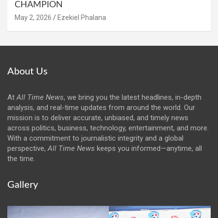
CHAMPION
May 2, 2026
Ezekiel Phalana
About Us
At
All Time News
, we bring you the latest headlines, in-depth
analysis, and real-time updates from around the world. Our
mission is to deliver accurate, unbiased, and timely news
across politics, business, technology, entertainment, and more.
With a commitment to journalistic integrity and a global
perspective,
All Time News
keeps you informed—anytime, all
the time.
Gallery