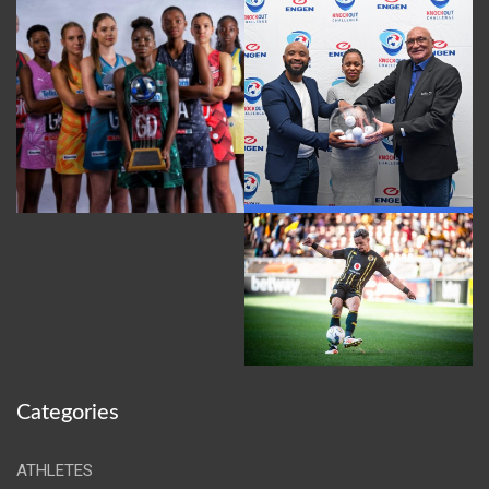
Categories
ATHLETES