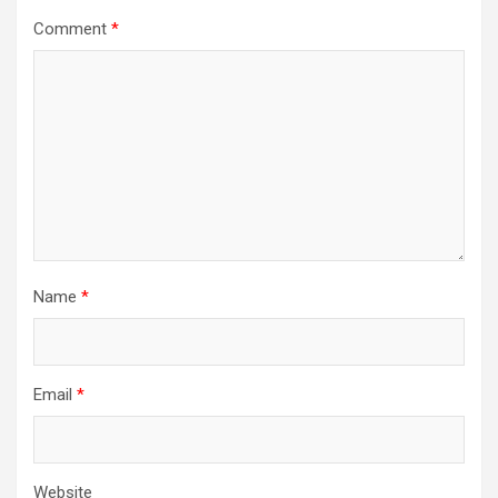
Comment
*
Name
*
Email
*
Website