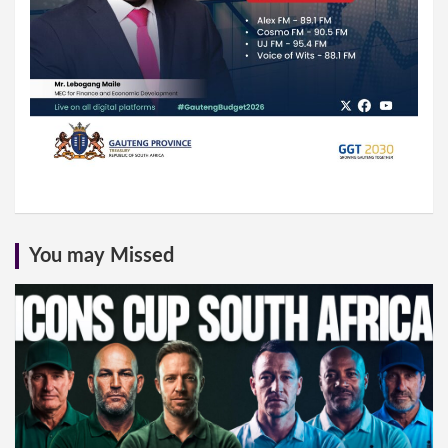
You may Missed