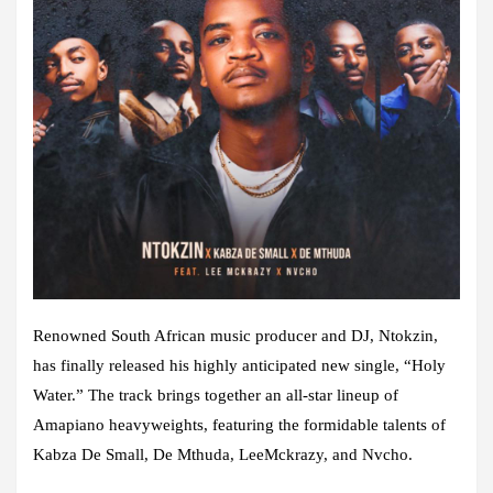
Renowned South African music producer and DJ, Ntokzin,
has finally released his highly anticipated new single, “Holy
Water.” The track brings together an all-star lineup of
Amapiano heavyweights, featuring the formidable talents of
Kabza De Small, De Mthuda, LeeMckrazy, and Nvcho.