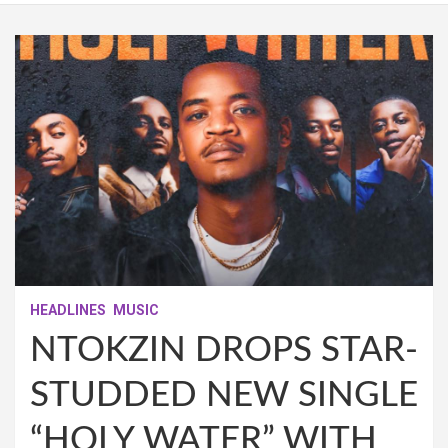
HEADLINES
MUSIC
NTOKZIN DROPS STAR-
STUDDED NEW SINGLE
“HOLY WATER” WITH