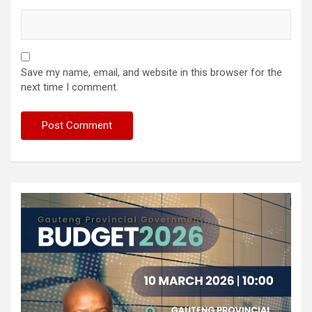
Save my name, email, and website in this browser for the
next time I comment.