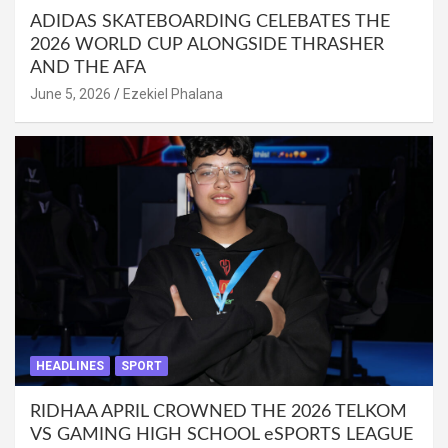
ADIDAS SKATEBOARDING CELEBATES THE
2026 WORLD CUP ALONGSIDE THRASHER
AND THE AFA
June 5, 2026
Ezekiel Phalana
HEADLINES
SPORT
RIDHAA APRIL CROWNED THE 2026 TELKOM
VS GAMING HIGH SCHOOL eSPORTS LEAGUE