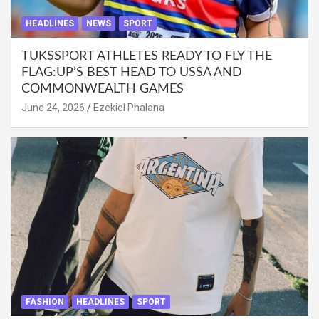
HEADLINES
NEWS
SPORT
TUKSSPORT ATHLETES READY TO FLY THE
FLAG:UP’S BEST HEAD TO USSA AND
COMMONWEALTH GAMES
June 24, 2026
Ezekiel Phalana
FASHION
HEADLINES
SPORT