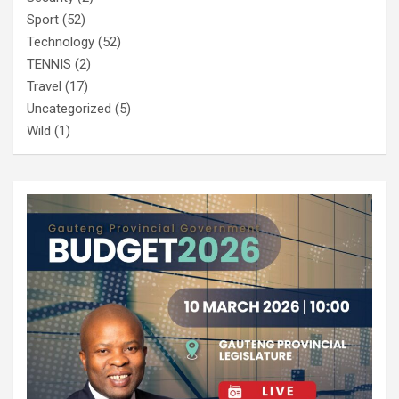
Sport
(52)
Technology
(52)
TENNIS
(2)
Travel
(17)
Uncategorized
(5)
Wild
(1)