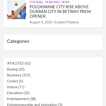
FOOTBALL
HEADLINES
NEWS
POLOKWANE CITY RISE ABOVE
DURBAN CITY IN BETWAY PREM
OPENER
August 4, 2026
Ezekiel Phalana
Categories
ATHLETES
(62)
Boxing
(23)
Business
(513)
Cricket
(6)
Drama
(11)
Education
(32)
Entertainment
(58)
Entrepreneurship and Innovation
(5)