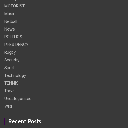
MOTORIST
Music
Netball
News
POLITICS
PRESIDENCY
Rugby
Security
Sport
Technology
TENNIS
Travel
Uncategorized
Wild
Recent Posts