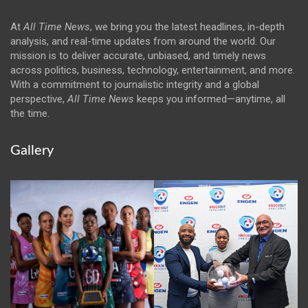
At
All Time News
, we bring you the latest headlines, in-depth
analysis, and real-time updates from around the world. Our
mission is to deliver accurate, unbiased, and timely news
across politics, business, technology, entertainment, and more.
With a commitment to journalistic integrity and a global
perspective,
All Time News
keeps you informed—anytime, all
the time.
Gallery