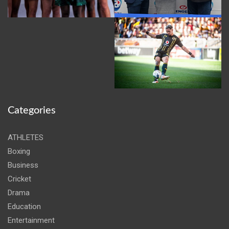
Categories
ATHLETES
Boxing
Business
Cricket
Drama
Education
Entertainment