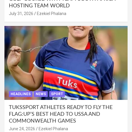
HOSTING TEAM WORLD
July 31, 2026
Ezekiel Phalana
HEADLINES
NEWS
SPORT
TUKSSPORT ATHLETES READY TO FLY THE
FLAG:UP’S BEST HEAD TO USSA AND
COMMONWEALTH GAMES
June 24, 2026
Ezekiel Phalana