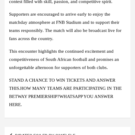
contest filled with skill, passion, and competitive spirit.
Supporters are encouraged to arrive early to enjoy the
matchday atmosphere at FNB Stadium and to support their
teams responsibly. The match will also be broadcast live for
fans across the country.
This encounter highlights the continued excitement and
competitiveness of South African football and promises an
unforgettable afternoon for supporters of both clubs.
STAND A CHANCE TO WIN TICKETS AND ANSWER
THIS.HOW MANY TEAMS ARE PARTICIPATING IN THE
BETWAY PREMIERSHIP?WHATSAPP YOU ANSWER
HERE.
Post