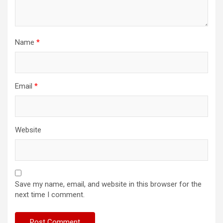
Name
*
Email
*
Website
Save my name, email, and website in this browser for the
next time I comment.