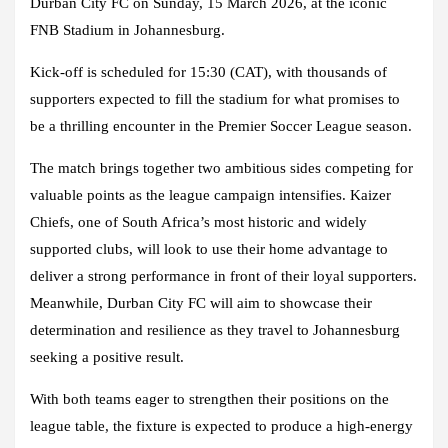
Durban City FC on Sunday, 15 March 2026, at the iconic
FNB Stadium in Johannesburg.
Kick-off is scheduled for 15:30 (CAT), with thousands of
supporters expected to fill the stadium for what promises to
be a thrilling encounter in the Premier Soccer League season.
The match brings together two ambitious sides competing for
valuable points as the league campaign intensifies. Kaizer
Chiefs, one of South Africa’s most historic and widely
supported clubs, will look to use their home advantage to
deliver a strong performance in front of their loyal supporters.
Meanwhile, Durban City FC will aim to showcase their
determination and resilience as they travel to Johannesburg
seeking a positive result.
With both teams eager to strengthen their positions on the
league table, the fixture is expected to produce a high-energy