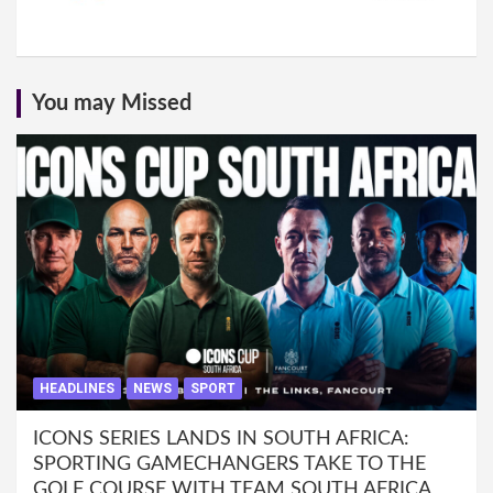
You may Missed
HEADLINES
NEWS
SPORT
ICONS SERIES LANDS IN SOUTH AFRICA:
SPORTING GAMECHANGERS TAKE TO THE
GOLF COURSE WITH TEAM SOUTH AFRICA