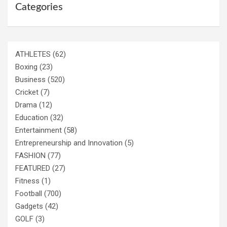
Categories
ATHLETES
(62)
Boxing
(23)
Business
(520)
Cricket
(7)
Drama
(12)
Education
(32)
Entertainment
(58)
Entrepreneurship and Innovation
(5)
FASHION
(77)
FEATURED
(27)
Fitness
(1)
Football
(700)
Gadgets
(42)
GOLF
(3)