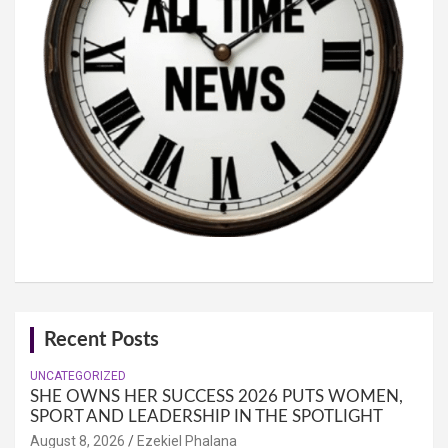
Recent Posts
UNCATEGORIZED
SHE OWNS HER SUCCESS 2026 PUTS WOMEN,
SPORT AND LEADERSHIP IN THE SPOTLIGHT
August 8, 2026
Ezekiel Phalana