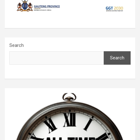
Search
Search