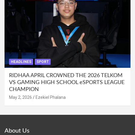
HEADLINES
SPORT
RIDHAA APRIL CROWNED THE 2026 TELKOM
VS GAMING HIGH SCHOOL eSPORTS LEAGUE
CHAMPION
May 2, 2026
Ezekiel Phalana
About Us