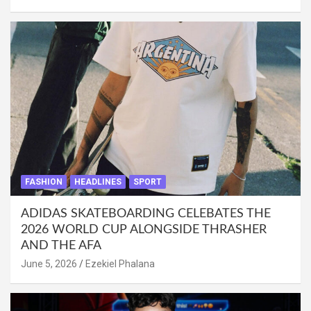
FASHION
HEADLINES
SPORT
ADIDAS SKATEBOARDING CELEBATES THE
2026 WORLD CUP ALONGSIDE THRASHER
AND THE AFA
June 5, 2026
Ezekiel Phalana