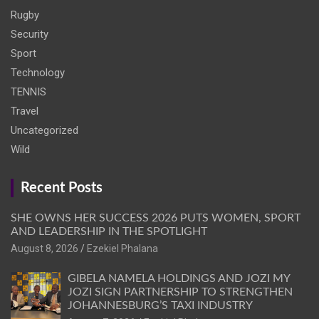
Rugby
Security
Sport
Technology
TENNIS
Travel
Uncategorized
Wild
Recent Posts
SHE OWNS HER SUCCESS 2026 PUTS WOMEN, SPORT
AND LEADERSHIP IN THE SPOTLIGHT
August 8, 2026
Ezekiel Phalana
GIBELA NAMELA HOLDINGS AND JOZI MY
JOZI SIGN PARTNERSHIP TO STRENGTHEN
JOHANNESBURG’S TAXI INDUSTRY