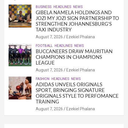
BUSINESS
HEADLINES
NEWS
GIBELA NAMELA HOLDINGS AND
JOZI MY JOZI SIGN PARTNERSHIP TO
STRENGTHEN JOHANNESBURG’S
TAXI INDUSTRY
August 7, 2026
Ezekiel Phalana
FOOTBALL
HEADLINES
NEWS
BUCCANEERS DRAW MAURITIAN
CHAMPIONS IN CHAMPIONS
LEAGUE
August 7, 2026
Ezekiel Phalana
FASHION
HEADLINES
NEWS
ADIDAS UNVEILS ORIGINALS
SPORT, BRINGING SIGNATURE
ORIGINALS STYLE TO PERFOMANCE
TRAINING
August 7, 2026
Ezekiel Phalana