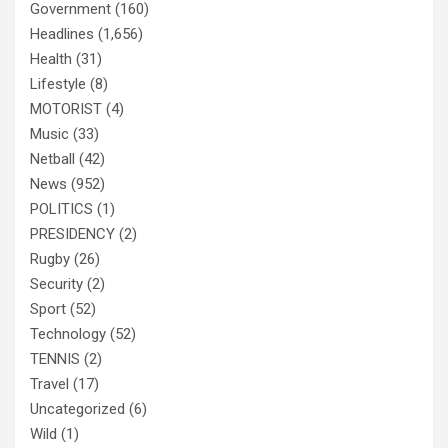
Government
(160)
Headlines
(1,656)
Health
(31)
Lifestyle
(8)
MOTORIST
(4)
Music
(33)
Netball
(42)
News
(952)
POLITICS
(1)
PRESIDENCY
(2)
Rugby
(26)
Security
(2)
Sport
(52)
Technology
(52)
TENNIS
(2)
Travel
(17)
Uncategorized
(6)
Wild
(1)