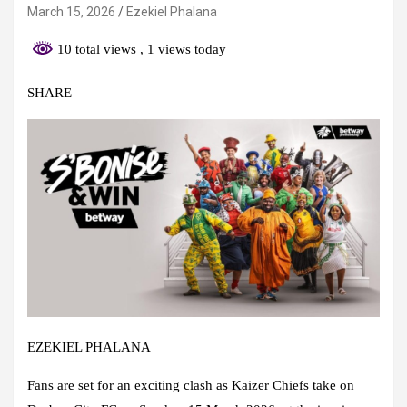
March 15, 2026
Ezekiel Phalana
10 total views
, 1 views today
SHARE
EZEKIEL PHALANA
Fans are set for an exciting clash as Kaizer Chiefs take on