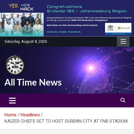
Skip
to
content
Saturday, August 8, 2026
All Time News
Home
Headlines
KAIZER CHIEFS SET TO HOST DURBAN CITY AT FNB STADIUM