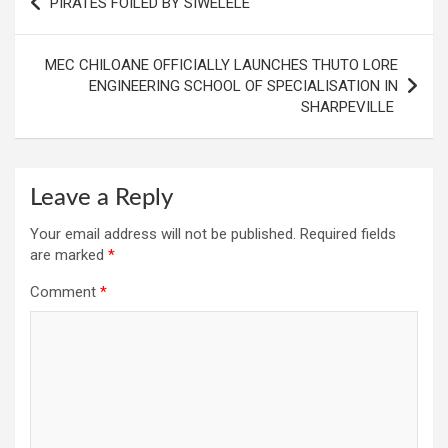
PIRATES FOILED BY SIWELELE
navigation
MEC CHILOANE OFFICIALLY LAUNCHES THUTO LORE
ENGINEERING SCHOOL OF SPECIALISATION IN
SHARPEVILLE
Leave a Reply
Your email address will not be published.
Required fields
are marked
*
Comment
*