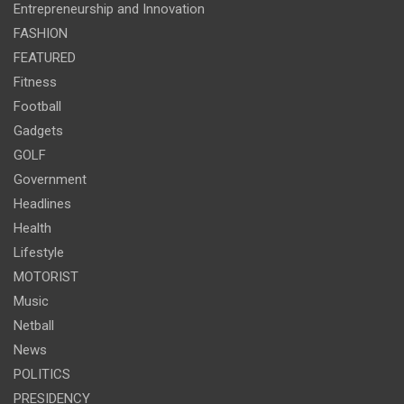
Entrepreneurship and Innovation
FASHION
FEATURED
Fitness
Football
Gadgets
GOLF
Government
Headlines
Health
Lifestyle
MOTORIST
Music
Netball
News
POLITICS
PRESIDENCY