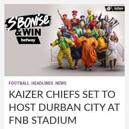
FOOTBALL
HEADLINES
NEWS
KAIZER CHIEFS SET TO
HOST DURBAN CITY AT
FNB STADIUM