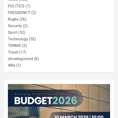
POLITICS
(1)
PRESIDENCY
(2)
Rugby
(26)
Security
(2)
Sport
(52)
Technology
(52)
TENNIS
(2)
Travel
(17)
Uncategorized
(6)
Wild
(1)