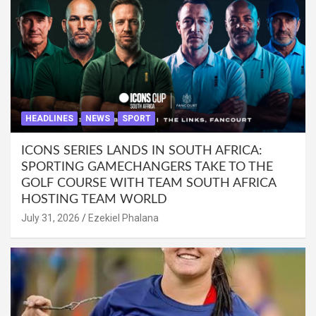
HEADLINES
NEWS
SPORT
ICONS SERIES LANDS IN SOUTH AFRICA:
SPORTING GAMECHANGERS TAKE TO THE
GOLF COURSE WITH TEAM SOUTH AFRICA
HOSTING TEAM WORLD
July 31, 2026
Ezekiel Phalana