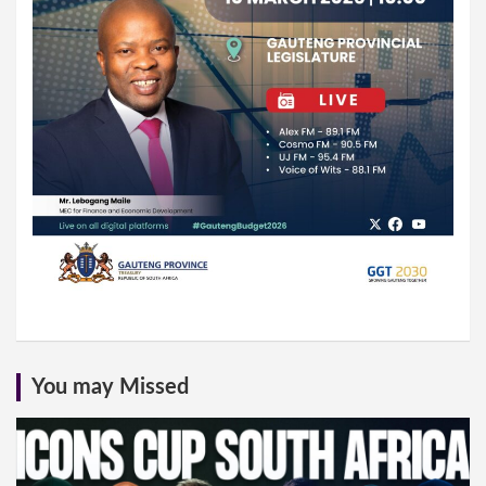
You may Missed