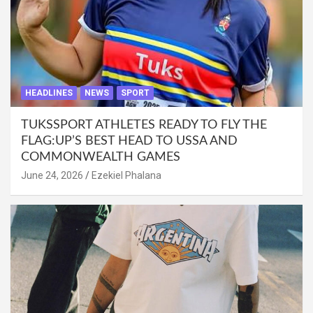
HEADLINES
NEWS
SPORT
TUKSSPORT ATHLETES READY TO FLY THE
FLAG:UP’S BEST HEAD TO USSA AND
COMMONWEALTH GAMES
June 24, 2026
Ezekiel Phalana