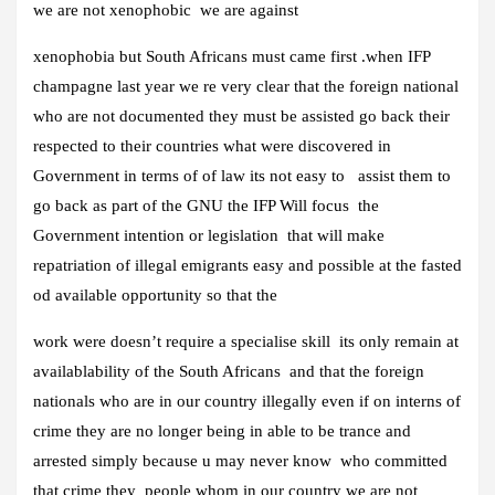
we are not xenophobic we are against
xenophobia but South Africans must came first .when IFP
champagne last year we re very clear that the foreign national
who are not documented they must be assisted go back their
respected to their countries what were discovered in
Government in terms of of law its not easy to assist them to
go back as part of the GNU the IFP Will focus the
Government intention or legislation that will make
repatriation of illegal emigrants easy and possible at the fasted
od available opportunity so that the
work were doesn’t require a specialise skill its only remain at
availablability of the South Africans and that the foreign
nationals who are in our country illegally even if on interns of
crime they are no longer being in able to be trance and
arrested simply because u may never know who committed
that crime they people whom in our country we are not