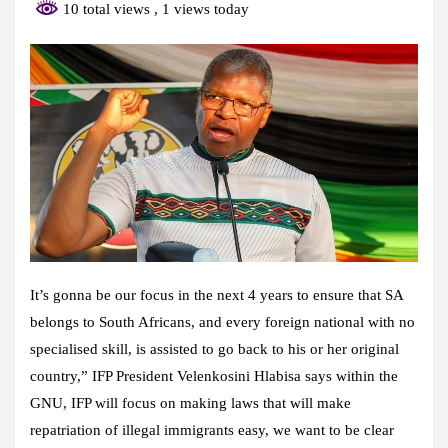
10 total views
, 1 views today
It’s gonna be our focus in the next 4 years to ensure that SA
belongs to South Africans, and every foreign national with no
specialised skill, is assisted to go back to his or her original
country,” IFP President Velenkosini Hlabisa says within the
GNU, IFP will focus on making laws that will make
repatriation of illegal immigrants easy, we want to be clear