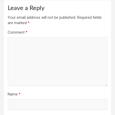
Leave a Reply
Your email address will not be published.
Required fields
are marked
*
Comment
*
Name
*