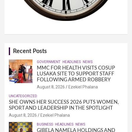
Recent Posts
GOVERNMENT
HEADLINES
NEWS
MMC FOR HEALTH VISITS COSUP
LUSAKA SITE TO SUPPORT STAFF
FOLLOWING ARMED ROBBERY
August 8, 2026
Ezekiel Phalana
UNCATEGORIZED
SHE OWNS HER SUCCESS 2026 PUTS WOMEN,
SPORT AND LEADERSHIP IN THE SPOTLIGHT
August 8, 2026
Ezekiel Phalana
BUSINESS
HEADLINES
NEWS
GIBELA NAMELA HOLDINGS AND