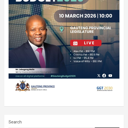
Search