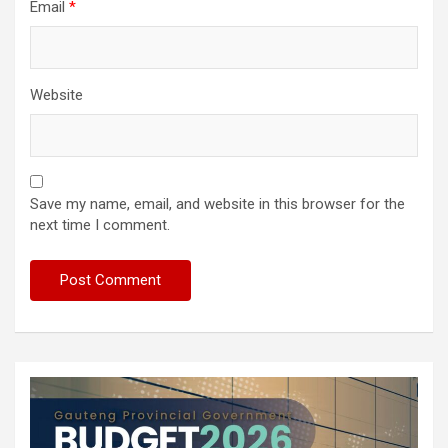
Email
*
Website
Save my name, email, and website in this browser for the
next time I comment.