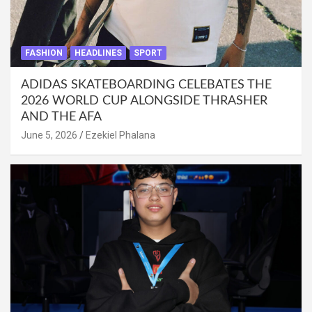
FASHION
HEADLINES
SPORT
ADIDAS SKATEBOARDING CELEBATES THE
2026 WORLD CUP ALONGSIDE THRASHER
AND THE AFA
June 5, 2026
Ezekiel Phalana