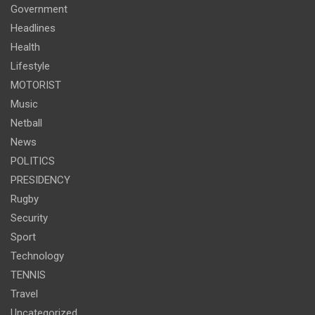
Government
Headlines
Health
Lifestyle
MOTORIST
Music
Netball
News
POLITICS
PRESIDENCY
Rugby
Security
Sport
Technology
TENNIS
Travel
Uncategorized