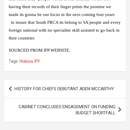
having their records of their finger prints the promise we
made its gonna be our focus in the next coming four years
to insure that South FRCA its belong to SA people and every
foreign national with no specialise skill assisted to go back in
their countries
SOURCED FROM IFP WEBSITE.
Tags:
Hlabisa
,
IFP
Post
HISTORY FOR CHIEFS DEBUTANT ADEN MCCARTHY
navigation
CABINET CONCLUDES ENGAGEMENT ON FUNDING
BUDGET SHORTFALL