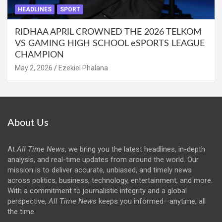
HEADLINES
SPORT
RIDHAA APRIL CROWNED THE 2026 TELKOM
VS GAMING HIGH SCHOOL eSPORTS LEAGUE
CHAMPION
May 2, 2026
Ezekiel Phalana
About Us
At
All Time News
, we bring you the latest headlines, in-depth
analysis, and real-time updates from around the world. Our
mission is to deliver accurate, unbiased, and timely news
across politics, business, technology, entertainment, and more.
With a commitment to journalistic integrity and a global
perspective,
All Time News
keeps you informed—anytime, all
the time.