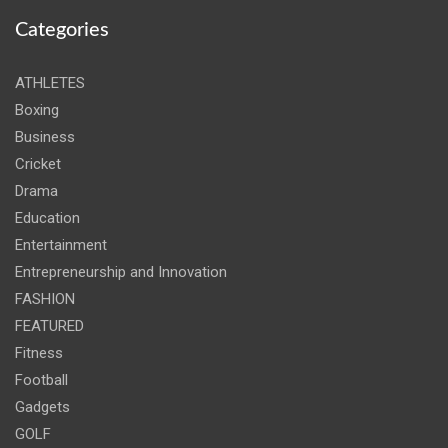
Categories
ATHLETES
Boxing
Business
Cricket
Drama
Education
Entertainment
Entrepreneurship and Innovation
FASHION
FEATURED
Fitness
Football
Gadgets
GOLF