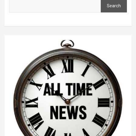
Search