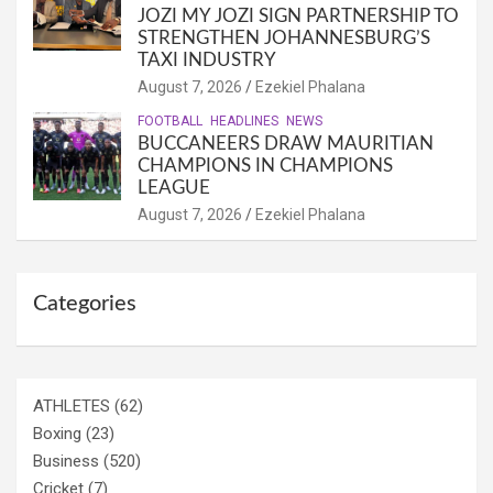
JOZI MY JOZI SIGN PARTNERSHIP TO
STRENGTHEN JOHANNESBURG’S
TAXI INDUSTRY
August 7, 2026
Ezekiel Phalana
FOOTBALL
HEADLINES
NEWS
BUCCANEERS DRAW MAURITIAN
CHAMPIONS IN CHAMPIONS
LEAGUE
August 7, 2026
Ezekiel Phalana
Categories
ATHLETES
(62)
Boxing
(23)
Business
(520)
Cricket
(7)