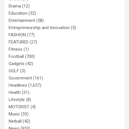
Drama
(12)
Education
(32)
Entertainment
(58)
Entrepreneurship and Innovation
(5)
FASHION
(77)
FEATURED
(27)
Fitness
(1)
Football
(700)
Gadgets
(42)
GOLF
(3)
Government
(161)
Headlines
(1,657)
Health
(31)
Lifestyle
(8)
MOTORIST
(4)
Music
(33)
Netball
(42)
News
(953)