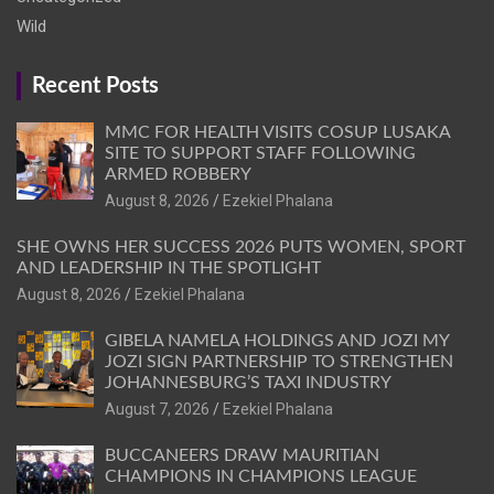
Wild
Recent Posts
MMC FOR HEALTH VISITS COSUP LUSAKA
SITE TO SUPPORT STAFF FOLLOWING
ARMED ROBBERY
August 8, 2026
Ezekiel Phalana
SHE OWNS HER SUCCESS 2026 PUTS WOMEN, SPORT
AND LEADERSHIP IN THE SPOTLIGHT
August 8, 2026
Ezekiel Phalana
GIBELA NAMELA HOLDINGS AND JOZI MY
JOZI SIGN PARTNERSHIP TO STRENGTHEN
JOHANNESBURG’S TAXI INDUSTRY
August 7, 2026
Ezekiel Phalana
BUCCANEERS DRAW MAURITIAN
CHAMPIONS IN CHAMPIONS LEAGUE