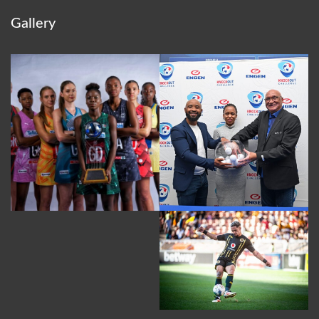
Gallery