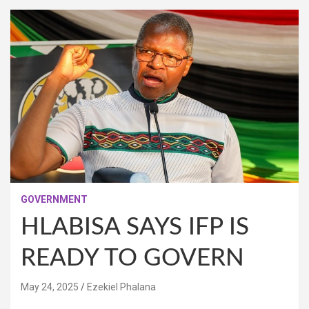
GOVERNMENT
HLABISA SAYS IFP IS
READY TO GOVERN
May 24, 2025
Ezekiel Phalana