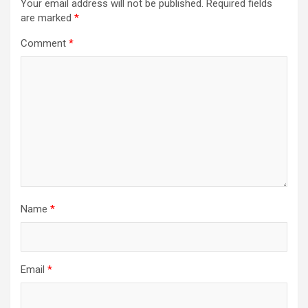
Your email address will not be published.
Required fields
are marked
*
Comment
*
Name
*
Email
*