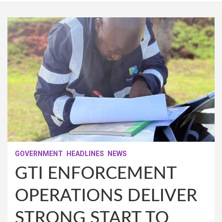
GOVERNMENT
HEADLINES
NEWS
GTI ENFORCEMENT
OPERATIONS DELIVER
STRONG START TO