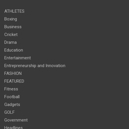
ATHLETES
Boxing
Business
Cricket
Drama
Education
Entertainment
Entrepreneurship and Innovation
FASHION
FEATURED
Fitness
Football
Gadgets
GOLF
Government
Headlines