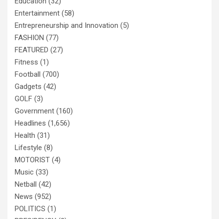
Education
(32)
Entertainment
(58)
Entrepreneurship and Innovation
(5)
FASHION
(77)
FEATURED
(27)
Fitness
(1)
Football
(700)
Gadgets
(42)
GOLF
(3)
Government
(160)
Headlines
(1,656)
Health
(31)
Lifestyle
(8)
MOTORIST
(4)
Music
(33)
Netball
(42)
News
(952)
POLITICS
(1)