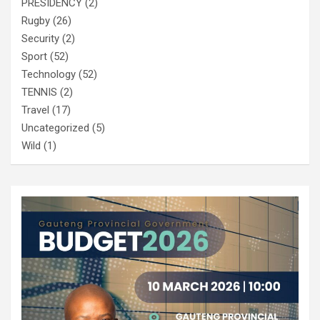
PRESIDENCY
(2)
Rugby
(26)
Security
(2)
Sport
(52)
Technology
(52)
TENNIS
(2)
Travel
(17)
Uncategorized
(5)
Wild
(1)