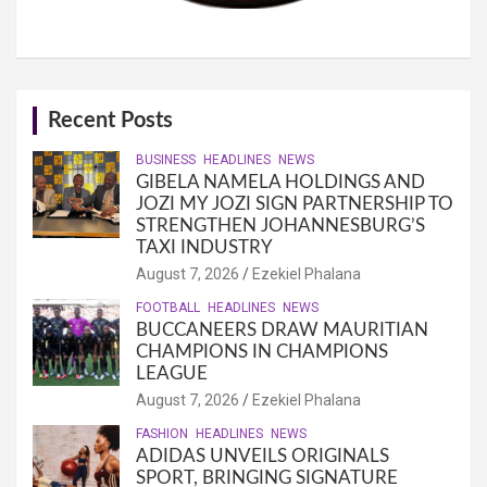
Recent Posts
BUSINESS
HEADLINES
NEWS
GIBELA NAMELA HOLDINGS AND
JOZI MY JOZI SIGN PARTNERSHIP TO
STRENGTHEN JOHANNESBURG’S
TAXI INDUSTRY
August 7, 2026
Ezekiel Phalana
FOOTBALL
HEADLINES
NEWS
BUCCANEERS DRAW MAURITIAN
CHAMPIONS IN CHAMPIONS
LEAGUE
August 7, 2026
Ezekiel Phalana
FASHION
HEADLINES
NEWS
ADIDAS UNVEILS ORIGINALS
SPORT, BRINGING SIGNATURE