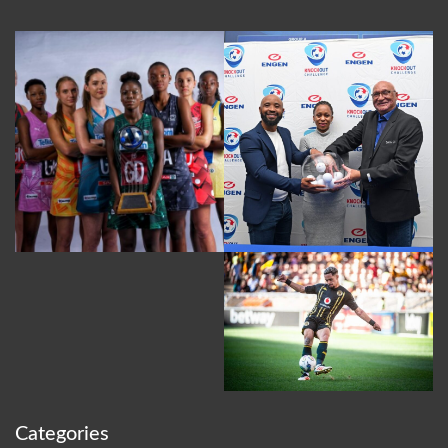
Categories