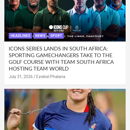
HEADLINES
NEWS
SPORT
ICONS SERIES LANDS IN SOUTH AFRICA:
SPORTING GAMECHANGERS TAKE TO THE
GOLF COURSE WITH TEAM SOUTH AFRICA
HOSTING TEAM WORLD
July 31, 2026
Ezekiel Phalana