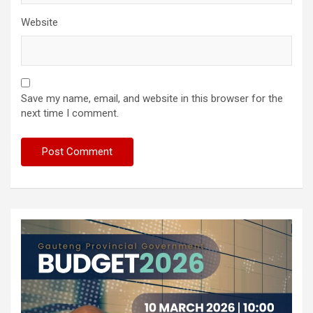
Website
Save my name, email, and website in this browser for the
next time I comment.