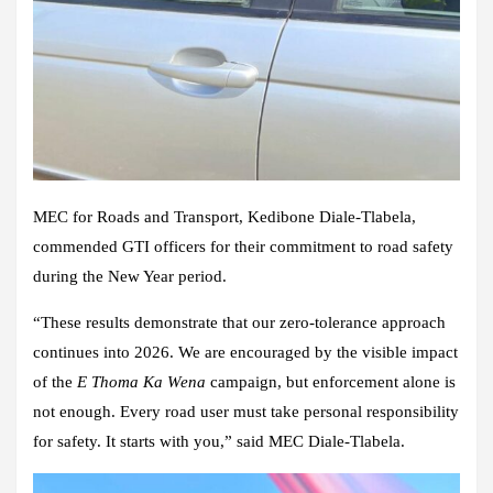
MEC for Roads and Transport, Kedibone Diale-Tlabela,
commended GTI officers for their commitment to road safety
during the New Year period.
“These results demonstrate that our zero-tolerance approach
continues into 2026. We are encouraged by the visible impact
of the
E Thoma Ka Wena
campaign, but enforcement alone is
not enough. Every road user must take personal responsibility
for safety. It starts with you,” said MEC Diale-Tlabela.