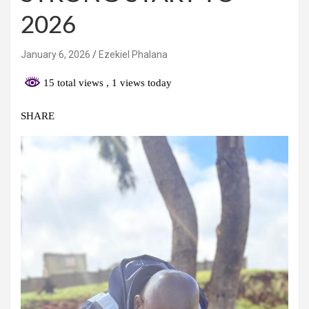
2026
January 6, 2026
Ezekiel Phalana
15 total views
, 1 views today
SHARE