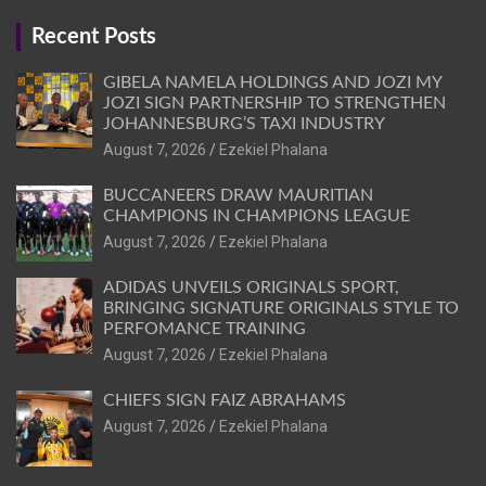
Recent Posts
GIBELA NAMELA HOLDINGS AND JOZI MY
JOZI SIGN PARTNERSHIP TO STRENGTHEN
JOHANNESBURG’S TAXI INDUSTRY
August 7, 2026
Ezekiel Phalana
BUCCANEERS DRAW MAURITIAN
CHAMPIONS IN CHAMPIONS LEAGUE
August 7, 2026
Ezekiel Phalana
ADIDAS UNVEILS ORIGINALS SPORT,
BRINGING SIGNATURE ORIGINALS STYLE TO
PERFOMANCE TRAINING
August 7, 2026
Ezekiel Phalana
CHIEFS SIGN FAIZ ABRAHAMS
August 7, 2026
Ezekiel Phalana