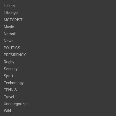
Health
Lifestyle
MOTORIST
Music
Netball
News
POLITICS
PRESIDENCY
Rugby
Security
Sport
Technology
TENNIS
Travel
Uncategorized
Wild