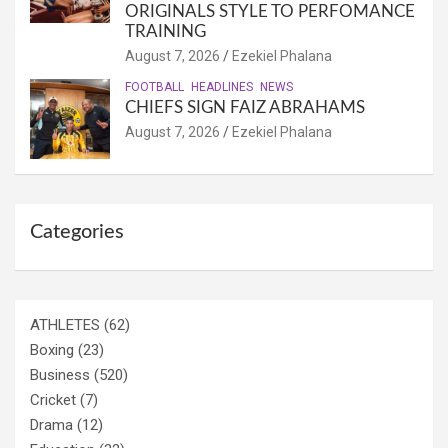
ORIGINALS STYLE TO PERFOMANCE
TRAINING
August 7, 2026
Ezekiel Phalana
FOOTBALL
HEADLINES
NEWS
CHIEFS SIGN FAIZ ABRAHAMS
August 7, 2026
Ezekiel Phalana
Categories
ATHLETES
(62)
Boxing
(23)
Business
(520)
Cricket
(7)
Drama
(12)