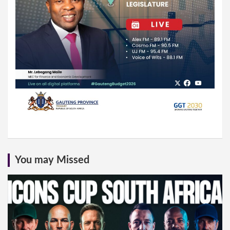
You may Missed