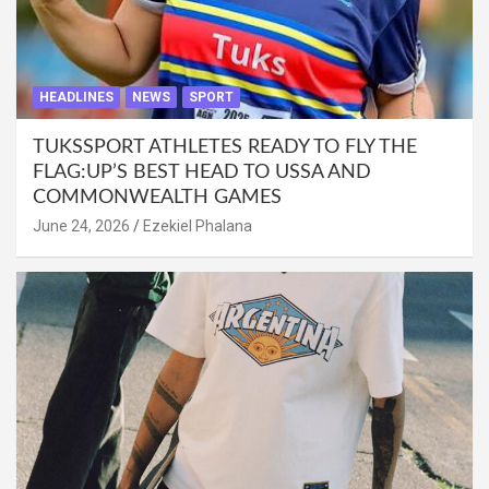
HEADLINES
NEWS
SPORT
TUKSSPORT ATHLETES READY TO FLY THE
FLAG:UP’S BEST HEAD TO USSA AND
COMMONWEALTH GAMES
June 24, 2026
Ezekiel Phalana