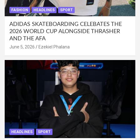
FASHION
HEADLINES
SPORT
ADIDAS SKATEBOARDING CELEBATES THE
2026 WORLD CUP ALONGSIDE THRASHER
AND THE AFA
June 5, 2026
Ezekiel Phalana
HEADLINES
SPORT