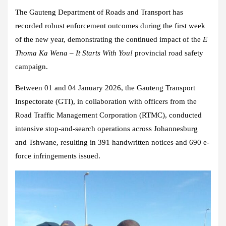
The Gauteng Department of Roads and Transport has
recorded robust enforcement outcomes during the first week
of the new year, demonstrating the continued impact of the
E
Thoma Ka Wena – It Starts With You!
provincial road safety
campaign.
Between 01 and 04 January 2026, the Gauteng Transport
Inspectorate (GTI), in collaboration with officers from the
Road Traffic Management Corporation (RTMC), conducted
intensive stop-and-search operations across Johannesburg
and Tshwane, resulting in 391 handwritten notices and 690 e-
force infringements issued.