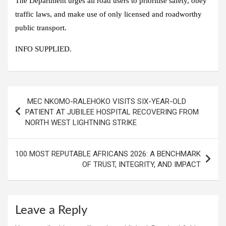
The Department urges all road users to prioritise safety, obey
traffic laws, and make use of only licensed and roadworthy
public transport.
INFO SUPPLIED.
Post
MEC NKOMO-RALEHOKO VISITS SIX-YEAR-OLD
navigation
PATIENT AT JUBILEE HOSPITAL RECOVERING FROM
NORTH WEST LIGHTNING STRIKE
100 MOST REPUTABLE AFRICANS 2026: A BENCHMARK
OF TRUST, INTEGRITY, AND IMPACT
Leave a Reply