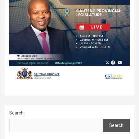
Search
Search