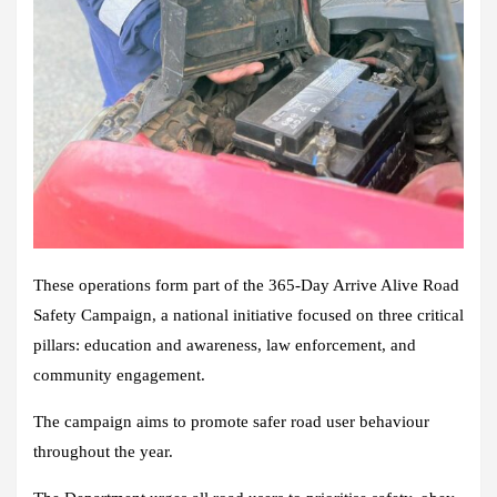
These operations form part of the 365-Day Arrive Alive Road
Safety Campaign, a national initiative focused on three critical
pillars: education and awareness, law enforcement, and
community engagement.
The campaign aims to promote safer road user behaviour
throughout the year.