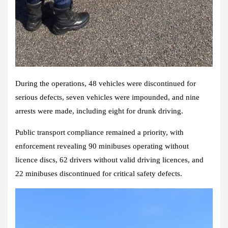
During the operations, 48 vehicles were discontinued for
serious defects, seven vehicles were impounded, and nine
arrests were made, including eight for drunk driving.
Public transport compliance remained a priority, with
enforcement revealing 90 minibuses operating without
licence discs, 62 drivers without valid driving licences, and
22 minibuses discontinued for critical safety defects.