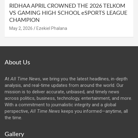
RIDHAA APRIL CROWNED THE 2026 TELKOM
VS GAMING HIGH SCHOOL eSPORTS LEAGUE
CHAMPION
May 2, 2026
Ezekiel Phalana
About Us
At
All Time News
, we bring you the latest headlines, in-depth
analysis, and real-time updates from around the world. Our
mission is to deliver accurate, unbiased, and timely news
across politics, business, technology, entertainment, and more.
With a commitment to journalistic integrity and a global
perspective,
All Time News
keeps you informed—anytime, all
the time.
Gallery