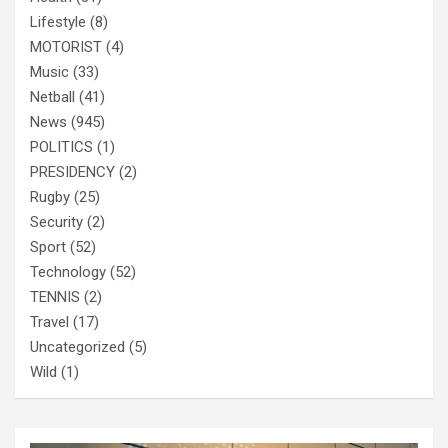
Lifestyle
(8)
MOTORIST
(4)
Music
(33)
Netball
(41)
News
(945)
POLITICS
(1)
PRESIDENCY
(2)
Rugby
(25)
Security
(2)
Sport
(52)
Technology
(52)
TENNIS
(2)
Travel
(17)
Uncategorized
(5)
Wild
(1)