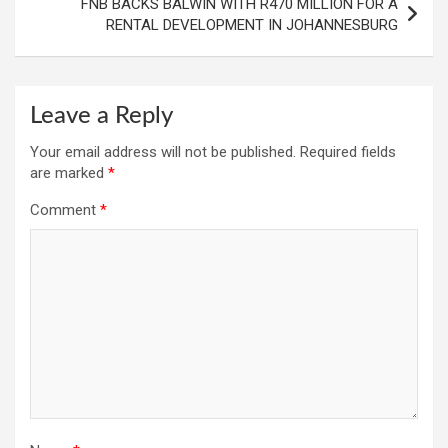
FNB BACKS BALWIN WITH R470 MILLION FOR A
RENTAL DEVELOPMENT IN JOHANNESBURG
Leave a Reply
Your email address will not be published.
Required fields
are marked
*
Comment
*