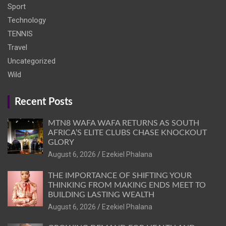
Sport
Technology
TENNIS
Travel
Uncategorized
Wild
Recent Posts
MTN8 WAFA WAFA RETURNS AS SOUTH
AFRICA’S ELITE CLUBS CHASE KNOCKOUT
GLORY
August 6, 2026
Ezekiel Phalana
THE IMPORTANCE OF SHIFTING YOUR
THINKING FROM MAKING ENDS MEET TO
BUILDING LASTING WEALTH
August 6, 2026
Ezekiel Phalana