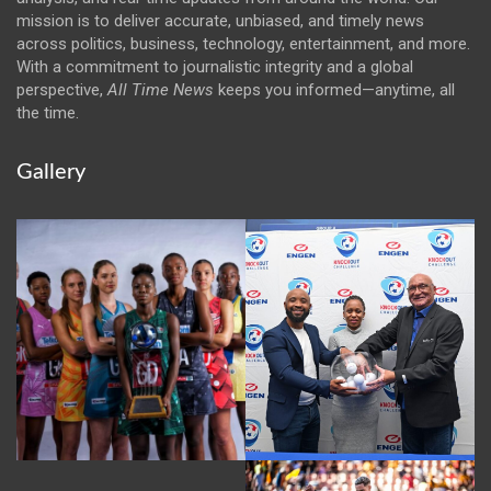
mission is to deliver accurate, unbiased, and timely news
across politics, business, technology, entertainment, and more.
With a commitment to journalistic integrity and a global
perspective,
All Time News
keeps you informed—anytime, all
the time.
Gallery