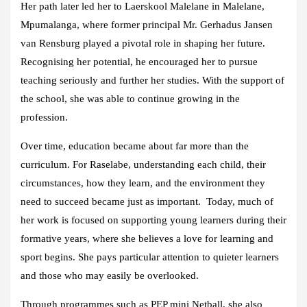
Her path later led her to Laerskool Malelane in Malelane,
Mpumalanga, where former principal Mr. Gerhadus Jansen
van Rensburg played a pivotal role in shaping her future.
Recognising her potential, he encouraged her to pursue
teaching seriously and further her studies. With the support of
the school, she was able to continue growing in the
profession.
Over time, education became about far more than the
curriculum. For Raselabe, understanding each child, their
circumstances, how they learn, and the environment they
need to succeed became just as important. Today, much of
her work is focused on supporting young learners during their
formative years, where she believes a love for learning and
sport begins. She pays particular attention to quieter learners
and those who may easily be overlooked.
Through programmes such as PEP mini Netball, she also