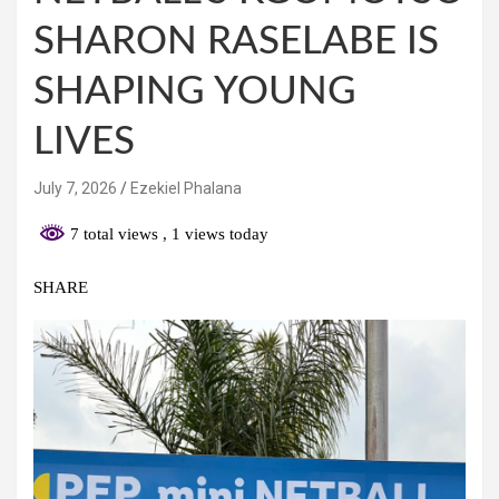
SHARON RASELABE IS
SHAPING YOUNG
LIVES
July 7, 2026
Ezekiel Phalana
7 total views
, 1 views today
SHARE