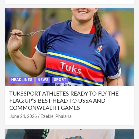
HEADLINES
NEWS
SPORT
TUKSSPORT ATHLETES READY TO FLY THE
FLAG:UP’S BEST HEAD TO USSA AND
COMMONWEALTH GAMES
June 24, 2026
Ezekiel Phalana