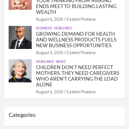
YOUR THINKING FROM MAKING
ENDS MEET TO BUILDING LASTING
WEALTH
August 6, 2026
Ezekiel Phalana
BUSINESS
HEADLINES
GROWING DEMAND FOR HEALTH
AND WELLNESS PRODUCTS FUELS
NEW BUSINESS OPPORTUNITIES
August 6, 2026
Ezekiel Phalana
HEADLINES
NEWS
CHILDREN DON’T NEED PERFECT
MOTHERS. THEY NEED CAREGIVERS
WHO AREN’T CARRYING THE LOAD
ALONE
August 6, 2026
Ezekiel Phalana
Categories