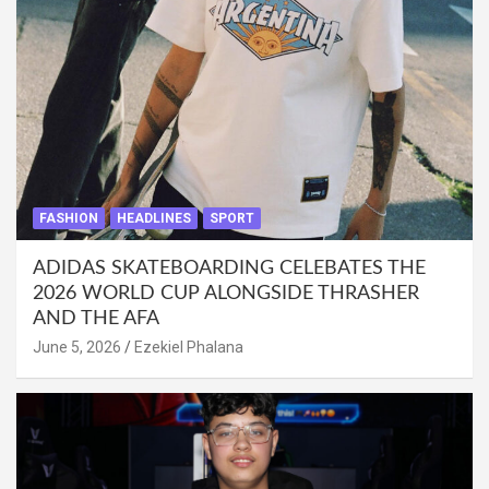
FASHION
HEADLINES
SPORT
ADIDAS SKATEBOARDING CELEBATES THE
2026 WORLD CUP ALONGSIDE THRASHER
AND THE AFA
June 5, 2026
Ezekiel Phalana