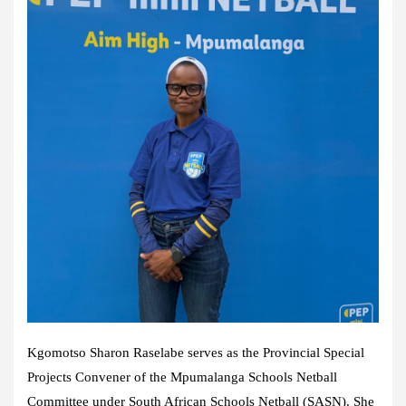
Kgomotso Sharon Raselabe serves as the Provincial Special
Projects Convener of the Mpumalanga Schools Netball
Committee under South African Schools Netball (SASN). She