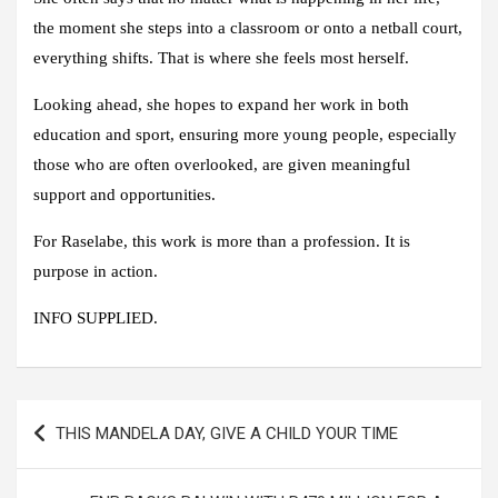
the moment she steps into a classroom or onto a netball court,
everything shifts. That is where she feels most herself.
Looking ahead, she hopes to expand her work in both
education and sport, ensuring more young people, especially
those who are often overlooked, are given meaningful
support and opportunities.
For Raselabe, this work is more than a profession. It is
purpose in action.
INFO SUPPLIED.
Post
THIS MANDELA DAY, GIVE A CHILD YOUR TIME
navigation