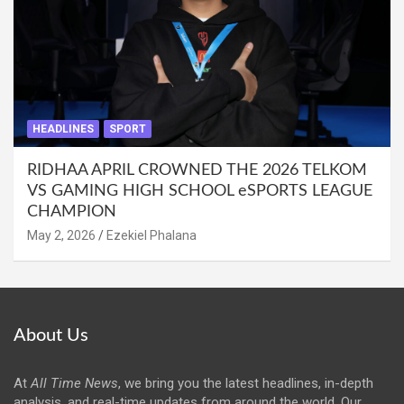
HEADLINES
SPORT
RIDHAA APRIL CROWNED THE 2026 TELKOM
VS GAMING HIGH SCHOOL eSPORTS LEAGUE
CHAMPION
May 2, 2026
Ezekiel Phalana
About Us
At
All Time News
, we bring you the latest headlines, in-depth
analysis, and real-time updates from around the world. Our