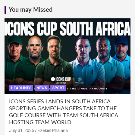
You may Missed
HEADLINES
NEWS
SPORT
ICONS SERIES LANDS IN SOUTH AFRICA:
SPORTING GAMECHANGERS TAKE TO THE
GOLF COURSE WITH TEAM SOUTH AFRICA
HOSTING TEAM WORLD
July 31, 2026
Ezekiel Phalana