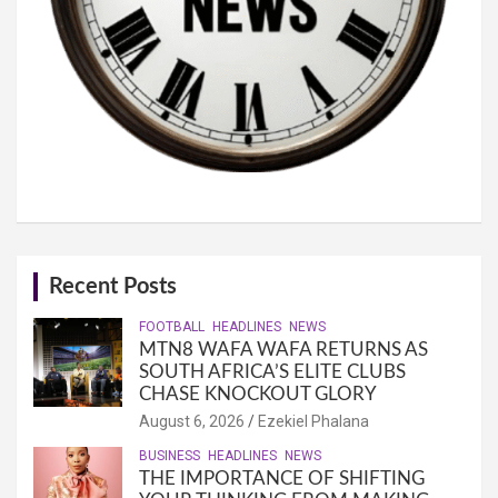
Recent Posts
FOOTBALL
HEADLINES
NEWS
MTN8 WAFA WAFA RETURNS AS
SOUTH AFRICA’S ELITE CLUBS
CHASE KNOCKOUT GLORY
August 6, 2026
Ezekiel Phalana
BUSINESS
HEADLINES
NEWS
THE IMPORTANCE OF SHIFTING