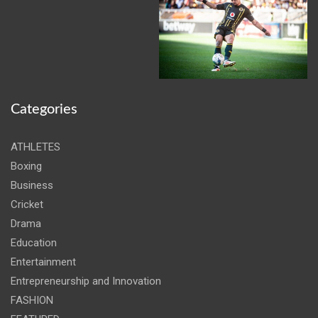
Categories
ATHLETES
Boxing
Business
Cricket
Drama
Education
Entertainment
Entrepreneurship and Innovation
FASHION