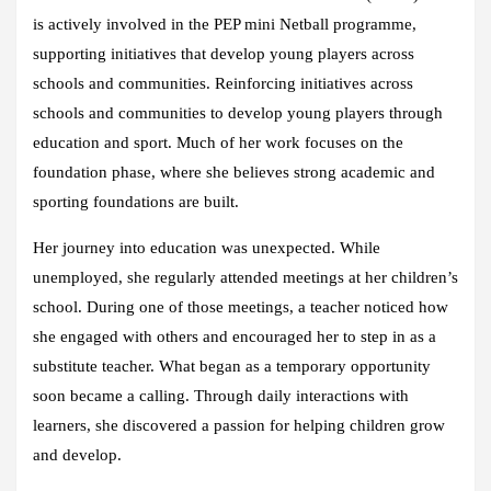
is actively involved in the PEP mini Netball programme,
supporting initiatives that develop young players across
schools and communities. Reinforcing initiatives across
schools and communities to develop young players through
education and sport. Much of her work focuses on the
foundation phase, where she believes strong academic and
sporting foundations are built.
Her journey into education was unexpected. While
unemployed, she regularly attended meetings at her children’s
school. During one of those meetings, a teacher noticed how
she engaged with others and encouraged her to step in as a
substitute teacher. What began as a temporary opportunity
soon became a calling. Through daily interactions with
learners, she discovered a passion for helping children grow
and develop.