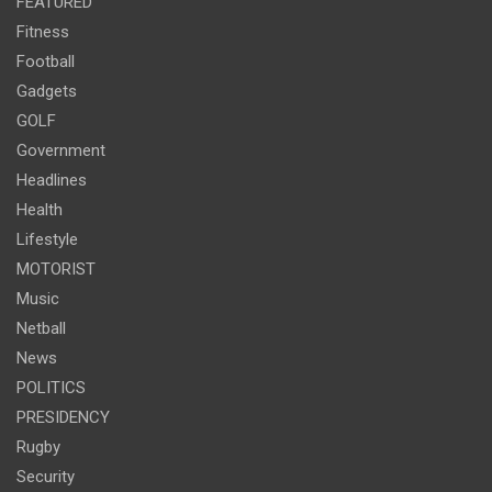
FEATURED
Fitness
Football
Gadgets
GOLF
Government
Headlines
Health
Lifestyle
MOTORIST
Music
Netball
News
POLITICS
PRESIDENCY
Rugby
Security