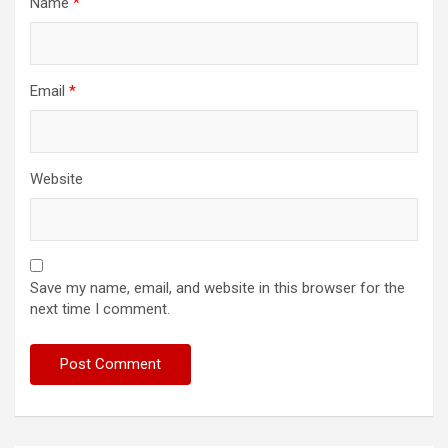
Name
*
Email
*
Website
Save my name, email, and website in this browser for the
next time I comment.