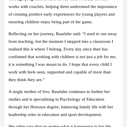
works with coaches, helping them understand the importance
of creating positive early experiences for young players and
ensuring children enjoy being part of the game.
Reflecting on her journey, Raselabe said: “I used to run away
from teaching, but the moment I stepped into a classroom I
realised this is where I belong. Every day since then has
confirmed that working with children is not just a job for me,
it is something I was meant to do. I hope that every child I
work with feels seen, supported and capable of more than
they think they are.”
A single mother of five, Raselabe continues to further her
studies and is specialising in Psychology of Education
through her Honours degree, balancing family life with her
leadership roles in education and sport development.
She often says that no matter what is happening in her life,