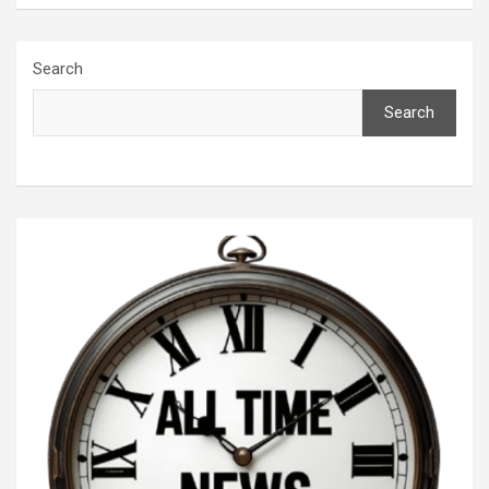
Search
Search