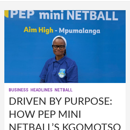
BUSINESS
HEADLINES
NETBALL
DRIVEN BY PURPOSE:
HOW PEP MINI
NETBALL’S KGOMOTSO