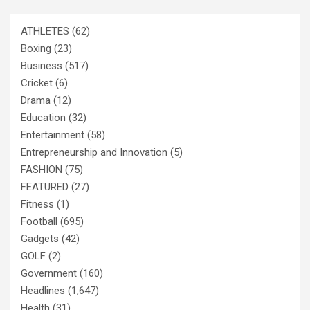
ATHLETES
(62)
Boxing
(23)
Business
(517)
Cricket
(6)
Drama
(12)
Education
(32)
Entertainment
(58)
Entrepreneurship and Innovation
(5)
FASHION
(75)
FEATURED
(27)
Fitness
(1)
Football
(695)
Gadgets
(42)
GOLF
(2)
Government
(160)
Headlines
(1,647)
Health
(31)