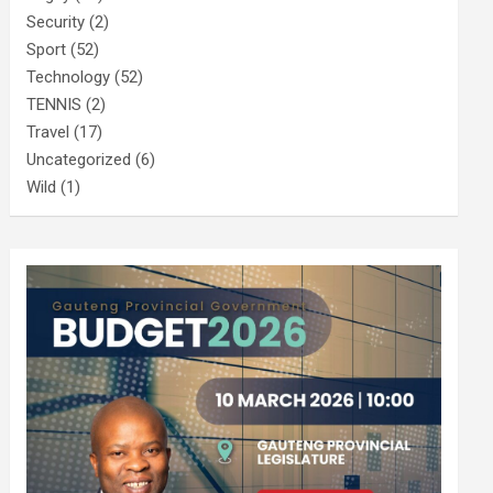
Security
(2)
Sport
(52)
Technology
(52)
TENNIS
(2)
Travel
(17)
Uncategorized
(6)
Wild
(1)