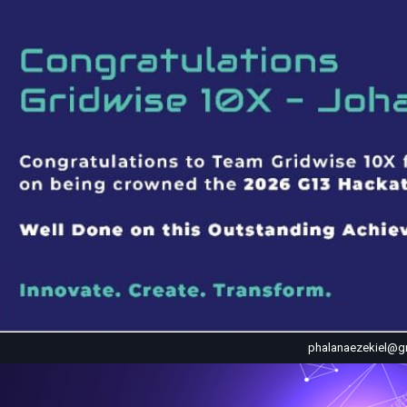
phalanaezekiel@g