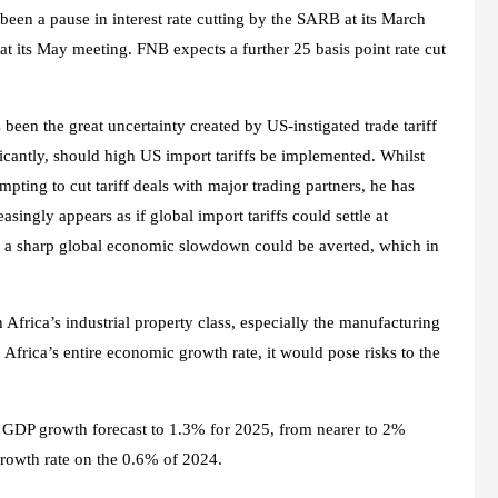
en a pause in interest rate cutting by the SARB at its March
at its May meeting. FNB expects a further 25 basis point rate cut
been the great uncertainty created by US-instigated trade tariff
cantly, should high US import tariffs be implemented. Whilst
mpting to cut tariff deals with major trading partners, he has
asingly appears as if global import tariffs could settle at
e, a sharp global economic slowdown could be averted, which in
 Africa’s industrial property class, especially the manufacturing
Africa’s entire economic growth rate, it would pose risks to the
ts GDP growth forecast to 1.3% for 2025, from nearer to 2%
 growth rate on the 0.6% of 2024.