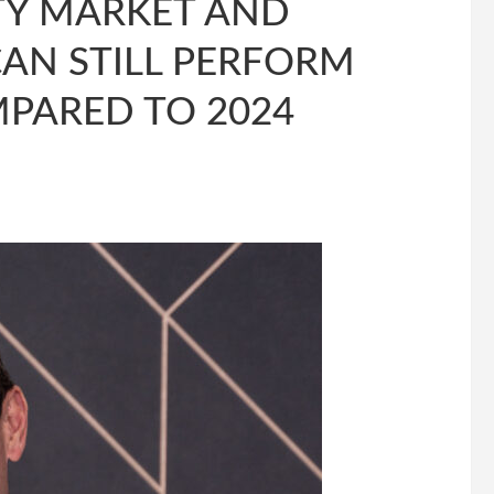
TY MARKET AND
AN STILL PERFORM
MPARED TO 2024