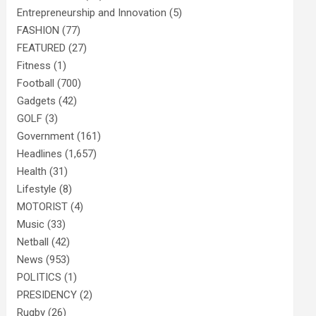
Entrepreneurship and Innovation
(5)
FASHION
(77)
FEATURED
(27)
Fitness
(1)
Football
(700)
Gadgets
(42)
GOLF
(3)
Government
(161)
Headlines
(1,657)
Health
(31)
Lifestyle
(8)
MOTORIST
(4)
Music
(33)
Netball
(42)
News
(953)
POLITICS
(1)
PRESIDENCY
(2)
Rugby
(26)