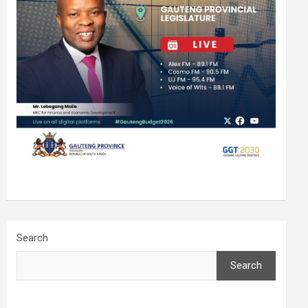
Search
Search