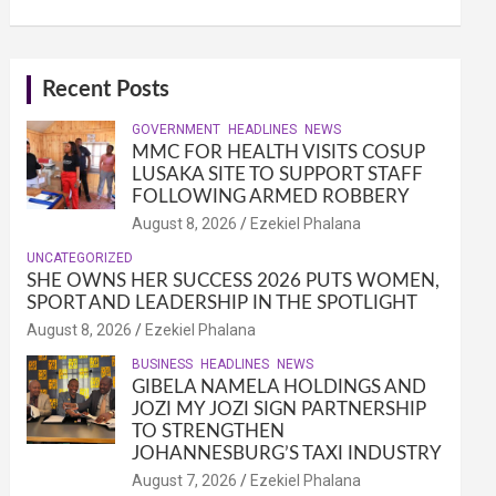
Recent Posts
GOVERNMENT
HEADLINES
NEWS
MMC FOR HEALTH VISITS COSUP
LUSAKA SITE TO SUPPORT STAFF
FOLLOWING ARMED ROBBERY
August 8, 2026
Ezekiel Phalana
UNCATEGORIZED
SHE OWNS HER SUCCESS 2026 PUTS WOMEN,
SPORT AND LEADERSHIP IN THE SPOTLIGHT
August 8, 2026
Ezekiel Phalana
BUSINESS
HEADLINES
NEWS
GIBELA NAMELA HOLDINGS AND
JOZI MY JOZI SIGN PARTNERSHIP
TO STRENGTHEN
JOHANNESBURG’S TAXI INDUSTRY
August 7, 2026
Ezekiel Phalana