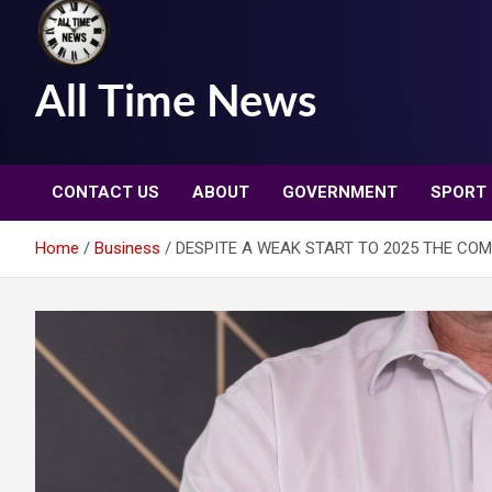
All Time News
CONTACT US
ABOUT
GOVERNMENT
SPORT
Home
Business
DESPITE A WEAK START TO 2025 THE CO