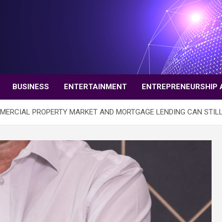
BUSINESS
ENTERTAINMENT
ENTREPRENEURSHIP 
MMERCIAL PROPERTY MARKET AND MORTGAGE LENDING CAN STILL