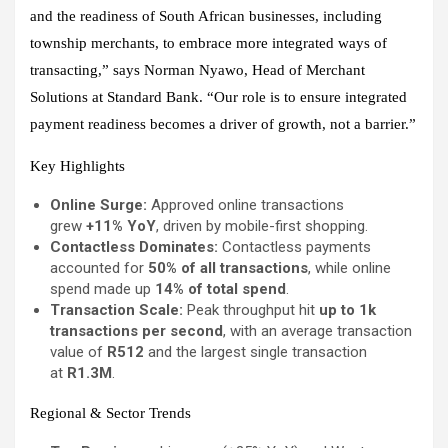
and the readiness of South African businesses, including
township merchants, to embrace more integrated ways of
transacting,” says Norman Nyawo, Head of Merchant
Solutions at Standard Bank. “Our role is to ensure integrated
payment readiness becomes a driver of growth, not a barrier.”
Key Highlights
Online Surge:
Approved online transactions
grew
+11% YoY
, driven by mobile-first shopping.
Contactless Dominates:
Contactless payments
accounted for
50% of all transactions
, while online
spend made up
14% of total spend
.
Transaction Scale:
Peak throughput hit
up to 1k
transactions per second
, with an average transaction
value of
R512
and the largest single transaction
at
R1.3M
.
Regional & Sector Trends