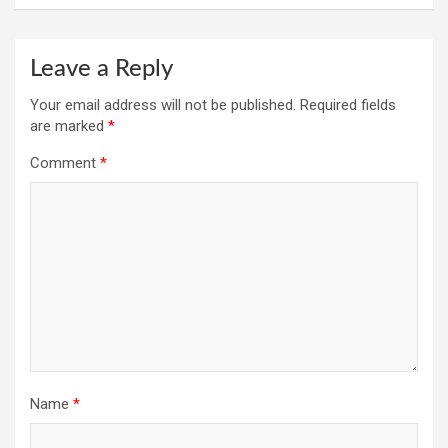
Leave a Reply
Your email address will not be published.
Required fields
are marked
*
Comment
*
Name
*