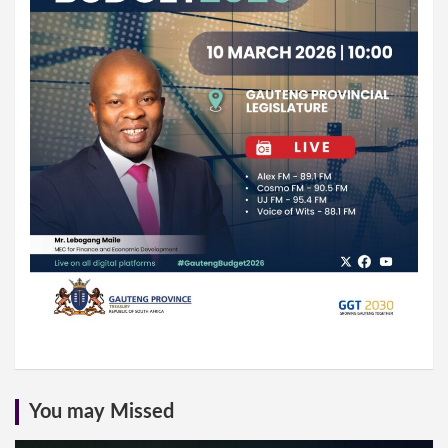
You may Missed