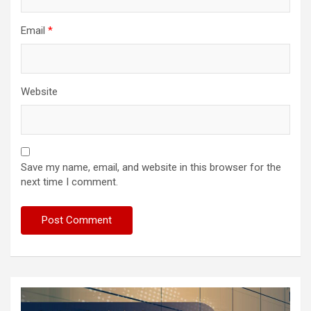
Email
*
Website
Save my name, email, and website in this browser for the
next time I comment.