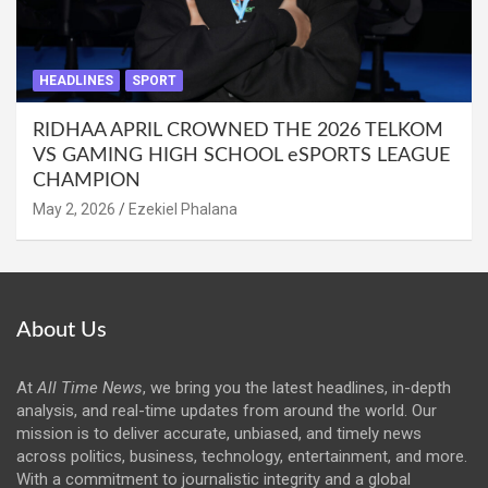
HEADLINES
SPORT
RIDHAA APRIL CROWNED THE 2026 TELKOM
VS GAMING HIGH SCHOOL eSPORTS LEAGUE
CHAMPION
May 2, 2026
Ezekiel Phalana
About Us
At
All Time News
, we bring you the latest headlines, in-depth
analysis, and real-time updates from around the world. Our
mission is to deliver accurate, unbiased, and timely news
across politics, business, technology, entertainment, and more.
With a commitment to journalistic integrity and a global