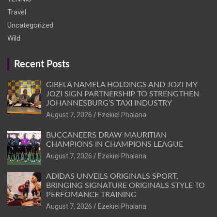
Travel
Uncategorized
Wild
Recent Posts
GIBELA NAMELA HOLDINGS AND JOZI MY
JOZI SIGN PARTNERSHIP TO STRENGTHEN
JOHANNESBURG’S TAXI INDUSTRY
August 7, 2026
Ezekiel Phalana
BUCCANEERS DRAW MAURITIAN
CHAMPIONS IN CHAMPIONS LEAGUE
August 7, 2026
Ezekiel Phalana
ADIDAS UNVEILS ORIGINALS SPORT,
BRINGING SIGNATURE ORIGINALS STYLE TO
PERFOMANCE TRAINING
August 7, 2026
Ezekiel Phalana