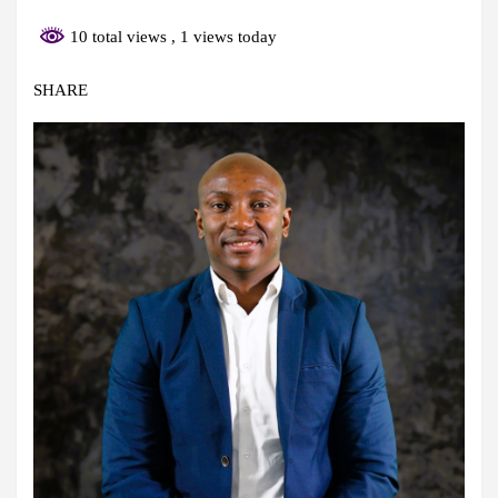
10 total views
, 1 views today
SHARE