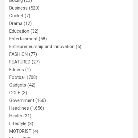
Boxing
(23)
Business
(520)
Cricket
(7)
Drama
(12)
Education
(32)
Entertainment
(58)
Entrepreneurship and Innovation
(5)
FASHION
(77)
FEATURED
(27)
Fitness
(1)
Football
(700)
Gadgets
(42)
GOLF
(3)
Government
(160)
Headlines
(1,656)
Health
(31)
Lifestyle
(8)
MOTORIST
(4)