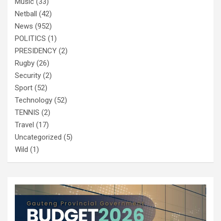
Music
(33)
Netball
(42)
News
(952)
POLITICS
(1)
PRESIDENCY
(2)
Rugby
(26)
Security
(2)
Sport
(52)
Technology
(52)
TENNIS
(2)
Travel
(17)
Uncategorized
(5)
Wild
(1)