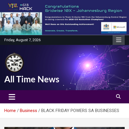
Skip
to
content
Friday, August 7, 2026
All Time News
Home
Business
BLACK FRIDAY POWERS SA BUSINESSES