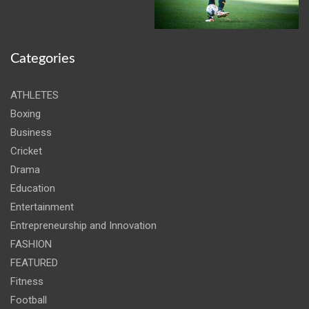
Categories
ATHLETES
Boxing
Business
Cricket
Drama
Education
Entertainment
Entrepreneurship and Innovation
FASHION
FEATURED
Fitness
Football