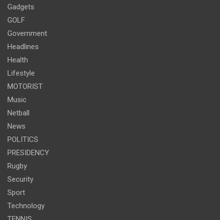
Gadgets
GOLF
Government
Headlines
Health
Lifestyle
MOTORIST
Music
Netball
News
POLITICS
PRESIDENCY
Rugby
Security
Sport
Technology
TENNIS