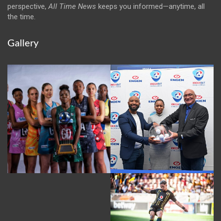
perspective,
All Time News
keeps you informed—anytime, all
the time.
Gallery