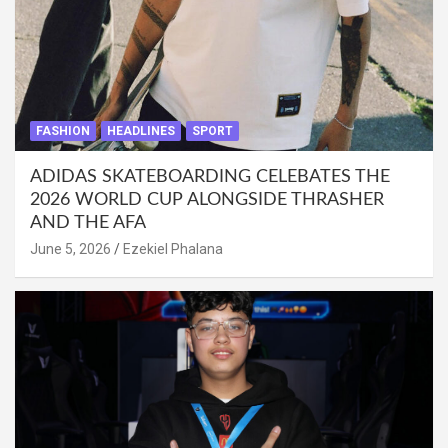
FASHION
HEADLINES
SPORT
ADIDAS SKATEBOARDING CELEBATES THE
2026 WORLD CUP ALONGSIDE THRASHER
AND THE AFA
June 5, 2026
Ezekiel Phalana