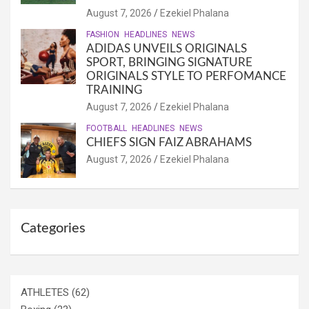
August 7, 2026
Ezekiel Phalana
FASHION
HEADLINES
NEWS
ADIDAS UNVEILS ORIGINALS
SPORT, BRINGING SIGNATURE
ORIGINALS STYLE TO PERFOMANCE
TRAINING
August 7, 2026
Ezekiel Phalana
FOOTBALL
HEADLINES
NEWS
CHIEFS SIGN FAIZ ABRAHAMS
August 7, 2026
Ezekiel Phalana
Categories
ATHLETES
(62)