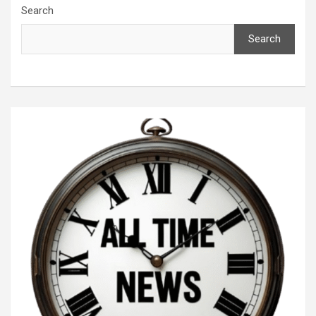
Search
Search