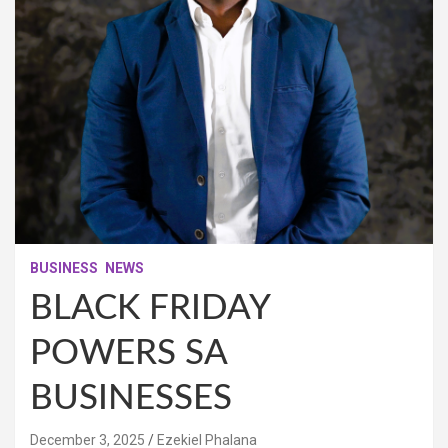
BUSINESS
NEWS
BLACK FRIDAY
POWERS SA
BUSINESSES
December 3, 2025
Ezekiel Phalana