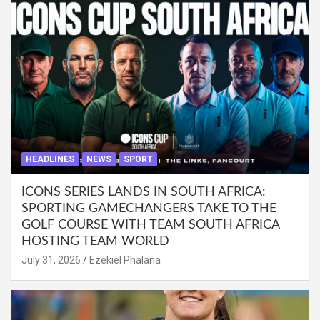
HEADLINES
NEWS
SPORT
ICONS SERIES LANDS IN SOUTH AFRICA:
SPORTING GAMECHANGERS TAKE TO THE
GOLF COURSE WITH TEAM SOUTH AFRICA
HOSTING TEAM WORLD
July 31, 2026
Ezekiel Phalana