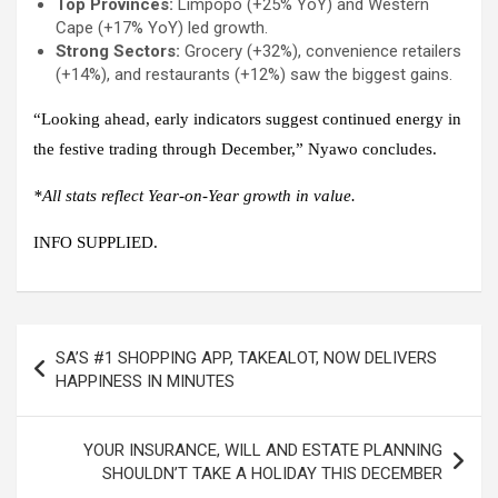
Top Provinces:
Limpopo (+25% YoY) and Western
Cape (+17% YoY) led growth.
Strong Sectors:
Grocery (+32%), convenience retailers
(+14%), and restaurants (+12%) saw the biggest gains.
“Looking ahead, early indicators suggest continued energy in
the festive trading through December,” Nyawo concludes.
*All stats reflect Year-on-Year growth in value.
INFO SUPPLIED.
Post
SA’S #1 SHOPPING APP, TAKEALOT, NOW DELIVERS
navigation
HAPPINESS IN MINUTES
YOUR INSURANCE, WILL AND ESTATE PLANNING
SHOULDN’T TAKE A HOLIDAY THIS DECEMBER