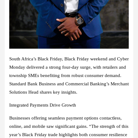
South Africa’s Black Friday, Black Friday weekend and Cyber
Monday delivered a strong four-day surge, with retailers and
township SMEs benefiting from robust consumer demand.
Standard Bank Business and Commercial Banking’s Merchant
Solutions Head shares key insights.
Integrated Payments Drive Growth
Businesses offering seamless payment options contactless,
online, and mobile saw significant gains. “The strength of this
year’s Black Friday trade highlights both consumer resilience