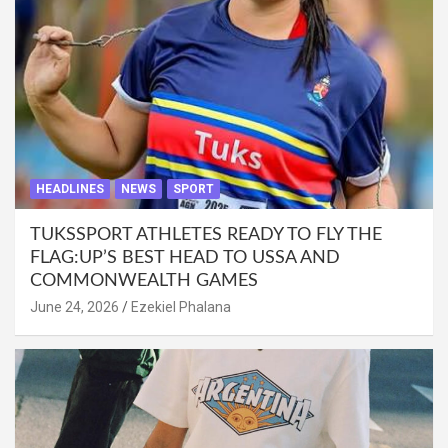
HEADLINES
NEWS
SPORT
TUKSSPORT ATHLETES READY TO FLY THE
FLAG:UP’S BEST HEAD TO USSA AND
COMMONWEALTH GAMES
June 24, 2026
Ezekiel Phalana