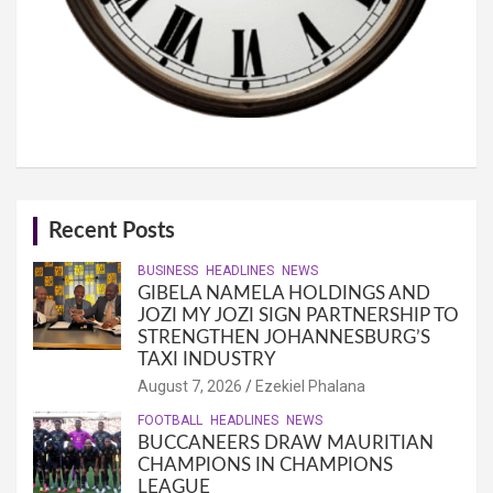
Recent Posts
BUSINESS
HEADLINES
NEWS
GIBELA NAMELA HOLDINGS AND
JOZI MY JOZI SIGN PARTNERSHIP TO
STRENGTHEN JOHANNESBURG’S
TAXI INDUSTRY
August 7, 2026
Ezekiel Phalana
FOOTBALL
HEADLINES
NEWS
BUCCANEERS DRAW MAURITIAN
CHAMPIONS IN CHAMPIONS
LEAGUE