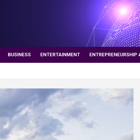
BUSINESS
ENTERTAINMENT
ENTREPRENEURSHIP 