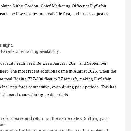
plains Kirby Gordon, Chief Marketing Officer at FlySafair.
ns the lowest fares are available first, and prices adjust as
flight.
o reflect remaining availability.
al capacity each year. Between January 2024 and September
 fleet. The most recent additions came in August 2025, when the
he total Boeing 737-800 fleet to 37 aircraft, making FlySafair
 helps keep fares competitive, even during peak periods. This has
igh-demand routes during peak periods.
avellers leave and return on the same dates. Shifting your
ce.
he most affordable fares across multiple dates, making it