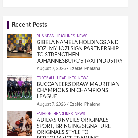
Recent Posts
BUSINESS
HEADLINES
NEWS
GIBELA NAMELA HOLDINGS AND
JOZI MY JOZI SIGN PARTNERSHIP
TO STRENGTHEN
JOHANNESBURG’S TAXI INDUSTRY
August 7, 2026
Ezekiel Phalana
FOOTBALL
HEADLINES
NEWS
BUCCANEERS DRAW MAURITIAN
CHAMPIONS IN CHAMPIONS
LEAGUE
August 7, 2026
Ezekiel Phalana
FASHION
HEADLINES
NEWS
ADIDAS UNVEILS ORIGINALS
SPORT, BRINGING SIGNATURE
ORIGINALS STYLE TO