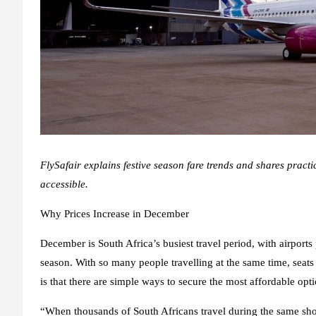
FlySafair explains festive season fare trends and shares practi
accessible.
Why Prices Increase in December
December is South Africa’s busiest travel period, with airport
season. With so many people travelling at the same time, seats
is that there are simple ways to secure the most affordable opti
“When thousands of South Africans travel during the same sho