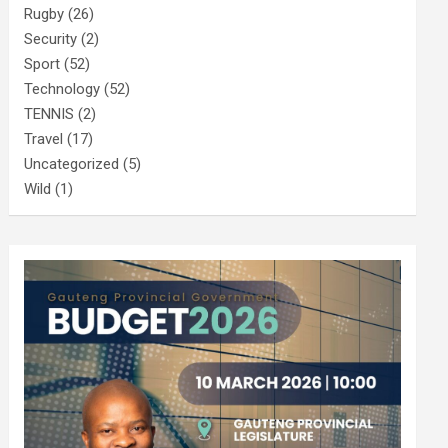
Rugby
(26)
Security
(2)
Sport
(52)
Technology
(52)
TENNIS
(2)
Travel
(17)
Uncategorized
(5)
Wild
(1)