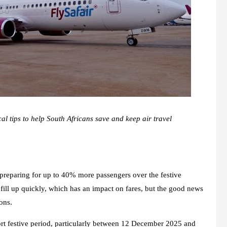
cal tips to help South Africans save and keep air travel
s preparing for up to 40% more passengers over the festive
 fill up quickly, which has an impact on fares, but the good news
ons.
rt festive period, particularly between 12 December 2025 and