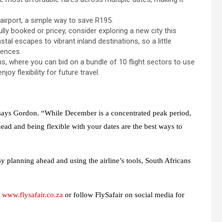
airport, a simple way to save R195.
fully booked or pricey, consider exploring a new city this
al escapes to vibrant inland destinations, so a little
iences.
s, where you can bid on a bundle of 10 flight sectors to use
joy flexibility for future travel.
” says Gordon. “While December is a concentrated peak period,
head and being flexible with your dates are the best ways to
By planning ahead and using the airline’s tools, South Africans
t
www.flysafair.co.za
or follow FlySafair on social media for