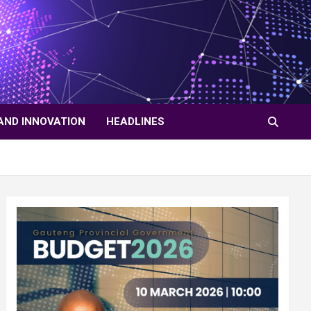
AND INNOVATION
HEADLINES