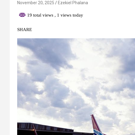
November 20, 2025
Ezekiel Phalana
19 total views
, 1 views today
SHARE