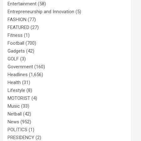
Entertainment
(58)
Entrepreneurship and Innovation
(5)
FASHION
(77)
FEATURED
(27)
Fitness
(1)
Football
(700)
Gadgets
(42)
GOLF
(3)
Government
(160)
Headlines
(1,656)
Health
(31)
Lifestyle
(8)
MOTORIST
(4)
Music
(33)
Netball
(42)
News
(952)
POLITICS
(1)
PRESIDENCY
(2)