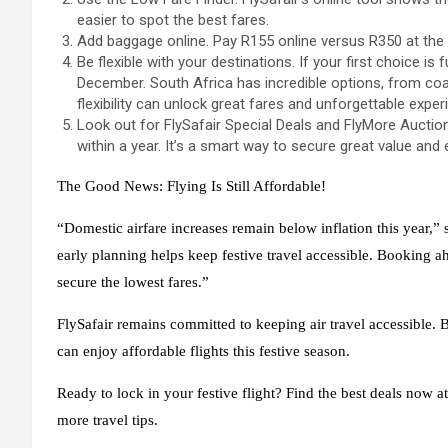
easier to spot the best fares.
Add baggage online. Pay R155 online versus R350 at the 
Be flexible with your destinations. If your first choice is 
December. South Africa has incredible options, from coast
flexibility can unlock great fares and unforgettable exper
Look out for FlySafair Special Deals and FlyMore Auction
within a year. It’s a smart way to secure great value and en
The Good News: Flying Is Still Affordable!
“Domestic airfare increases remain below inflation this year,
early planning helps keep festive travel accessible. Booking a
secure the lowest fares.”
FlySafair remains committed to keeping air travel accessible. 
can enjoy affordable flights this festive season.
Ready to lock in your festive flight? Find the best deals now a
more travel tips.