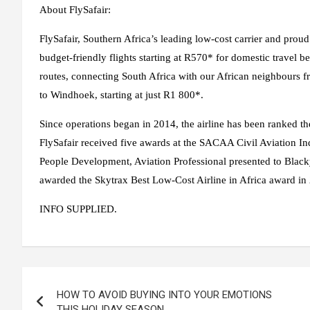
About FlySafair:
FlySafair, Southern Africa’s leading low-cost carrier and prou
budget-friendly flights starting at R570* for domestic travel be
routes, connecting South Africa with our African neighbours 
to Windhoek, starting at just R1 800*.
Since operations began in 2014, the airline has been ranked th
FlySafair received five awards at the SACAA Civil Aviation In
People Development, Aviation Professional presented to Black
awarded the Skytrax Best Low-Cost Airline in Africa award i
INFO SUPPLIED.
Post
HOW TO AVOID BUYING INTO YOUR EMOTIONS
navigation
THIS HOLIDAY SEASON