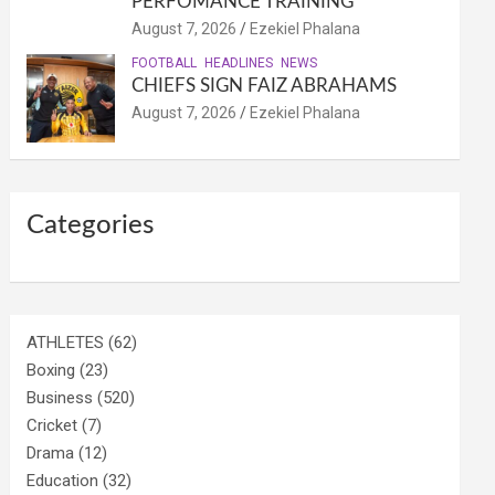
PERFOMANCE TRAINING
August 7, 2026
Ezekiel Phalana
FOOTBALL
HEADLINES
NEWS
CHIEFS SIGN FAIZ ABRAHAMS
August 7, 2026
Ezekiel Phalana
Categories
ATHLETES
(62)
Boxing
(23)
Business
(520)
Cricket
(7)
Drama
(12)
Education
(32)