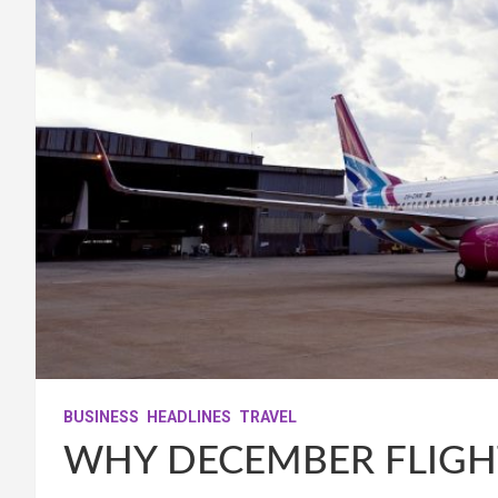
BUSINESS
HEADLINES
TRAVEL
WHY DECEMBER FLIGH