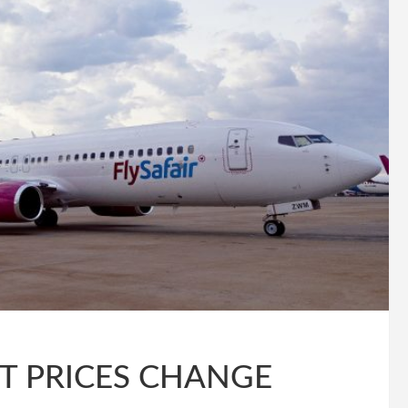
T PRICES CHANGE