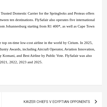
d Trusted Domestic Carrier for the Springboks and Proteas offers
tween ten destinations. FlySafair also operates five international
from Johannesburg starting from R1 400*, as well as Cape Town
e top on-time low-cost airline in the world by Cirium. In 2025,
dustry Awards, including Aircraft Operator, Aviation Innovation,
y Komani, and Best Airline by Public Vote. FlySafair was also
n 2021, 2022, 2023 and 2025.
KAIZER CHIEFS V EGYPTIAN OPPONENTS