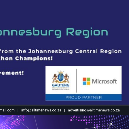
mail.com
info@alltimenews.co.za
advertising@alltimenews.co.za