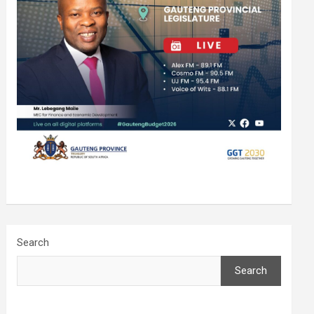
Search
Search