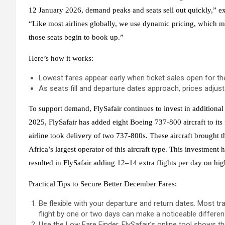
12 January 2026, demand peaks and seats sell out quickly,” ex
“Like most airlines globally, we use dynamic pricing, which mea
those seats begin to book up.”
Here’s how it works:
Lowest fares appear early when ticket sales open for the 
As seats fill and departure dates approach, prices adjust t
To support demand, FlySafair continues to invest in addition
2025, FlySafair has added eight Boeing 737-800 aircraft to its
airline took delivery of two 737-800s. These aircraft brought t
Africa’s largest operator of this aircraft type. This investment
resulted in FlySafair adding 12–14 extra flights per day on h
Practical Tips to Secure Better December Fares:
Be flexible with your departure and return dates. Most tr
flight by one or two days can make a noticeable differen
Use the Low Fare Finder. FlySafair’s online tool shows t