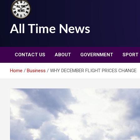
All Time News
CONTACT US
ABOUT
GOVERNMENT
SPORT
Home
Business
WHY DECEMBER FLIGHT PRICES CHANGE