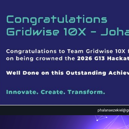
phalanaezekiel@g