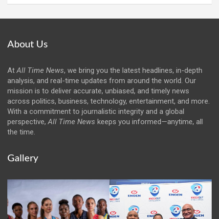
About Us
At
All Time News
, we bring you the latest headlines, in-depth
analysis, and real-time updates from around the world. Our
mission is to deliver accurate, unbiased, and timely news
across politics, business, technology, entertainment, and more.
With a commitment to journalistic integrity and a global
perspective,
All Time News
keeps you informed—anytime, all
the time.
Gallery