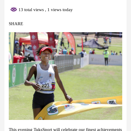
13 total views
, 1 views today
SHARE
This evening TuksSport will celebrate our finest achievements