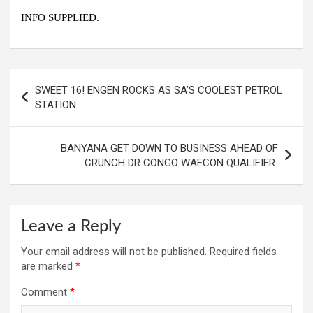
INFO SUPPLIED.
Post
SWEET 16! ENGEN ROCKS AS SA’S COOLEST PETROL
navigation
STATION
BANYANA GET DOWN TO BUSINESS AHEAD OF
CRUNCH DR CONGO WAFCON QUALIFIER
Leave a Reply
Your email address will not be published.
Required fields
are marked
*
Comment
*