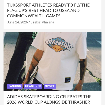
TUKSSPORT ATHLETES READY TO FLY THE
FLAG:UP’S BEST HEAD TO USSA AND
COMMONWEALTH GAMES
June 24, 2026
Ezekiel Phalana
FASHION
HEADLINES
SPORT
ADIDAS SKATEBOARDING CELEBATES THE
2026 WORLD CUP ALONGSIDE THRASHER