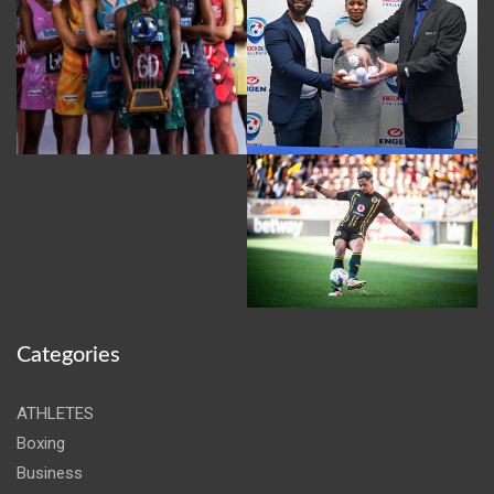
Categories
ATHLETES
Boxing
Business