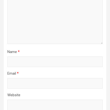
Name
*
Email
*
Website