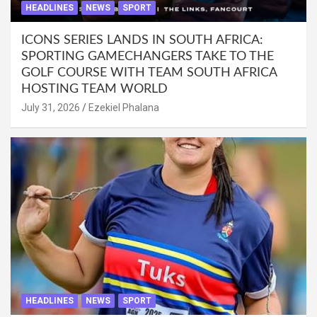
HEADLINES
NEWS
SPORT
ICONS SERIES LANDS IN SOUTH AFRICA:
SPORTING GAMECHANGERS TAKE TO THE
GOLF COURSE WITH TEAM SOUTH AFRICA
HOSTING TEAM WORLD
July 31, 2026
Ezekiel Phalana
HEADLINES
NEWS
SPORT