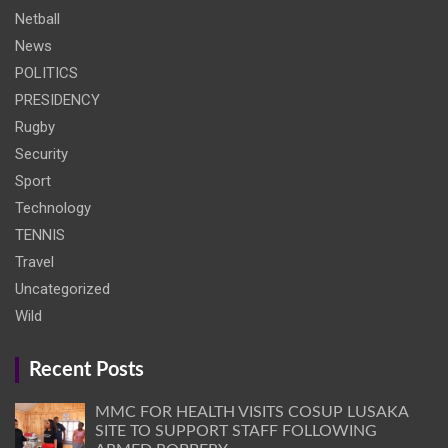
Netball
News
POLITICS
PRESIDENCY
Rugby
Security
Sport
Technology
TENNIS
Travel
Uncategorized
Wild
Recent Posts
MMC FOR HEALTH VISITS COSUP LUSAKA
SITE TO SUPPORT STAFF FOLLOWING