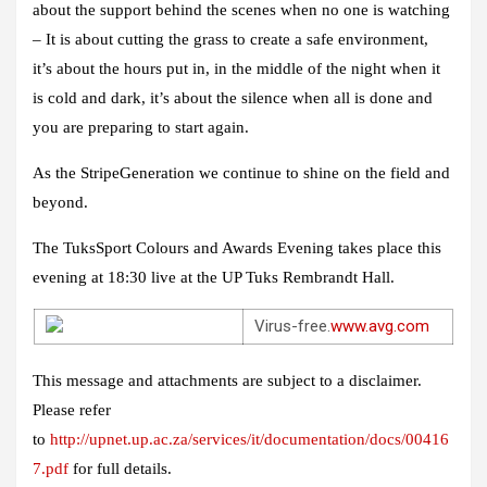
about the support behind the scenes when no one is watching
– It is about cutting the grass to create a safe environment,
it’s about the hours put in, in the middle of the night when it
is cold and dark, it’s about the silence when all is done and
you are preparing to start again.
As the StripeGeneration we continue to shine on the field and
beyond.
The TuksSport Colours and Awards Evening takes place this
evening at 18:30 live at the UP Tuks Rembrandt Hall.
Virus-free.
www.avg.com
This message and attachments are subject to a disclaimer.
Please refer
to
http://upnet.up.ac.za/services/it/documentation/docs/00416
7.pdf
for full details.