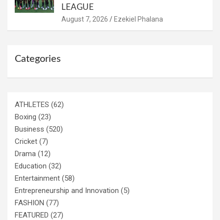
LEAGUE
August 7, 2026
Ezekiel Phalana
Categories
ATHLETES
(62)
Boxing
(23)
Business
(520)
Cricket
(7)
Drama
(12)
Education
(32)
Entertainment
(58)
Entrepreneurship and Innovation
(5)
FASHION
(77)
FEATURED
(27)