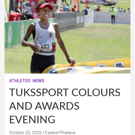
ATHLETES
NEWS
TUKSSPORT COLOURS
AND AWARDS
EVENING
October 25, 2025
Ezekiel Phalana