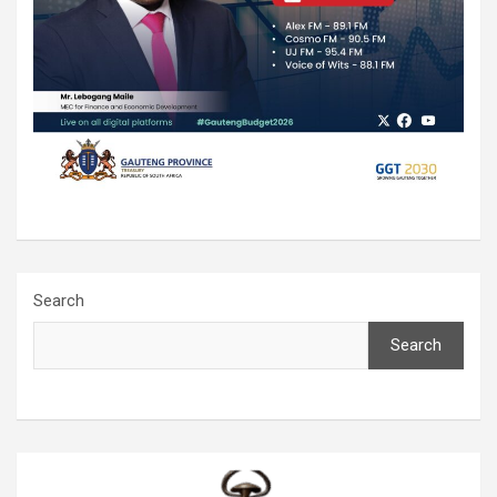
Search
Search