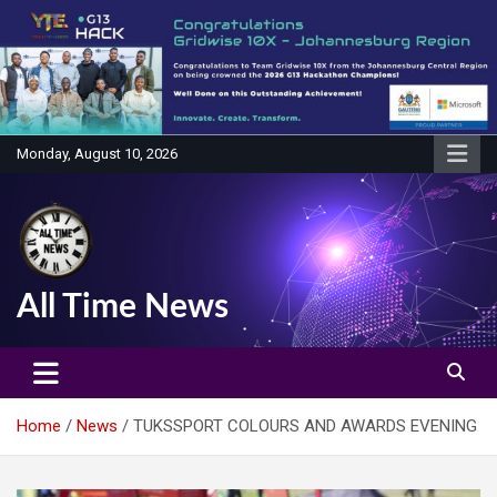
Skip
to
content
Monday, August 10, 2026
All Time News
Home
News
TUKSSPORT COLOURS AND AWARDS EVENING