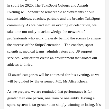
in sport for 2025. The TuksSport Colours and Awards
Evening will honour the remarkable achievements of our
student-athletes, coaches, partners and the broader TuksSport
community. As we head into an evening of celebration, we
take time out today to acknowledge the network of
professionals who work tirelessly behind the scenes to ensure
the success of the StripeGeneration – The coaches, sport
scientists, medical teams. administrators and UP support
services. Your efforts create an environment that allows our
athletes to thrive.
13 award categories will be contested for this evening, as we
will be guided by the esteemed MC, Ms Alice Khoza.
As we prepare, we are reminded that performance is far
greater than one person, one team or one entity. Having a
sports system is far greater than simply winning or losing. It’s