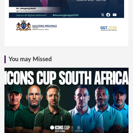
You may Missed