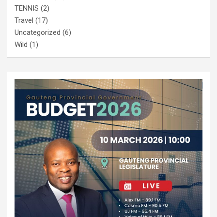
TENNIS
(2)
Travel
(17)
Uncategorized
(6)
Wild
(1)