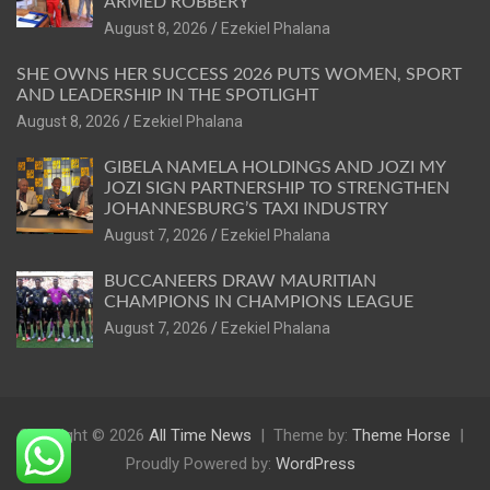
ARMED ROBBERY
August 8, 2026
Ezekiel Phalana
SHE OWNS HER SUCCESS 2026 PUTS WOMEN, SPORT
AND LEADERSHIP IN THE SPOTLIGHT
August 8, 2026
Ezekiel Phalana
GIBELA NAMELA HOLDINGS AND JOZI MY
JOZI SIGN PARTNERSHIP TO STRENGTHEN
JOHANNESBURG’S TAXI INDUSTRY
August 7, 2026
Ezekiel Phalana
BUCCANEERS DRAW MAURITIAN
CHAMPIONS IN CHAMPIONS LEAGUE
August 7, 2026
Ezekiel Phalana
Copyright © 2026
All Time News
Theme by:
Theme Horse
Proudly Powered by:
WordPress