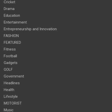
Cricket
Drama
Education
Entertainment
Entrepreneurship and Innovation
FASHION
FEATURED
Fitness
Football
Gadgets
GOLF
Government
Headlines
Health
Lifestyle
MOTORIST
Music