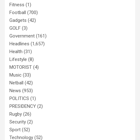
Fitness
(1)
Football
(700)
Gadgets
(42)
GOLF
(3)
Government
(161)
Headlines
(1,657)
Health
(31)
Lifestyle
(8)
MOTORIST
(4)
Music
(33)
Netball
(42)
News
(953)
POLITICS
(1)
PRESIDENCY
(2)
Rugby
(26)
Security
(2)
Sport
(52)
Technology
(52)