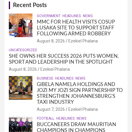
Recent Posts
GOVERNMENT
HEADLINES
NEWS
MMC FOR HEALTH VISITS COSUP
LUSAKA SITE TO SUPPORT STAFF
FOLLOWING ARMED ROBBERY
August 8, 2026
Ezekiel Phalana
UNCATEGORIZED
SHE OWNS HER SUCCESS 2026 PUTS WOMEN,
SPORT AND LEADERSHIP IN THE SPOTLIGHT
August 8, 2026
Ezekiel Phalana
BUSINESS
HEADLINES
NEWS
GIBELA NAMELA HOLDINGS AND
JOZI MY JOZI SIGN PARTNERSHIP TO
STRENGTHEN JOHANNESBURG’S
TAXI INDUSTRY
August 7, 2026
Ezekiel Phalana
FOOTBALL
HEADLINES
NEWS
BUCCANEERS DRAW MAURITIAN
CHAMPIONS IN CHAMPIONS