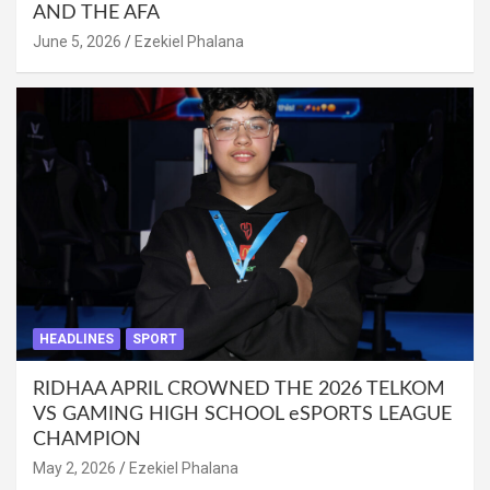
AND THE AFA
June 5, 2026
Ezekiel Phalana
HEADLINES
SPORT
RIDHAA APRIL CROWNED THE 2026 TELKOM
VS GAMING HIGH SCHOOL eSPORTS LEAGUE
CHAMPION
May 2, 2026
Ezekiel Phalana