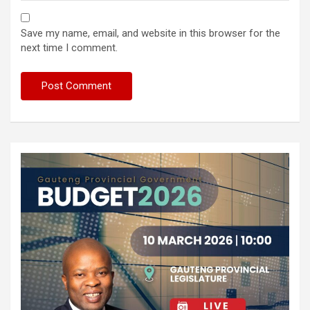
Save my name, email, and website in this browser for the
next time I comment.