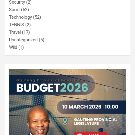
Security
(2)
Sport
(52)
Technology
(52)
TENNIS
(2)
Travel
(17)
Uncategorized
(5)
Wild
(1)