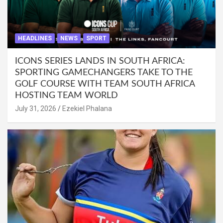
HEADLINES
NEWS
SPORT
ICONS SERIES LANDS IN SOUTH AFRICA:
SPORTING GAMECHANGERS TAKE TO THE
GOLF COURSE WITH TEAM SOUTH AFRICA
HOSTING TEAM WORLD
July 31, 2026
Ezekiel Phalana