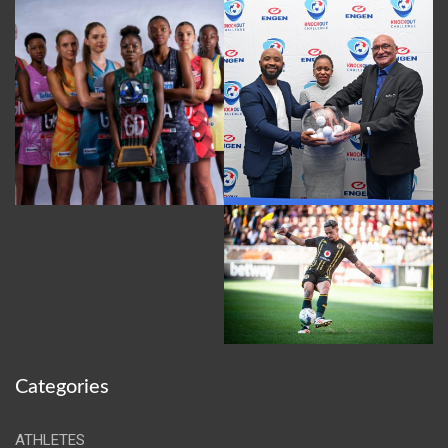
Categories
ATHLETES