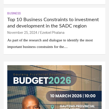
BUSINESS
Top 10 Business Constraints to investment
and development in the SADC region
November 25, 2024
Ezekiel Phalana
As part of the research and dialogue to identify the most
important business constraints for the…