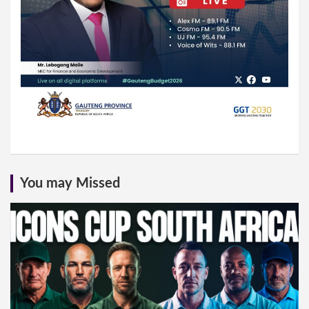
You may Missed