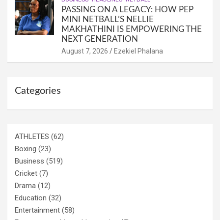
PASSING ON A LEGACY: HOW PEP
MINI NETBALL’S NELLIE
MAKHATHINI IS EMPOWERING THE
NEXT GENERATION
August 7, 2026
Ezekiel Phalana
Categories
ATHLETES
(62)
Boxing
(23)
Business
(519)
Cricket
(7)
Drama
(12)
Education
(32)
Entertainment
(58)