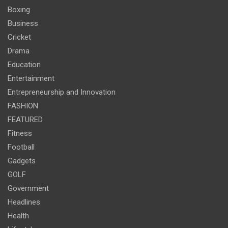
Boxing
Business
Cricket
Drama
Education
Entertainment
Entrepreneurship and Innovation
FASHION
FEATURED
Fitness
Football
Gadgets
GOLF
Government
Headlines
Health