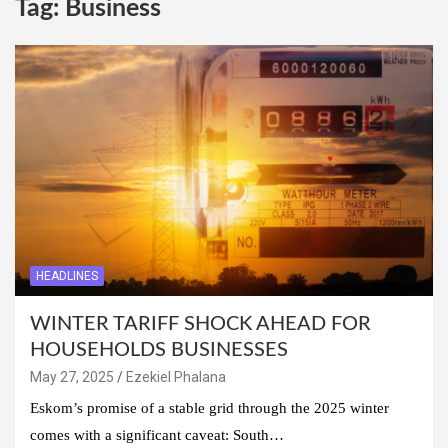
Tag:
Business
HEADLINES
WINTER TARIFF SHOCK AHEAD FOR
HOUSEHOLDS BUSINESSES
May 27, 2025
Ezekiel Phalana
Eskom’s promise of a stable grid through the 2025 winter
comes with a significant caveat: South…