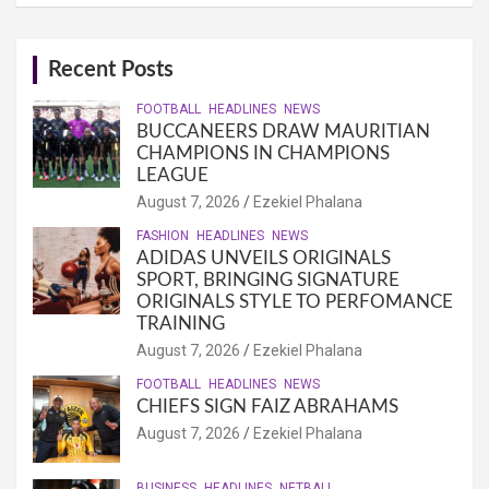
Recent Posts
FOOTBALL
HEADLINES
NEWS
BUCCANEERS DRAW MAURITIAN
CHAMPIONS IN CHAMPIONS
LEAGUE
August 7, 2026
Ezekiel Phalana
FASHION
HEADLINES
NEWS
ADIDAS UNVEILS ORIGINALS
SPORT, BRINGING SIGNATURE
ORIGINALS STYLE TO PERFOMANCE
TRAINING
August 7, 2026
Ezekiel Phalana
FOOTBALL
HEADLINES
NEWS
CHIEFS SIGN FAIZ ABRAHAMS
August 7, 2026
Ezekiel Phalana
BUSINESS
HEADLINES
NETBALL