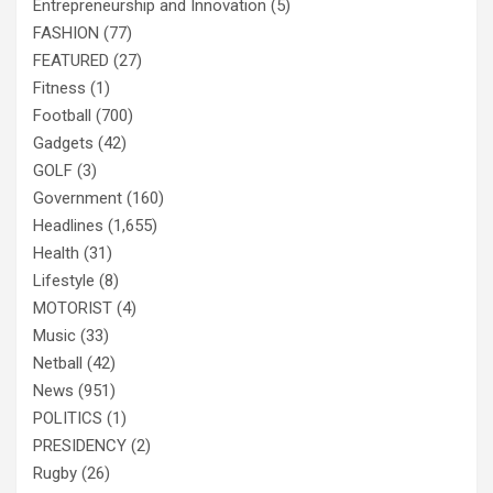
Entrepreneurship and Innovation
(5)
FASHION
(77)
FEATURED
(27)
Fitness
(1)
Football
(700)
Gadgets
(42)
GOLF
(3)
Government
(160)
Headlines
(1,655)
Health
(31)
Lifestyle
(8)
MOTORIST
(4)
Music
(33)
Netball
(42)
News
(951)
POLITICS
(1)
PRESIDENCY
(2)
Rugby
(26)