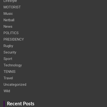
Lifestyle
MOTORIST
Music
Netball
News
POLITICS
PRESIDENCY
Rugby
Security
Sport
Technology
TENNIS
Travel
Uncategorized
Wild
Recent Posts