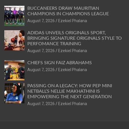
BUCCANEERS DRAW MAURITIAN
CHAMPIONS IN CHAMPIONS LEAGUE
August 7, 2026
Ezekiel Phalana
ADIDAS UNVEILS ORIGINALS SPORT,
BRINGING SIGNATURE ORIGINALS STYLE TO
PERFOMANCE TRAINING
August 7, 2026
Ezekiel Phalana
CHIEFS SIGN FAIZ ABRAHAMS
August 7, 2026
Ezekiel Phalana
PASSING ON A LEGACY: HOW PEP MINI
NETBALL’S NELLIE MAKHATHINI IS
EMPOWERING THE NEXT GENERATION
August 7, 2026
Ezekiel Phalana