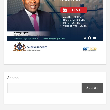
Search
Search