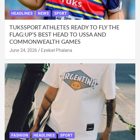
HEADLINES
NEWS
SPORT
TUKSSPORT ATHLETES READY TO FLY THE
FLAG:UP’S BEST HEAD TO USSA AND
COMMONWEALTH GAMES
June 24, 2026
Ezekiel Phalana
FASHION
HEADLINES
SPORT