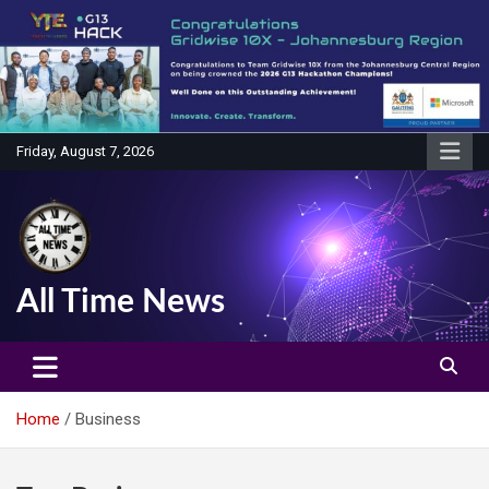
Skip
to
content
Friday, August 7, 2026
All Time News
Home
Business