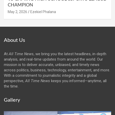
CHAMPION
May 2, 2026
Ezekiel Phalana
About Us
At
All Time News
, we bring you the latest headlines, in-depth
analysis, and real-time updates from around the world. Our
mission is to deliver accurate, unbiased, and timely news
across politics, business, technology, entertainment, and more.
With a commitment to journalistic integrity and a global
perspective,
All Time News
keeps you informed—anytime, all
the time.
Gallery