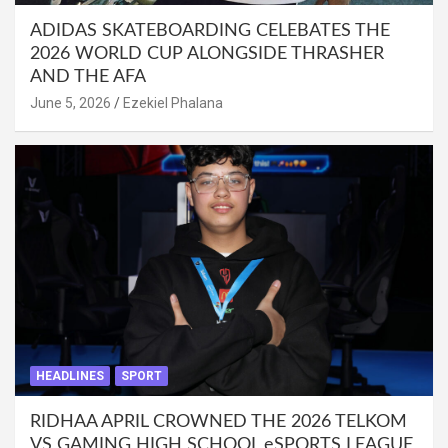
ADIDAS SKATEBOARDING CELEBATES THE
2026 WORLD CUP ALONGSIDE THRASHER
AND THE AFA
June 5, 2026
Ezekiel Phalana
HEADLINES
SPORT
RIDHAA APRIL CROWNED THE 2026 TELKOM
VS GAMING HIGH SCHOOL eSPORTS LEAGUE