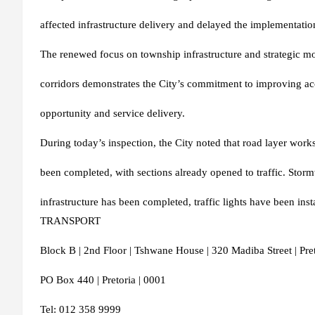
affected infrastructure delivery and delayed the implementat
The renewed focus on township infrastructure and strategic mo
corridors demonstrates the City’s commitment to improving ac
opportunity and service delivery.
During today’s inspection, the City noted that road layer work
been completed, with sections already opened to traffic. Stor
infrastructure has been completed, traffic lights have be
TRANSPORT
Block B | 2nd Floor | Tshwane House | 320 Madiba Street | Pret
PO Box 440 | Pretoria | 0001
Tel: 012 358 9999