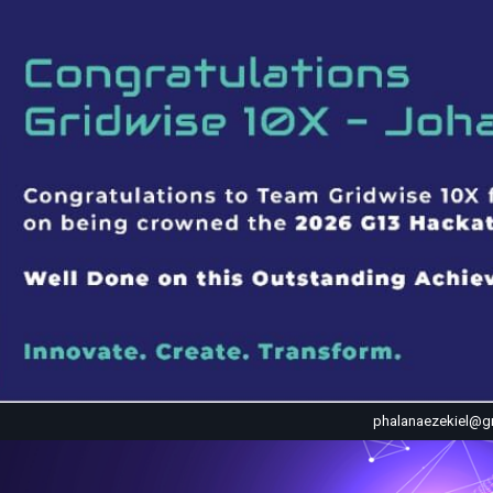
phalanaezekiel@g