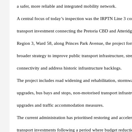
a safer, more reliable and integrated mobility network.
A central focus of today’s inspection was the IRPTN Line 3 cor
transport investment connecting the Pretoria CBD and Atteridg
Region 3, Ward 58, along Princes Park Avenue, the project form
broader strategy to improve public transport infrastructure, s
connectivity and address historic infrastructure backlogs.
The project includes road widening and rehabilitation, stormwa
upgrades, bus bays and stops, non-motorised transport infrastru
upgrades and traffic accommodation measures.
The current administration has prioritised restoring and accele
transport investments following a period where budget reductio