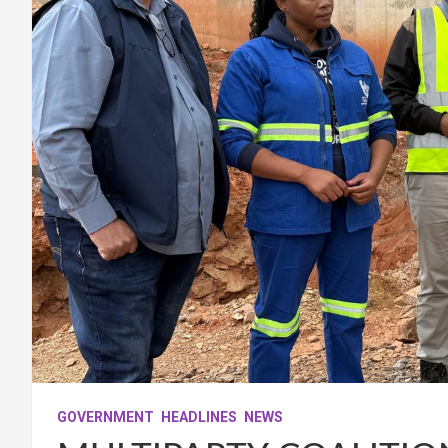
GOVERNMENT
HEADLINES
NEWS