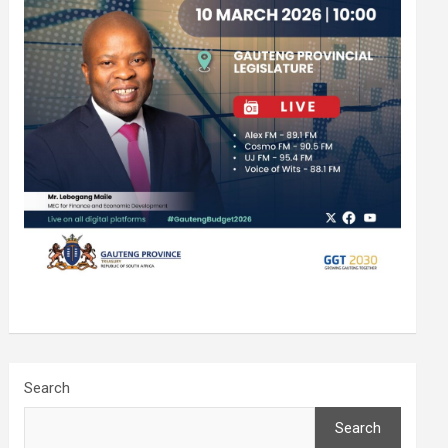
Search
Search