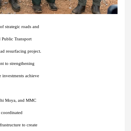
f strategic roads and
d Public Transport
d resurfacing project.
nt to strengthening
re investments achieve
phi Moya
, and MMC
’s coordinated
rastructure to create