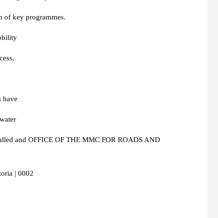
ion of key programmes.
bility
cess,
s have
mwater
en installed and OFFICE OF THE MMC FOR ROADS AND
oria | 0002