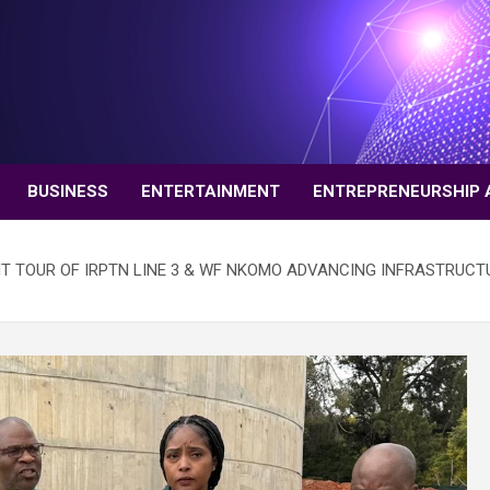
BUSINESS
ENTERTAINMENT
ENTREPRENEURSHIP 
 TOUR OF IRPTN LINE 3 & WF NKOMO ADVANCING INFRASTRUCT