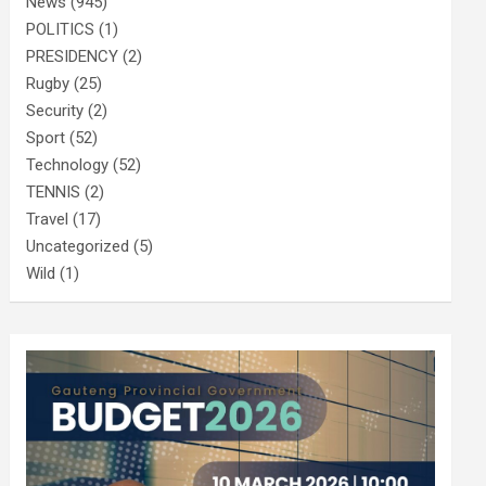
News
(945)
POLITICS
(1)
PRESIDENCY
(2)
Rugby
(25)
Security
(2)
Sport
(52)
Technology
(52)
TENNIS
(2)
Travel
(17)
Uncategorized
(5)
Wild
(1)