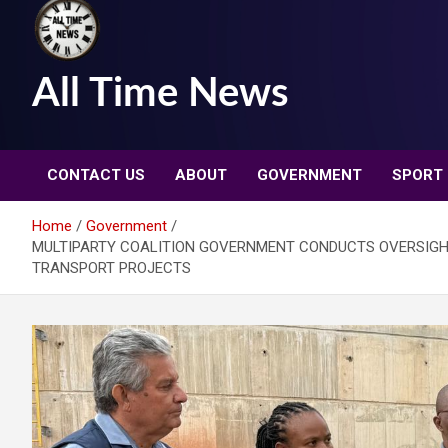
All Time News
CONTACT US
ABOUT
GOVERNMENT
SPORT
Home
Government
MULTIPARTY COALITION GOVERNMENT CONDUCTS OVERSIGHT
TRANSPORT PROJECTS