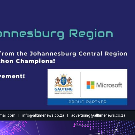
mail.com
info@alltimenews.co.za
advertising@alltimenews.co.za