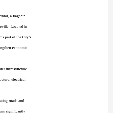
ridor, a flagship
eville. Located in
s part of the City’s
trengthen economic
ter infrastructure
cture, electrical
rating roads and
ns significantly