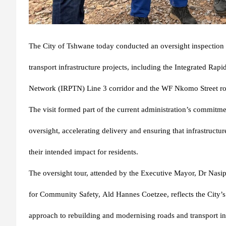
The City of Tshwane today conducted an oversight inspection o
transport infrastructure projects, including the Integrated Rapi
Network (IRPTN) Line 3 corridor and the WF Nkomo Street roa
The visit formed part of the current administration’s commitme
oversight, accelerating delivery and ensuring that infrastructu
their intended impact for residents.
The oversight tour, attended by the Executive Mayor,
Dr Nasi
for Community Safety,
Ald Hannes Coetzee
, reflects the City
approach to rebuilding and modernising roads and transport inf