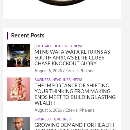
Recent Posts
FOOTBALL
HEADLINES
NEWS
MTN8 WAFA WAFA RETURNS AS
SOUTH AFRICA’S ELITE CLUBS
CHASE KNOCKOUT GLORY
August 6, 2026
Ezekiel Phalana
BUSINESS
HEADLINES
NEWS
THE IMPORTANCE OF SHIFTING
YOUR THINKING FROM MAKING
ENDS MEET TO BUILDING LASTING
WEALTH
August 6, 2026
Ezekiel Phalana
BUSINESS
HEADLINES
GROWING DEMAND FOR HEALTH