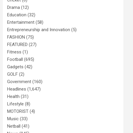
Cricket
(6)
Drama
(12)
Education
(32)
Entertainment
(58)
Entrepreneurship and Innovation
(5)
FASHION
(75)
FEATURED
(27)
Fitness
(1)
Football
(695)
Gadgets
(42)
GOLF
(2)
Government
(160)
Headlines
(1,647)
Health
(31)
Lifestyle
(8)
MOTORIST
(4)
Music
(33)
Netball
(41)