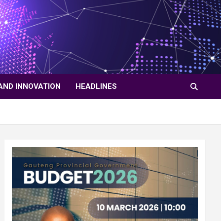
AND INNOVATION
HEADLINES