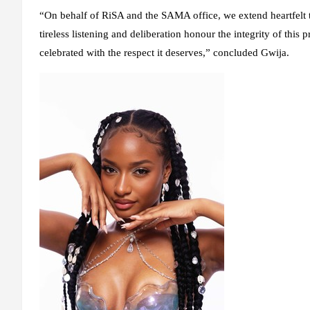
“On behalf of RiSA and the SAMA office, we extend heartfelt 
tireless listening and deliberation honour the integrity of this 
celebrated with the respect it deserves,” concluded Gwija.