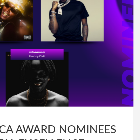
RICA AWARD NOMINEES