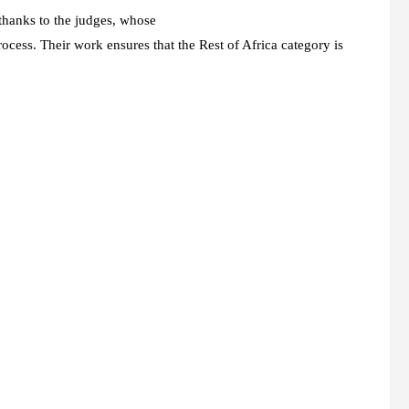
thanks to the judges, whose
process. Their work ensures that the Rest of Africa category is