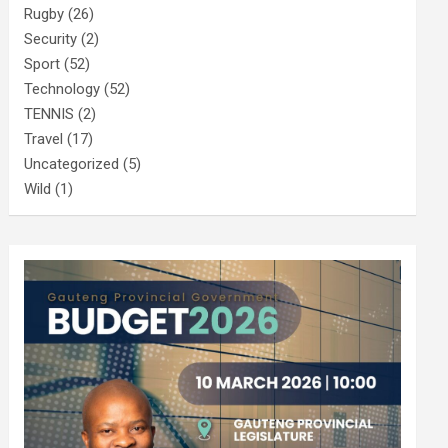
Rugby
(26)
Security
(2)
Sport
(52)
Technology
(52)
TENNIS
(2)
Travel
(17)
Uncategorized
(5)
Wild
(1)