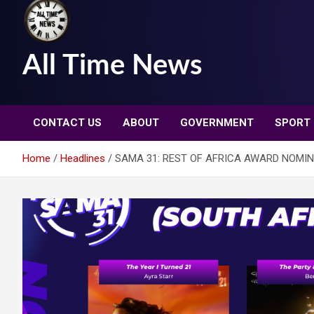
All Time News
CONTACT US
ABOUT
GOVERNMENT
SPORT
Home
Headlines
SAMA 31: REST OF AFRICA AWARD NOMI