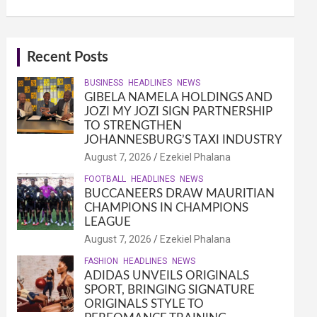
Recent Posts
BUSINESS
HEADLINES
NEWS
GIBELA NAMELA HOLDINGS AND
JOZI MY JOZI SIGN PARTNERSHIP
TO STRENGTHEN
JOHANNESBURG’S TAXI INDUSTRY
August 7, 2026
Ezekiel Phalana
FOOTBALL
HEADLINES
NEWS
BUCCANEERS DRAW MAURITIAN
CHAMPIONS IN CHAMPIONS
LEAGUE
August 7, 2026
Ezekiel Phalana
FASHION
HEADLINES
NEWS
ADIDAS UNVEILS ORIGINALS
SPORT, BRINGING SIGNATURE
ORIGINALS STYLE TO