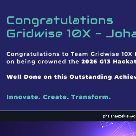
phalanaezekiel@g