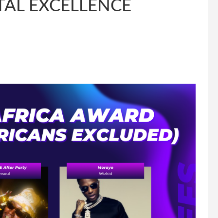
TAL EXCELLENCE