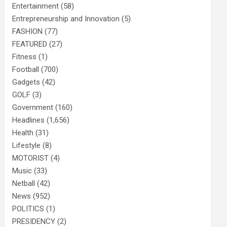
Entertainment
(58)
Entrepreneurship and Innovation
(5)
FASHION
(77)
FEATURED
(27)
Fitness
(1)
Football
(700)
Gadgets
(42)
GOLF
(3)
Government
(160)
Headlines
(1,656)
Health
(31)
Lifestyle
(8)
MOTORIST
(4)
Music
(33)
Netball
(42)
News
(952)
POLITICS
(1)
PRESIDENCY
(2)