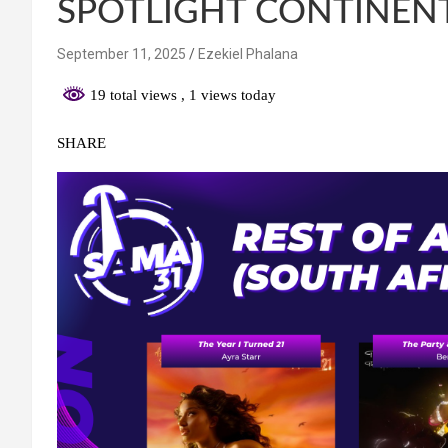
SPOTLIGHT CONTINEN
September 11, 2025
Ezekiel Phalana
19 total views
, 1 views today
SHARE