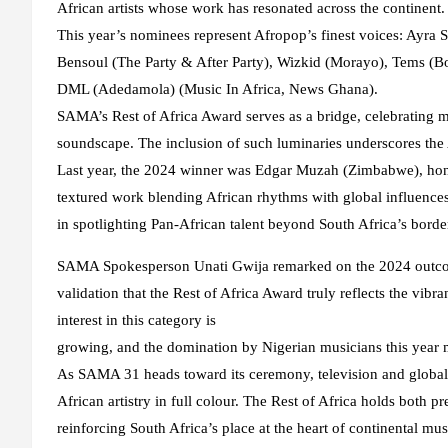
African artists whose work has resonated across the continent.
This year’s nominees represent Afropop’s finest voices: Ayra S
Bensoul (The Party & After Party), Wizkid (Morayo), Tems (Bo
DML (Adedamola) (Music In Africa, News Ghana).
SAMA’s Rest of Africa Award serves as a bridge, celebrating m
soundscape. The inclusion of such luminaries underscores the 
Last year, the 2024 winner was Edgar Muzah (Zimbabwe), honou
textured work blending African rhythms with global influence
in spotlighting Pan-African talent beyond South Africa’s borde
SAMA Spokesperson Unati Gwija remarked on the 2024 outco
validation that the Rest of Africa Award truly reflects the vib
interest in this category is
growing, and the domination by Nigerian musicians this year 
As SAMA 31 heads toward its ceremony, television and global 
African artistry in full colour. The Rest of Africa holds both 
reinforcing South Africa’s place at the heart of continental mus