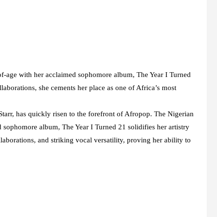
-of-age with her acclaimed sophomore album, The Year I Turned
laborations, she cements her place as one of Africa’s most
arr, has quickly risen to the forefront of Afropop. The Nigerian
sophomore album, The Year I Turned 21 solidifies her artistry
aborations, and striking vocal versatility, proving her ability to