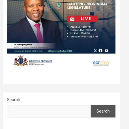
Search
Search