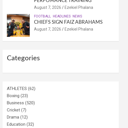
PERFOMANCE TRAINING
August 7, 2026
Ezekiel Phalana
FOOTBALL
HEADLINES
NEWS
CHIEFS SIGN FAIZ ABRAHAMS
August 7, 2026
Ezekiel Phalana
Categories
ATHLETES
(62)
Boxing
(23)
Business
(520)
Cricket
(7)
Drama
(12)
Education
(32)