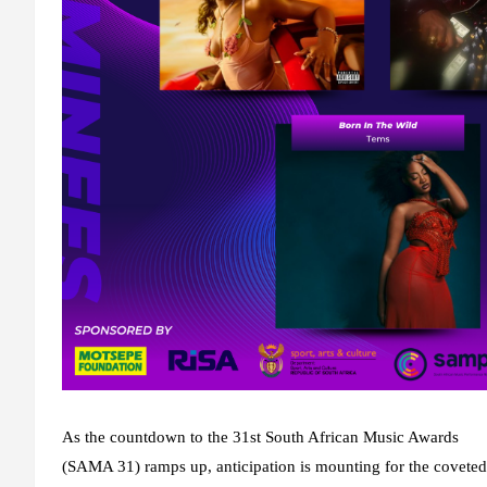
As the countdown to the 31st South African Music Awards
(SAMA 31) ramps up, anticipation is mounting for the covete