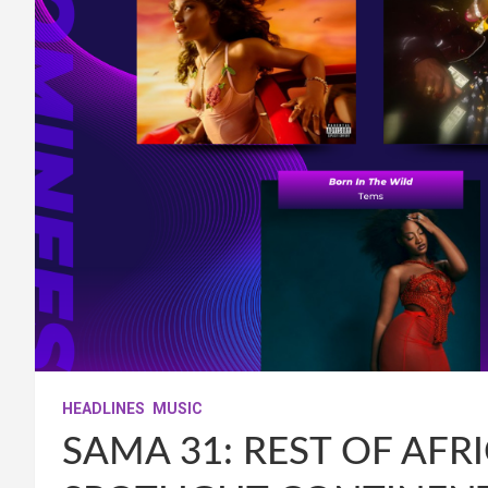
HEADLINES
MUSIC
SAMA 31: REST OF AF