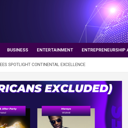
BUSINESS
ENTERTAINMENT
ENTREPRENEURSHIP 
NEES SPOTLIGHT CONTINENTAL EXCELLENCE