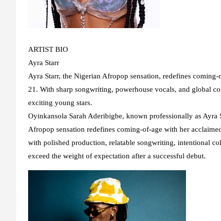
ARTIST BIO
Ayra Starr
Ayra Starr, the Nigerian Afropop sensation, redefines coming
21. With sharp songwriting, powerhouse vocals, and global col
exciting young stars.
Oyinkansola Sarah Aderibigbe, known professionally as Ayra St
Afropop sensation redefines coming-of-age with her acclaimed 
with polished production, relatable songwriting, intentional coll
exceed the weight of expectation after a successful debut.