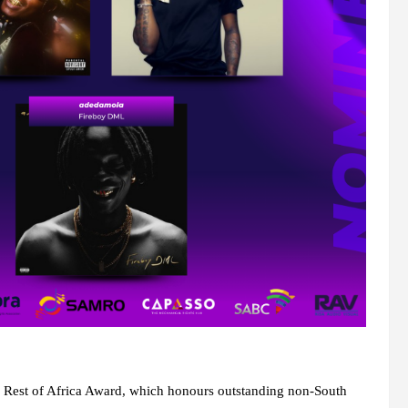
d Rest of Africa Award, which honours outstanding non-South