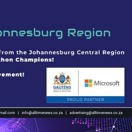
mail.com
info@alltimenews.co.za
advertising@alltimenews.co.za