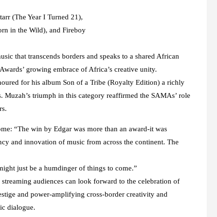
tarr (The Year I Turned 21),
rn in the Wild), and Fireboy
usic that transcends borders and speaks to a shared African
Awards’ growing embrace of Africa’s creative unity.
red for his album Son of a Tribe (Royalty Edition) a richly
s. Muzah’s triumph in this category reaffirmed the SAMAs’ role
rs.
me: “The win by Edgar was more than an award-it was
rancy and innovation of music from across the continent. The
might just be a humdinger of things to come.”
streaming audiences can look forward to the celebration of
prestige and power-amplifying cross-border creativity and
ic dialogue.