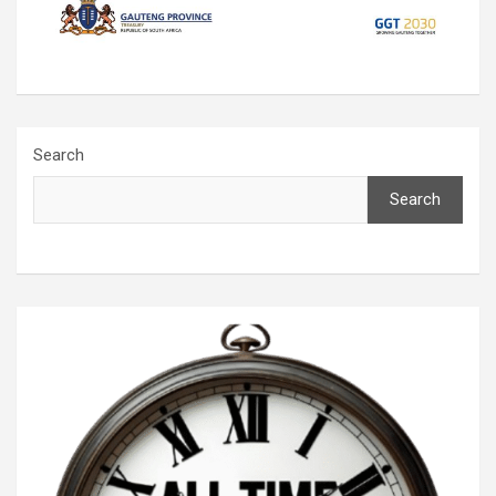
Search
Search