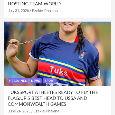
HOSTING TEAM WORLD
July 31, 2026
Ezekiel Phalana
HEADLINES
NEWS
SPORT
TUKSSPORT ATHLETES READY TO FLY THE
FLAG:UP’S BEST HEAD TO USSA AND
COMMONWEALTH GAMES
June 24, 2026
Ezekiel Phalana