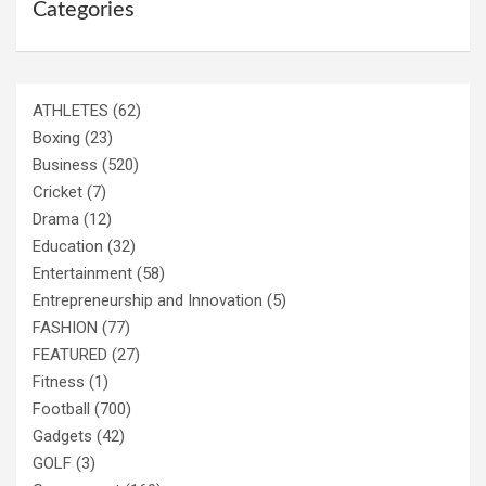
Categories
ATHLETES
(62)
Boxing
(23)
Business
(520)
Cricket
(7)
Drama
(12)
Education
(32)
Entertainment
(58)
Entrepreneurship and Innovation
(5)
FASHION
(77)
FEATURED
(27)
Fitness
(1)
Football
(700)
Gadgets
(42)
GOLF
(3)