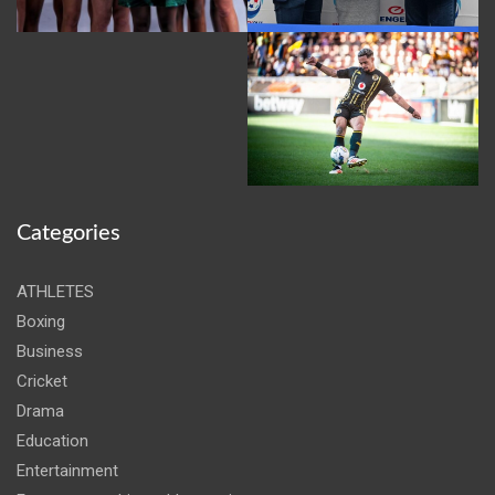
Categories
ATHLETES
Boxing
Business
Cricket
Drama
Education
Entertainment