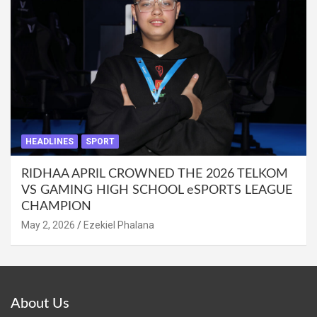
HEADLINES
SPORT
RIDHAA APRIL CROWNED THE 2026 TELKOM
VS GAMING HIGH SCHOOL eSPORTS LEAGUE
CHAMPION
May 2, 2026
Ezekiel Phalana
About Us