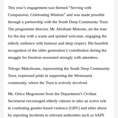
This year’s engagement was themed “Serving with
Compassion, Celebrating Wisdom” and was made possible
through a partnership with the South Deep Community Trust.
The programme director, Mr. Abraham Mokone, set the tone
for the day with a warm and spirited welcome, engaging the
elderly audience with humour and deep respect. His heartfelt
recognition of the older generation’s contribution during the
struggle for freedom resonated strongly with attendees.
Tebogo Makolwane, representing the South Deep Community
Trust, expressed pride in supporting the Westonaria
community, where the Trust is actively involved.
Ms. Onica Mogomotsi from the Department’s Civilian
Secretariat encouraged elderly citizens to take an active role
in combating gender-based violence (GBV) and elder abuse
by reporting incidents to relevant authorities such as SAPS