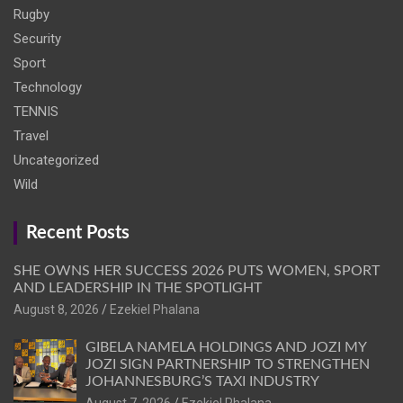
Rugby
Security
Sport
Technology
TENNIS
Travel
Uncategorized
Wild
Recent Posts
SHE OWNS HER SUCCESS 2026 PUTS WOMEN, SPORT
AND LEADERSHIP IN THE SPOTLIGHT
August 8, 2026
Ezekiel Phalana
GIBELA NAMELA HOLDINGS AND JOZI MY
JOZI SIGN PARTNERSHIP TO STRENGTHEN
JOHANNESBURG’S TAXI INDUSTRY