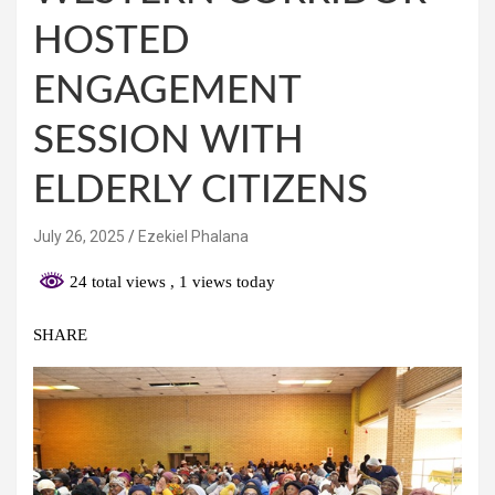
HOSTED
ENGAGEMENT
SESSION WITH
ELDERLY CITIZENS
July 26, 2025
Ezekiel Phalana
24 total views
, 1 views today
SHARE