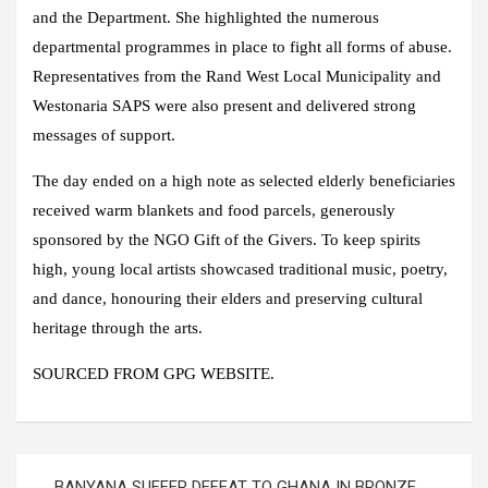
and the Department. She highlighted the numerous
departmental programmes in place to fight all forms of abuse.
Representatives from the Rand West Local Municipality and
Westonaria SAPS were also present and delivered strong
messages of support.
The day ended on a high note as selected elderly beneficiaries
received warm blankets and food parcels, generously
sponsored by the NGO Gift of the Givers. To keep spirits
high, young local artists showcased traditional music, poetry,
and dance, honouring their elders and preserving cultural
heritage through the arts.
SOURCED FROM GPG WEBSITE.
Post
BANYANA SUFFER DEFEAT TO GHANA IN BRONZE