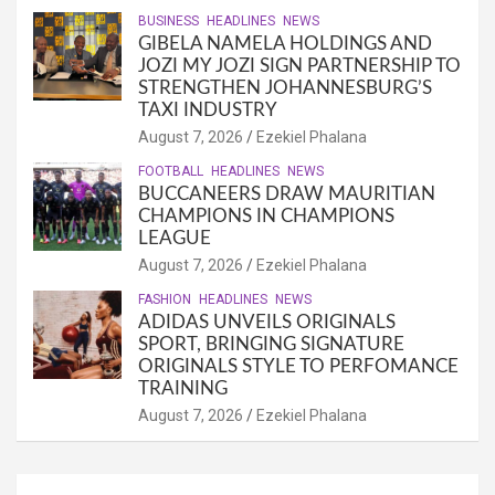
BUSINESS
HEADLINES
NEWS
GIBELA NAMELA HOLDINGS AND
JOZI MY JOZI SIGN PARTNERSHIP TO
STRENGTHEN JOHANNESBURG’S
TAXI INDUSTRY
August 7, 2026
Ezekiel Phalana
FOOTBALL
HEADLINES
NEWS
BUCCANEERS DRAW MAURITIAN
CHAMPIONS IN CHAMPIONS
LEAGUE
August 7, 2026
Ezekiel Phalana
FASHION
HEADLINES
NEWS
ADIDAS UNVEILS ORIGINALS
SPORT, BRINGING SIGNATURE
ORIGINALS STYLE TO PERFOMANCE
TRAINING
August 7, 2026
Ezekiel Phalana