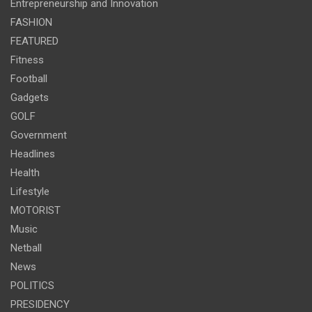
Entrepreneurship and Innovation
FASHION
FEATURED
Fitness
Football
Gadgets
GOLF
Government
Headlines
Health
Lifestyle
MOTORIST
Music
Netball
News
POLITICS
PRESIDENCY