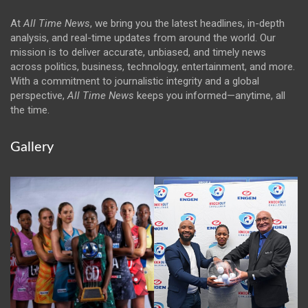
At
All Time News
, we bring you the latest headlines, in-depth
analysis, and real-time updates from around the world. Our
mission is to deliver accurate, unbiased, and timely news
across politics, business, technology, entertainment, and more.
With a commitment to journalistic integrity and a global
perspective,
All Time News
keeps you informed—anytime, all
the time.
Gallery