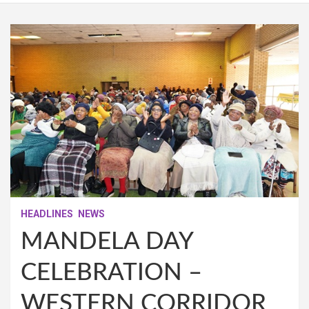
HEADLINES
NEWS
MANDELA DAY
CELEBRATION –
WESTERN CORRIDOR