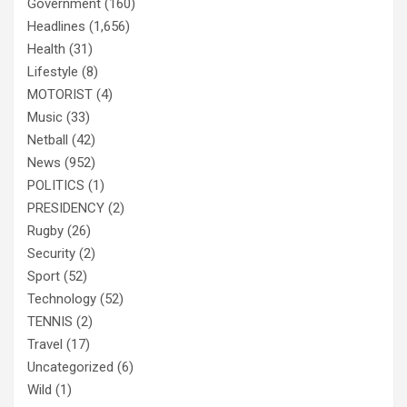
Government
(160)
Headlines
(1,656)
Health
(31)
Lifestyle
(8)
MOTORIST
(4)
Music
(33)
Netball
(42)
News
(952)
POLITICS
(1)
PRESIDENCY
(2)
Rugby
(26)
Security
(2)
Sport
(52)
Technology
(52)
TENNIS
(2)
Travel
(17)
Uncategorized
(6)
Wild
(1)