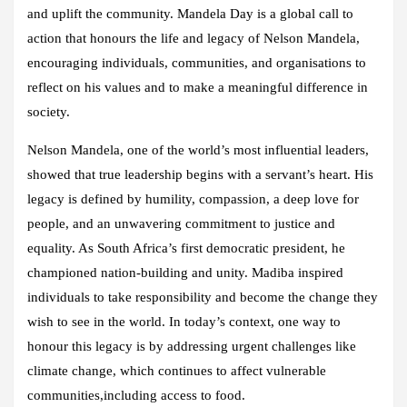
and uplift the community. Mandela Day is a global call to
action that honours the life and legacy of Nelson Mandela,
encouraging individuals, communities, and organisations to
reflect on his values and to make a meaningful difference in
society.
Nelson Mandela, one of the world’s most influential leaders,
showed that true leadership begins with a servant’s heart. His
legacy is defined by humility, compassion, a deep love for
people, and an unwavering commitment to justice and
equality. As South Africa’s first democratic president, he
championed nation-building and unity. Madiba inspired
individuals to take responsibility and become the change they
wish to see in the world. In today’s context, one way to
honour this legacy is by addressing urgent challenges like
climate change, which continues to affect vulnerable
communities,including access to food.