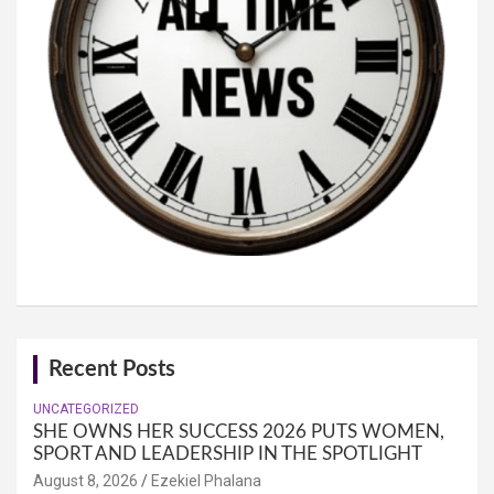
Recent Posts
UNCATEGORIZED
SHE OWNS HER SUCCESS 2026 PUTS WOMEN,
SPORT AND LEADERSHIP IN THE SPOTLIGHT
August 8, 2026
Ezekiel Phalana