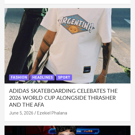
FASHION
HEADLINES
SPORT
ADIDAS SKATEBOARDING CELEBATES THE
2026 WORLD CUP ALONGSIDE THRASHER
AND THE AFA
June 5, 2026
Ezekiel Phalana