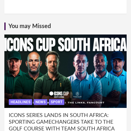
You may Missed
HEADLINES
NEWS
SPORT
ICONS SERIES LANDS IN SOUTH AFRICA:
SPORTING GAMECHANGERS TAKE TO THE
GOLF COURSE WITH TEAM SOUTH AFRICA