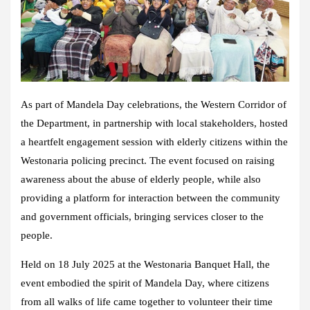
As part of Mandela Day celebrations, the Western Corridor of
the Department, in partnership with local stakeholders, hosted
a heartfelt engagement session with elderly citizens within the
Westonaria policing precinct. The event focused on raising
awareness about the abuse of elderly people, while also
providing a platform for interaction between the community
and government officials, bringing services closer to the
people.
Held on 18 July 2025 at the Westonaria Banquet Hall, the
event embodied the spirit of Mandela Day, where citizens
from all walks of life came together to volunteer their time