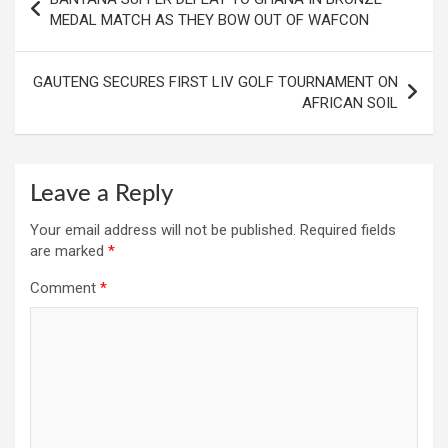
navigation
MEDAL MATCH AS THEY BOW OUT OF WAFCON
GAUTENG SECURES FIRST LIV GOLF TOURNAMENT ON
AFRICAN SOIL
Leave a Reply
Your email address will not be published.
Required fields
are marked
*
Comment
*