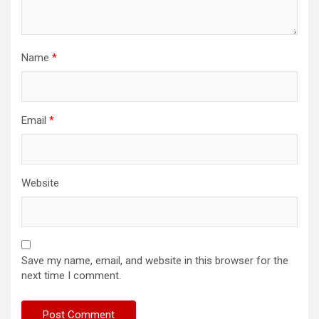
Name
*
Email
*
Website
Save my name, email, and website in this browser for the
next time I comment.