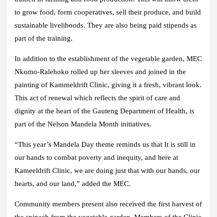
to grow food, form cooperatives, sell their produce, and build
sustainable livelihoods. They are also being paid stipends as
part of the training.
In addition to the establishment of the vegetable garden, MEC
Nkomo-Ralehoko rolled up her sleeves and joined in the
painting of Kammeldrift Clinic, giving it a fresh, vibrant look.
This act of renewal which reflects the spirit of care and
dignity at the heart of the Gauteng Department of Health, is
part of the Nelson Mandela Month initiatives.
“This year’s Mandela Day theme reminds us that It is still in
our hands to combat poverty and inequity, and here at
Kameeldrift Clinic, we are doing just that with our hands, our
hearts, and our land,” added the MEC.
Community members present also received the first harvest of