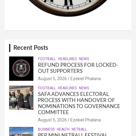
Recent Posts
FOOTBALL
HEADLINES
NEWS
REFUND PROCESS FOR LOCKED-
OUT SUPPORTERS
August 5, 2026
Ezekiel Phalana
FOOTBALL
HEADLINES
NEWS
SAFA ADVANCES ELECTORAL
PROCESS WITH HANDOVER OF
NOMINATIONS TO GOVERNANCE
COMMITTEE
August 5, 2026
Ezekiel Phalana
BUSINESS
HEALTH
NETBALL
PEP MINI NETBALL FESTIVAL