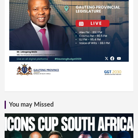
You may Missed