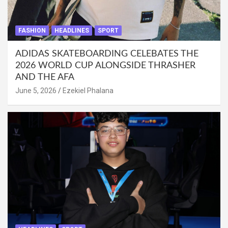
FASHION
HEADLINES
SPORT
ADIDAS SKATEBOARDING CELEBATES THE
2026 WORLD CUP ALONGSIDE THRASHER
AND THE AFA
June 5, 2026
Ezekiel Phalana