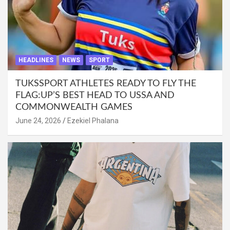
HEADLINES
NEWS
SPORT
TUKSSPORT ATHLETES READY TO FLY THE
FLAG:UP’S BEST HEAD TO USSA AND
COMMONWEALTH GAMES
June 24, 2026
Ezekiel Phalana