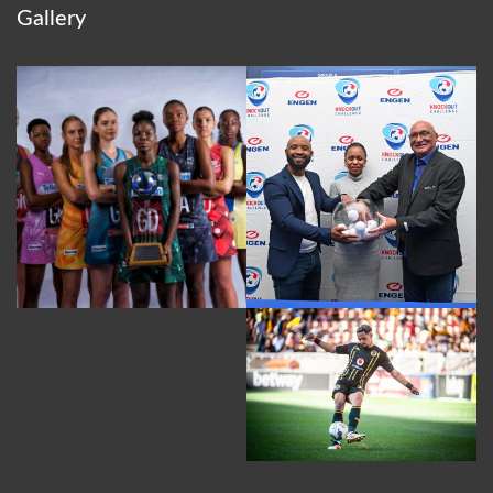
Gallery