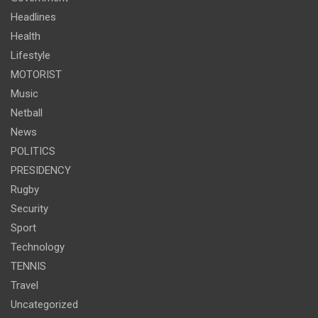
Headlines
Health
Lifestyle
MOTORIST
Music
Netball
News
POLITICS
PRESIDENCY
Rugby
Security
Sport
Technology
TENNIS
Travel
Uncategorized