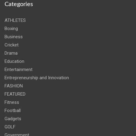
Categories
ATHLETES
Boxing
Business
Cricket
Drama
Education
Entertainment
Entrepreneurship and Innovation
FASHION
FEATURED
Fitness
Football
Gadgets
GOLF
Government