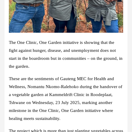
The One Clinic, One Garden initiative is showing that the
fight against hunger, disease, and unemployment does not
start in the boardroom but in communities – on the ground, in
the garden.
These are the sentiments of Gauteng MEC for Health and
Wellness, Nomantu Nkomo-Ralehoko during the handover of
a vegetable garden at Kammeldrift Clinic in Roodeplaat,
Tshwane on Wednesday, 23 July 2025, marking another
milestone in the One Clinic, One Garden initiative where
healing meets sustainability.
The project which is more than just planting vegetables across