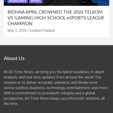
HEADLINES
SPORT
RIDHAA APRIL CROWNED THE 2026 TELKOM
VS GAMING HIGH SCHOOL eSPORTS LEAGUE
CHAMPION
May 2, 2026
Ezekiel Phalana
About Us
At
All Time News
, we bring you the latest headlines, in-depth
analysis, and real-time updates from around the world. Our
mission is to deliver accurate, unbiased, and timely news
across politics, business, technology, entertainment, and more.
With a commitment to journalistic integrity and a global
perspective,
All Time News
keeps you informed—anytime, all
the time.