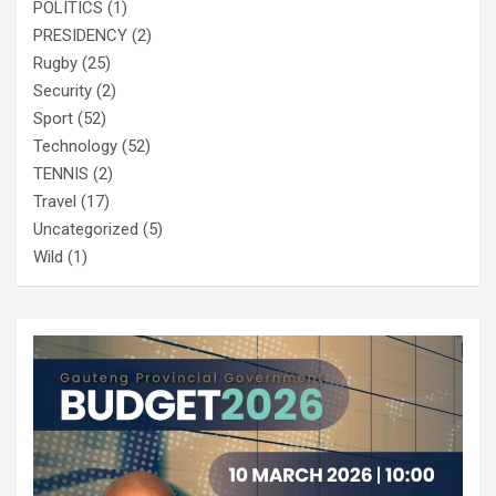
POLITICS
(1)
PRESIDENCY
(2)
Rugby
(25)
Security
(2)
Sport
(52)
Technology
(52)
TENNIS
(2)
Travel
(17)
Uncategorized
(5)
Wild
(1)