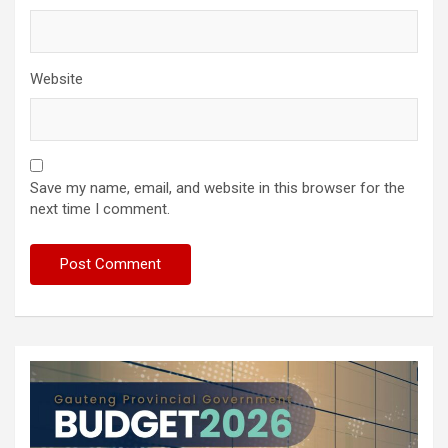
Website
Save my name, email, and website in this browser for the
next time I comment.