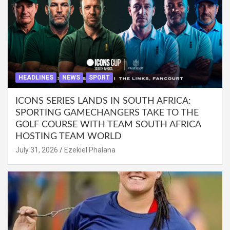
HEADLINES
NEWS
SPORT
ICONS SERIES LANDS IN SOUTH AFRICA:
SPORTING GAMECHANGERS TAKE TO THE
GOLF COURSE WITH TEAM SOUTH AFRICA
HOSTING TEAM WORLD
July 31, 2026
Ezekiel Phalana