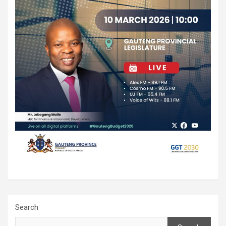
Search