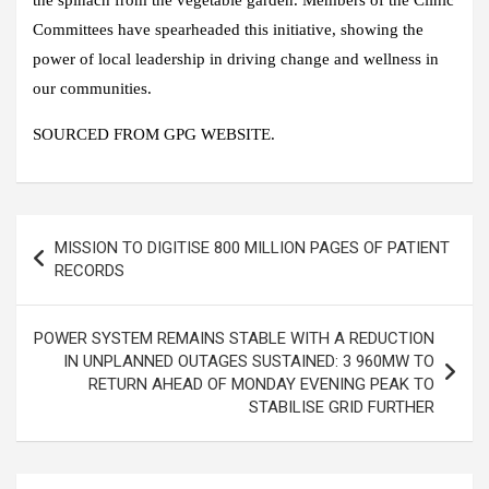
the spinach from the vegetable garden. Members of the Clinic
Committees have spearheaded this initiative, showing the
power of local leadership in driving change and wellness in
our communities.
SOURCED FROM GPG WEBSITE.
Post
MISSION TO DIGITISE 800 MILLION PAGES OF PATIENT
navigation
RECORDS
POWER SYSTEM REMAINS STABLE WITH A REDUCTION
IN UNPLANNED OUTAGES SUSTAINED: 3 960MW TO
RETURN AHEAD OF MONDAY EVENING PEAK TO
STABILISE GRID FURTHER