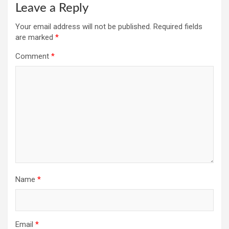
Leave a Reply
Your email address will not be published.
Required fields
are marked
*
Comment
*
Name
*
Email
*