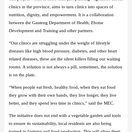
clinics in the province, aims to turn clinics into spaces of
nutrition, dignity, and empowerment. It is a collaboration
between the Gauteng Department of Health, Ebotse
Development and Training and other partners.
“Our clinics are struggling under the weight of lifestyle
diseases like high blood pressure, diabetes, and other heart
related diseases, these are the silent killers filling our waiting
rooms. A solution is not always a pill, sometimes, the solution
is on the plate.
“When people eat fresh, healthy food, when they eat food
they grow with their own hands, they live longer, they live
better, and they spend less time in clinics,” said the MEC.
The initiative does not end with a vegetable garden and tools
to ensure its sustainability, local residents are also being
trained in farming and food production. This will allow them