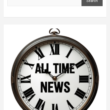
Search