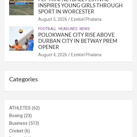
INSPIRES YOUNG GIRLS THROUGH
SPORT IN WORCESTER
August 5, 2026
Ezekiel Phalana
FOOTBALL
HEADLINES
NEWS
POLOKWANE CITY RISE ABOVE
DURBAN CITY IN BETWAY PREM
OPENER
August 4, 2026
Ezekiel Phalana
Categories
ATHLETES
(62)
Boxing
(23)
Business
(513)
Cricket
(6)