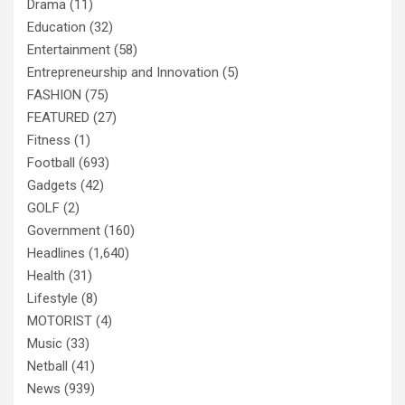
Drama
(11)
Education
(32)
Entertainment
(58)
Entrepreneurship and Innovation
(5)
FASHION
(75)
FEATURED
(27)
Fitness
(1)
Football
(693)
Gadgets
(42)
GOLF
(2)
Government
(160)
Headlines
(1,640)
Health
(31)
Lifestyle
(8)
MOTORIST
(4)
Music
(33)
Netball
(41)
News
(939)