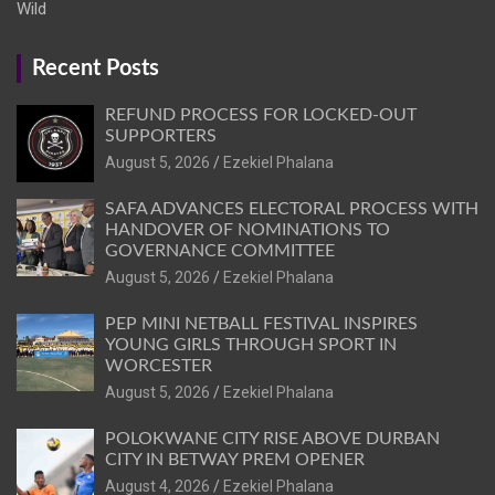
Wild
Recent Posts
REFUND PROCESS FOR LOCKED-OUT
SUPPORTERS
August 5, 2026
Ezekiel Phalana
SAFA ADVANCES ELECTORAL PROCESS WITH
HANDOVER OF NOMINATIONS TO
GOVERNANCE COMMITTEE
August 5, 2026
Ezekiel Phalana
PEP MINI NETBALL FESTIVAL INSPIRES
YOUNG GIRLS THROUGH SPORT IN
WORCESTER
August 5, 2026
Ezekiel Phalana
POLOKWANE CITY RISE ABOVE DURBAN
CITY IN BETWAY PREM OPENER
August 4, 2026
Ezekiel Phalana