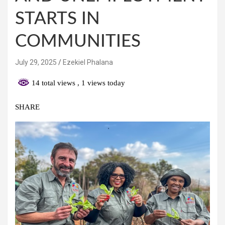
STARTS IN
COMMUNITIES
July 29, 2025
Ezekiel Phalana
14 total views
, 1 views today
SHARE