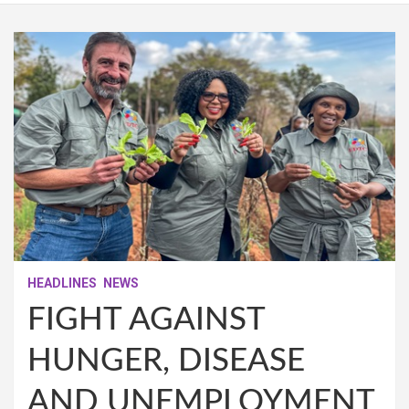
HEADLINES
NEWS
FIGHT AGAINST
HUNGER, DISEASE
AND UNEMPLOYMENT