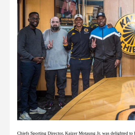
Chiefs Sporting Director, Kaizer Motaung Jr. was delighted to h