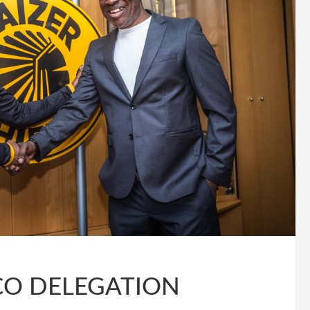
CO DELEGATION