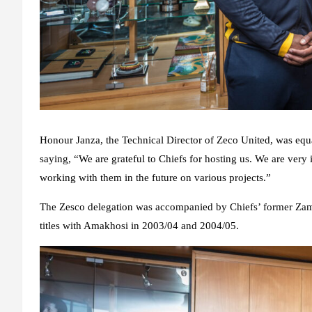
Honour Janza, the Technical Director of Zeco United, was equ
saying, “We are grateful to Chiefs for hosting us. We are very 
working with them in the future on various projects.”
The Zesco delegation was accompanied by Chiefs’ former Zam
titles with Amakhosi in 2003/04 and 2004/05.