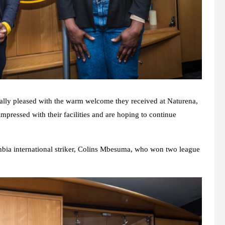
ally pleased with the warm welcome they received at Naturena,
impressed with their facilities and are hoping to continue
bia international striker, Colins Mbesuma, who won two league