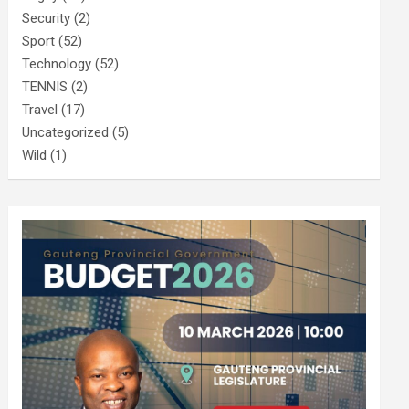
Security
(2)
Sport
(52)
Technology
(52)
TENNIS
(2)
Travel
(17)
Uncategorized
(5)
Wild
(1)