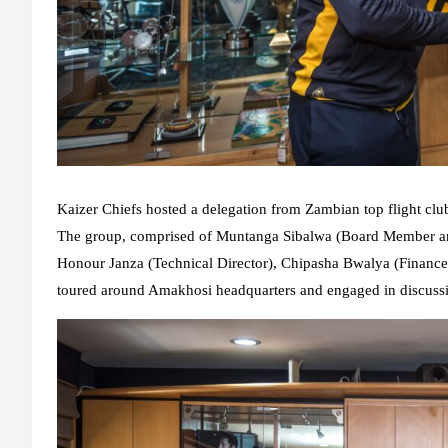
Kaizer Chiefs hosted a delegation from Zambian top flight clu
The group, comprised of Muntanga Sibalwa (Board Member an
Honour Janza (Technical Director), Chipasha Bwalya (Financ
toured around Amakhosi headquarters and engaged in discussi