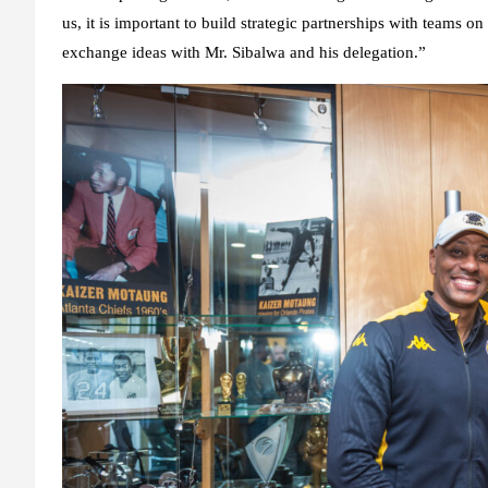
us, it is important to build strategic partnerships with teams on
exchange ideas with Mr. Sibalwa and his delegation.”