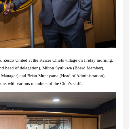
b, Zesco United at the Kaizer Chiefs village on Friday morning.
d head of delegation), Milton Syulikwa (Board Member),
e Manager) and Brian Mupeyama (Head of Administration),
ons with various members of the Club’s staff.