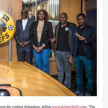
ost the visiting delegation, telling
www.kaizerchiefs.com
, “For