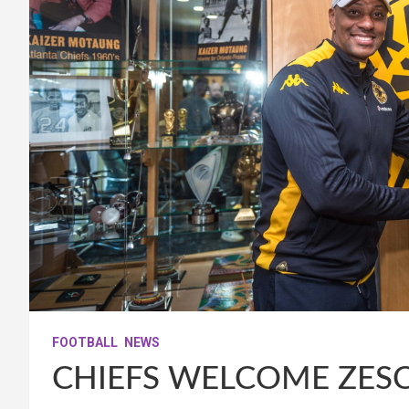
FOOTBALL
NEWS
CHIEFS WELCOME ZES