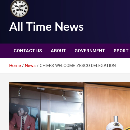
All Time News
CONTACT US
ABOUT
GOVERNMENT
SPORT
Home
News
CHIEFS WELCOME ZESCO DELEGATION