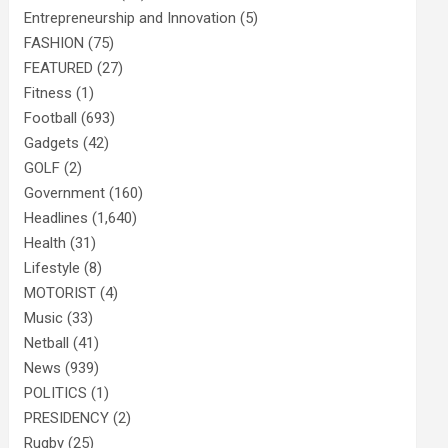
Entrepreneurship and Innovation
(5)
FASHION
(75)
FEATURED
(27)
Fitness
(1)
Football
(693)
Gadgets
(42)
GOLF
(2)
Government
(160)
Headlines
(1,640)
Health
(31)
Lifestyle
(8)
MOTORIST
(4)
Music
(33)
Netball
(41)
News
(939)
POLITICS
(1)
PRESIDENCY
(2)
Rugby
(25)