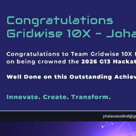
phalanaezekiel@g