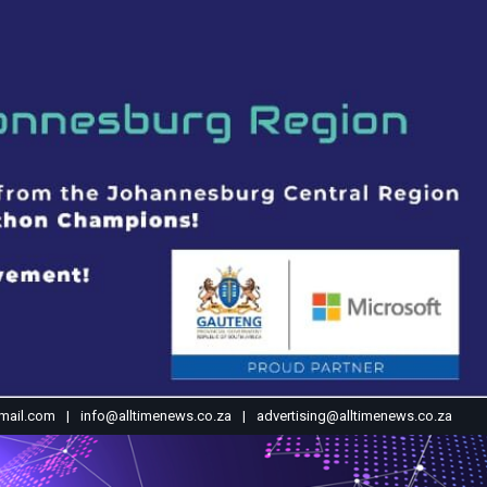
mail.com
info@alltimenews.co.za
advertising@alltimenews.co.za