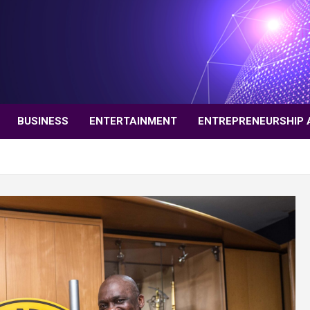
BUSINESS
ENTERTAINMENT
ENTREPRENEURSHIP 