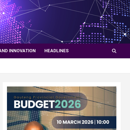
AND INNOVATION
HEADLINES