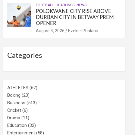
FOOTBALL
HEADLINES
NEWS
POLOKWANE CITY RISE ABOVE
DURBAN CITY IN BETWAY PREM
OPENER
August 4, 2026
Ezekiel Phalana
Categories
ATHLETES
(62)
Boxing
(23)
Business
(513)
Cricket
(6)
Drama
(11)
Education
(32)
Entertainment
(58)