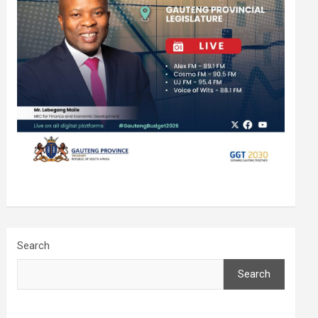
Search
Search