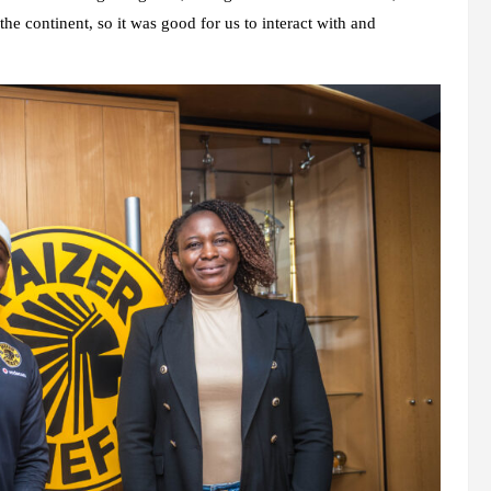
 the continent, so it was good for us to interact with and