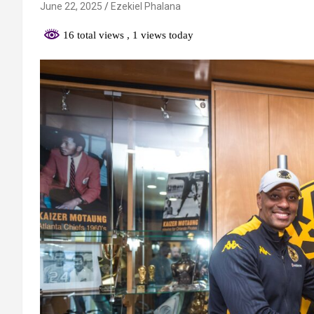
June 22, 2025
Ezekiel Phalana
16 total views
, 1 views today