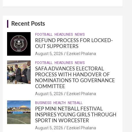
Recent Posts
FOOTBALL
HEADLINES
NEWS
REFUND PROCESS FOR LOCKED-
OUT SUPPORTERS
August 5, 2026
Ezekiel Phalana
FOOTBALL
HEADLINES
NEWS
SAFA ADVANCES ELECTORAL
PROCESS WITH HANDOVER OF
NOMINATIONS TO GOVERNANCE
COMMITTEE
August 5, 2026
Ezekiel Phalana
BUSINESS
HEALTH
NETBALL
PEP MINI NETBALL FESTIVAL
INSPIRES YOUNG GIRLS THROUGH
SPORT IN WORCESTER
August 5, 2026
Ezekiel Phalana