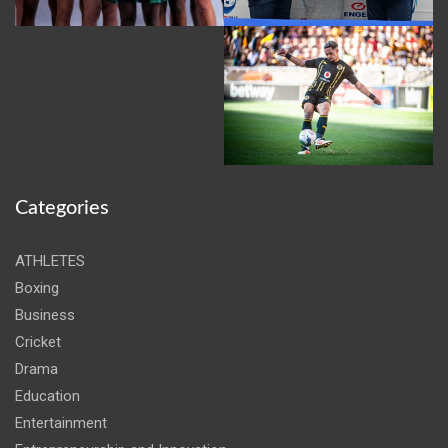
Categories
ATHLETES
Boxing
Business
Cricket
Drama
Education
Entertainment