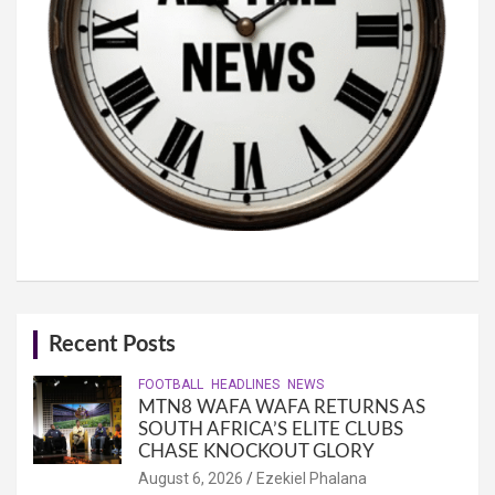
Recent Posts
FOOTBALL
HEADLINES
NEWS
MTN8 WAFA WAFA RETURNS AS
SOUTH AFRICA’S ELITE CLUBS
CHASE KNOCKOUT GLORY
August 6, 2026
Ezekiel Phalana