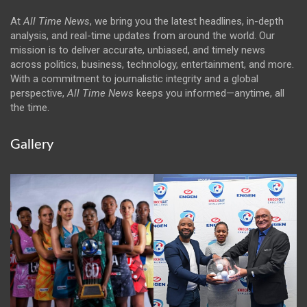
At
All Time News
, we bring you the latest headlines, in-depth
analysis, and real-time updates from around the world. Our
mission is to deliver accurate, unbiased, and timely news
across politics, business, technology, entertainment, and more.
With a commitment to journalistic integrity and a global
perspective,
All Time News
keeps you informed—anytime, all
the time.
Gallery