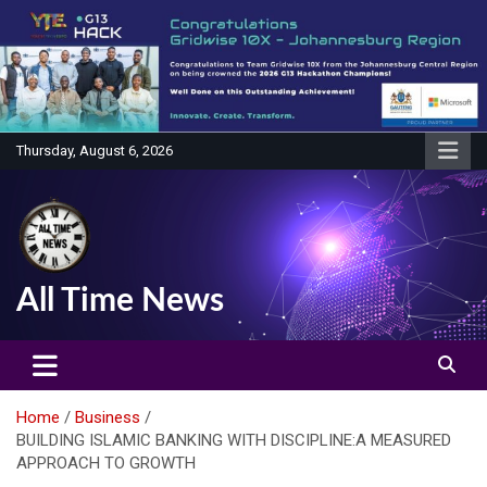
Skip
to
content
Thursday, August 6, 2026
All Time News
Home
Business
BUILDING ISLAMIC BANKING WITH DISCIPLINE:A MEASURED
APPROACH TO GROWTH