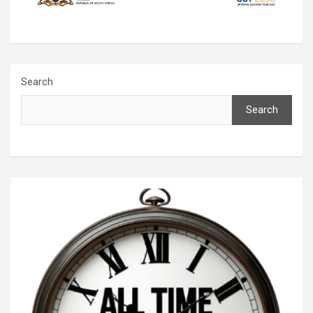
Search
Search