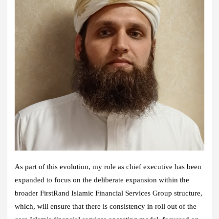
As part of this evolution, my role as chief executive has been
expanded to focus on the deliberate expansion within the
broader FirstRand Islamic Financial Services Group structure,
which, will ensure that there is consistency in roll out of the