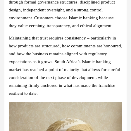
through formal governance structures, disciplined product
design, independent oversight, and a strong control
environment. Customers choose Islamic banking because
they value certainty, transparency, and ethical alignment.
Maintaining that trust requires consistency – particularly in
how products are structured, how commitments are honoured,
and how the business remains aligned with regulatory
expectations as it grows. South Africa’s Islamic banking
market has reached a point of maturity that allows for careful
consideration of the next phase of development, while
remaining firmly anchored in what has made the franchise
resilient to date.