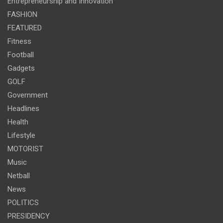
Entrepreneurship and Innovation
FASHION
FEATURED
Fitness
Football
Gadgets
GOLF
Government
Headlines
Health
Lifestyle
MOTORIST
Music
Netball
News
POLITICS
PRESIDENCY