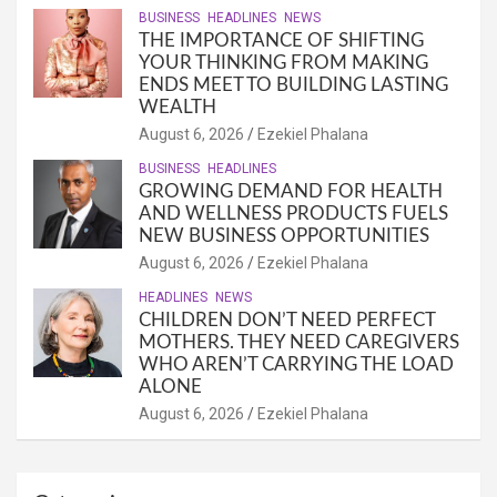
BUSINESS
HEADLINES
NEWS
THE IMPORTANCE OF SHIFTING
YOUR THINKING FROM MAKING
ENDS MEET TO BUILDING LASTING
WEALTH
August 6, 2026
Ezekiel Phalana
BUSINESS
HEADLINES
GROWING DEMAND FOR HEALTH
AND WELLNESS PRODUCTS FUELS
NEW BUSINESS OPPORTUNITIES
August 6, 2026
Ezekiel Phalana
HEADLINES
NEWS
CHILDREN DON’T NEED PERFECT
MOTHERS. THEY NEED CAREGIVERS
WHO AREN’T CARRYING THE LOAD
ALONE
August 6, 2026
Ezekiel Phalana