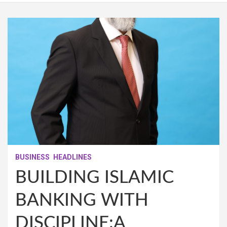
BUSINESS
HEADLINES
BUILDING ISLAMIC
BANKING WITH
DISCIPLINE:A