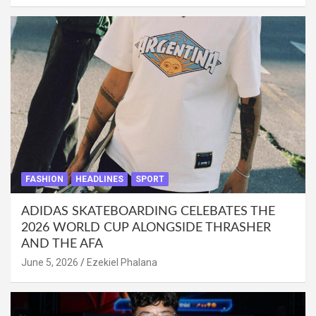
FASHION
HEADLINES
SPORT
ADIDAS SKATEBOARDING CELEBATES THE
2026 WORLD CUP ALONGSIDE THRASHER
AND THE AFA
June 5, 2026
Ezekiel Phalana