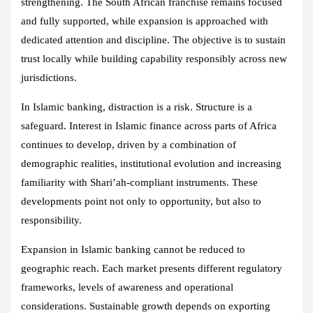
strengthening. The South African franchise remains focused
and fully supported, while expansion is approached with
dedicated attention and discipline. The objective is to sustain
trust locally while building capability responsibly across new
jurisdictions.
In Islamic banking, distraction is a risk. Structure is a
safeguard. Interest in Islamic finance across parts of Africa
continues to develop, driven by a combination of
demographic realities, institutional evolution and increasing
familiarity with Shari’ah‑compliant instruments. These
developments point not only to opportunity, but also to
responsibility.
Expansion in Islamic banking cannot be reduced to
geographic reach. Each market presents different regulatory
frameworks, levels of awareness and operational
considerations. Sustainable growth depends on exporting