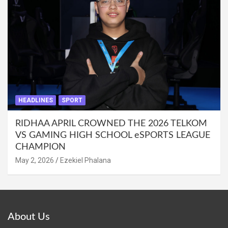
HEADLINES
SPORT
RIDHAA APRIL CROWNED THE 2026 TELKOM
VS GAMING HIGH SCHOOL eSPORTS LEAGUE
CHAMPION
May 2, 2026
Ezekiel Phalana
About Us