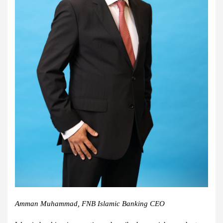
Amman Muhammad, FNB Islamic Banking CEO