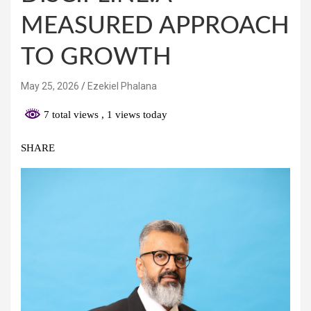
MEASURED APPROACH
TO GROWTH
May 25, 2026
Ezekiel Phalana
7 total views
, 1 views today
SHARE