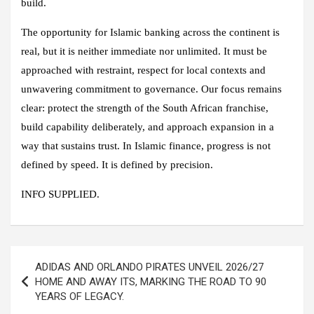
build.
The opportunity for Islamic banking across the continent is
real, but it is neither immediate nor unlimited. It must be
approached with restraint, respect for local contexts and
unwavering commitment to governance. Our focus remains
clear: protect the strength of the South African franchise,
build capability deliberately, and approach expansion in a
way that sustains trust. In Islamic finance, progress is not
defined by speed. It is defined by precision.
INFO SUPPLIED.
Post
ADIDAS AND ORLANDO PIRATES UNVEIL 2026/27
navigation
HOME AND AWAY ITS, MARKING THE ROAD TO 90
YEARS OF LEGACY.