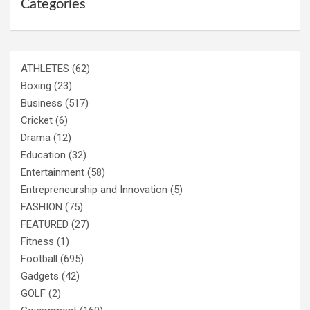
Categories
ATHLETES
(62)
Boxing
(23)
Business
(517)
Cricket
(6)
Drama
(12)
Education
(32)
Entertainment
(58)
Entrepreneurship and Innovation
(5)
FASHION
(75)
FEATURED
(27)
Fitness
(1)
Football
(695)
Gadgets
(42)
GOLF
(2)