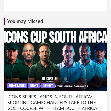
You may Missed
HEADLINES
NEWS
SPORT
ICONS SERIES LANDS IN SOUTH AFRICA:
SPORTING GAMECHANGERS TAKE TO THE
GOLF COURSE WITH TEAM SOUTH AFRICA