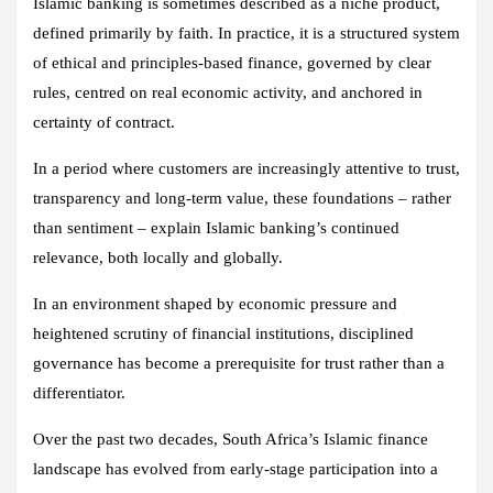
Islamic banking is sometimes described as a niche product,
defined primarily by faith. In practice, it is a structured system
of ethical and principles‑based finance, governed by clear
rules, centred on real economic activity, and anchored in
certainty of contract.
In a period where customers are increasingly attentive to trust,
transparency and long‑term value, these foundations – rather
than sentiment – explain Islamic banking’s continued
relevance, both locally and globally.
In an environment shaped by economic pressure and
heightened scrutiny of financial institutions, disciplined
governance has become a prerequisite for trust rather than a
differentiator.
Over the past two decades, South Africa’s Islamic finance
landscape has evolved from early‑stage participation into a