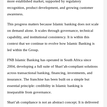
more established market, supported by regulatory
recognition, product development, and growing customer
awareness.
This progress matters because Islamic banking does not scale
on demand alone. It scales through governance, technical
capability, and institutional consistency. It is within this
context that we continue to evolve how Islamic Banking is
led within the Group.
FNB Islamic Banking has operated in South Africa since
2004, developing a full suite of Shari’ah‑compliant solutions
across transactional banking, financing, investments, and
insurance. The franchise has been built on a simple but
essential principle: credibility in Islamic banking is
inseparable from governance.
Shari’ah compliance is not an abstract concept. It is delivered