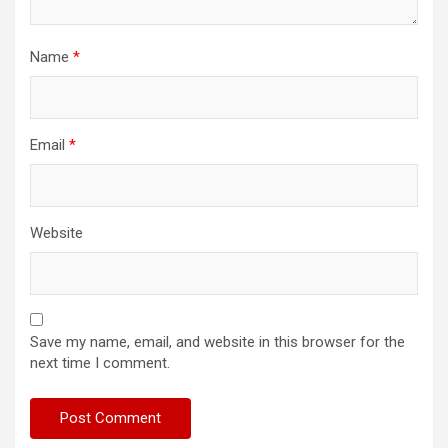
Name
*
Email
*
Website
Save my name, email, and website in this browser for the
next time I comment.