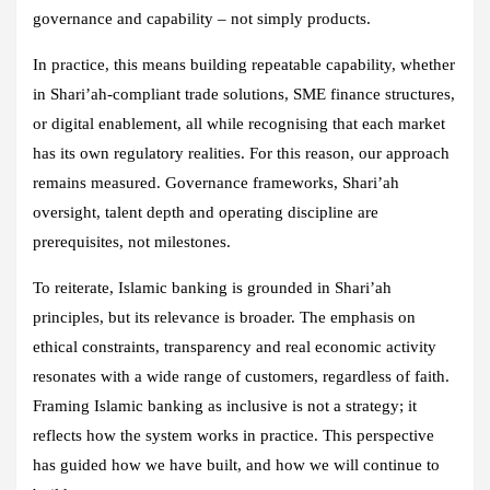
governance and capability – not simply products.
In practice, this means building repeatable capability, whether
in Shari’ah‑compliant trade solutions, SME finance structures,
or digital enablement, all while recognising that each market
has its own regulatory realities. For this reason, our approach
remains measured. Governance frameworks, Shari’ah
oversight, talent depth and operating discipline are
prerequisites, not milestones.
To reiterate, Islamic banking is grounded in Shari’ah
principles, but its relevance is broader. The emphasis on
ethical constraints, transparency and real economic activity
resonates with a wide range of customers, regardless of faith.
Framing Islamic banking as inclusive is not a strategy; it
reflects how the system works in practice. This perspective
has guided how we have built, and how we will continue to