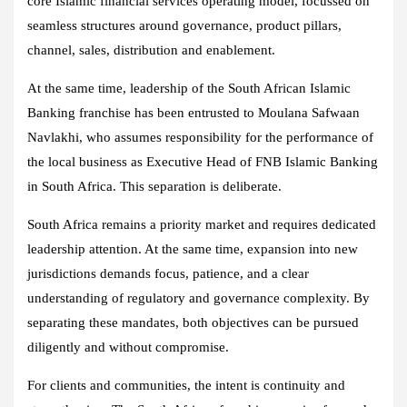
core Islamic financial services operating model, focussed on
seamless structures around governance, product pillars,
channel, sales, distribution and enablement.
At the same time, leadership of the South African Islamic
Banking franchise has been entrusted to Moulana Safwaan
Navlakhi, who assumes responsibility for the performance of
the local business as Executive Head of FNB Islamic Banking
in South Africa. This separation is deliberate.
South Africa remains a priority market and requires dedicated
leadership attention. At the same time, expansion into new
jurisdictions demands focus, patience, and a clear
understanding of regulatory and governance complexity. By
separating these mandates, both objectives can be pursued
diligently and without compromise.
For clients and communities, the intent is continuity and