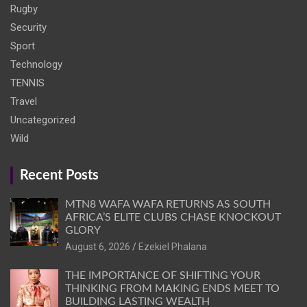
Rugby
Security
Sport
Technology
TENNIS
Travel
Uncategorized
Wild
Recent Posts
MTN8 WAFA WAFA RETURNS AS SOUTH
AFRICA’S ELITE CLUBS CHASE KNOCKOUT
GLORY
August 6, 2026
Ezekiel Phalana
THE IMPORTANCE OF SHIFTING YOUR
THINKING FROM MAKING ENDS MEET TO
BUILDING LASTING WEALTH