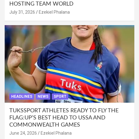
HOSTING TEAM WORLD
July 31, 2026
Ezekiel Phalana
HEADLINES
NEWS
SPORT
TUKSSPORT ATHLETES READY TO FLY THE
FLAG:UP’S BEST HEAD TO USSA AND
COMMONWEALTH GAMES
June 24, 2026
Ezekiel Phalana