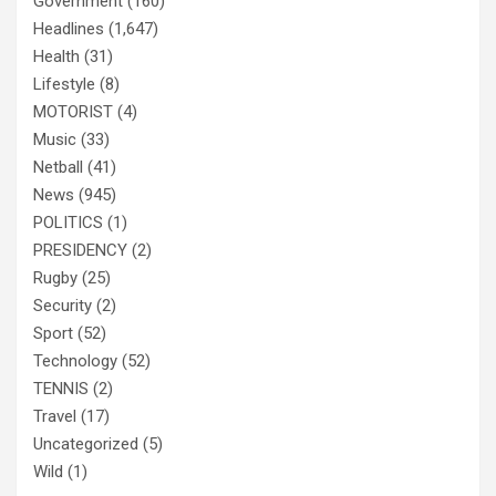
Government
(160)
Headlines
(1,647)
Health
(31)
Lifestyle
(8)
MOTORIST
(4)
Music
(33)
Netball
(41)
News
(945)
POLITICS
(1)
PRESIDENCY
(2)
Rugby
(25)
Security
(2)
Sport
(52)
Technology
(52)
TENNIS
(2)
Travel
(17)
Uncategorized
(5)
Wild
(1)