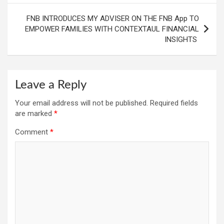
FNB INTRODUCES MY ADVISER ON THE FNB App TO
EMPOWER FAMILIES WITH CONTEXTAUL FINANCIAL
INSIGHTS
Leave a Reply
Your email address will not be published.
Required fields
are marked
*
Comment
*