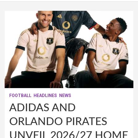
FOOTBALL
HEADLINES
NEWS
ADIDAS AND
ORLANDO PIRATES
UNVEIL 2026/27 HOME