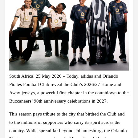
South Africa, 25 May 2026 – Today, adidas and Orlando
Pirates Football Club reveal the Club’s 2026/27 Home and
Away jerseys, a powerful first chapter in the countdown to the
Buccaneers’ 90th anniversary celebrations in 2027.
This season pays tribute to the city that birthed the Club and
to the millions of supporters who carry its spirit across the
country. While spread far beyond Johannesburg, the Orlando