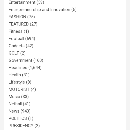
Entertainment
(58)
Entrepreneurship and Innovation
(5)
FASHION
(75)
FEATURED
(27)
Fitness
(1)
Football
(694)
Gadgets
(42)
GOLF
(2)
Government
(160)
Headlines
(1,644)
Health
(31)
Lifestyle
(8)
MOTORIST
(4)
Music
(33)
Netball
(41)
News
(943)
POLITICS
(1)
PRESIDENCY
(2)