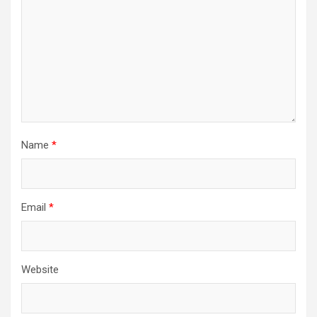
Name
*
Email
*
Website