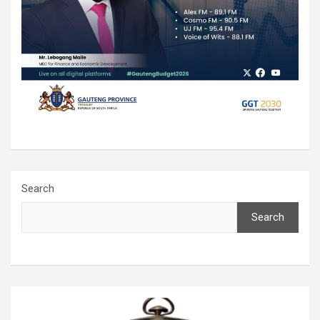
Search
Search