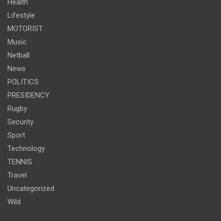
Health
Lifestyle
MOTORIST
Music
Netball
News
POLITICS
PRESIDENCY
Rugby
Security
Sport
Technology
TENNIS
Travel
Uncategorized
Wild