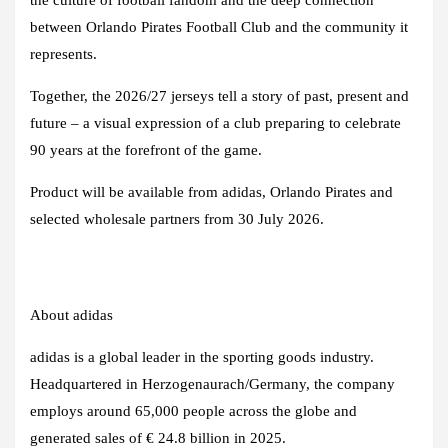
between Orlando Pirates Football Club and the community it
represents.
Together, the 2026/27 jerseys tell a story of past, present and
future – a visual expression of a club preparing to celebrate
90 years at the forefront of the game.
Product will be available from adidas, Orlando Pirates and
selected wholesale partners from 30 July 2026.
About adidas
adidas is a global leader in the sporting goods industry.
Headquartered in Herzogenaurach/Germany, the company
employs around 65,000 people across the globe and
generated sales of € 24.8 billion in 2025.