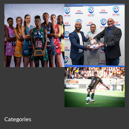
Categories