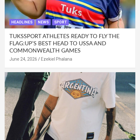
HEADLINES
NEWS
SPORT
TUKSSPORT ATHLETES READY TO FLY THE
FLAG:UP’S BEST HEAD TO USSA AND
COMMONWEALTH GAMES
June 24, 2026
Ezekiel Phalana