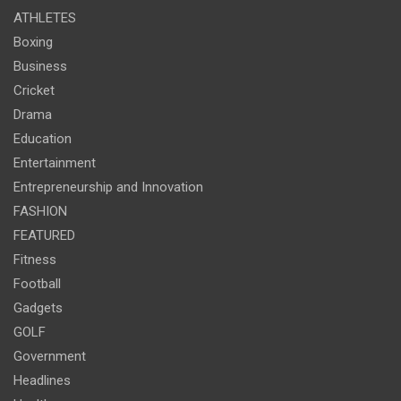
ATHLETES
Boxing
Business
Cricket
Drama
Education
Entertainment
Entrepreneurship and Innovation
FASHION
FEATURED
Fitness
Football
Gadgets
GOLF
Government
Headlines