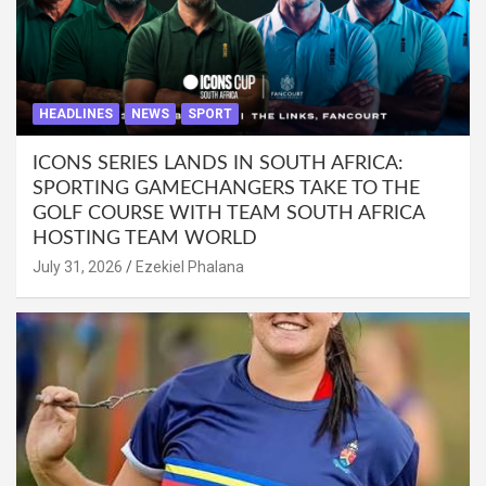
HEADLINES
NEWS
SPORT
ICONS SERIES LANDS IN SOUTH AFRICA:
SPORTING GAMECHANGERS TAKE TO THE
GOLF COURSE WITH TEAM SOUTH AFRICA
HOSTING TEAM WORLD
July 31, 2026
Ezekiel Phalana