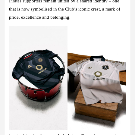
Pirates supporters remain united by a shared identity – one
that is now symbolised in the Club’s iconic crest, a mark of
pride, excellence and belonging.