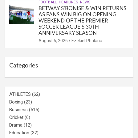
FOOTBALL
HEADLINES
NEWS
BETWAY S’BONISE & WIN RETURNS
AS FANS WIN BIG ON OPENING
WEEKEND OF THE PREMIER
SOCCER LEAGUE’S 30TH
ANNIVERSARY SEASON
August 6, 2026
Ezekiel Phalana
Categories
ATHLETES
(62)
Boxing
(23)
Business
(515)
Cricket
(6)
Drama
(12)
Education
(32)