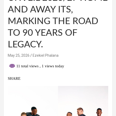
AND AWAY ITS,
MARKING THE ROAD
TO 90 YEARS OF
LEGACY.
May 25, 2026
Ezekiel Phalana
11 total views
, 1 views today
SHARE