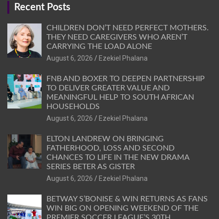
Recent Posts
CHILDREN DON’T NEED PERFECT MOTHERS.
THEY NEED CAREGIVERS WHO AREN’T
CARRYING THE LOAD ALONE
August 6, 2026
Ezekiel Phalana
FNB AND BOXER TO DEEPEN PARTNERSHIP
TO DELIVER GREATER VALUE AND
MEANINGFUL HELP TO SOUTH AFRICAN
HOUSEHOLDS
August 6, 2026
Ezekiel Phalana
ELTON LANDREW ON BRINGING
FATHERHOOD, LOSS AND SECOND
CHANCES TO LIFE IN THE NEW DRAMA
SERIES BETER AS GISTER
August 6, 2026
Ezekiel Phalana
BETWAY S’BONISE & WIN RETURNS AS FANS
WIN BIG ON OPENING WEEKEND OF THE
PREMIER SOCCER LEAGUE’S 30TH