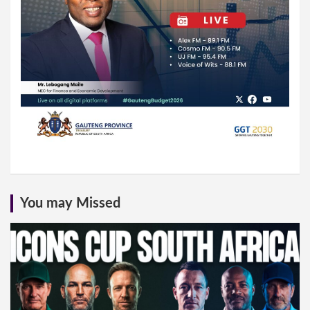
You may Missed