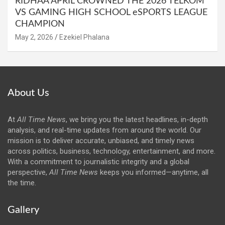
RIDHAA APRIL CROWNED THE 2026 TELKOM
VS GAMING HIGH SCHOOL eSPORTS LEAGUE
CHAMPION
May 2, 2026
Ezekiel Phalana
About Us
At
All Time News
, we bring you the latest headlines, in-depth
analysis, and real-time updates from around the world. Our
mission is to deliver accurate, unbiased, and timely news
across politics, business, technology, entertainment, and more.
With a commitment to journalistic integrity and a global
perspective,
All Time News
keeps you informed—anytime, all
the time.
Gallery