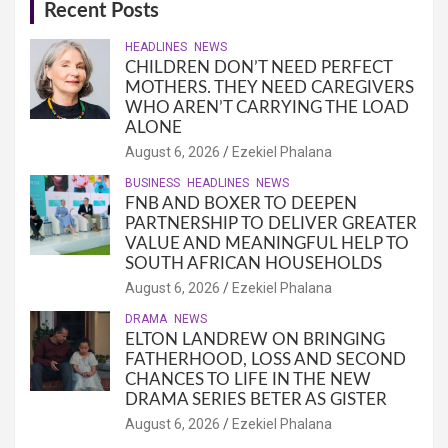
Recent Posts
HEADLINES
NEWS
CHILDREN DON’T NEED PERFECT
MOTHERS. THEY NEED CAREGIVERS
WHO AREN’T CARRYING THE LOAD
ALONE
August 6, 2026
Ezekiel Phalana
BUSINESS
HEADLINES
NEWS
FNB AND BOXER TO DEEPEN
PARTNERSHIP TO DELIVER GREATER
VALUE AND MEANINGFUL HELP TO
SOUTH AFRICAN HOUSEHOLDS
August 6, 2026
Ezekiel Phalana
DRAMA
NEWS
ELTON LANDREW ON BRINGING
FATHERHOOD, LOSS AND SECOND
CHANCES TO LIFE IN THE NEW
DRAMA SERIES BETER AS GISTER
August 6, 2026
Ezekiel Phalana