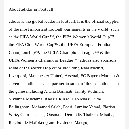
About adidas in Football
adidas is the global leader in football. It is the official supplier
of the most important football tournaments in the world, such
as the FIFA World Cup™, the FIFA Women’s World Cup™,
the FIFA Club World Cup™, the UEFA European Football
Championship™, the UEFA Champions League™ & the
UEFA Women’s Champions League™. adidas also sponsors
some of the world’s top clubs including Real Madrid,
Liverpool, Manchester United, Arsenal, FC Bayern Munich &
Juventus. adidas is also partner to some of the best athletes in
the game including Aitana Bonmati, Trinity Rodman,
Vivianne Miedema, Alessia Russo. Leo Messi, Jude
Bellingham, Mohamed Salah, Pedri, Lamine Yamal, Florian
Wirtz, Gabriel Jesus, Ousmane Dembélé, Thalente Mbatha,
Relebohile Mofokeng and Evidence Makgopa.