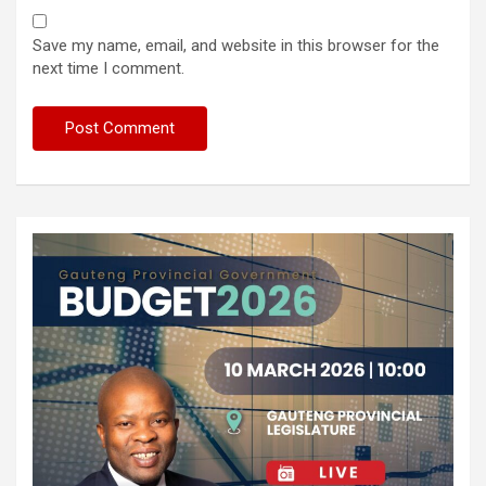
Save my name, email, and website in this browser for the
next time I comment.