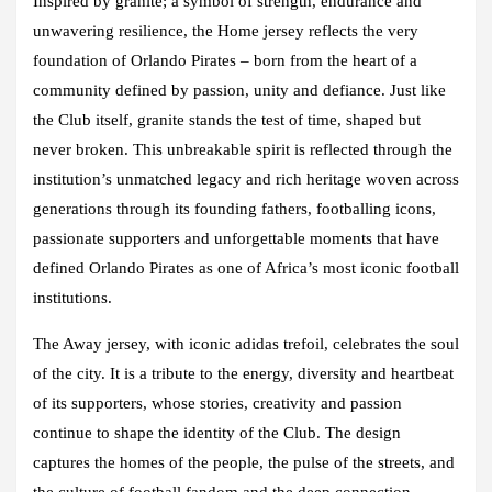
Inspired by granite; a symbol of strength, endurance and
unwavering resilience, the Home jersey reflects the very
foundation of Orlando Pirates – born from the heart of a
community defined by passion, unity and defiance. Just like
the Club itself, granite stands the test of time, shaped but
never broken. This unbreakable spirit is reflected through the
institution’s unmatched legacy and rich heritage woven across
generations through its founding fathers, footballing icons,
passionate supporters and unforgettable moments that have
defined Orlando Pirates as one of Africa’s most iconic football
institutions.
The Away jersey, with iconic adidas trefoil, celebrates the soul
of the city. It is a tribute to the energy, diversity and heartbeat
of its supporters, whose stories, creativity and passion
continue to shape the identity of the Club. The design
captures the homes of the people, the pulse of the streets, and
the culture of football fandom and the deep connection