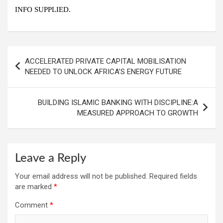
INFO SUPPLIED.
Post
ACCELERATED PRIVATE CAPITAL MOBILISATION
navigation
NEEDED TO UNLOCK AFRICA’S ENERGY FUTURE
BUILDING ISLAMIC BANKING WITH DISCIPLINE:A
MEASURED APPROACH TO GROWTH
Leave a Reply
Your email address will not be published.
Required fields
are marked
*
Comment
*