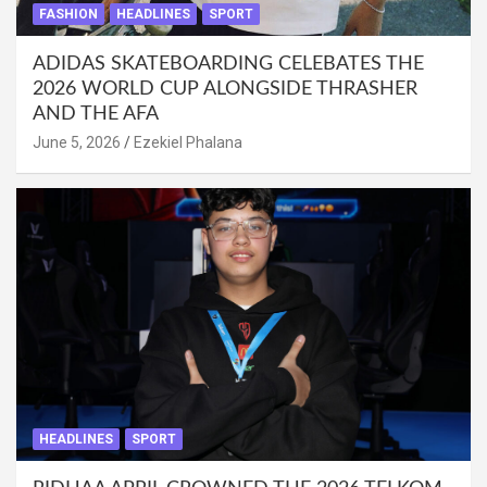
FASHION
HEADLINES
SPORT
ADIDAS SKATEBOARDING CELEBATES THE
2026 WORLD CUP ALONGSIDE THRASHER
AND THE AFA
June 5, 2026
Ezekiel Phalana
HEADLINES
SPORT