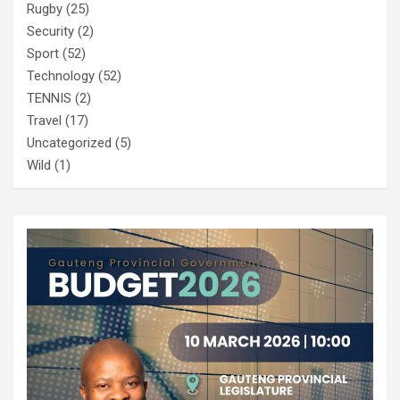
Rugby
(25)
Security
(2)
Sport
(52)
Technology
(52)
TENNIS
(2)
Travel
(17)
Uncategorized
(5)
Wild
(1)