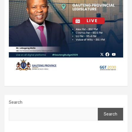
Search
Search