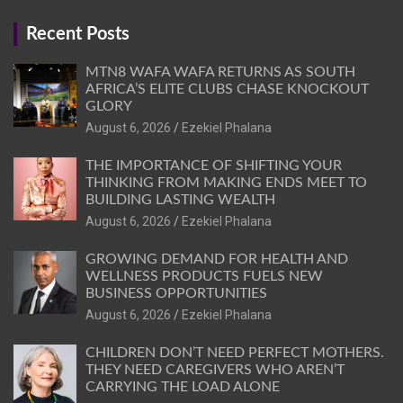
Recent Posts
MTN8 WAFA WAFA RETURNS AS SOUTH
AFRICA’S ELITE CLUBS CHASE KNOCKOUT
GLORY
August 6, 2026
Ezekiel Phalana
THE IMPORTANCE OF SHIFTING YOUR
THINKING FROM MAKING ENDS MEET TO
BUILDING LASTING WEALTH
August 6, 2026
Ezekiel Phalana
GROWING DEMAND FOR HEALTH AND
WELLNESS PRODUCTS FUELS NEW
BUSINESS OPPORTUNITIES
August 6, 2026
Ezekiel Phalana
CHILDREN DON’T NEED PERFECT MOTHERS.
THEY NEED CAREGIVERS WHO AREN’T
CARRYING THE LOAD ALONE