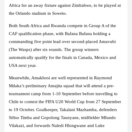
Africa for an away fixture against Zimbabwe, to be played at
the Orlando stadium in Soweto.
Both South Africa and Rwanda compete in Group A of the
CAF qualification phase, with Bafana Bafana holding a
commanding five point lead over second-placed Amavubi
(The Wasps) after six rounds. The group winners
automatically qualify for the finals in Canada, Mexico and
USA next year.
Meanwhile, Amakhosi are well represented in Raymond
Mdaka’s preliminary Amajita squad that will attend a pre-
tournament camp from 1-10 September before travelling to
Chile to contest the FIFA U20 World Cup from 27 September
to 19 October. Goalkeeper, Takalani Mazhamba, defenders
Sifiso Timba and Gopolong Taunyane, midfielder Mfundo
Vilakazi, and forwards Naledi Hlongwane and Luke