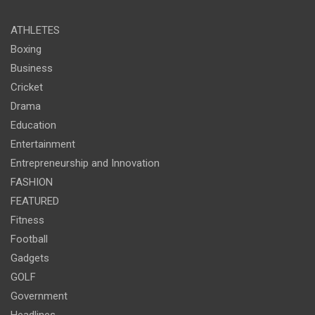
ATHLETES
Boxing
Business
Cricket
Drama
Education
Entertainment
Entrepreneurship and Innovation
FASHION
FEATURED
Fitness
Football
Gadgets
GOLF
Government