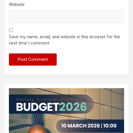
Website
Save my name, email, and website in this browser for the
next time I comment.