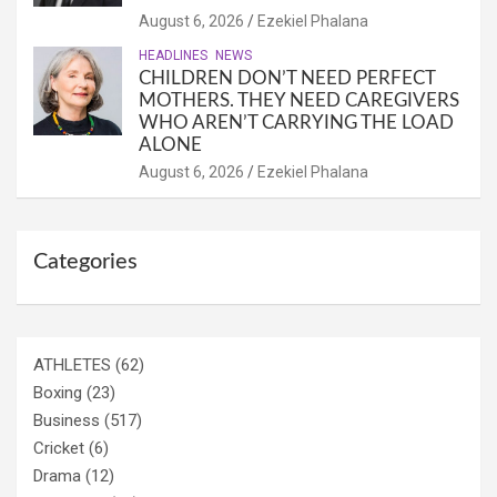
August 6, 2026
Ezekiel Phalana
HEADLINES
NEWS
CHILDREN DON’T NEED PERFECT
MOTHERS. THEY NEED CAREGIVERS
WHO AREN’T CARRYING THE LOAD
ALONE
August 6, 2026
Ezekiel Phalana
Categories
ATHLETES
(62)
Boxing
(23)
Business
(517)
Cricket
(6)
Drama
(12)