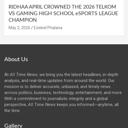
RIDHAA APRIL CROWNED THE 2026 TELKOM
VS GAMING HIGH SCHOOL eSPORTS LEAGUE
CHAMPION
May 2, 2026
Ezekiel Phalana
About Us
At
All Time News
, we bring you the latest headlines, in-depth
analysis, and real-time updates from around the world. Our
mission is to deliver accurate, unbiased, and timely news
across politics, business, technology, entertainment, and more.
With a commitment to journalistic integrity and a global
perspective,
All Time News
keeps you informed—anytime, all
the time.
Gallery