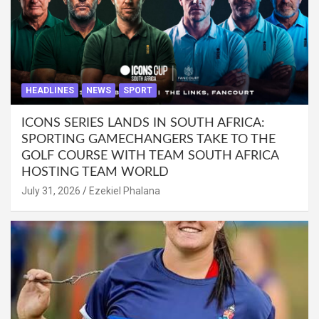
HEADLINES
NEWS
SPORT
ICONS SERIES LANDS IN SOUTH AFRICA:
SPORTING GAMECHANGERS TAKE TO THE
GOLF COURSE WITH TEAM SOUTH AFRICA
HOSTING TEAM WORLD
July 31, 2026
Ezekiel Phalana