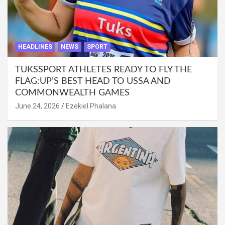
HEADLINES
NEWS
SPORT
TUKSSPORT ATHLETES READY TO FLY THE
FLAG:UP’S BEST HEAD TO USSA AND
COMMONWEALTH GAMES
June 24, 2026
Ezekiel Phalana