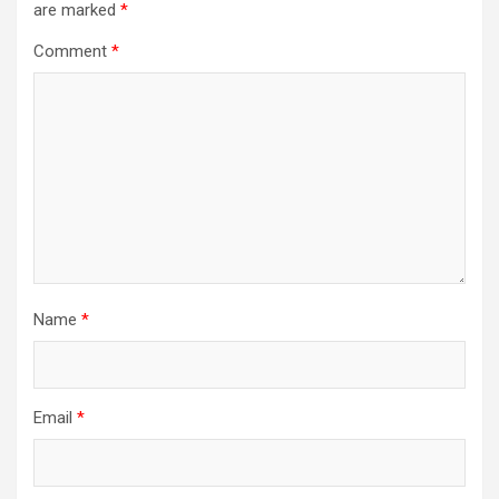
are marked
*
Comment
*
Name
*
Email
*