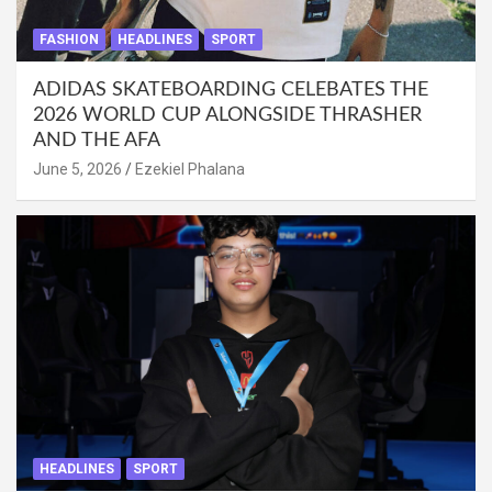
FASHION
HEADLINES
SPORT
ADIDAS SKATEBOARDING CELEBATES THE
2026 WORLD CUP ALONGSIDE THRASHER
AND THE AFA
June 5, 2026
Ezekiel Phalana
HEADLINES
SPORT