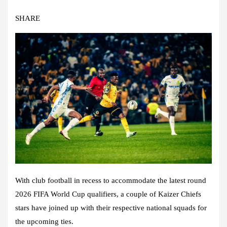
SHARE
With club football in recess to accommodate the latest round
2026 FIFA World Cup qualifiers, a couple of Kaizer Chiefs
stars have joined up with their respective national squads for
the upcoming ties.