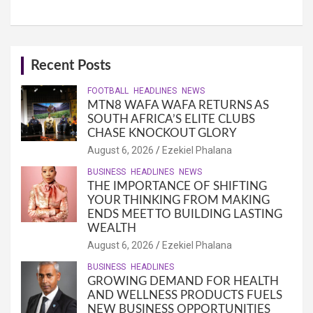
Recent Posts
FOOTBALL
HEADLINES
NEWS
MTN8 WAFA WAFA RETURNS AS
SOUTH AFRICA’S ELITE CLUBS
CHASE KNOCKOUT GLORY
August 6, 2026
Ezekiel Phalana
BUSINESS
HEADLINES
NEWS
THE IMPORTANCE OF SHIFTING
YOUR THINKING FROM MAKING
ENDS MEET TO BUILDING LASTING
WEALTH
August 6, 2026
Ezekiel Phalana
BUSINESS
HEADLINES
GROWING DEMAND FOR HEALTH
AND WELLNESS PRODUCTS FUELS
NEW BUSINESS OPPORTUNITIES