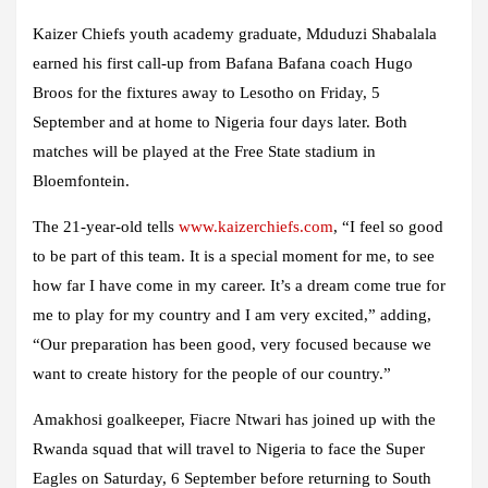
Kaizer Chiefs youth academy graduate, Mduduzi Shabalala
earned his first call-up from Bafana Bafana coach Hugo
Broos for the fixtures away to Lesotho on Friday, 5
September and at home to Nigeria four days later. Both
matches will be played at the Free State stadium in
Bloemfontein.
The 21-year-old tells
www.kaizerchiefs.com
, “I feel so good
to be part of this team. It is a special moment for me, to see
how far I have come in my career. It’s a dream come true for
me to play for my country and I am very excited,” adding,
“Our preparation has been good, very focused because we
want to create history for the people of our country.”
Amakhosi goalkeeper, Fiacre Ntwari has joined up with the
Rwanda squad that will travel to Nigeria to face the Super
Eagles on Saturday, 6 September before returning to South