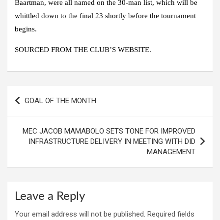
Baartman, were all named on the 30-man list, which will be
whittled down to the final 23 shortly before the tournament
begins.
SOURCED FROM THE CLUB’S WEBSITE.
Post
GOAL OF THE MONTH
navigation
MEC JACOB MAMABOLO SETS TONE FOR IMPROVED
INFRASTRUCTURE DELIVERY IN MEETING WITH DID
MANAGEMENT
Leave a Reply
Your email address will not be published.
Required fields