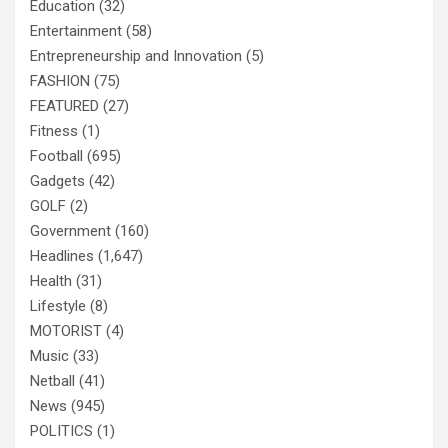
Education
(32)
Entertainment
(58)
Entrepreneurship and Innovation
(5)
FASHION
(75)
FEATURED
(27)
Fitness
(1)
Football
(695)
Gadgets
(42)
GOLF
(2)
Government
(160)
Headlines
(1,647)
Health
(31)
Lifestyle
(8)
MOTORIST
(4)
Music
(33)
Netball
(41)
News
(945)
POLITICS
(1)