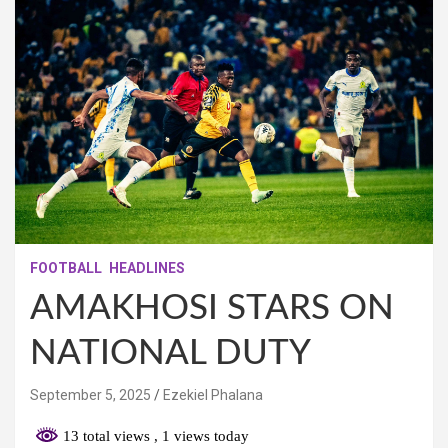
FOOTBALL
HEADLINES
AMAKHOSI STARS ON
NATIONAL DUTY
September 5, 2025
Ezekiel Phalana
13 total views
, 1 views today