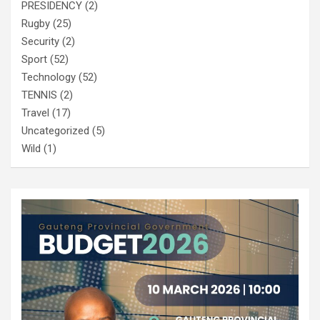
PRESIDENCY
(2)
Rugby
(25)
Security
(2)
Sport
(52)
Technology
(52)
TENNIS
(2)
Travel
(17)
Uncategorized
(5)
Wild
(1)