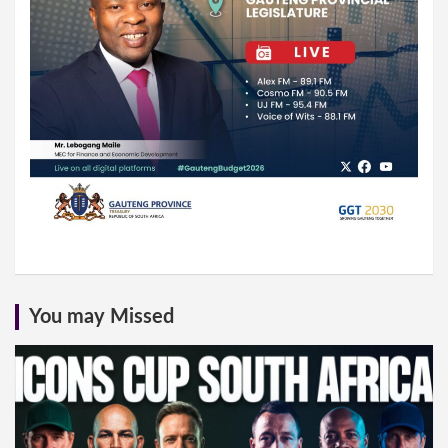
You may Missed