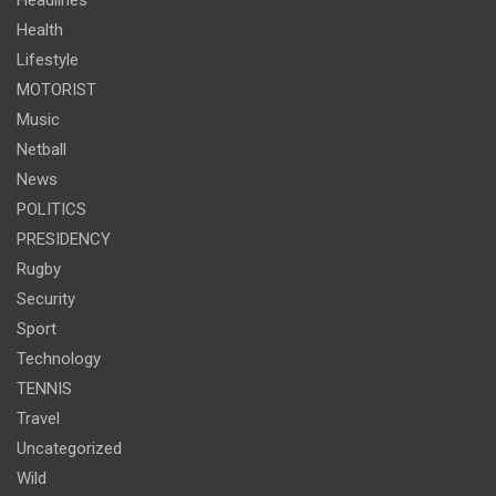
Headlines
Health
Lifestyle
MOTORIST
Music
Netball
News
POLITICS
PRESIDENCY
Rugby
Security
Sport
Technology
TENNIS
Travel
Uncategorized
Wild