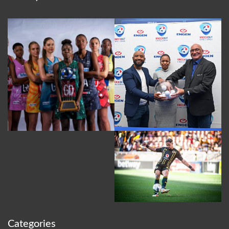
Categories