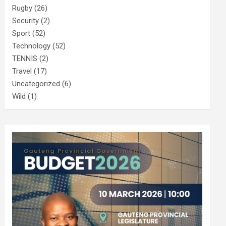
Rugby
(26)
Security
(2)
Sport
(52)
Technology
(52)
TENNIS
(2)
Travel
(17)
Uncategorized
(6)
Wild
(1)