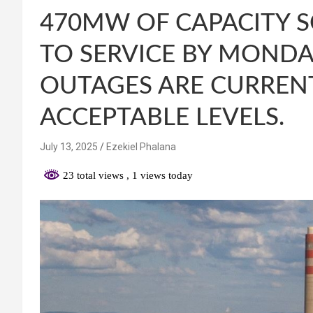
470MW OF CAPACITY 
TO SERVICE BY MOND
OUTAGES ARE CURREN
ACCEPTABLE LEVELS.
July 13, 2025
Ezekiel Phalana
23 total views
, 1 views today