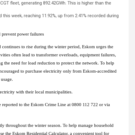
OCGT fleet, generating 892.42GWh. This is higher than the
d this week, reaching 11.92%, up from 2.41% recorded during
d prevent power failures
continues to rise during the winter period, Eskom urges the
ivities often lead to transformer overloads, equipment failures,
 the need for load reduction to protect the network. To help
e encouraged to purchase electricity only from Eskom-accredited
y usage.
ctricity with their local municipalities.
be reported to the Eskom Crime Line at 0800 112 722 or via
ently throughout the winter season. To help manage household
e the Eskom Residential Calculator, a convenient tool for