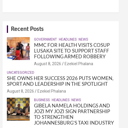
Recent Posts
GOVERNMENT
HEADLINES
NEWS
MMC FOR HEALTH VISITS COSUP
LUSAKA SITE TO SUPPORT STAFF
FOLLOWING ARMED ROBBERY
August 8, 2026
Ezekiel Phalana
UNCATEGORIZED
SHE OWNS HER SUCCESS 2026 PUTS WOMEN,
SPORT AND LEADERSHIP IN THE SPOTLIGHT
August 8, 2026
Ezekiel Phalana
BUSINESS
HEADLINES
NEWS
GIBELA NAMELA HOLDINGS AND
JOZI MY JOZI SIGN PARTNERSHIP
TO STRENGTHEN
JOHANNESBURG’S TAXI INDUSTRY