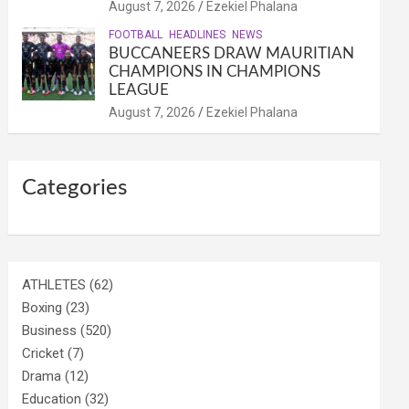
August 7, 2026
Ezekiel Phalana
FOOTBALL
HEADLINES
NEWS
BUCCANEERS DRAW MAURITIAN
CHAMPIONS IN CHAMPIONS
LEAGUE
August 7, 2026
Ezekiel Phalana
Categories
ATHLETES
(62)
Boxing
(23)
Business
(520)
Cricket
(7)
Drama
(12)
Education
(32)