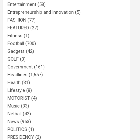
Entertainment
(58)
Entrepreneurship and Innovation
(5)
FASHION
(77)
FEATURED
(27)
Fitness
(1)
Football
(700)
Gadgets
(42)
GOLF
(3)
Government
(161)
Headlines
(1,657)
Health
(31)
Lifestyle
(8)
MOTORIST
(4)
Music
(33)
Netball
(42)
News
(953)
POLITICS
(1)
PRESIDENCY
(2)