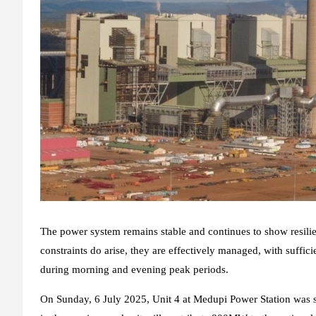
The power system remains stable and continues to show resil
constraints do arise, they are effectively managed, with suffic
during morning and evening peak periods.
On Sunday, 6 July 2025, Unit 4 at Medupi Power Station was su