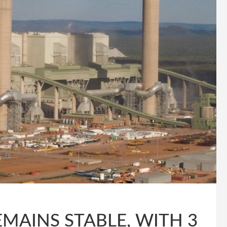
MAINS STABLE, WITH 3