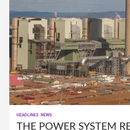
HEADLINES
NEWS
THE POWER SYSTEM RE