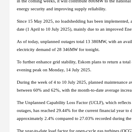
in the coming weeks, it will contribute 800MW to the national 
energy security and improving supply reliability.
Since 15 May 2025, no loadshedding has been implemented, a
date (1 April to 10 July 2025), mainly due to an improved Ene
As of today, unplanned outages total 13 380MW, with an avai
electricity demand of 28 346MW for tonight.
To further enhance grid stability, Eskom plans to return a tot
evening peak on Monday, 14 July 2025.
During the week of 4 to 10 July 2025, planned maintenance 
between 60% and 62%, with the month-to-date average increa
The Unplanned Capability Loss Factor (UCLF), which reflects 
outages, has reached 29.44% for the current financial year to d
approximately 2.4% compared to 27.03% recorded during the s
The year-to-date load factor for open-cycle gas turbines (OCG