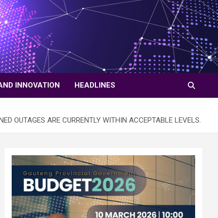
AND INNOVATION
HEADLINES
NED OUTAGES ARE CURRENTLY WITHIN ACCEPTABLE LEVELS.