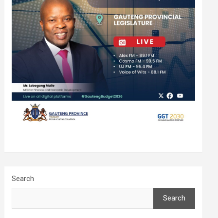
Search
Search