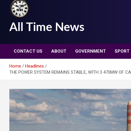
All Time News
CONTACT US
ABOUT
GOVERNMENT
SPORT
Home
Headlines
THE POWER SYSTEM REMAINS STABLE, WITH 3 470MW OF CA