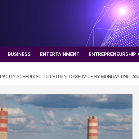
BUSINESS
ENTERTAINMENT
ENTREPRENEURSHIP 
PACITY SCHEDULED TO RETURN TO SERVICE BY MONDAY. UNPLAN