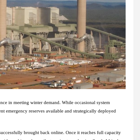
ience in meeting winter demand. While occasional system
ient emergency reserves available and strategically deployed
ccessfully brought back online. Once it reaches full capacity