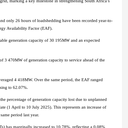
grid, marking a key milestone in strengthening South Africa’s
nd only 26 hours of loadshedding have been recorded year-to-
rgy Availability Factor (EAF).
lable generation capacity of 30 195MW and an expected
al of 3 470MW of generation capacity to service ahead of the
averaged 4 418MW. Over the same period, the EAF ranged
sing to 62.07%.
the percentage of generation capacity lost due to unplanned
ate (1 April to 10 July 2025). This represents an increase of
ame period last year.
Ts) has marginally increased to 10.78%, reflecting a 0.08%