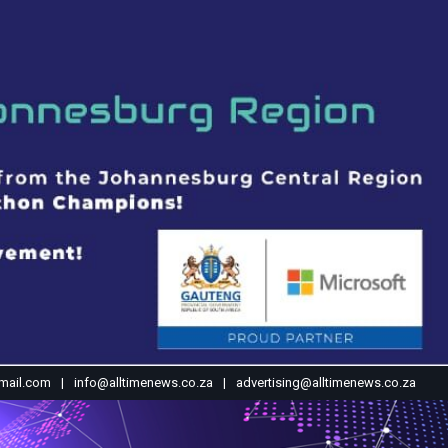
mail.com
info@alltimenews.co.za
advertising@alltimenews.co.za