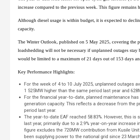
increase compared to the previous week. This figure remains h
Although diesel usage is within budget, it is expected to declin
capacity.
The Winter Outlook, published on 5 May 2025, covering the per
loadshedding will not be necessary if unplanned outages sta
would be limited to a maximum of 21 days out of 153 days and 
Key Performance Highlights:
For the week of 4 to 10 July 2025, unplanned outages 
1 525MW higher than the same period last year and 6
For the financial year-to-date, planned maintenance has
generation capacity. This reflects a decrease from the
period last year.
The year-to-date EAF reached 58.83%. However, this is s
last year, primarily due to a 2.9% year-on-year increase 
figure excludes the 720MW contribution from Kusile Unit 
been supplying power to the national grid since 23 Marc