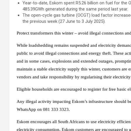
Year-to-date, Eskom spent R5.26 billion on fuel for the 
485.39GWh generated during the same period last year.
The open-cycle gas turbine (OCGT) load factor increase
the previous week (27 June to 3 July 2025).
Protect transformers this winter – avoid illegal connections an
While loadshedding remains suspended and electricity demand 
public to avoid illegal connections and energy theft. These act
and in some cases, explosions and extended outages, prompting
maintain a stable electricity supply this winter, customers ar
vendors and take responsibility by regularising their electricit
Eligible households are encouraged to register for free basic ele
Any illegal activity impacting Eskom’s infrastructure should 
WhatsApp on 081 333 3323.
Eskom encourages all South Africans to use electricity effici
electricity consumption, Eskom customers are encouraged to us