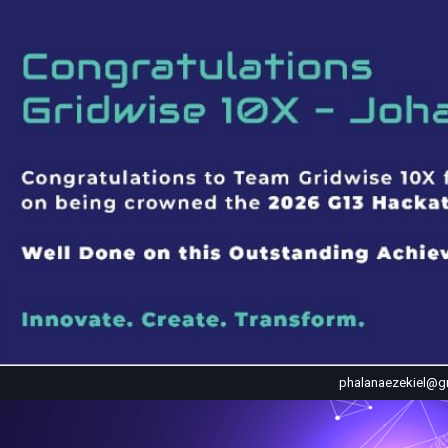
phalanaezekiel@g