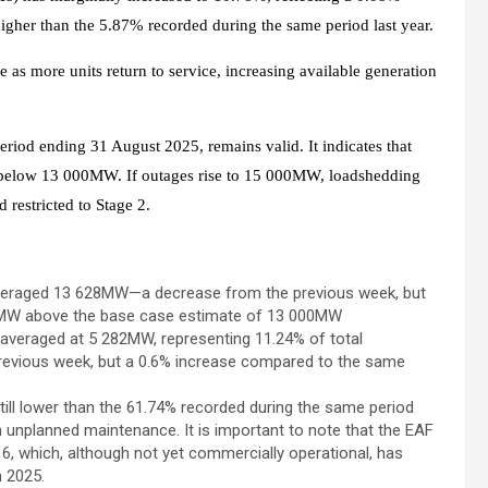
igher than the 5.87% recorded during the same period last year.
e as more units return to service, increasing available generation
iod ending 31 August 2025, remains valid. It indicates that
y below 13 000MW. If outages rise to 15 000MW, loadshedding
restricted to Stage 2.
averaged 13 628MW—a decrease from the previous week, but
28MW above the base case estimate of 13 000MW
 averaged at 5 282MW, representing 11.24% of total
 previous week, but a 0.6% increase compared to the same
till lower than the 61.74% recorded during the same period
in unplanned maintenance. It is important to note that the EAF
6, which, although not yet commercially operational, has
h 2025.