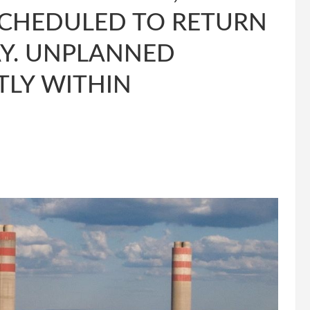
SCHEDULED TO RETURN
AY. UNPLANNED
TLY WITHIN