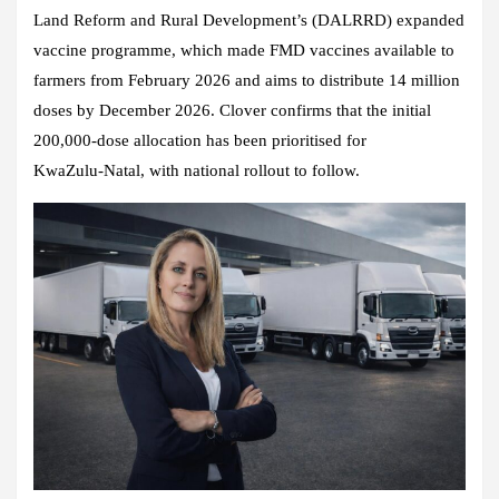
Land Reform and Rural Development’s (DALRRD) expanded
vaccine programme, which made FMD vaccines available to
farmers from February 2026 and aims to distribute 14 million
doses by December 2026. Clover confirms that the initial
200,000‑dose allocation has been prioritised for
KwaZulu‑Natal, with national rollout to follow.