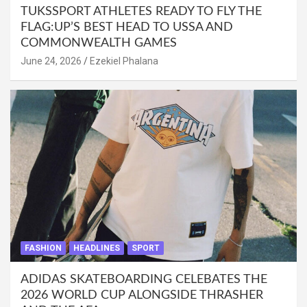
TUKSSPORT ATHLETES READY TO FLY THE
FLAG:UP’S BEST HEAD TO USSA AND
COMMONWEALTH GAMES
June 24, 2026
Ezekiel Phalana
FASHION
HEADLINES
SPORT
ADIDAS SKATEBOARDING CELEBATES THE
2026 WORLD CUP ALONGSIDE THRASHER