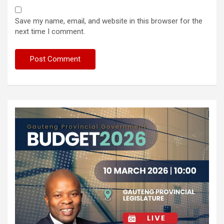
Save my name, email, and website in this browser for the
next time I comment.