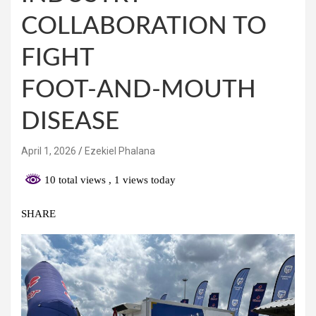
COLLABORATION TO
FIGHT
FOOT‑AND‑MOUTH
DISEASE
April 1, 2026
Ezekiel Phalana
10 total views
, 1 views today
SHARE