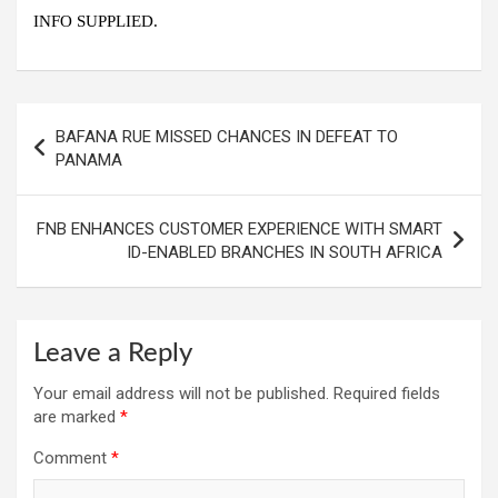
INFO SUPPLIED.
Post
BAFANA RUE MISSED CHANCES IN DEFEAT TO
navigation
PANAMA
FNB ENHANCES CUSTOMER EXPERIENCE WITH SMART
ID-ENABLED BRANCHES IN SOUTH AFRICA
Leave a Reply
Your email address will not be published.
Required fields
are marked
*
Comment
*