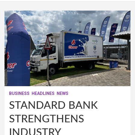
BUSINESS
HEADLINES
NEWS
STANDARD BANK
STRENGTHENS
INDUSTRY