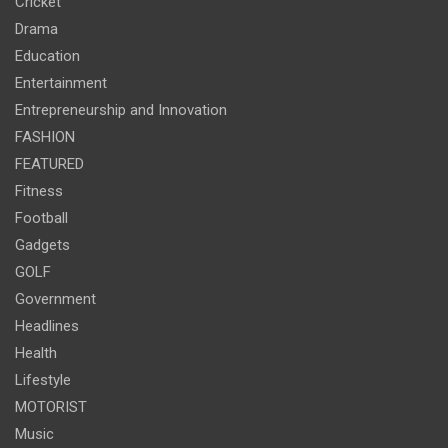
Cricket
Drama
Education
Entertainment
Entrepreneurship and Innovation
FASHION
FEATURED
Fitness
Football
Gadgets
GOLF
Government
Headlines
Health
Lifestyle
MOTORIST
Music