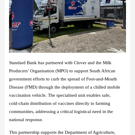
Standard Bank has partnered with
Clover
and the
Milk
Producers’ Organisation (MPO)
to support
South African
government
efforts to curb the spread of Foot‑and‑Mouth
Disease (FMD) through the deployment of a chilled mobile
vaccination vehicle. The specialised unit enables safe,
cold‑chain distribution of vaccines directly to farming
communities, addressing a critical logistical need in the
national response.
This partnership supports the Department of Agriculture,