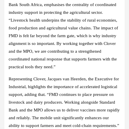
Bank South Africa, emphasises the centrality of coordinated
industry support in protecting the agricultural sector.
“Livestock health underpins the stability of rural economies,
food production and agricultural value chains. The impact of
FMD is felt far beyond the farm gate, which is why industry
alignment is so important. By working together with Clover
and the MPO, we are contributing to a strengthened
coordinated national response that supports farmers with the
practical tools they need.”
Representing Clover, Jacques van Heerden, the Executive for
Industrial, highlights the importance of accelerated logistical
support, adding that. “FMD continues to place pressure on
livestock and dairy producers. Working alongside Standard
Bank and the MPO allows us to deliver vaccines more rapidly
and reliably. The mobile unit significantly enhances our
ability to support farmers and meet cold‑chain requirements.”