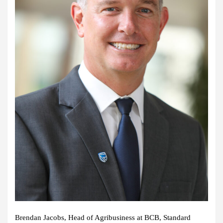
Brendan Jacobs, Head of Agribusiness at BCB, Standard