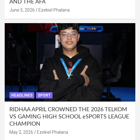
AND THE AFA
June 5, 2026
Ezekiel Phalana
HEADLINES
SPORT
RIDHAA APRIL CROWNED THE 2026 TELKOM
VS GAMING HIGH SCHOOL eSPORTS LEAGUE
CHAMPION
May 2, 2026
Ezekiel Phalana