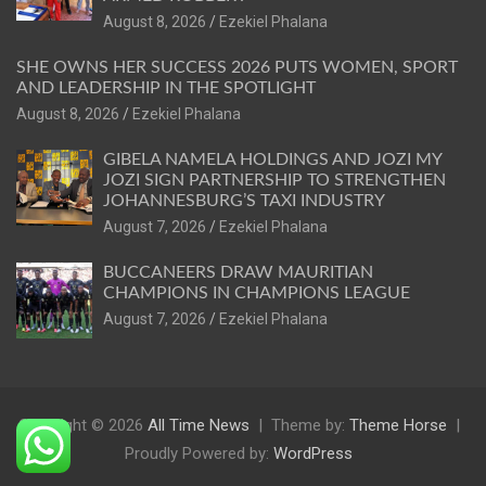
August 8, 2026
Ezekiel Phalana
SHE OWNS HER SUCCESS 2026 PUTS WOMEN, SPORT
AND LEADERSHIP IN THE SPOTLIGHT
August 8, 2026
Ezekiel Phalana
GIBELA NAMELA HOLDINGS AND JOZI MY
JOZI SIGN PARTNERSHIP TO STRENGTHEN
JOHANNESBURG’S TAXI INDUSTRY
August 7, 2026
Ezekiel Phalana
BUCCANEERS DRAW MAURITIAN
CHAMPIONS IN CHAMPIONS LEAGUE
August 7, 2026
Ezekiel Phalana
Copyright © 2026
All Time News
Theme by:
Theme Horse
Proudly Powered by:
WordPress