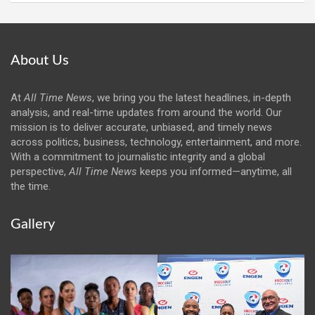
About Us
At
All Time News
, we bring you the latest headlines, in-depth
analysis, and real-time updates from around the world. Our
mission is to deliver accurate, unbiased, and timely news
across politics, business, technology, entertainment, and more.
With a commitment to journalistic integrity and a global
perspective,
All Time News
keeps you informed—anytime, all
the time.
Gallery