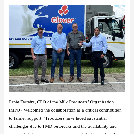
Fanie Ferreira, CEO of the Milk Producers’ Organisation
(MPO), welcomed the collaboration as a critical contribution
to farmer support. “Producers have faced substantial
challenges due to FMD outbreaks and the availability and