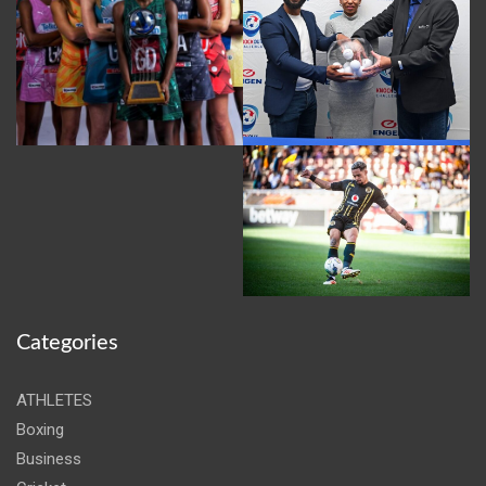
Categories
ATHLETES
Boxing
Business