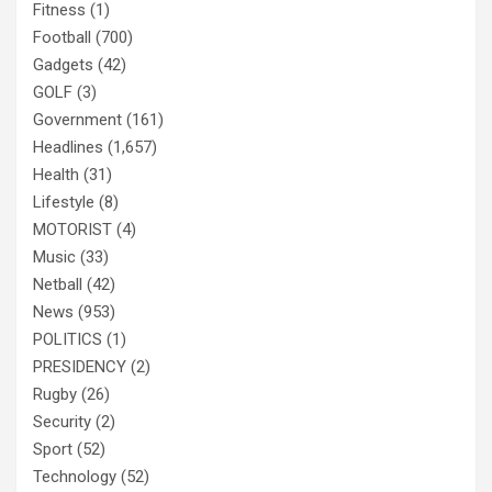
Fitness
(1)
Football
(700)
Gadgets
(42)
GOLF
(3)
Government
(161)
Headlines
(1,657)
Health
(31)
Lifestyle
(8)
MOTORIST
(4)
Music
(33)
Netball
(42)
News
(953)
POLITICS
(1)
PRESIDENCY
(2)
Rugby
(26)
Security
(2)
Sport
(52)
Technology
(52)