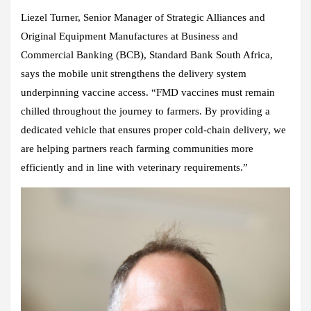
Liezel Turner, Senior Manager of Strategic Alliances and
Original Equipment Manufactures at Business and
Commercial Banking (BCB), Standard Bank South Africa,
says the mobile unit strengthens the delivery system
underpinning vaccine access. “FMD vaccines must remain
chilled throughout the journey to farmers. By providing a
dedicated vehicle that ensures proper cold‑chain delivery, we
are helping partners reach farming communities more
efficiently and in line with veterinary requirements.”