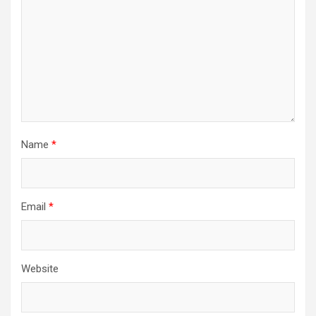
Name
*
Email
*
Website