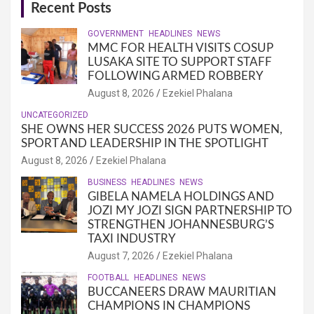
Recent Posts
GOVERNMENT
HEADLINES
NEWS
MMC FOR HEALTH VISITS COSUP
LUSAKA SITE TO SUPPORT STAFF
FOLLOWING ARMED ROBBERY
August 8, 2026
Ezekiel Phalana
UNCATEGORIZED
SHE OWNS HER SUCCESS 2026 PUTS WOMEN,
SPORT AND LEADERSHIP IN THE SPOTLIGHT
August 8, 2026
Ezekiel Phalana
BUSINESS
HEADLINES
NEWS
GIBELA NAMELA HOLDINGS AND
JOZI MY JOZI SIGN PARTNERSHIP TO
STRENGTHEN JOHANNESBURG’S
TAXI INDUSTRY
August 7, 2026
Ezekiel Phalana
FOOTBALL
HEADLINES
NEWS
BUCCANEERS DRAW MAURITIAN
CHAMPIONS IN CHAMPIONS