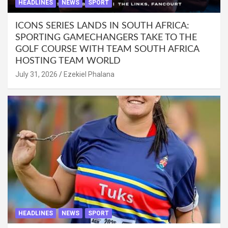
HEADLINES
NEWS
SPORT
ICONS SERIES LANDS IN SOUTH AFRICA:
SPORTING GAMECHANGERS TAKE TO THE
GOLF COURSE WITH TEAM SOUTH AFRICA
HOSTING TEAM WORLD
July 31, 2026
Ezekiel Phalana
HEADLINES
NEWS
SPORT