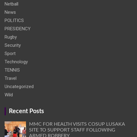
Netball
News
POLITICS
PRESIDENCY
Rugby
Security
Sport
Technology
TENNIS
Travel
Uncategorized
Wild
Recent Posts
MMC FOR HEALTH VISITS COSUP LUSAKA
SITE TO SUPPORT STAFF FOLLOWING
ARMED ROBBERY