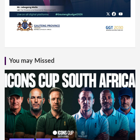
You may Missed