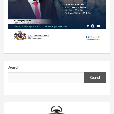
Search
Search