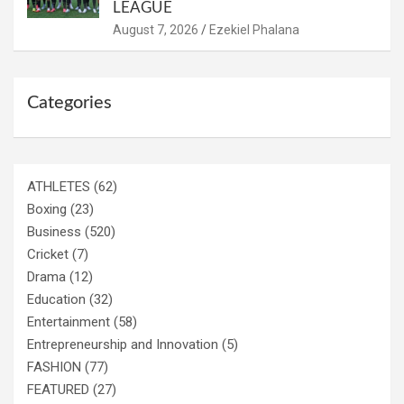
LEAGUE
August 7, 2026
Ezekiel Phalana
Categories
ATHLETES
(62)
Boxing
(23)
Business
(520)
Cricket
(7)
Drama
(12)
Education
(32)
Entertainment
(58)
Entrepreneurship and Innovation
(5)
FASHION
(77)
FEATURED
(27)