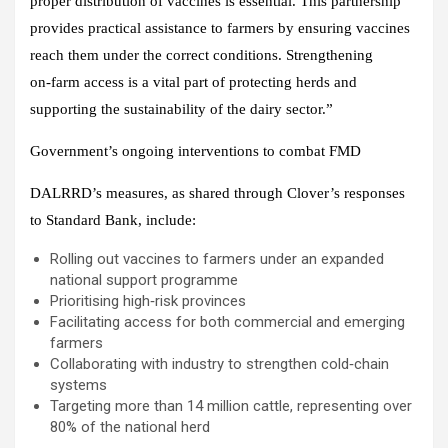
proper distribution of vaccines is essential. This partnership
provides practical assistance to farmers by ensuring vaccines
reach them under the correct conditions. Strengthening
on‑farm access is a vital part of protecting herds and
supporting the sustainability of the dairy sector.”
Government’s ongoing interventions to combat FMD
DALRRD’s measures, as shared through Clover’s responses
to Standard Bank, include:
Rolling out vaccines to farmers under an expanded
national support programme
Prioritising high‑risk provinces
Facilitating access for both commercial and emerging
farmers
Collaborating with industry to strengthen cold‑chain
systems
Targeting more than 14 million cattle, representing over
80% of the national herd