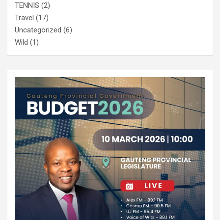
TENNIS
(2)
Travel
(17)
Uncategorized
(6)
Wild
(1)