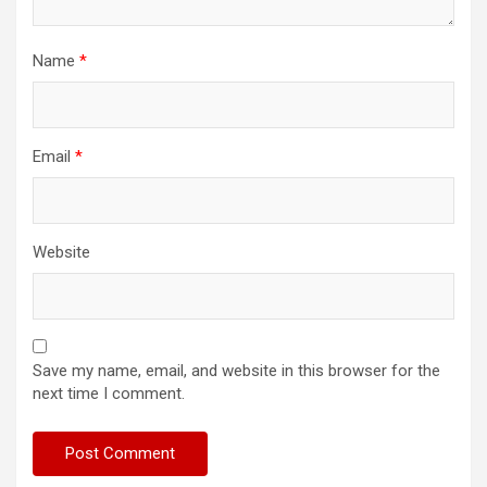
Name
*
Email
*
Website
Save my name, email, and website in this browser for the
next time I comment.