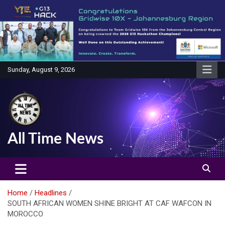
Skip
to
content
Sunday, August 9, 2026
All Time News
Home
Headlines
SOUTH AFRICAN WOMEN SHINE BRIGHT AT CAF WAFCON IN
MOROCCO