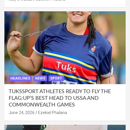
HEADLINES
NEWS
SPORT
TUKSSPORT ATHLETES READY TO FLY THE
FLAG:UP’S BEST HEAD TO USSA AND
COMMONWEALTH GAMES
June 24, 2026
Ezekiel Phalana