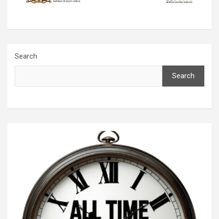
Search
Search