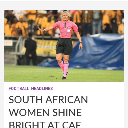
FOOTBALL
HEADLINES
SOUTH AFRICAN
WOMEN SHINE
BRIGHT AT CAF