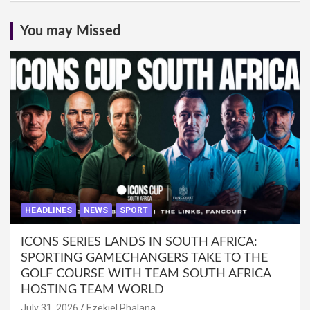
You may Missed
HEADLINES
NEWS
SPORT
ICONS SERIES LANDS IN SOUTH AFRICA:
SPORTING GAMECHANGERS TAKE TO THE
GOLF COURSE WITH TEAM SOUTH AFRICA
HOSTING TEAM WORLD
July 31, 2026
Ezekiel Phalana