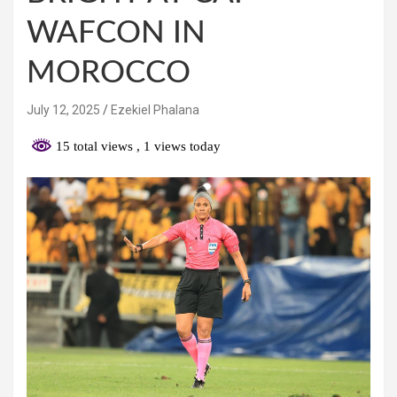
WAFCON IN
MOROCCO
July 12, 2025
Ezekiel Phalana
15 total views
, 1 views today