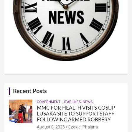
Recent Posts
GOVERNMENT
HEADLINES
NEWS
MMC FOR HEALTH VISITS COSUP
LUSAKA SITE TO SUPPORT STAFF
FOLLOWING ARMED ROBBERY
August 8, 2026
Ezekiel Phalana