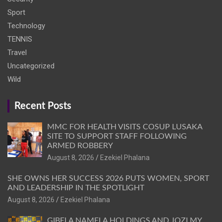
Sport
Technology
TENNIS
Travel
Uncategorized
Wild
Recent Posts
MMC FOR HEALTH VISITS COSUP LUSAKA
SITE TO SUPPORT STAFF FOLLOWING
ARMED ROBBERY
August 8, 2026
Ezekiel Phalana
SHE OWNS HER SUCCESS 2026 PUTS WOMEN, SPORT
AND LEADERSHIP IN THE SPOTLIGHT
August 8, 2026
Ezekiel Phalana
GIBELA NAMELA HOLDINGS AND JOZI MY