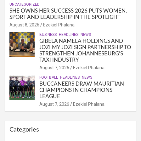
UNCATEGORIZED
SHE OWNS HER SUCCESS 2026 PUTS WOMEN,
SPORT AND LEADERSHIP IN THE SPOTLIGHT
August 8, 2026
Ezekiel Phalana
BUSINESS
HEADLINES
NEWS
GIBELA NAMELA HOLDINGS AND
JOZI MY JOZI SIGN PARTNERSHIP TO
STRENGTHEN JOHANNESBURG’S
TAXI INDUSTRY
August 7, 2026
Ezekiel Phalana
FOOTBALL
HEADLINES
NEWS
BUCCANEERS DRAW MAURITIAN
CHAMPIONS IN CHAMPIONS
LEAGUE
August 7, 2026
Ezekiel Phalana
Categories