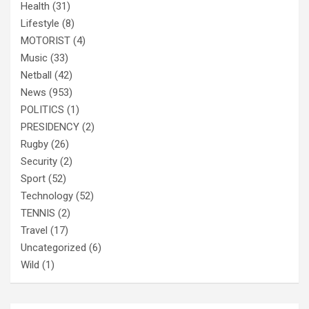
Health
(31)
Lifestyle
(8)
MOTORIST
(4)
Music
(33)
Netball
(42)
News
(953)
POLITICS
(1)
PRESIDENCY
(2)
Rugby
(26)
Security
(2)
Sport
(52)
Technology
(52)
TENNIS
(2)
Travel
(17)
Uncategorized
(6)
Wild
(1)