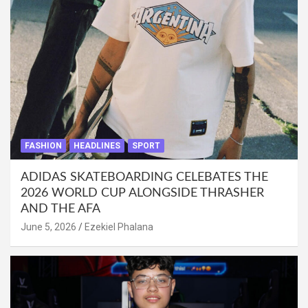
FASHION
HEADLINES
SPORT
ADIDAS SKATEBOARDING CELEBATES THE
2026 WORLD CUP ALONGSIDE THRASHER
AND THE AFA
June 5, 2026
Ezekiel Phalana