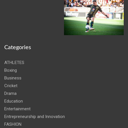
Categories
ATHLETES
Boxing
Business
Cricket
Drama
Education
Entertainment
Entrepreneurship and Innovation
FASHION