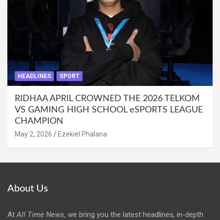
HEADLINES
SPORT
RIDHAA APRIL CROWNED THE 2026 TELKOM
VS GAMING HIGH SCHOOL eSPORTS LEAGUE
CHAMPION
May 2, 2026
Ezekiel Phalana
About Us
At
All Time News
, we bring you the latest headlines, in-depth