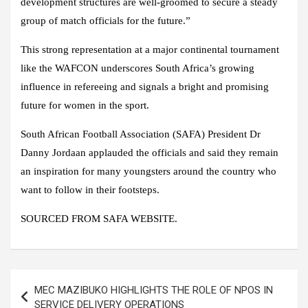
development structures are well-groomed to secure a steady
group of match officials for the future.”
This strong representation at a major continental tournament
like the WAFCON underscores South Africa’s growing
influence in refereeing and signals a bright and promising
future for women in the sport.
South African Football Association (SAFA) President Dr
Danny Jordaan applauded the officials and said they remain
an inspiration for many youngsters around the country who
want to follow in their footsteps.
SOURCED FROM SAFA WEBSITE.
Post
MEC MAZIBUKO HIGHLIGHTS THE ROLE OF NPOS IN
navigation
SERVICE DELIVERY OPERATIONS