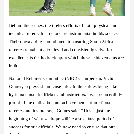
Behind the scenes, the tireless efforts of both physical and
technical referee instructors are instrumental in this success.
Their unwavering commitment to ensuring South African
referees remain at a top level and consistently strive for
excellence is the bedrock upon which these achievements are
built.
National Referees Committee (NRC) Chairperson, Victor
Gomes, expressed immense pride in the strides being taken
by female match officials and instructors. “We are incredibly
proud of the dedication and achievements of our female
referees and instructors,” Gomes said. “This is just the
beginning of what we hope will be a sustained period of
success for our officials. We now need to ensure that our