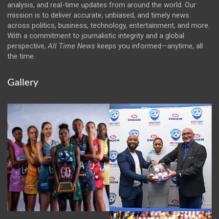
analysis, and real-time updates from around the world. Our
mission is to deliver accurate, unbiased, and timely news
across politics, business, technology, entertainment, and more.
With a commitment to journalistic integrity and a global
perspective,
All Time News
keeps you informed—anytime, all
the time.
Gallery