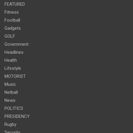
FEATURED
Fitness
Football
Gadgets
GOLF
Government
Headlines
Health
Lifestyle
MOTORIST
Music
Netball
News
POLITICS
PRESIDENCY
Rugby
Security