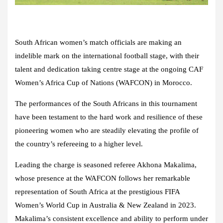
South African women’s match officials are making an
indelible mark on the international football stage, with their
talent and dedication taking centre stage at the ongoing CAF
Women’s Africa Cup of Nations (WAFCON) in Morocco.
The performances of the South Africans in this tournament
have been testament to the hard work and resilience of these
pioneering women who are steadily elevating the profile of
the country’s refereeing to a higher level.
Leading the charge is seasoned referee Akhona Makalima,
whose presence at the WAFCON follows her remarkable
representation of South Africa at the prestigious FIFA
Women’s World Cup in Australia & New Zealand in 2023.
Makalima’s consistent excellence and ability to perform under