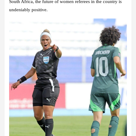
South Africa, the future of women referees in the country is
undeniably positive.