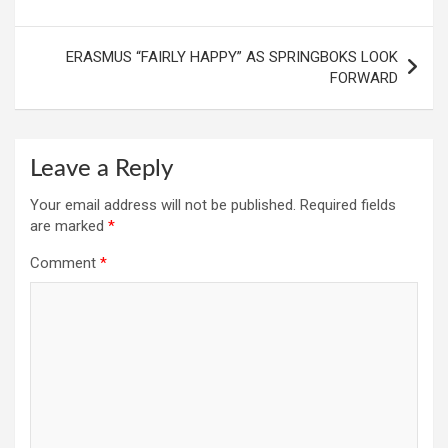
ERASMUS “FAIRLY HAPPY” AS SPRINGBOKS LOOK
FORWARD
Leave a Reply
Your email address will not be published.
Required fields
are marked
*
Comment
*