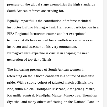
pressure on the global stage exemplifies the high standards
South African referees are striving for.
Equally impactful is the contribution of referee technical
instructor Lufuno Nemagovhani. Her recent participation in a
FIFA Regional Instructors course and her exceptional
technical skills have earned her a well-deserved role as an
instructor and assessor at this very tournament.
Nemagovhani’s expertise is crucial in shaping the next
generation of top-tier officials.
The increasing presence of South African women in
refereeing on the African continent is a source of immense
pride. With a strong cohort of talented match officials like
Nonjabulo Ndlela, Hloniphile Msezane, Amogelang Msiza,
Kwandile Somtsai, Nandipha Menze, Maneo Tau, Thembisa
Siyatsha, and many others officiating on the National Panel in