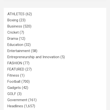
ATHLETES
(62)
Boxing
(23)
Business
(520)
Cricket
(7)
Drama
(12)
Education
(32)
Entertainment
(58)
Entrepreneurship and Innovation
(5)
FASHION
(77)
FEATURED
(27)
Fitness
(1)
Football
(700)
Gadgets
(42)
GOLF
(3)
Government
(161)
Headlines
(1,657)