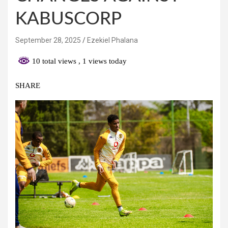
KABUSCORP
September 28, 2025
Ezekiel Phalana
10 total views
, 1 views today
SHARE