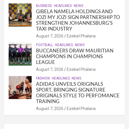
BUSINESS
HEADLINES
NEWS
GIBELA NAMELA HOLDINGS AND
JOZI MY JOZI SIGN PARTNERSHIP TO
STRENGTHEN JOHANNESBURG’S
TAXI INDUSTRY
August 7, 2026
Ezekiel Phalana
FOOTBALL
HEADLINES
NEWS
BUCCANEERS DRAW MAURITIAN
CHAMPIONS IN CHAMPIONS
LEAGUE
August 7, 2026
Ezekiel Phalana
FASHION
HEADLINES
NEWS
ADIDAS UNVEILS ORIGINALS
SPORT, BRINGING SIGNATURE
ORIGINALS STYLE TO PERFOMANCE
TRAINING
August 7, 2026
Ezekiel Phalana