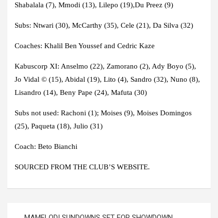
Shabalala (7), Mmodi (13), Lilepo (19),Du Preez (9)
Subs:
Ntwari (30), McCarthy (35), Cele (21), Da Silva (32)
Coaches:
Khalil Ben Youssef and Cedric Kaze
Kabuscorp XI
: Anselmo (22), Zamorano (2), Ady Boyo (5),
Jo Vidal © (15), Abidal (19), Lito (4), Sandro (32), Nuno (8),
Lisandro (14), Beny Pape (24), Mafuta (30)
Subs not used
: Rachoni (1); Moises (9), Moises Domingos
(25), Paqueta (18), Julio (31)
Coach
: Beto Bianchi
SOURCED FROM THE CLUB’S WEBSITE.
Post
MAMELODI SUNDOWNS SET FOR SHOWDOWN