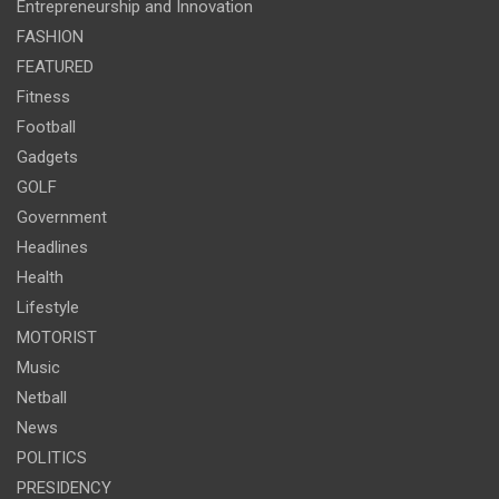
Entrepreneurship and Innovation
FASHION
FEATURED
Fitness
Football
Gadgets
GOLF
Government
Headlines
Health
Lifestyle
MOTORIST
Music
Netball
News
POLITICS
PRESIDENCY