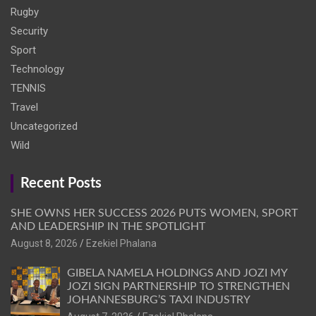
Rugby
Security
Sport
Technology
TENNIS
Travel
Uncategorized
Wild
Recent Posts
SHE OWNS HER SUCCESS 2026 PUTS WOMEN, SPORT
AND LEADERSHIP IN THE SPOTLIGHT
August 8, 2026
Ezekiel Phalana
GIBELA NAMELA HOLDINGS AND JOZI MY
JOZI SIGN PARTNERSHIP TO STRENGTHEN
JOHANNESBURG’S TAXI INDUSTRY