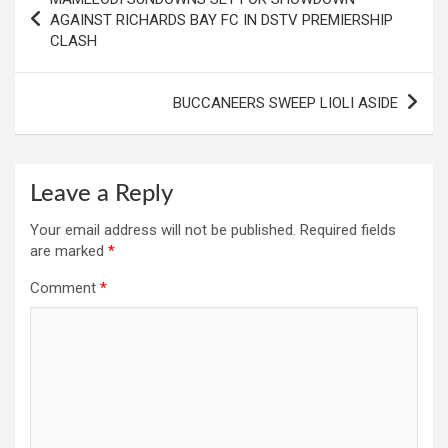
navigation
AGAINST RICHARDS BAY FC IN DSTV PREMIERSHIP
CLASH
BUCCANEERS SWEEP LIOLI ASIDE
Leave a Reply
Your email address will not be published.
Required fields
are marked
*
Comment
*