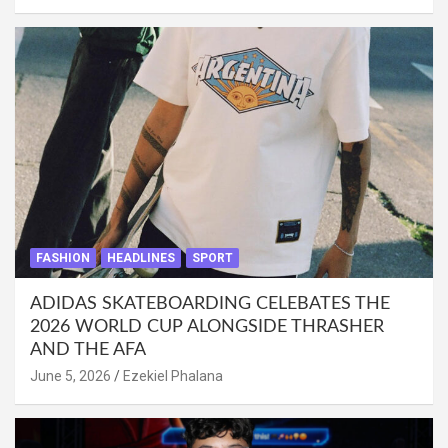
FASHION
HEADLINES
SPORT
ADIDAS SKATEBOARDING CELEBATES THE
2026 WORLD CUP ALONGSIDE THRASHER
AND THE AFA
June 5, 2026
Ezekiel Phalana