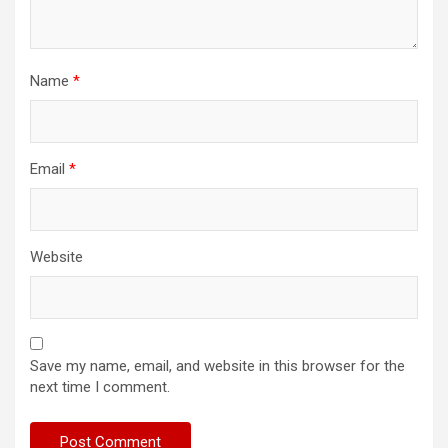
Name
*
Email
*
Website
Save my name, email, and website in this browser for the
next time I comment.