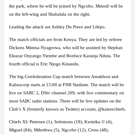
the park, where he will be joined by Ngcobo. Mmodi will be
on the left-wing and Shabalala on the right.
Leading the attack are Ashley Du Preez and Lilepo.
The match officials are from Kenya. They are led by referee
Dickens Mimisa Nyagrowa, who will be assisted by Stephan
Eleazar Onyango Yiembe and Bonface Karanja Nduta. The
fourth official is Eric Njogo Kinandu.
The big Confederation Cup match between Amakhosi and
Kabuscorp starts at 15:00 at FNB Stadium. The match will be
live on SABC 2, DStv channel 209, with live commentary on
most SABC radio stations. There will be live updates on the
Club’s X (formerly known as Twitter) account, @kaizerchiefs.
Chiefs XI:
Petersen (1), Solomons (18), Kwinika © (4),
Miguel (84), Mthethwa (5), Ngcobo (12), Cross (48),