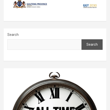
Search
Search