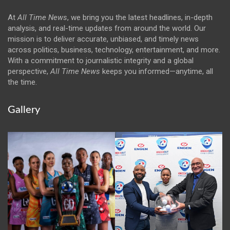
At
All Time News
, we bring you the latest headlines, in-depth
analysis, and real-time updates from around the world. Our
mission is to deliver accurate, unbiased, and timely news
across politics, business, technology, entertainment, and more.
With a commitment to journalistic integrity and a global
perspective,
All Time News
keeps you informed—anytime, all
the time.
Gallery