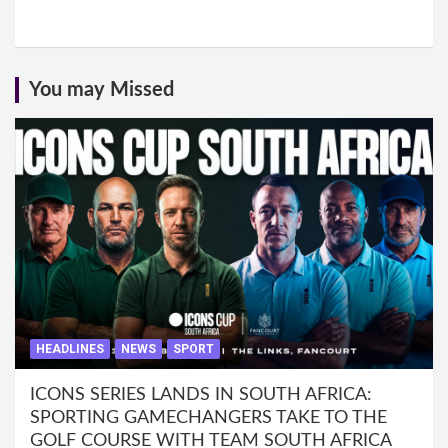
You may Missed
HEADLINES
NEWS
SPORT
ICONS SERIES LANDS IN SOUTH AFRICA:
SPORTING GAMECHANGERS TAKE TO THE
GOLF COURSE WITH TEAM SOUTH AFRICA