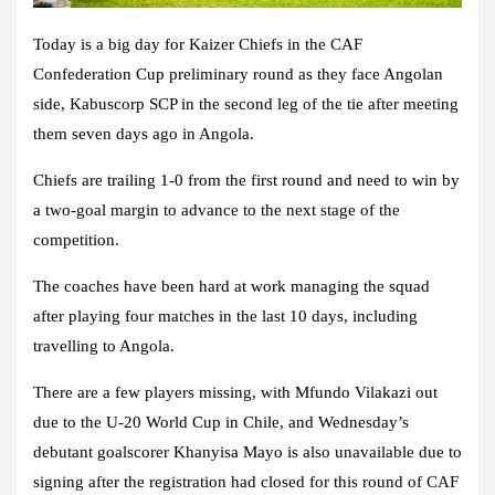
Today is a big day for Kaizer Chiefs in the CAF
Confederation Cup preliminary round as they face Angolan
side, Kabuscorp SCP in the second leg of the tie after meeting
them seven days ago in Angola.
Chiefs are trailing 1-0 from the first round and need to win by
a two-goal margin to advance to the next stage of the
competition.
The coaches have been hard at work managing the squad
after playing four matches in the last 10 days, including
travelling to Angola.
There are a few players missing, with Mfundo Vilakazi out
due to the U-20 World Cup in Chile, and Wednesday’s
debutant goalscorer Khanyisa Mayo is also unavailable due to
signing after the registration had closed for this round of CAF