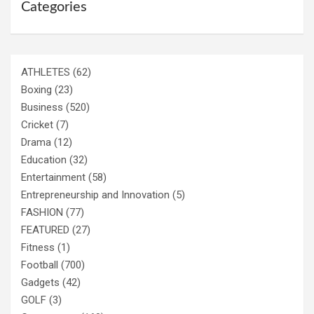
Categories
ATHLETES
(62)
Boxing
(23)
Business
(520)
Cricket
(7)
Drama
(12)
Education
(32)
Entertainment
(58)
Entrepreneurship and Innovation
(5)
FASHION
(77)
FEATURED
(27)
Fitness
(1)
Football
(700)
Gadgets
(42)
GOLF
(3)