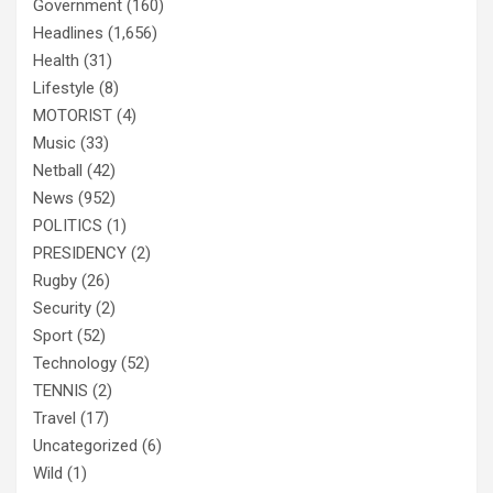
Government
(160)
Headlines
(1,656)
Health
(31)
Lifestyle
(8)
MOTORIST
(4)
Music
(33)
Netball
(42)
News
(952)
POLITICS
(1)
PRESIDENCY
(2)
Rugby
(26)
Security
(2)
Sport
(52)
Technology
(52)
TENNIS
(2)
Travel
(17)
Uncategorized
(6)
Wild
(1)