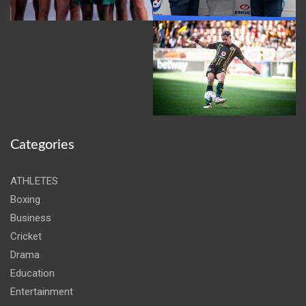
Categories
ATHLETES
Boxing
Business
Cricket
Drama
Education
Entertainment