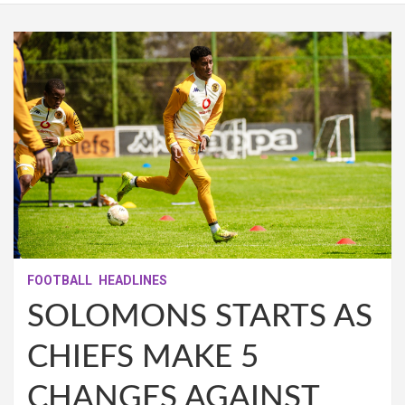
FOOTBALL
HEADLINES
SOLOMONS STARTS AS
CHIEFS MAKE 5
CHANGES AGAINST