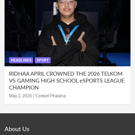
HEADLINES
SPORT
RIDHAA APRIL CROWNED THE 2026 TELKOM
VS GAMING HIGH SCHOOL eSPORTS LEAGUE
CHAMPION
May 2, 2026
Ezekiel Phalana
About Us