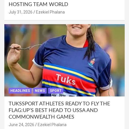
HOSTING TEAM WORLD
July 31, 2026
Ezekiel Phalana
HEADLINES
NEWS
SPORT
TUKSSPORT ATHLETES READY TO FLY THE
FLAG:UP’S BEST HEAD TO USSA AND
COMMONWEALTH GAMES
June 24, 2026
Ezekiel Phalana