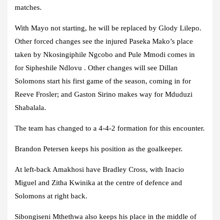
matches.
With Mayo not starting, he will be replaced by Glody Lilepo.
Other forced changes see the injured Paseka Mako’s place
taken by Nkosingiphile Ngcobo and Pule Mmodi comes in
for Sipheshile Ndlovu . Other changes will see Dillan
Solomons start his first game of the season, coming in for
Reeve Frosler; and Gaston Sirino makes way for Mduduzi
Shabalala.
The team has changed to a 4-4-2 formation for this encounter.
Brandon Petersen keeps his position as the goalkeeper.
At left-back Amakhosi have Bradley Cross, with Inacio
Miguel and Zitha Kwinika at the centre of defence and
Solomons at right back.
Sibongiseni Mthethwa also keeps his place in the middle of