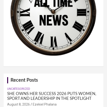
Recent Posts
UNCATEGORIZED
SHE OWNS HER SUCCESS 2026 PUTS WOMEN,
SPORT AND LEADERSHIP IN THE SPOTLIGHT
August 8, 2026
Ezekiel Phalana