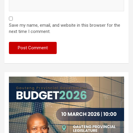
Save my name, email, and website in this browser for the
next time I comment.