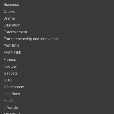
Business
Cricket
Drama
Education
Entertainment
Entrepreneurship and Innovation
FASHION
FEATURED
Fitness
Football
Gadgets
GOLF
Government
Headlines
Health
Lifestyle