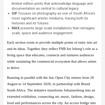
limited-edition prints that acknowledge language and
documentation as central to cultural legacy.
GIF
focuses on photography as one of South Africa’s
most significant artistic mediums, tracing both its
histories and its futures.
MAX
presents large-scale installations that reimagine
scale, space and audience engagement.
Each section exists to provide multiple points of entry into art
and its ideas. Together, they reflect FNB Art Joburg’s role as a
living space that educates, connects and nurtures audiences
while sustaining the commercial ecosystem that allows artists
to thrive.
Running in parallel with the fair, Open City returns from 20
August to 14 September 2026, in partnership with Brand
South Africa. The initiative transforms Johannesburg into an
extended exhibition, connecting art, music, fashion, design,
food and performances across the city. An access bridge into