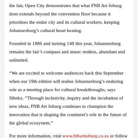
the fair, Open City demonstrates that what FNB Art Joburg
does extends beyond the convention floor because it
prioritises the entire city and its cultural workers, keeping
Johannesburg’s cultural heart beating.
Founded in 1886 and turning 140 this year, Johannesburg
remains the fair’s compass and muse: restless, abundant and
unlimited.
“We are excited to welcome audiences back this September
when our 19th edition will realise Johannesburg’s enduring
role as a meeting place for cultural breakthroughs, says
Sibeko. “Through inclusivity, inquiry and the incubation of
new ideas, FNB Art Joburg continues to champion the
innovation that is shaping the continent’s role in the future of
the global ecosystem.”
For more information, visit
www.fnbartjoburg.co.za
or follow