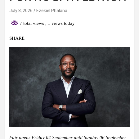
July 8, 2026
Ezekiel Phalana
7 total views
, 1 views today
SHARE
Fair opens Friday 04 September until Sunday 06 September