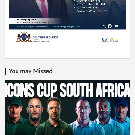
You may Missed