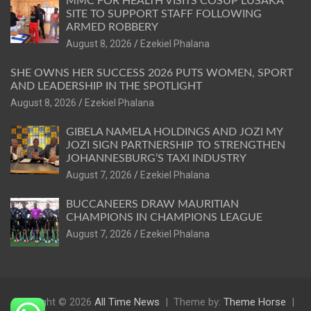
MMC FOR HEALTH VISITS COSUP LUSAKA
SITE TO SUPPORT STAFF FOLLOWING
ARMED ROBBERY
August 8, 2026
Ezekiel Phalana
SHE OWNS HER SUCCESS 2026 PUTS WOMEN, SPORT
AND LEADERSHIP IN THE SPOTLIGHT
August 8, 2026
Ezekiel Phalana
GIBELA NAMELA HOLDINGS AND JOZI MY
JOZI SIGN PARTNERSHIP TO STRENGTHEN
JOHANNESBURG’S TAXI INDUSTRY
August 7, 2026
Ezekiel Phalana
BUCCANEERS DRAW MAURITIAN
CHAMPIONS IN CHAMPIONS LEAGUE
August 7, 2026
Ezekiel Phalana
Copyright © 2026
All Time News
Theme by:
Theme Horse