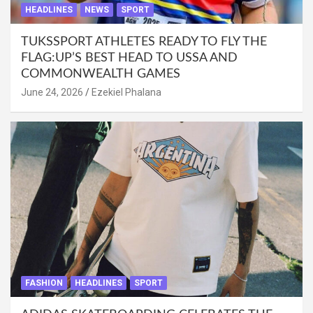
HEADLINES
NEWS
SPORT
TUKSSPORT ATHLETES READY TO FLY THE
FLAG:UP’S BEST HEAD TO USSA AND
COMMONWEALTH GAMES
June 24, 2026
Ezekiel Phalana
FASHION
HEADLINES
SPORT