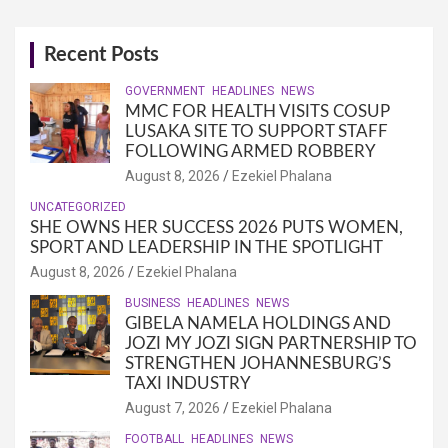
Recent Posts
GOVERNMENT
HEADLINES
NEWS
MMC FOR HEALTH VISITS COSUP
LUSAKA SITE TO SUPPORT STAFF
FOLLOWING ARMED ROBBERY
August 8, 2026
Ezekiel Phalana
UNCATEGORIZED
SHE OWNS HER SUCCESS 2026 PUTS WOMEN,
SPORT AND LEADERSHIP IN THE SPOTLIGHT
August 8, 2026
Ezekiel Phalana
BUSINESS
HEADLINES
NEWS
GIBELA NAMELA HOLDINGS AND
JOZI MY JOZI SIGN PARTNERSHIP TO
STRENGTHEN JOHANNESBURG’S
TAXI INDUSTRY
August 7, 2026
Ezekiel Phalana
FOOTBALL
HEADLINES
NEWS