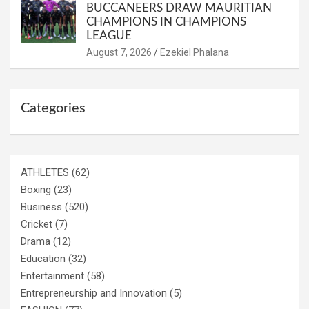
BUCCANEERS DRAW MAURITIAN
CHAMPIONS IN CHAMPIONS
LEAGUE
August 7, 2026
Ezekiel Phalana
Categories
ATHLETES
(62)
Boxing
(23)
Business
(520)
Cricket
(7)
Drama
(12)
Education
(32)
Entertainment
(58)
Entrepreneurship and Innovation
(5)