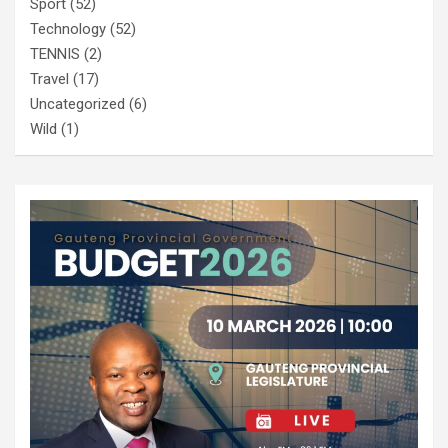
Sport
(52)
Technology
(52)
TENNIS
(2)
Travel
(17)
Uncategorized
(6)
Wild
(1)