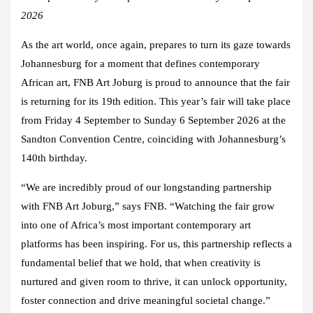
2026
As the art world, once again, prepares to turn its gaze towards
Johannesburg for a moment that defines contemporary
African art, FNB Art Joburg is proud to announce that the fair
is returning for its 19th edition. This year’s fair will take place
from Friday 4 September to Sunday 6 September 2026 at the
Sandton Convention Centre, coinciding with Johannesburg’s
140th birthday.
“We are incredibly proud of our longstanding partnership
with FNB Art Joburg,” says FNB. “Watching the fair grow
into one of Africa’s most important contemporary art
platforms has been inspiring. For us, this partnership reflects a
fundamental belief that we hold, that when creativity is
nurtured and given room to thrive, it can unlock opportunity,
foster connection and drive meaningful societal change.”