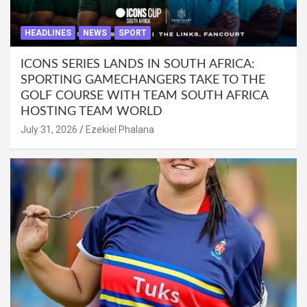
HEADLINES
NEWS
SPORT
ICONS SERIES LANDS IN SOUTH AFRICA:
SPORTING GAMECHANGERS TAKE TO THE
GOLF COURSE WITH TEAM SOUTH AFRICA
HOSTING TEAM WORLD
July 31, 2026
Ezekiel Phalana