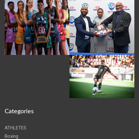
Categories
ATHLETES
Boxing