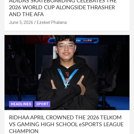
ADIDAS SKATEBOARDING CELEBATES THE
2026 WORLD CUP ALONGSIDE THRASHER
AND THE AFA
June 5, 2026
Ezekiel Phalana
HEADLINES
SPORT
RIDHAA APRIL CROWNED THE 2026 TELKOM
VS GAMING HIGH SCHOOL eSPORTS LEAGUE
CHAMPION