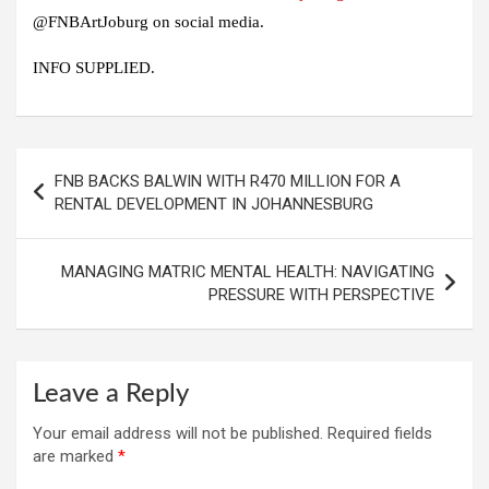
@FNBArtJoburg on social media.
INFO SUPPLIED.
Post
FNB BACKS BALWIN WITH R470 MILLION FOR A
navigation
RENTAL DEVELOPMENT IN JOHANNESBURG
MANAGING MATRIC MENTAL HEALTH: NAVIGATING
PRESSURE WITH PERSPECTIVE
Leave a Reply
Your email address will not be published.
Required fields
are marked
*