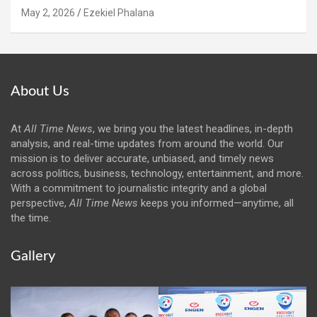
May 2, 2026
Ezekiel Phalana
About Us
At
All Time News
, we bring you the latest headlines, in-depth
analysis, and real-time updates from around the world. Our
mission is to deliver accurate, unbiased, and timely news
across politics, business, technology, entertainment, and more.
With a commitment to journalistic integrity and a global
perspective,
All Time News
keeps you informed—anytime, all
the time.
Gallery