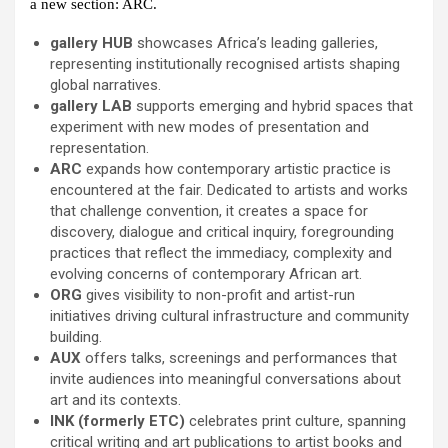
a new section: ARC.
gallery HUB
showcases Africa’s leading galleries,
representing institutionally recognised artists shaping
global narratives.
gallery LAB
supports emerging and hybrid spaces that
experiment with new modes of presentation and
representation.
ARC
expands how contemporary artistic practice is
encountered at the fair. Dedicated to artists and works
that challenge convention, it creates a space for
discovery, dialogue and critical inquiry, foregrounding
practices that reflect the immediacy, complexity and
evolving concerns of contemporary African art.
ORG
gives visibility to non-profit and artist-run
initiatives driving cultural infrastructure and community
building.
AUX
offers talks, screenings and performances that
invite audiences into meaningful conversations about
art and its contexts.
INK (formerly ETC)
celebrates print culture, spanning
critical writing and art publications to artist books and