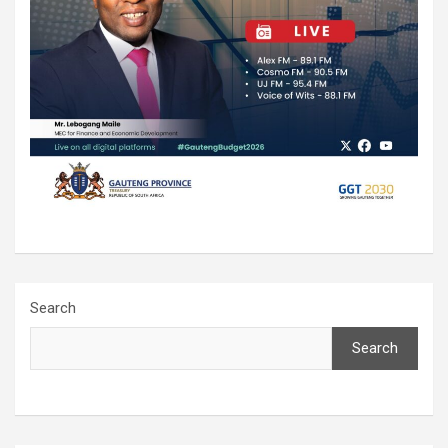
Search
Search