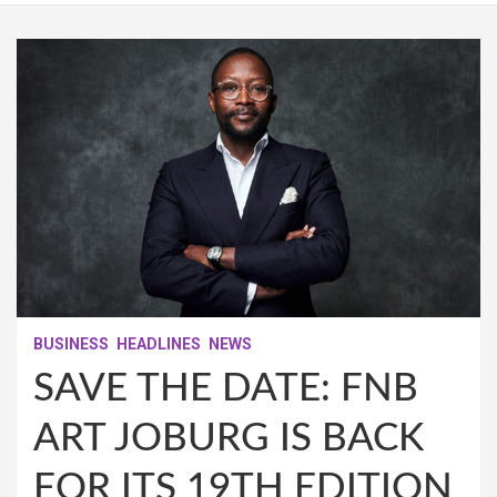
BUSINESS
HEADLINES
NEWS
SAVE THE DATE: FNB
ART JOBURG IS BACK
FOR ITS 19TH EDITION