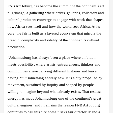
FNB Art Joburg has become the summit of the continent’s art
pilgrimage; a gathering where artists, galleries, collectors and
cultural producers converge to engage with work that shapes
how Africa sees itself and how the world sees Africa. At its
core, the fair is built as a layered ecosystem that mirrors the
breadth, complexity and vitality of the continent’s cultural
production.
“Johannesburg has always been a place where ambition
meets possibility; where artists, entrepreneurs, thinkers and
communities arrive carrying different histories and leave
having built something entirely new. It is a city propelled by
movement, sustained by inquiry and shaped by people
willing to imagine beyond what already exists. That restless
energy has made Johannesburg one of the continent’s great
cultural engines, and it remains the reason FNB Art Joburg
continues to call this city home,” says fair director, Mandla