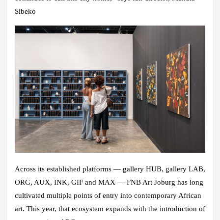
Sibeko
Across its established platforms — gallery HUB, gallery LAB,
ORG, AUX, INK, GIF and MAX — FNB Art Joburg has long
cultivated multiple points of entry into contemporary African
art. This year, that ecosystem expands with the introduction of