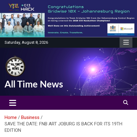
Skip
to
content
Saturday, August 8, 2026
All Time News
Home
Business
SAVE THE DATE: FNB ART JOBURG IS BACK FOR ITS 19TH
EDITION