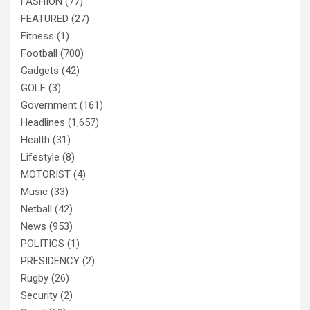
FASHION
(77)
FEATURED
(27)
Fitness
(1)
Football
(700)
Gadgets
(42)
GOLF
(3)
Government
(161)
Headlines
(1,657)
Health
(31)
Lifestyle
(8)
MOTORIST
(4)
Music
(33)
Netball
(42)
News
(953)
POLITICS
(1)
PRESIDENCY
(2)
Rugby
(26)
Security
(2)