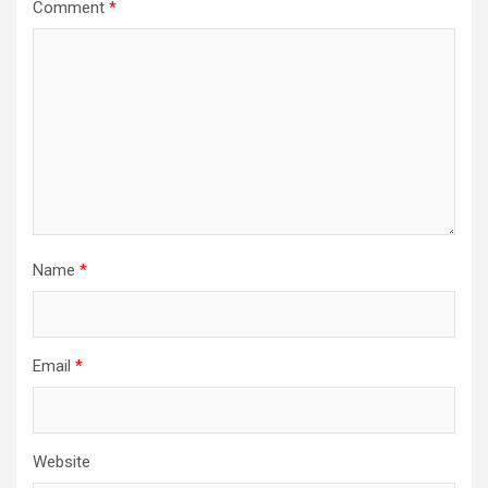
Comment
*
Name
*
Email
*
Website