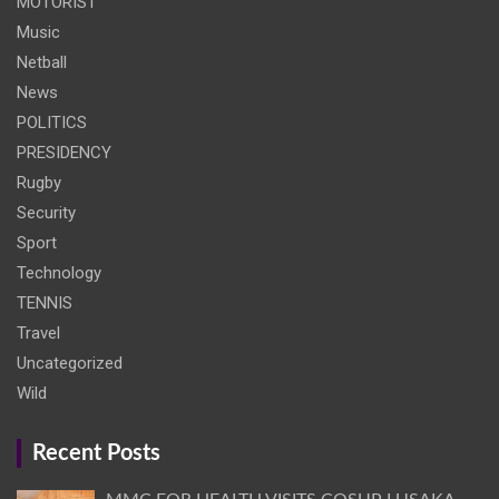
MOTORIST
Music
Netball
News
POLITICS
PRESIDENCY
Rugby
Security
Sport
Technology
TENNIS
Travel
Uncategorized
Wild
Recent Posts