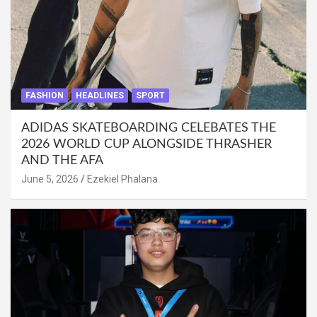
FASHION
HEADLINES
SPORT
ADIDAS SKATEBOARDING CELEBATES THE
2026 WORLD CUP ALONGSIDE THRASHER
AND THE AFA
June 5, 2026
Ezekiel Phalana