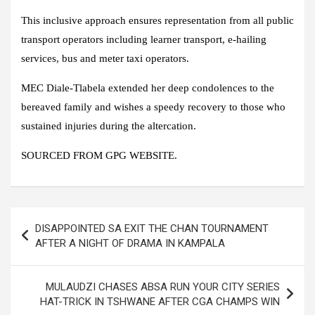
This inclusive approach ensures representation from all public
transport operators including learner transport, e-hailing
services, bus and meter taxi operators.
MEC Diale-Tlabela extended her deep condolences to the
bereaved family and wishes a speedy recovery to those who
sustained injuries during the altercation.
SOURCED FROM GPG WEBSITE.
Post
DISAPPOINTED SA EXIT THE CHAN TOURNAMENT
navigation
AFTER A NIGHT OF DRAMA IN KAMPALA
MULAUDZI CHASES ABSA RUN YOUR CITY SERIES
HAT-TRICK IN TSHWANE AFTER CGA CHAMPS WIN