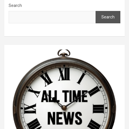
Search
Search