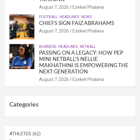
August 7, 2026
Ezekiel Phalana
FOOTBALL
HEADLINES
NEWS
CHIEFS SIGN FAIZ ABRAHAMS
August 7, 2026
Ezekiel Phalana
BUSINESS
HEADLINES
NETBALL
PASSING ON A LEGACY: HOW PEP
MINI NETBALL’S NELLIE
MAKHATHINI IS EMPOWERING THE
NEXT GENERATION
August 7, 2026
Ezekiel Phalana
Categories
ATHLETES
(62)