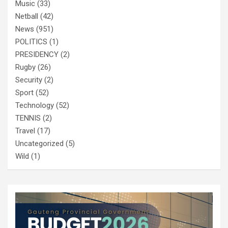
Music
(33)
Netball
(42)
News
(951)
POLITICS
(1)
PRESIDENCY
(2)
Rugby
(26)
Security
(2)
Sport
(52)
Technology
(52)
TENNIS
(2)
Travel
(17)
Uncategorized
(5)
Wild
(1)