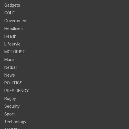
Gadgets
GOLF
Government
Headlines
Health
Lifestyle
MOTORIST
Music
Netball
News
POLITICS
PRESIDENCY
Rugby
Security
Sport
Technology