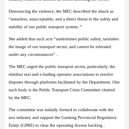
Denouncing the violence, the MEC described the attack as
“senseless, unacceptable, and a direct threat to the safety and
stability of our public transport system. ”
She added that such acts “undermines public safety, tarnishes
the image of our transport sector, and cannot be tolerated
under any circumstances” .
The MEC urged the public transport sector, particularly, the
minibus taxi and e-hailing operator associations to resolve
disputes through platforms facilitated by the Department. One
such body is the Public Transport Crisis Committee chaired
by the MEC.
The committee was initially formed to collaborate with the
taxi industry and support the Gauteng Provincial Regulatory
Entity (GPRE) to clear the operating license backlog .