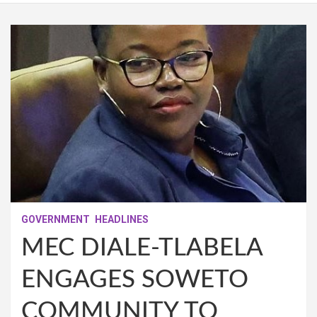
GOVERNMENT
HEADLINES
MEC DIALE-TLABELA
ENGAGES SOWETO
COMMUNITY TO