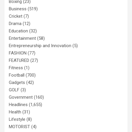
Boxing
(23)
Business
(519)
Cricket
(7)
Drama
(12)
Education
(32)
Entertainment
(58)
Entrepreneurship and Innovation
(5)
FASHION
(77)
FEATURED
(27)
Fitness
(1)
Football
(700)
Gadgets
(42)
GOLF
(3)
Government
(160)
Headlines
(1,655)
Health
(31)
Lifestyle
(8)
MOTORIST
(4)