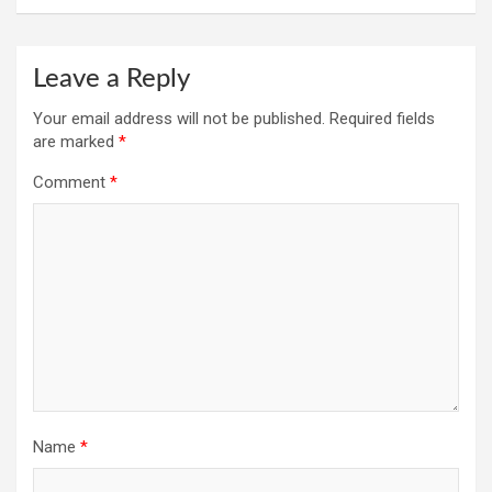
Leave a Reply
Your email address will not be published.
Required fields
are marked
*
Comment
*
Name
*