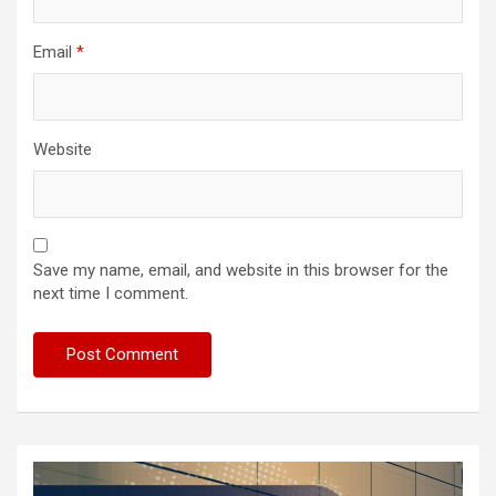
Email
*
Website
Save my name, email, and website in this browser for the
next time I comment.