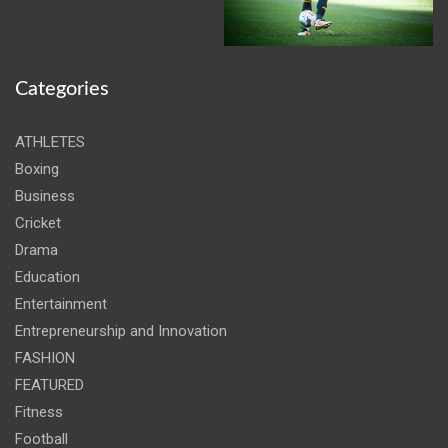
Categories
ATHLETES
Boxing
Business
Cricket
Drama
Education
Entertainment
Entrepreneurship and Innovation
FASHION
FEATURED
Fitness
Football