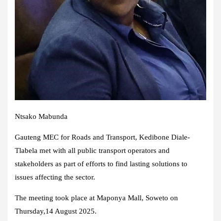
Ntsako Mabunda​
Gauteng MEC for Roads and Transport, Kedibone Diale-
Tlabela met with all public transport operators and
stakeholders as part of efforts to find lasting solutions to
issues affecting the sector.
The meeting took place at Maponya Mall, Soweto on
Thursday,14 August 2025.