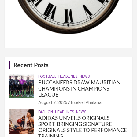
Recent Posts
FOOTBALL
HEADLINES
NEWS
BUCCANEERS DRAW MAURITIAN
CHAMPIONS IN CHAMPIONS
LEAGUE
August 7, 2026
Ezekiel Phalana
FASHION
HEADLINES
NEWS
ADIDAS UNVEILS ORIGINALS
SPORT, BRINGING SIGNATURE
ORIGINALS STYLE TO PERFOMANCE
TRAINING