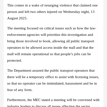
This comes in a wake of resurging violence that claimed one
person and left two others injured on Wednesday night, 13
August 2025.
The meeting focused on critical issues such as how the law-
enforcement agencies will prioritize this investigation and
bring those involved to book, allowing all public transport
operators to be allowed access inside the mall and that the
mall will remain operational so that people’s jobs can be
protected.
The Department assured the public transport operators that
there will be a temporary office to assist with licensing issues,
so that no operator can be intimidated, harassment and be in
fear of any form.
Furthermore, the MEC stated a meeting will be convened with
industry leaders to discuss all issues affecting the sector.