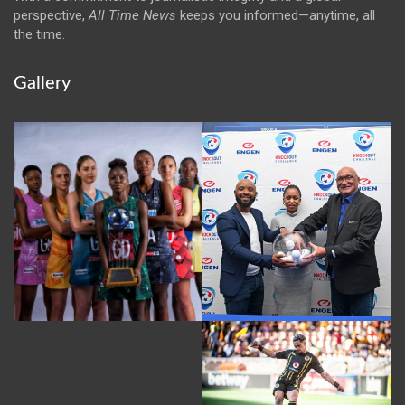
perspective,
All Time News
keeps you informed—anytime, all
the time.
Gallery