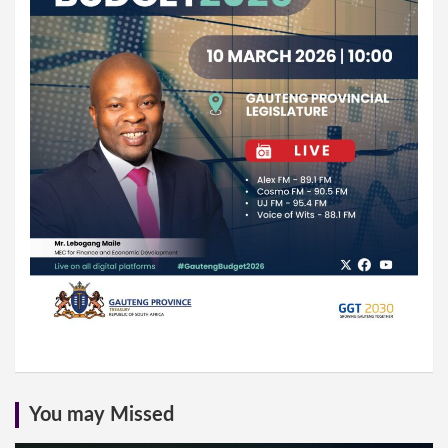
You may Missed