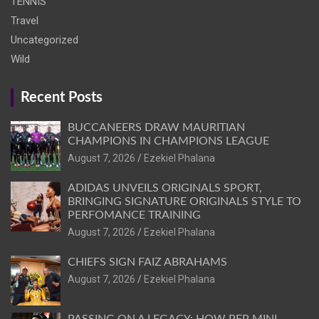
TENNIS
Travel
Uncategorized
Wild
Recent Posts
BUCCANEERS DRAW MAURITIAN
CHAMPIONS IN CHAMPIONS LEAGUE
August 7, 2026
Ezekiel Phalana
ADIDAS UNVEILS ORIGINALS SPORT,
BRINGING SIGNATURE ORIGINALS STYLE TO
PERFOMANCE TRAINING
August 7, 2026
Ezekiel Phalana
CHIEFS SIGN FAIZ ABRAHAMS
August 7, 2026
Ezekiel Phalana
PASSING ON A LEGACY: HOW PEP MINI