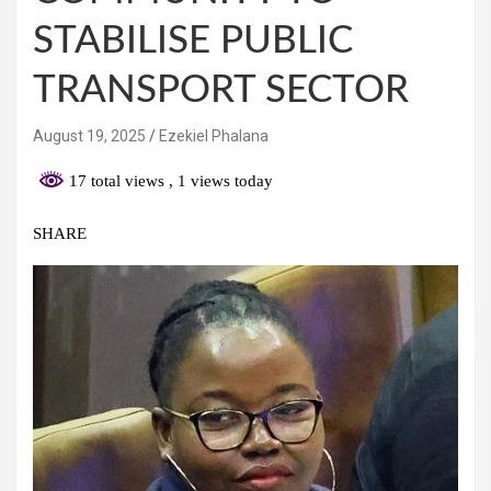
STABILISE PUBLIC
TRANSPORT SECTOR
August 19, 2025
Ezekiel Phalana
17 total views
, 1 views today
SHARE