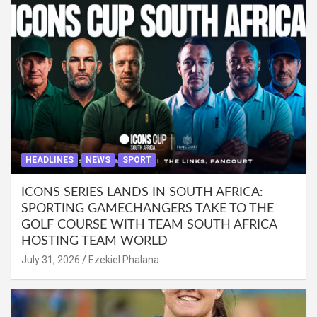
HEADLINES
NEWS
SPORT
ICONS SERIES LANDS IN SOUTH AFRICA:
SPORTING GAMECHANGERS TAKE TO THE
GOLF COURSE WITH TEAM SOUTH AFRICA
HOSTING TEAM WORLD
July 31, 2026
Ezekiel Phalana