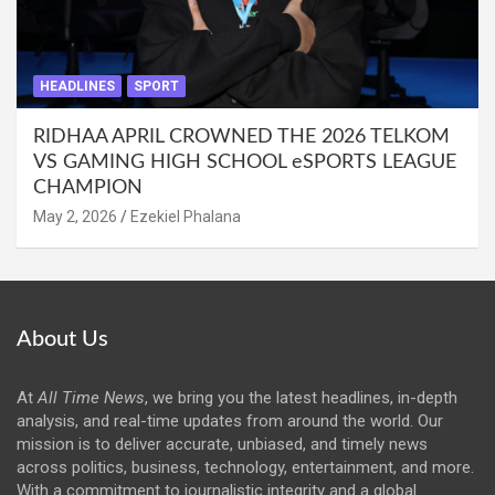
HEADLINES
SPORT
RIDHAA APRIL CROWNED THE 2026 TELKOM
VS GAMING HIGH SCHOOL eSPORTS LEAGUE
CHAMPION
May 2, 2026
Ezekiel Phalana
About Us
At
All Time News
, we bring you the latest headlines, in-depth
analysis, and real-time updates from around the world. Our
mission is to deliver accurate, unbiased, and timely news
across politics, business, technology, entertainment, and more.
With a commitment to journalistic integrity and a global