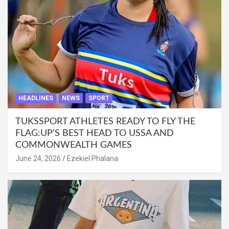
HEADLINES
NEWS
SPORT
TUKSSPORT ATHLETES READY TO FLY THE
FLAG:UP’S BEST HEAD TO USSA AND
COMMONWEALTH GAMES
June 24, 2026
Ezekiel Phalana