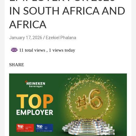
IN SOUTH AFRICA AND
AFRICA
January 17, 2026
Ezekiel Phalana
11 total views
, 1 views today
SHARE