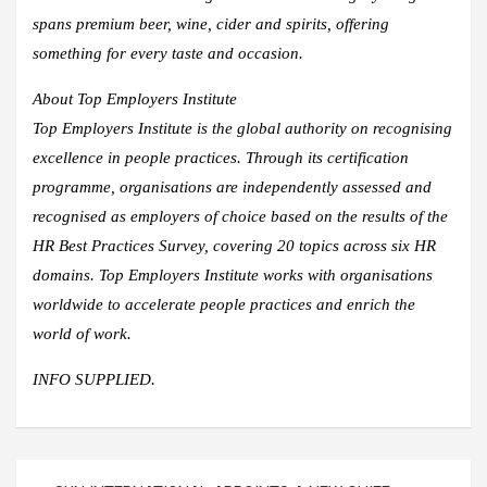
spans premium beer, wine, cider and spirits, offering
something for every taste and occasion.​
About Top Employers Institute
Top Employers Institute is the global authority on recognising
excellence in people practices. Through its certification
programme, organisations are independently assessed and
recognised as employers of choice based on the results of the
HR Best Practices Survey, covering 20 topics across six HR
domains. Top Employers Institute works with organisations
worldwide to accelerate people practices and enrich the
world of work.
INFO SUPPLIED.
Post