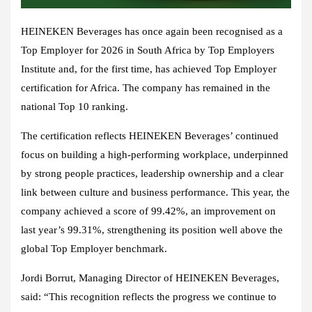
HEINEKEN Beverages has once again been recognised as a
Top Employer for 2026 in South Africa by Top Employers
Institute and, for the first time, has achieved Top Employer
certification for Africa. The company has remained in the
national Top 10 ranking.
The certification reflects HEINEKEN Beverages’ continued
focus on building a high-performing workplace, underpinned
by strong people practices, leadership ownership and a clear
link between culture and business performance. This year, the
company achieved a score of 99.42%, an improvement on
last year’s 99.31%, strengthening its position well above the
global Top Employer benchmark.
Jordi Borrut, Managing Director of HEINEKEN Beverages,
said: “This recognition reflects the progress we continue to