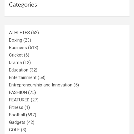
Categories
ATHLETES
(62)
Boxing
(23)
Business
(518)
Cricket
(6)
Drama
(12)
Education
(32)
Entertainment
(58)
Entrepreneurship and Innovation
(5)
FASHION
(75)
FEATURED
(27)
Fitness
(1)
Football
(697)
Gadgets
(42)
GOLF
(3)