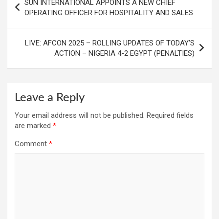
SUN INTERNATIONAL APPOINTS A NEW CHIEF
navigation
OPERATING OFFICER FOR HOSPITALITY AND SALES
LIVE: AFCON 2025 – ROLLING UPDATES OF TODAY’S
ACTION – NIGERIA 4-2 EGYPT (PENALTIES)
Leave a Reply
Your email address will not be published.
Required fields
are marked
*
Comment
*