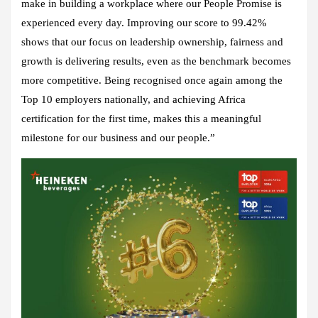
make in building a workplace where our People Promise is
experienced every day. Improving our score to 99.42%
shows that our focus on leadership ownership, fairness and
growth is delivering results, even as the benchmark becomes
more competitive. Being recognised once again among the
Top 10 employers nationally, and achieving Africa
certification for the first time, makes this a meaningful
milestone for our business and our people.”