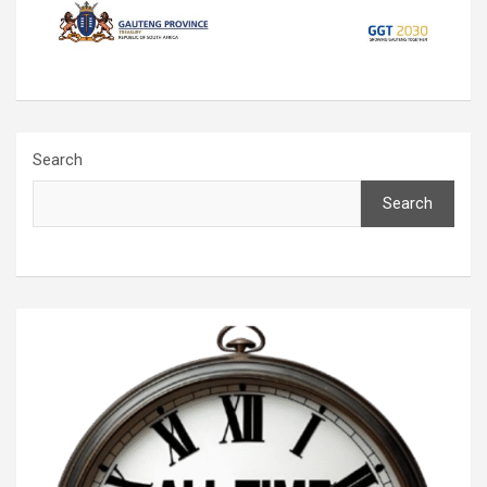
Search
Search