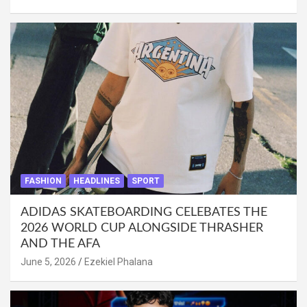
FASHION
HEADLINES
SPORT
ADIDAS SKATEBOARDING CELEBATES THE
2026 WORLD CUP ALONGSIDE THRASHER
AND THE AFA
June 5, 2026
Ezekiel Phalana