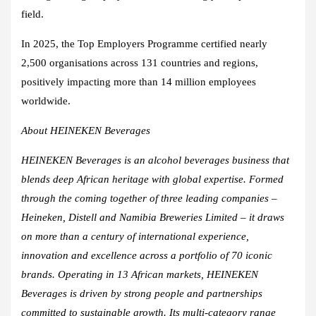
field.
In 2025, the Top Employers Programme certified nearly
2,500 organisations across 131 countries and regions,
positively impacting more than 14 million employees
worldwide.
About HEINEKEN Beverages
HEINEKEN Beverages is an alcohol beverages business that
blends deep African heritage with global expertise. Formed
through the coming together of three leading companies –
Heineken, Distell and Namibia Breweries Limited – it draws
on more than a century of international experience,
innovation and excellence across a portfolio of 70 iconic
brands. Operating in 13 African markets, HEINEKEN
Beverages is driven by strong people and partnerships
committed to sustainable growth. Its multi-category range