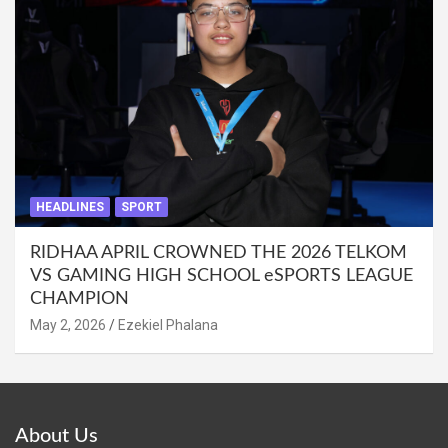
HEADLINES
SPORT
RIDHAA APRIL CROWNED THE 2026 TELKOM
VS GAMING HIGH SCHOOL eSPORTS LEAGUE
CHAMPION
May 2, 2026
Ezekiel Phalana
About Us