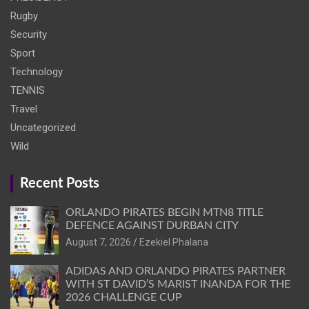
Rugby
Security
Sport
Technology
TENNIS
Travel
Uncategorized
Wild
Recent Posts
ORLANDO PIRATES BEGIN MTN8 TITLE
DEFENCE AGAINST DURBAN CITY
August 7, 2026
Ezekiel Phalana
ADIDAS AND ORLANDO PIRATES PARTNER
WITH ST DAVID’S MARIST INANDA FOR THE
2026 CHALLENGE CUP