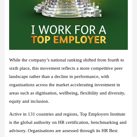
While the company’s national ranking shifted from fourth to
sixth place, this movement reflects a more competitive peer
landscape rather than a decline in performance, with
organisations across the market accelerating investment in
areas such as digitisation, wellbeing, flexibility and diversity,
equity and inclusion.
Active in 131 countries and regions, Top Employers Institute
is the global authority on HR certification, benchmarking and
advisory. Organisations are assessed through its HR Best