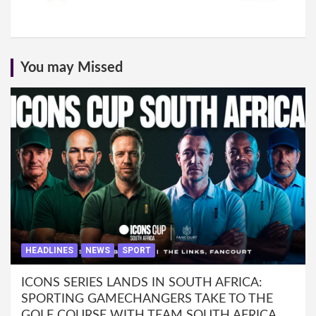
You may Missed
HEADLINES
NEWS
SPORT
ICONS SERIES LANDS IN SOUTH AFRICA:
SPORTING GAMECHANGERS TAKE TO THE
GOLF COURSE WITH TEAM SOUTH AFRICA