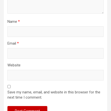
Name
*
Email
*
Website
Save my name, email, and website in this browser for the
next time I comment.