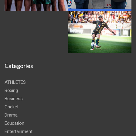
Categories
ATHLETES
Boxing
Business
Cricket
Drama
Education
Entertainment