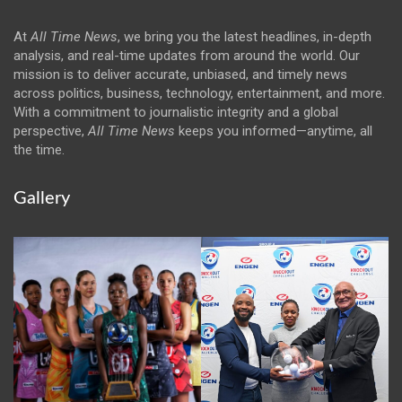
At
All Time News
, we bring you the latest headlines, in-depth
analysis, and real-time updates from around the world. Our
mission is to deliver accurate, unbiased, and timely news
across politics, business, technology, entertainment, and more.
With a commitment to journalistic integrity and a global
perspective,
All Time News
keeps you informed—anytime, all
the time.
Gallery