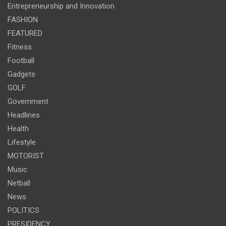
Entrepreneurship and Innovation
FASHION
FEATURED
Fitness
Football
Gadgets
GOLF
Government
Headlines
Health
Lifestyle
MOTORIST
Music
Netball
News
POLITICS
PRESIDENCY