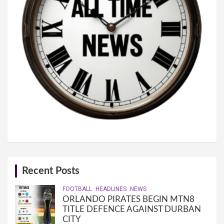
Recent Posts
FOOTBALL
HEADLINES
NEWS
ORLANDO PIRATES BEGIN MTN8
TITLE DEFENCE AGAINST DURBAN
CITY