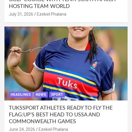
HOSTING TEAM WORLD
July 31, 2026
Ezekiel Phalana
HEADLINES
NEWS
SPORT
TUKSSPORT ATHLETES READY TO FLY THE
FLAG:UP’S BEST HEAD TO USSA AND
COMMONWEALTH GAMES
June 24, 2026
Ezekiel Phalana