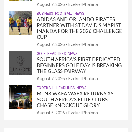
August 7, 2026
Ezekiel Phalana
BUSINESS
FOOTBALL
NEWS
ADIDAS AND ORLANDO PIRATES
PARTNER WITH ST DAVID’S MARIST
INANDA FOR THE 2026 CHALLENGE
CUP
August 7, 2026
Ezekiel Phalana
GOLF
HEADLINES
NEWS
SOUTH AFRICA’S FIRST DEDICATED
BEGINNERS GOLF DAY IS BREAKING
THE GLASS FAIRWAY
August 7, 2026
Ezekiel Phalana
FOOTBALL
HEADLINES
NEWS
MTN8 WAFA WAFA RETURNS AS
SOUTH AFRICA’S ELITE CLUBS
CHASE KNOCKOUT GLORY
August 6, 2026
Ezekiel Phalana