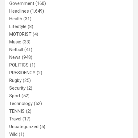
Government
(160)
Headlines
(1,649)
Health
(31)
Lifestyle
(8)
MOTORIST
(4)
Music
(33)
Netball
(41)
News
(948)
POLITICS
(1)
PRESIDENCY
(2)
Rugby
(25)
Security
(2)
Sport
(52)
Technology
(52)
TENNIS
(2)
Travel
(17)
Uncategorized
(5)
Wild
(1)