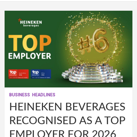
BUSINESS
HEADLINES
HEINEKEN BEVERAGES
RECOGNISED AS A TOP
EMPLOYER FOR 2026