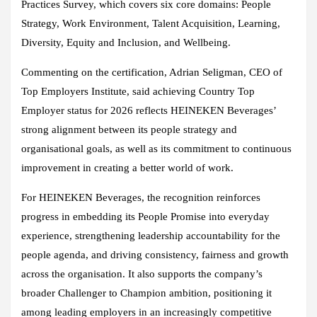
Practices Survey, which covers six core domains: People
Strategy, Work Environment, Talent Acquisition, Learning,
Diversity, Equity and Inclusion, and Wellbeing.
Commenting on the certification, Adrian Seligman, CEO of
Top Employers Institute, said achieving Country Top
Employer status for 2026 reflects HEINEKEN Beverages’
strong alignment between its people strategy and
organisational goals, as well as its commitment to continuous
improvement in creating a better world of work.
For HEINEKEN Beverages, the recognition reinforces
progress in embedding its People Promise into everyday
experience, strengthening leadership accountability for the
people agenda, and driving consistency, fairness and growth
across the organisation. It also supports the company’s
broader Challenger to Champion ambition, positioning it
among leading employers in an increasingly competitive