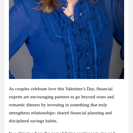
As couples celebrate love this Valentine’s Day, financial
experts are encouraging partners to go beyond roses and
romantic dinners by investing in something that truly
strengthens relationships: shared financial planning and
disciplined savings habits.