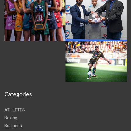
Categories
ATHLETES
Boxing
Business