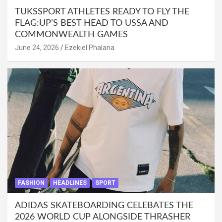
TUKSSPORT ATHLETES READY TO FLY THE
FLAG:UP’S BEST HEAD TO USSA AND
COMMONWEALTH GAMES
June 24, 2026
Ezekiel Phalana
FASHION
HEADLINES
SPORT
ADIDAS SKATEBOARDING CELEBATES THE
2026 WORLD CUP ALONGSIDE THRASHER