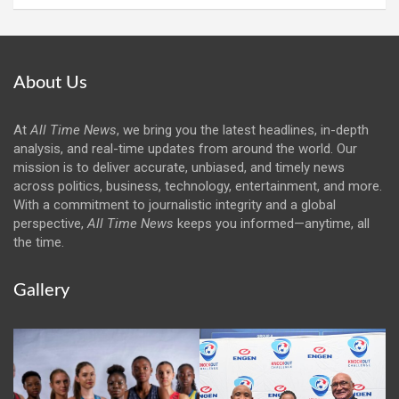
About Us
At
All Time News
, we bring you the latest headlines, in-depth
analysis, and real-time updates from around the world. Our
mission is to deliver accurate, unbiased, and timely news
across politics, business, technology, entertainment, and more.
With a commitment to journalistic integrity and a global
perspective,
All Time News
keeps you informed—anytime, all
the time.
Gallery