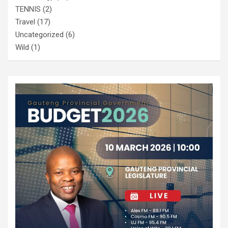
TENNIS
(2)
Travel
(17)
Uncategorized
(6)
Wild
(1)