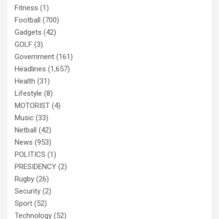
Fitness
(1)
Football
(700)
Gadgets
(42)
GOLF
(3)
Government
(161)
Headlines
(1,657)
Health
(31)
Lifestyle
(8)
MOTORIST
(4)
Music
(33)
Netball
(42)
News
(953)
POLITICS
(1)
PRESIDENCY
(2)
Rugby
(26)
Security
(2)
Sport
(52)
Technology
(52)