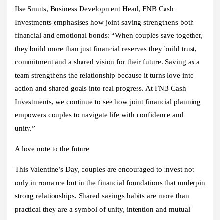
Ilse Smuts, Business Development Head
,
FNB Cash
Investments emphasises how joint saving strengthens both
financial and emotional bonds: “When couples save together,
they build more than just financial reserves they build trust,
commitment and a shared vision for their future. Saving as a
team strengthens the relationship because it turns love into
action and shared goals into real progress. At FNB Cash
Investments, we continue to see how joint financial planning
empowers couples to navigate life with confidence and
unity.”
A love note to the future
This Valentine’s Day, couples are encouraged to invest not
only in romance but in the financial foundations that underpin
strong relationships. Shared savings habits are more than
practical they are a symbol of unity, intention and mutual