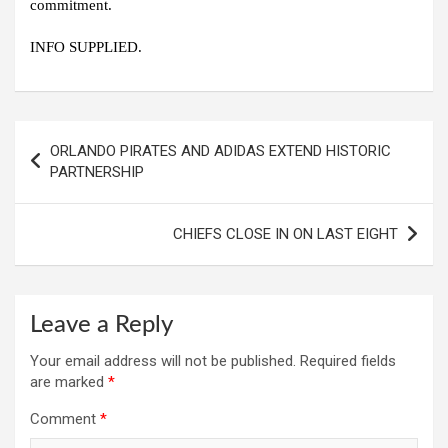
commitment.
INFO SUPPLIED.
Post
ORLANDO PIRATES AND ADIDAS EXTEND HISTORIC
navigation
PARTNERSHIP
CHIEFS CLOSE IN ON LAST EIGHT
Leave a Reply
Your email address will not be published.
Required fields
are marked
*
Comment
*