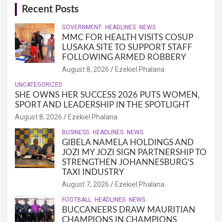
Recent Posts
GOVERNMENT
HEADLINES
NEWS
MMC FOR HEALTH VISITS COSUP
LUSAKA SITE TO SUPPORT STAFF
FOLLOWING ARMED ROBBERY
August 8, 2026
Ezekiel Phalana
UNCATEGORIZED
SHE OWNS HER SUCCESS 2026 PUTS WOMEN,
SPORT AND LEADERSHIP IN THE SPOTLIGHT
August 8, 2026
Ezekiel Phalana
BUSINESS
HEADLINES
NEWS
GIBELA NAMELA HOLDINGS AND
JOZI MY JOZI SIGN PARTNERSHIP TO
STRENGTHEN JOHANNESBURG’S
TAXI INDUSTRY
August 7, 2026
Ezekiel Phalana
FOOTBALL
HEADLINES
NEWS
BUCCANEERS DRAW MAURITIAN
CHAMPIONS IN CHAMPIONS