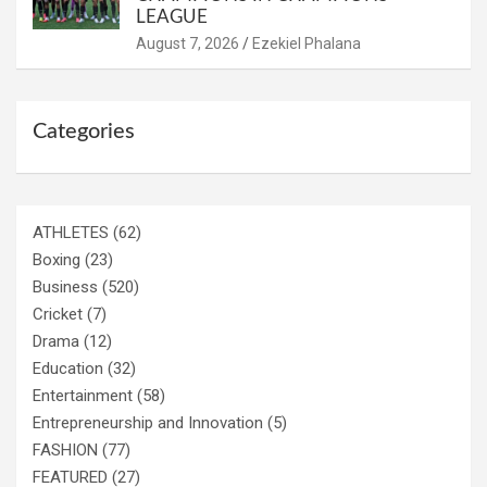
LEAGUE
August 7, 2026
Ezekiel Phalana
Categories
ATHLETES
(62)
Boxing
(23)
Business
(520)
Cricket
(7)
Drama
(12)
Education
(32)
Entertainment
(58)
Entrepreneurship and Innovation
(5)
FASHION
(77)
FEATURED
(27)