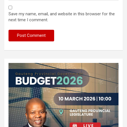
Save my name, email, and website in this browser for the
next time I comment.