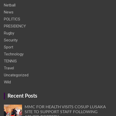
Netball
News
POLITICS
PRESIDENCY
Rugby
Security
Sport
Technology
TENNIS
Travel
Uncategorized
Wild
Recent Posts
MMC FOR HEALTH VISITS COSUP LUSAKA
SITE TO SUPPORT STAFF FOLLOWING