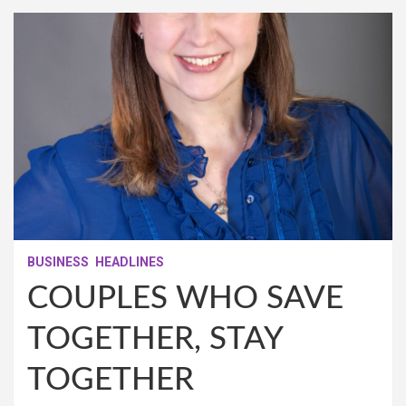
BUSINESS
HEADLINES
COUPLES WHO SAVE
TOGETHER, STAY
TOGETHER