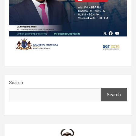
Search
Search