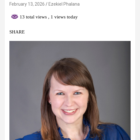
February 13, 2026
Ezekiel Phalana
13 total views
, 1 views today
SHARE