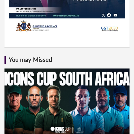
You may Missed