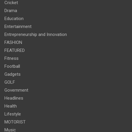
Cricket
Drama
Education
Entertainment
Entrepreneurship and Innovation
FASHION
FEATURED
Fitness
Football
Gadgets
GOLF
Government
Headlines
Health
Lifestyle
MOTORIST
Music