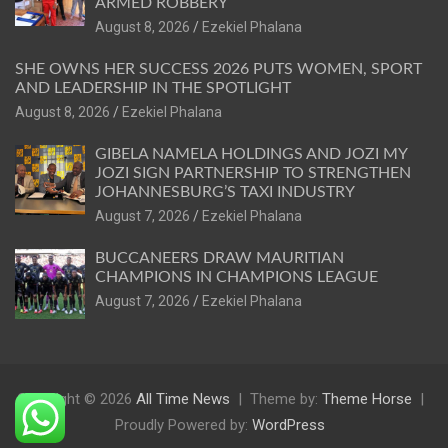
ARMED ROBBERY
August 8, 2026
Ezekiel Phalana
SHE OWNS HER SUCCESS 2026 PUTS WOMEN, SPORT
AND LEADERSHIP IN THE SPOTLIGHT
August 8, 2026
Ezekiel Phalana
GIBELA NAMELA HOLDINGS AND JOZI MY
JOZI SIGN PARTNERSHIP TO STRENGTHEN
JOHANNESBURG’S TAXI INDUSTRY
August 7, 2026
Ezekiel Phalana
BUCCANEERS DRAW MAURITIAN
CHAMPIONS IN CHAMPIONS LEAGUE
August 7, 2026
Ezekiel Phalana
Copyright © 2026
All Time News
Theme by:
Theme Horse
Proudly Powered by:
WordPress