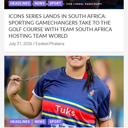
HEADLINES
NEWS
SPORT
ICONS SERIES LANDS IN SOUTH AFRICA:
SPORTING GAMECHANGERS TAKE TO THE
GOLF COURSE WITH TEAM SOUTH AFRICA
HOSTING TEAM WORLD
July 31, 2026
Ezekiel Phalana
HEADLINES
NEWS
SPORT