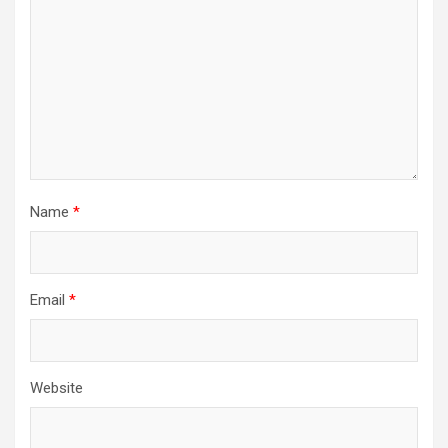
Name
*
Email
*
Website