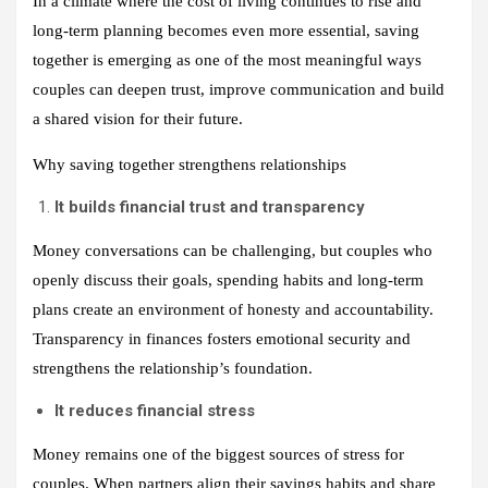
In a climate where the cost of living continues to rise and
long‑term planning becomes even more essential, saving
together is emerging as one of the most meaningful ways
couples can deepen trust, improve communication and build
a shared vision for their future.
Why saving together strengthens relationships
It builds financial trust and transparency
Money conversations can be challenging, but couples who
openly discuss their goals, spending habits and long‑term
plans create an environment of honesty and accountability.
Transparency in finances fosters emotional security and
strengthens the relationship’s foundation.
It reduces financial stress
Money remains one of the biggest sources of stress for
couples. When partners align their savings habits and share