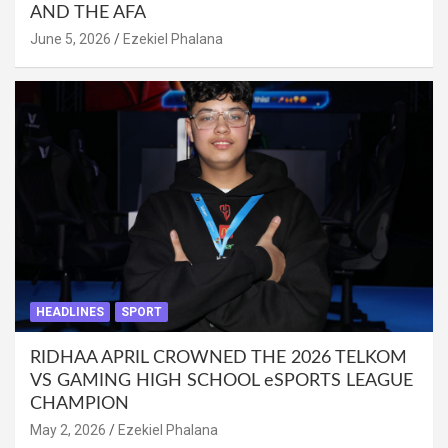
AND THE AFA
June 5, 2026
Ezekiel Phalana
HEADLINES
SPORT
RIDHAA APRIL CROWNED THE 2026 TELKOM
VS GAMING HIGH SCHOOL eSPORTS LEAGUE
CHAMPION
May 2, 2026
Ezekiel Phalana