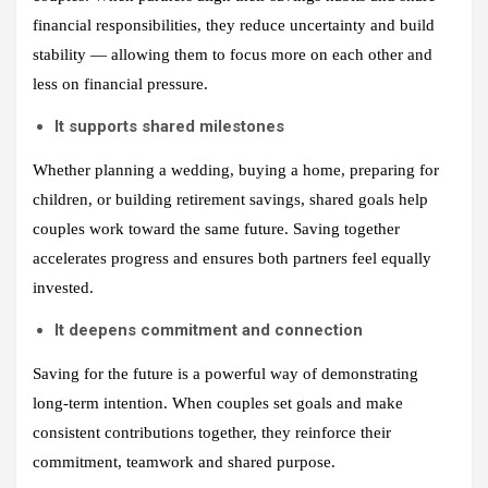
financial responsibilities, they reduce uncertainty and build
stability — allowing them to focus more on each other and
less on financial pressure.
It supports shared milestones
Whether planning a wedding, buying a home, preparing for
children, or building retirement savings, shared goals help
couples work toward the same future. Saving together
accelerates progress and ensures both partners feel equally
invested.
It deepens commitment and connection
Saving for the future is a powerful way of demonstrating
long-term intention. When couples set goals and make
consistent contributions together, they reinforce their
commitment, teamwork and shared purpose.