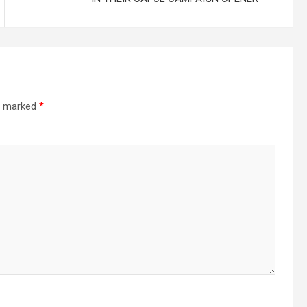
re marked
*