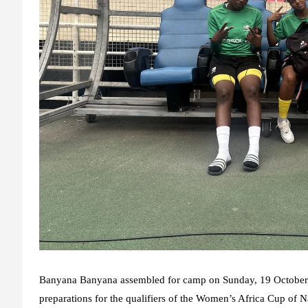
Banyana Banyana assembled for camp on Sunday, 19 October 2
preparations for the qualifiers of the Women’s Africa Cup o