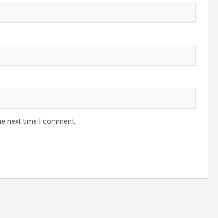
he next time I comment.