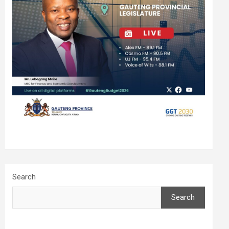
Search
Search