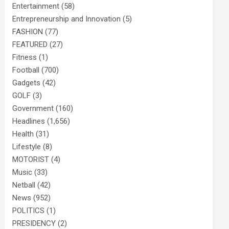
Entertainment
(58)
Entrepreneurship and Innovation
(5)
FASHION
(77)
FEATURED
(27)
Fitness
(1)
Football
(700)
Gadgets
(42)
GOLF
(3)
Government
(160)
Headlines
(1,656)
Health
(31)
Lifestyle
(8)
MOTORIST
(4)
Music
(33)
Netball
(42)
News
(952)
POLITICS
(1)
PRESIDENCY
(2)