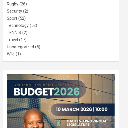
Rugby
(26)
Security
(2)
Sport
(52)
Technology
(52)
TENNIS
(2)
Travel
(17)
Uncategorized
(5)
Wild
(1)