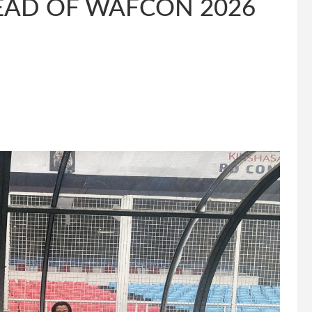
EAD OF WAFCON 2026