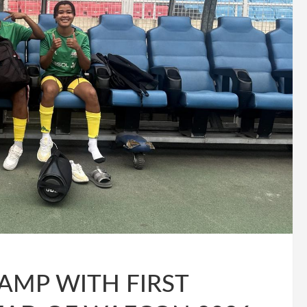
AMP WITH FIRST