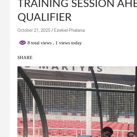
TRAINING SESSION AH
QUALIFIER
October 21, 2025
Ezekiel Phalana
8 total views
, 1 views today
SHARE