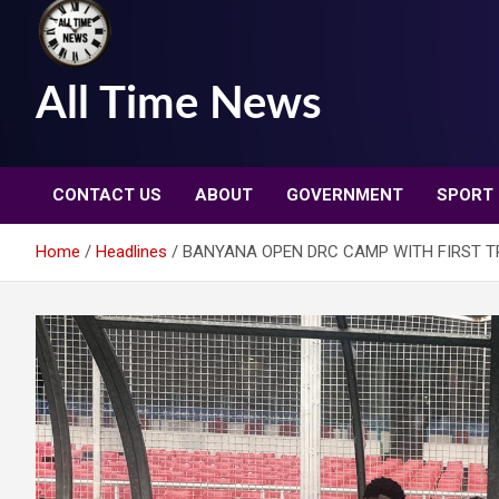
All Time News
CONTACT US
ABOUT
GOVERNMENT
SPORT
Home
Headlines
BANYANA OPEN DRC CAMP WITH FIRST TR