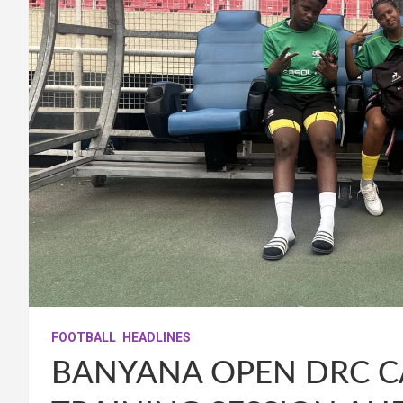
FOOTBALL
HEADLINES
BANYANA OPEN DRC C