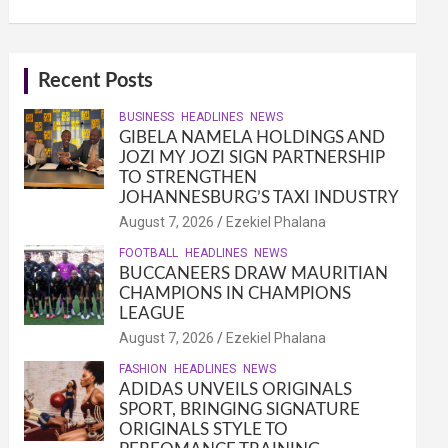
Recent Posts
BUSINESS
HEADLINES
NEWS
GIBELA NAMELA HOLDINGS AND
JOZI MY JOZI SIGN PARTNERSHIP
TO STRENGTHEN
JOHANNESBURG’S TAXI INDUSTRY
August 7, 2026
Ezekiel Phalana
FOOTBALL
HEADLINES
NEWS
BUCCANEERS DRAW MAURITIAN
CHAMPIONS IN CHAMPIONS
LEAGUE
August 7, 2026
Ezekiel Phalana
FASHION
HEADLINES
NEWS
ADIDAS UNVEILS ORIGINALS
SPORT, BRINGING SIGNATURE
ORIGINALS STYLE TO