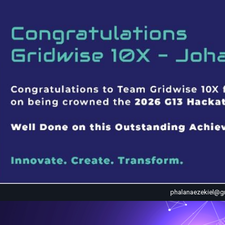
phalanaezekiel@g