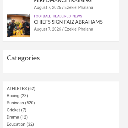
PERFOMANCE TRAINING
August 7, 2026
Ezekiel Phalana
FOOTBALL
HEADLINES
NEWS
CHIEFS SIGN FAIZ ABRAHAMS
August 7, 2026
Ezekiel Phalana
Categories
ATHLETES
(62)
Boxing
(23)
Business
(520)
Cricket
(7)
Drama
(12)
Education
(32)