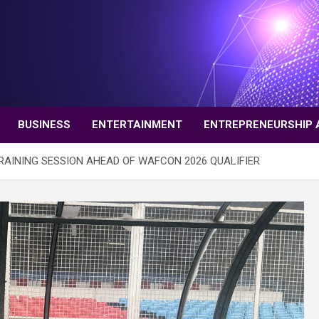
BUSINESS
ENTERTAINMENT
ENTREPRENEURSHIP 
AINING SESSION AHEAD OF WAFCON 2026 QUALIFIER