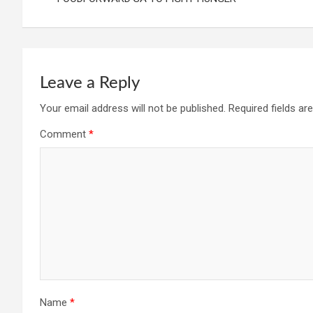
Leave a Reply
Your email address will not be published.
Required fields a
Comment
*
Name
*