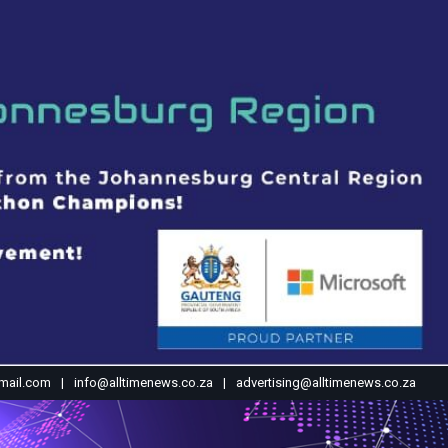
mail.com
info@alltimenews.co.za
advertising@alltimenews.co.za