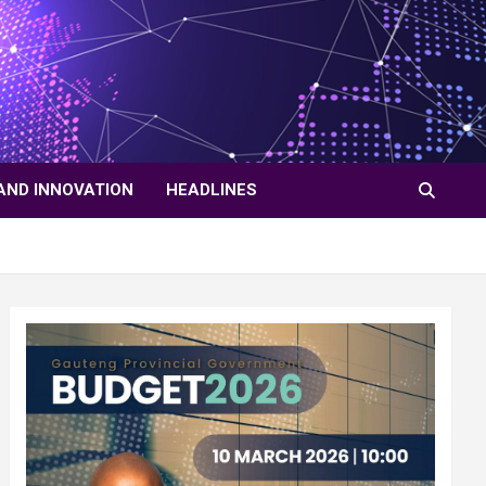
AND INNOVATION
HEADLINES