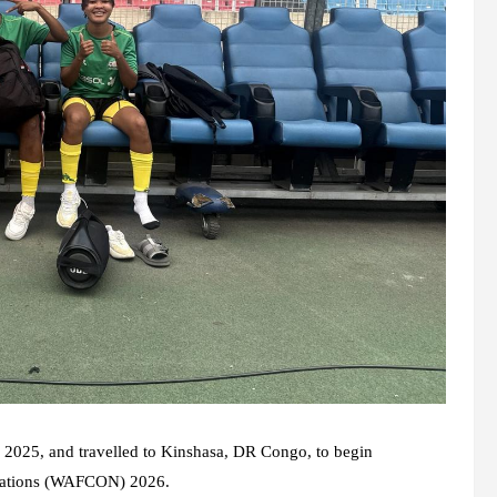
025, and travelled to Kinshasa, DR Congo, to begin
f Nations (WAFCON) 2026.