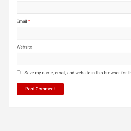
Email
*
Website
Save my name, email, and website in this browser for t