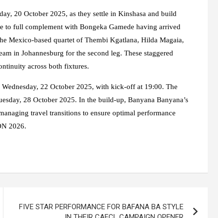
day, 20 October 2025, as they settle in Kinshasa and build
lose to full complement with Bongeka Gamede having arrived
The Mexico-based quartet of Thembi Kgatlana, Hilda Magaia,
eam in Johannesburg for the second leg. These staggered
ntinuity across both fixtures.
on Wednesday, 22 October 2025, with kick-off at 19:00. The
Tuesday, 28 October 2025. In the build-up, Banyana Banyana’s
 managing travel transitions to ensure optimal performance
CON 2026.
FIVE STAR PERFORMANCE FOR BAFANA BA STYLE
IN THEIR CAFCL CAMPAIGN OPENER