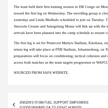
The team held their first training session in DR Congo on Mon
toward the first leg on Wednesday. The travelling group is c
yesterday and Linda Motlhalo scheduled to join on Tuesday. 
Sinoxolo Cesane and Amogelang Motau will link up with the t
arrivals have been planned into the camp schedule to ensure co
The first leg is set for Pentecost Martyrs Stadium, Kinshasa, 
return leg will take place at FNB Stadium, Johannesburg, on 
preparations will focus on conditioning, tactical cohesion and
across both matches as the team targets progression to WAF
SOURCED FROM SAFA WEBSITE.
Post
ENGEN’S R10M FUEL SUPPORT EMPOWERS
navigation
FOODFORWARD SA TO FIGHT HUNGER