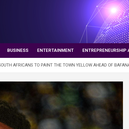
BUSINESS
ENTERTAINMENT
ENTREPRENEURSHIP 
 SOUTH AFRICANS TO PAINT THE TOWN YELLOW AHEAD OF BAFAN