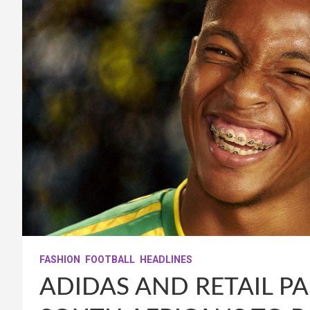
FASHION
FOOTBALL
HEADLINES
ADIDAS AND RETAIL P