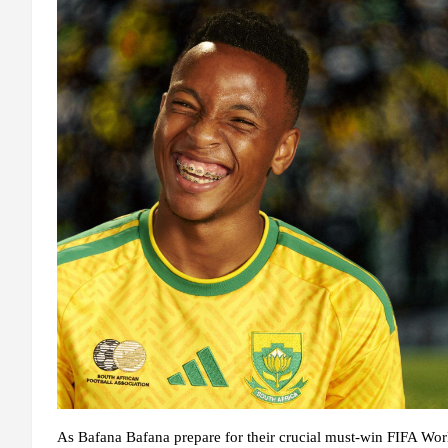
As Bafana Bafana prepare for their crucial must-win FIFA Wo