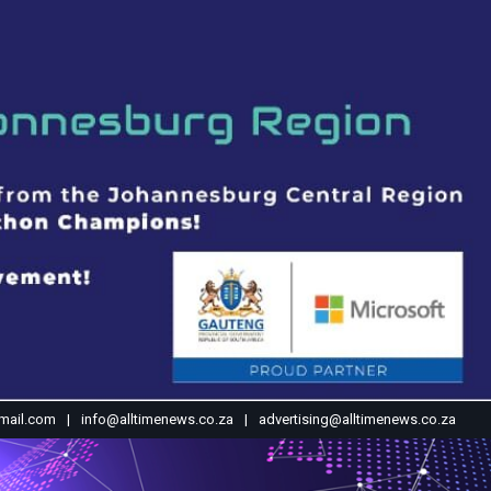
mail.com
info@alltimenews.co.za
advertising@alltimenews.co.za