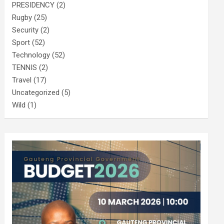
PRESIDENCY
(2)
Rugby
(25)
Security
(2)
Sport
(52)
Technology
(52)
TENNIS
(2)
Travel
(17)
Uncategorized
(5)
Wild
(1)