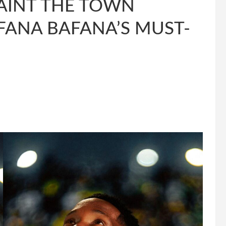
AINT THE TOWN
FANA BAFANA’S MUST-