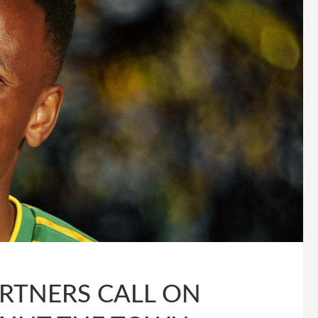
ARTNERS CALL ON