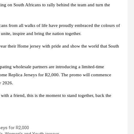
lling on South Africans to rally behind the team and turn the
cans from all walks of life have proudly embraced the colours of
unite, inspire and bring the nation together.
 wear their Home jersey with pride and show the world that South
pating wholesale partners are introducing a limited-time
me Replica Jerseys for R2,000
. The promo will commence
y 2026.
ith a friend, this is the moment to stand together, back the
eys for R2,000