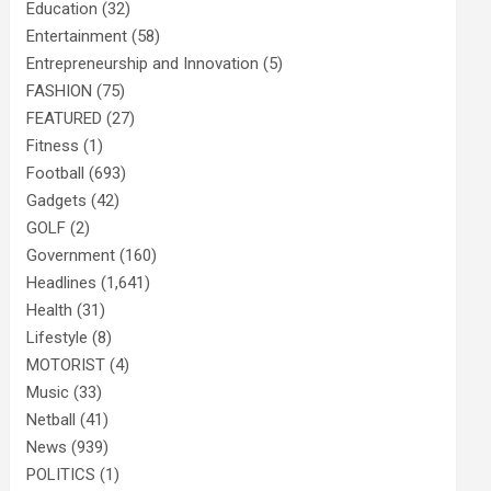
Education
(32)
Entertainment
(58)
Entrepreneurship and Innovation
(5)
FASHION
(75)
FEATURED
(27)
Fitness
(1)
Football
(693)
Gadgets
(42)
GOLF
(2)
Government
(160)
Headlines
(1,641)
Health
(31)
Lifestyle
(8)
MOTORIST
(4)
Music
(33)
Netball
(41)
News
(939)
POLITICS
(1)