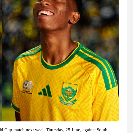
rld Cup match next week Thursday, 25 June, against South