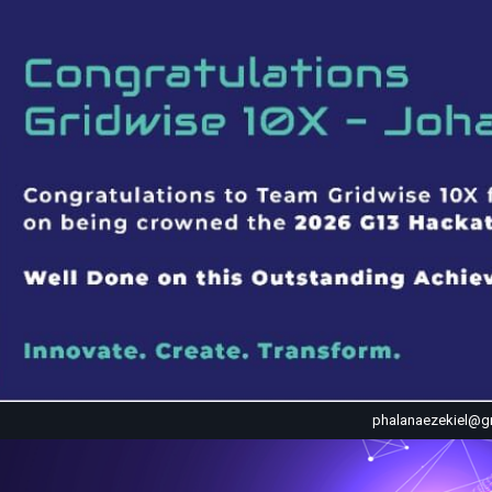
phalanaezekiel@g