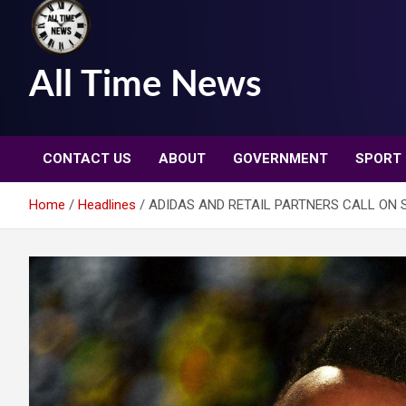
All Time News
CONTACT US
ABOUT
GOVERNMENT
SPORT
Home
Headlines
ADIDAS AND RETAIL PARTNERS CALL ON