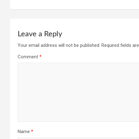
Leave a Reply
Your email address will not be published.
Required fields a
Comment
*
Name
*