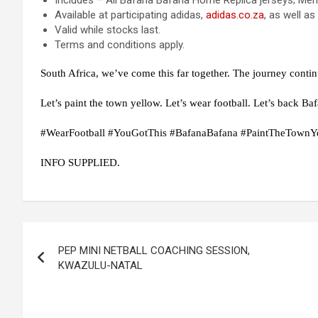
Includes – All Bafana Bafana Home Replica jerseys; Men
Available at participating adidas,
adidas
.co.za
, as well as
Valid while stocks last.
Terms and conditions apply.
South Africa, we’ve come this far together. The journey contin
Let’s paint the town yellow. Let’s wear football. Let’s back Ba
#WearFootball #YouGotThis #BafanaBafana #PaintTheTownY
INFO SUPPLIED.
Post
PEP MINI NETBALL COACHING SESSION,
navigation
KWAZULU-NATAL