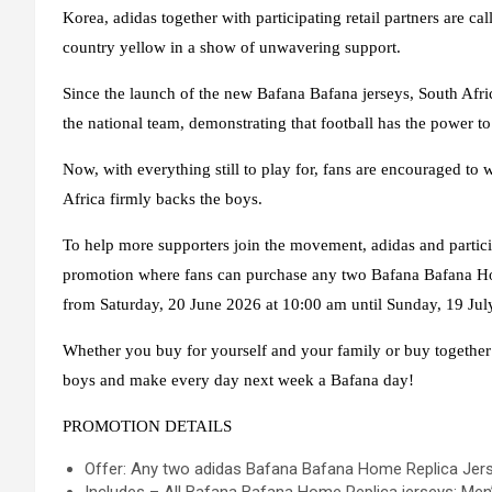
Korea, adidas together with participating retail partners are ca
country yellow in a show of unwavering support.
Since the launch of the new Bafana Bafana jerseys, South Afri
the national team, demonstrating that football has the power to 
Now, with everything still to play for, fans are encouraged to
Africa firmly backs the boys.
To help more supporters join the movement, adidas and partici
promotion where fans can purchase
any two Bafana Bafana Ho
from Saturday, 20 June 2026 at 10:00 am until Sunday, 19 Jul
Whether you buy for yourself and your family or buy together w
boys and make every day next week a Bafana day!
PROMOTION DETAILS
Offer: Any two adidas Bafana Bafana Home Replica Jers