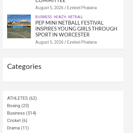
COMMITTEE
August 5, 2026
Ezekiel Phalana
BUSINESS
HEALTH
NETBALL
PEP MINI NETBALL FESTIVAL
INSPIRES YOUNG GIRLS THROUGH
SPORT IN WORCESTER
August 5, 2026
Ezekiel Phalana
Categories
ATHLETES
(62)
Boxing
(23)
Business
(514)
Cricket
(6)
Drama
(11)