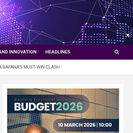
AND INNOVATION
HEADLINES
A BAFANA’S MUST-WIN CLASH