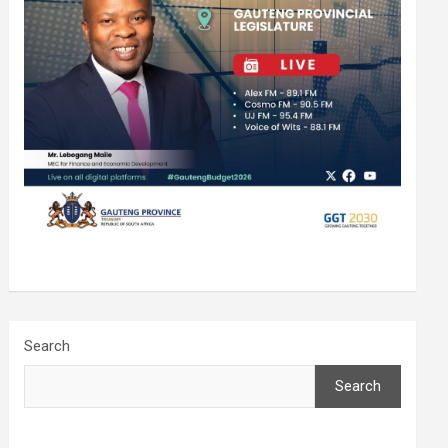
Search
Search