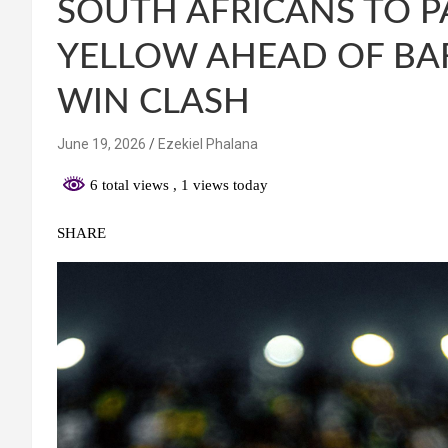
SOUTH AFRICANS TO P
YELLOW AHEAD OF BA
WIN CLASH
June 19, 2026
Ezekiel Phalana
6 total views
, 1 views today
SHARE