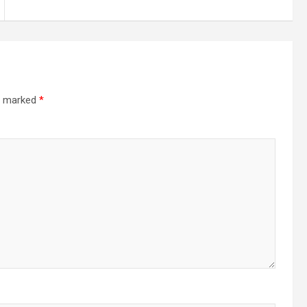
re marked
*