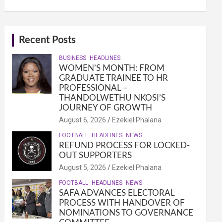
Recent Posts
BUSINESS
HEADLINES
WOMEN’S MONTH: FROM
GRADUATE TRAINEE TO HR
PROFESSIONAL –
THANDOLWETHU NKOSI’S
JOURNEY OF GROWTH
August 6, 2026
Ezekiel Phalana
FOOTBALL
HEADLINES
NEWS
REFUND PROCESS FOR LOCKED-
OUT SUPPORTERS
August 5, 2026
Ezekiel Phalana
FOOTBALL
HEADLINES
NEWS
SAFA ADVANCES ELECTORAL
PROCESS WITH HANDOVER OF
NOMINATIONS TO GOVERNANCE