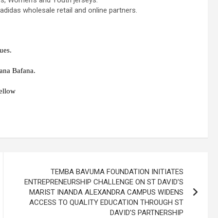
’s, Women’s and Youth jerseys.
 adidas wholesale retail and online partners.
ues.
fana Bafana.
ellow
TEMBA BAVUMA FOUNDATION INITIATES
ENTREPRENEURSHIP CHALLENGE ON ST DAVID’S
MARIST INANDA ALEXANDRA CAMPUS WIDENS
ACCESS TO QUALITY EDUCATION THROUGH ST
DAVID’S PARTNERSHIP