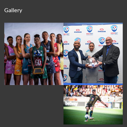
Gallery