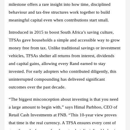
milestone offers a rare insight into how time, disciplined
behaviour and tax‑free structures work together to build
meaningful capital even when contributions start small.
Introduced in 2015 to boost South Africa’s saving culture,
TFSAs gave households a simple and accessible way to grow
money free from tax. Unlike traditional savings or investment
vehicles, TFSAs shelter all returns from interest, dividends
and capital gains, allowing every Rand earned to stay
invested. For early adopters who contributed diligently, this
uninterrupted compounding has delivered significant
outcomes over the past decade.
“The biggest misconception about investing is that you need
a large amount to begin with,” says Himal Parbhoo, CEO of
Retail Cash Investments at FNB. “This 10‑year view proves
that time is the real currency. A TFSA ensures every cent of