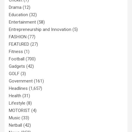
Cricket
(7)
Drama
(12)
Education
(32)
Entertainment
(58)
Entrepreneurship and Innovation
(5)
FASHION
(77)
FEATURED
(27)
Fitness
(1)
Football
(700)
Gadgets
(42)
GOLF
(3)
Government
(161)
Headlines
(1,657)
Health
(31)
Lifestyle
(8)
MOTORIST
(4)
Music
(33)
Netball
(42)