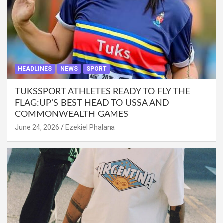
HEADLINES
NEWS
SPORT
TUKSSPORT ATHLETES READY TO FLY THE
FLAG:UP’S BEST HEAD TO USSA AND
COMMONWEALTH GAMES
June 24, 2026
Ezekiel Phalana