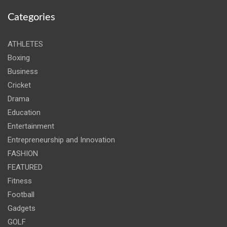
Categories
ATHLETES
Boxing
Business
Cricket
Drama
Education
Entertainment
Entrepreneurship and Innovation
FASHION
FEATURED
Fitness
Football
Gadgets
GOLF