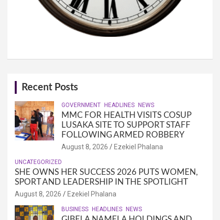
Recent Posts
GOVERNMENT
HEADLINES
NEWS
MMC FOR HEALTH VISITS COSUP
LUSAKA SITE TO SUPPORT STAFF
FOLLOWING ARMED ROBBERY
August 8, 2026
Ezekiel Phalana
UNCATEGORIZED
SHE OWNS HER SUCCESS 2026 PUTS WOMEN,
SPORT AND LEADERSHIP IN THE SPOTLIGHT
August 8, 2026
Ezekiel Phalana
BUSINESS
HEADLINES
NEWS
GIBELA NAMELA HOLDINGS AND