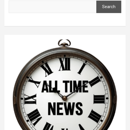
Search