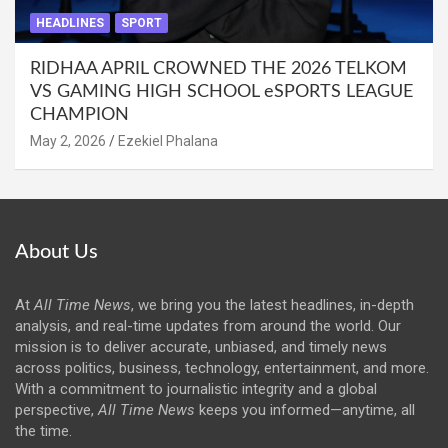
HEADLINES
SPORT
RIDHAA APRIL CROWNED THE 2026 TELKOM
VS GAMING HIGH SCHOOL eSPORTS LEAGUE
CHAMPION
May 2, 2026
Ezekiel Phalana
About Us
At
All Time News
, we bring you the latest headlines, in-depth
analysis, and real-time updates from around the world. Our
mission is to deliver accurate, unbiased, and timely news
across politics, business, technology, entertainment, and more.
With a commitment to journalistic integrity and a global
perspective,
All Time News
keeps you informed—anytime, all
the time.