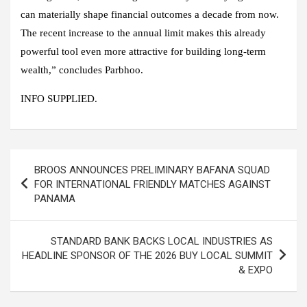
can materially shape financial outcomes a decade from now.
The recent increase to the annual limit makes this already
powerful tool even more attractive for building long-term
wealth,” concludes Parbhoo.
INFO SUPPLIED.
Post
BROOS ANNOUNCES PRELIMINARY BAFANA SQUAD
navigation
FOR INTERNATIONAL FRIENDLY MATCHES AGAINST
PANAMA
STANDARD BANK BACKS LOCAL INDUSTRIES AS
HEADLINE SPONSOR OF THE 2026 BUY LOCAL SUMMIT
& EXPO