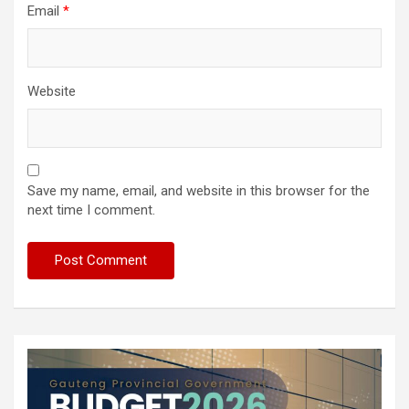
Email
*
Website
Save my name, email, and website in this browser for the
next time I comment.