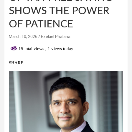
SHOWS THE POWER
OF PATIENCE
March 10, 2026
Ezekiel Phalana
15 total views
, 1 views today
SHARE