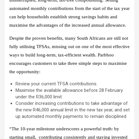
automated monthly contributions from the start of the tax year
can help households establish strong savings habits and
maximise the advantages of the increased annual allowance.
Despite the proven benefits, many South Africans are still not
fully utilising TFSAs, missing out on one of the most effective
ways to build long‑term, tax‑efficient wealth. Parbhoo
encourages customers to take three simple steps to maximise
the opportunity:
Review your current TFSA contributions.
Maximise the available allowance before 28 February
under the R36,000 limit.
Consider increasing contributions to take advantage of
the new R46,000 annual limit in the new tax year, and set
up automated monthly payments to remain disciplined.
“The 10‑year milestone underscores a powerful truth: by
starting small, contributing consistently and staying invested