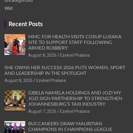
Uncategorized
Wild
Recent Posts
MMC FOR HEALTH VISITS COSUP LUSAKA
SITE TO SUPPORT STAFF FOLLOWING
ARMED ROBBERY
August 8, 2026
Ezekiel Phalana
SHE OWNS HER SUCCESS 2026 PUTS WOMEN, SPORT
AND LEADERSHIP IN THE SPOTLIGHT
August 8, 2026
Ezekiel Phalana
GIBELA NAMELA HOLDINGS AND JOZI MY
JOZI SIGN PARTNERSHIP TO STRENGTHEN
JOHANNESBURG’S TAXI INDUSTRY
August 7, 2026
Ezekiel Phalana
BUCCANEERS DRAW MAURITIAN
CHAMPIONS IN CHAMPIONS LEAGUE