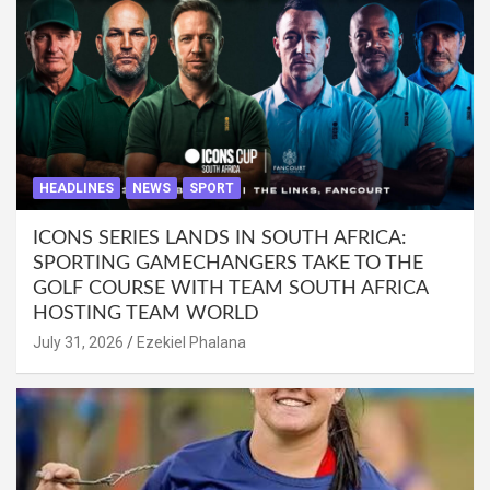
HEADLINES
NEWS
SPORT
ICONS SERIES LANDS IN SOUTH AFRICA:
SPORTING GAMECHANGERS TAKE TO THE
GOLF COURSE WITH TEAM SOUTH AFRICA
HOSTING TEAM WORLD
July 31, 2026
Ezekiel Phalana