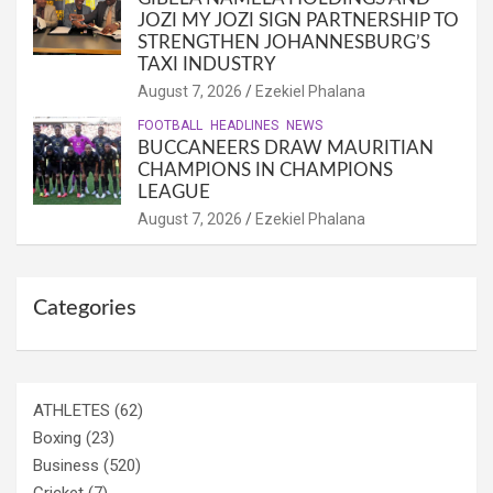
JOZI MY JOZI SIGN PARTNERSHIP TO
STRENGTHEN JOHANNESBURG’S
TAXI INDUSTRY
August 7, 2026
Ezekiel Phalana
FOOTBALL
HEADLINES
NEWS
BUCCANEERS DRAW MAURITIAN
CHAMPIONS IN CHAMPIONS
LEAGUE
August 7, 2026
Ezekiel Phalana
Categories
ATHLETES
(62)
Boxing
(23)
Business
(520)