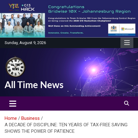
Skip
to
content
Sunday, August 9, 2026
All Time News
Home
Business
A DECADE OF DISCIPLINE: TEN YEARS OF TAX‑FREE SAVING
SHOWS THE POWER OF PATIENCE