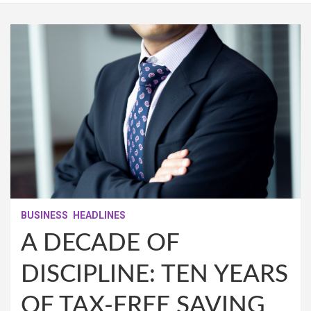
BUSINESS
HEADLINES
A DECADE OF
DISCIPLINE: TEN YEARS
OF TAX‑FREE SAVING