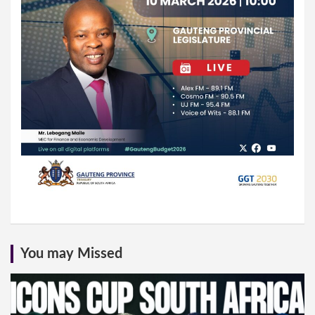
You may Missed