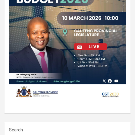
Search