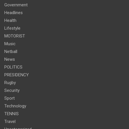
Government
Headlines
Health
Lifestyle
MOTORIST
Music
Netball
News
POLITICS
PRESIDENCY
Rugby
Security
Sport
Technology
TENNIS
Travel