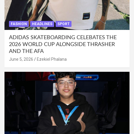
FASHION
HEADLINES
SPORT
ADIDAS SKATEBOARDING CELEBATES THE
2026 WORLD CUP ALONGSIDE THRASHER
AND THE AFA
June 5, 2026
Ezekiel Phalana