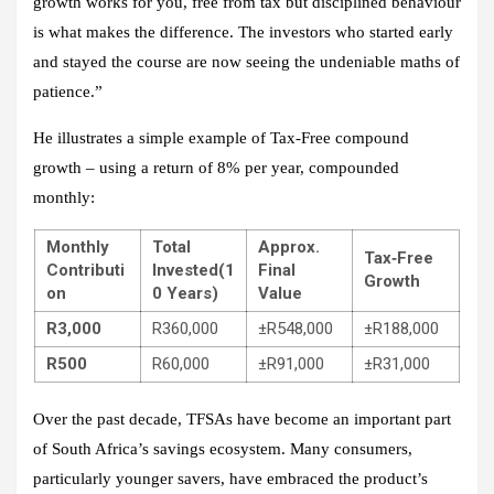
growth works for you, free from tax but disciplined behaviour
is what makes the difference. The investors who started early
and stayed the course are now seeing the undeniable maths of
patience.”
He illustrates a simple example of Tax‑Free compound
growth – using a return of 8% per year, compounded
monthly:
Monthly
Total
Approx.
Tax‑Free
Contributi
Invested
(1
Final
Growth
on
0 Years)
Value
R3,000
R360,000
±R548,000
±R188,000
R500
R60,000
±R91,000
±R31,000
Over the past decade, TFSAs have become an important part
of South Africa’s savings ecosystem. Many consumers,
particularly younger savers, have embraced the product’s