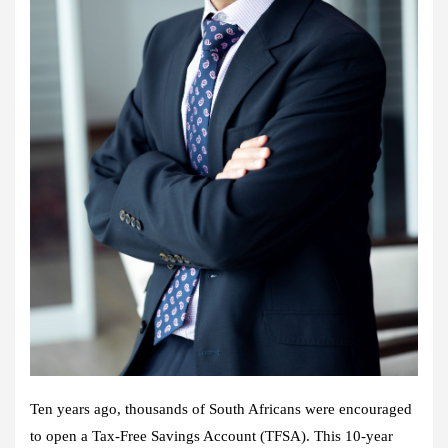
Ten years ago, thousands of South Africans were encouraged
to open a Tax‑Free Savings Account (TFSA). This 10‑year