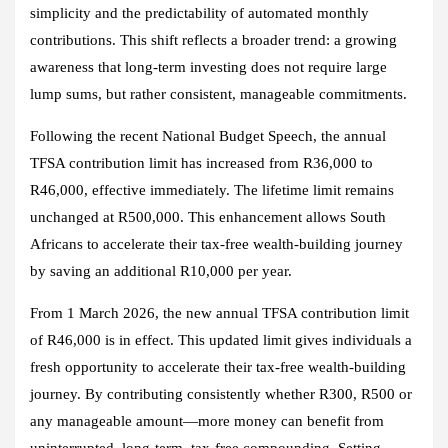
simplicity and the predictability of automated monthly
contributions. This shift reflects a broader trend: a growing
awareness that long‑term investing does not require large
lump sums, but rather consistent, manageable commitments.
Following the recent National Budget Speech, the annual
TFSA contribution limit has increased from R36,000 to
R46,000, effective immediately. The lifetime limit remains
unchanged at R500,000. This enhancement allows South
Africans to accelerate their tax‑free wealth‑building journey
by saving an additional R10,000 per year.
From 1 March 2026, the new annual TFSA contribution limit
of R46,000 is in effect. This updated limit gives individuals a
fresh opportunity to accelerate their tax‑free wealth‑building
journey. By contributing consistently whether R300, R500 or
any manageable amount—more money can benefit from
uninterrupted, long‑term, tax‑free compounding. Setting