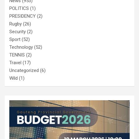
News
(953)
POLITICS
(1)
PRESIDENCY
(2)
Rugby
(26)
Security
(2)
Sport
(52)
Technology
(52)
TENNIS
(2)
Travel
(17)
Uncategorized
(6)
Wild
(1)