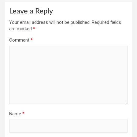
Leave a Reply
Your email address will not be published.
Required fields
are marked
*
Comment
*
Name
*