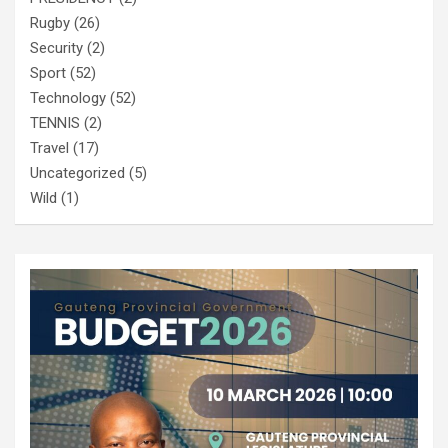
Rugby
(26)
Security
(2)
Sport
(52)
Technology
(52)
TENNIS
(2)
Travel
(17)
Uncategorized
(5)
Wild
(1)