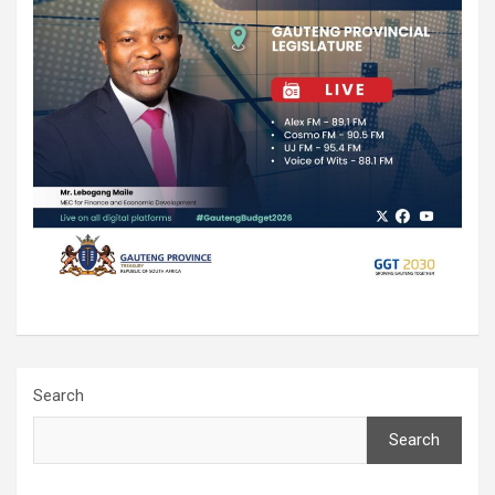
Search
Search