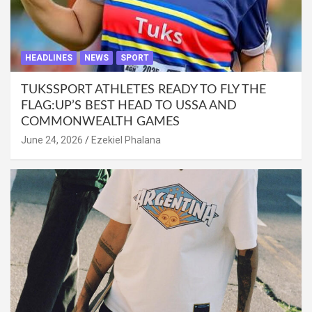
HEADLINES
NEWS
SPORT
TUKSSPORT ATHLETES READY TO FLY THE
FLAG:UP’S BEST HEAD TO USSA AND
COMMONWEALTH GAMES
June 24, 2026
Ezekiel Phalana