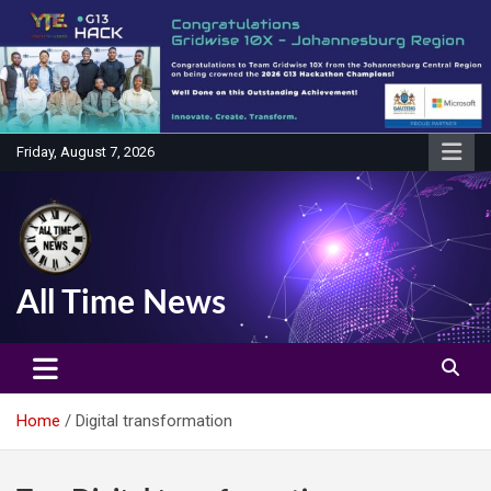
Skip
to
content
Friday, August 7, 2026
All Time News
Home
Digital transformation