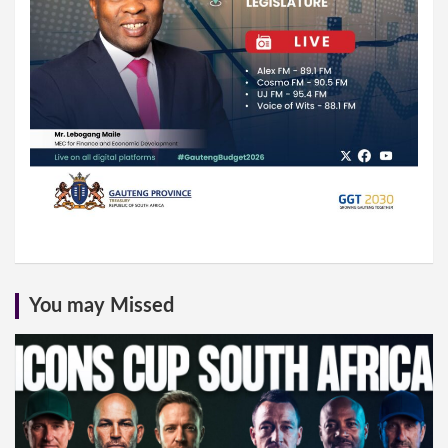
You may Missed