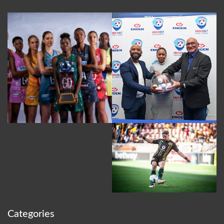
Categories