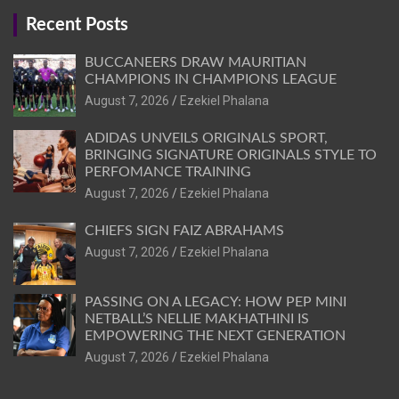
Recent Posts
BUCCANEERS DRAW MAURITIAN
CHAMPIONS IN CHAMPIONS LEAGUE
August 7, 2026
Ezekiel Phalana
ADIDAS UNVEILS ORIGINALS SPORT,
BRINGING SIGNATURE ORIGINALS STYLE TO
PERFOMANCE TRAINING
August 7, 2026
Ezekiel Phalana
CHIEFS SIGN FAIZ ABRAHAMS
August 7, 2026
Ezekiel Phalana
PASSING ON A LEGACY: HOW PEP MINI
NETBALL’S NELLIE MAKHATHINI IS
EMPOWERING THE NEXT GENERATION
August 7, 2026
Ezekiel Phalana