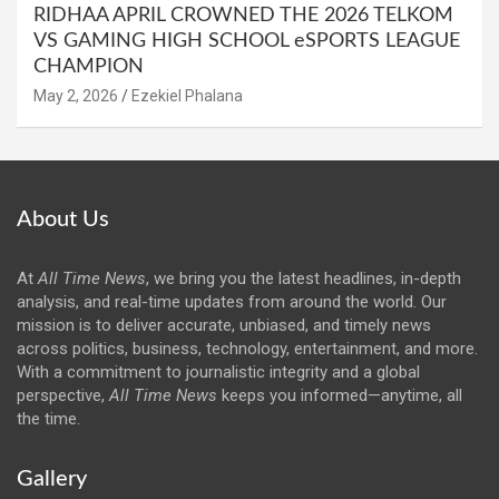
RIDHAA APRIL CROWNED THE 2026 TELKOM
VS GAMING HIGH SCHOOL eSPORTS LEAGUE
CHAMPION
May 2, 2026
Ezekiel Phalana
About Us
At
All Time News
, we bring you the latest headlines, in-depth
analysis, and real-time updates from around the world. Our
mission is to deliver accurate, unbiased, and timely news
across politics, business, technology, entertainment, and more.
With a commitment to journalistic integrity and a global
perspective,
All Time News
keeps you informed—anytime, all
the time.
Gallery