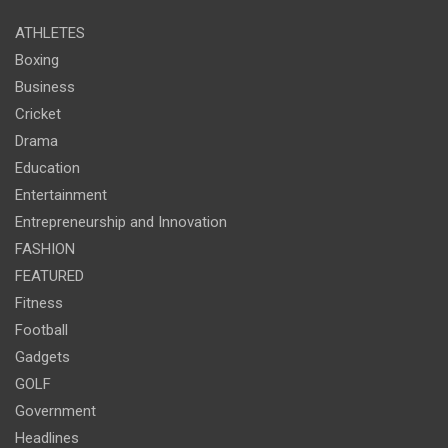
ATHLETES
Boxing
Business
Cricket
Drama
Education
Entertainment
Entrepreneurship and Innovation
FASHION
FEATURED
Fitness
Football
Gadgets
GOLF
Government
Headlines