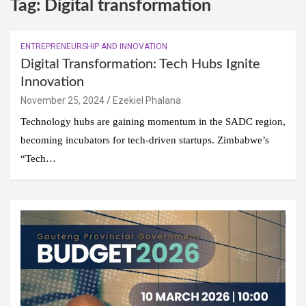
Tag:
Digital transformation
ENTREPRENEURSHIP AND INNOVATION
Digital Transformation: Tech Hubs Ignite
Innovation
November 25, 2024
Ezekiel Phalana
Technology hubs are gaining momentum in the SADC region,
becoming incubators for tech-driven startups. Zimbabwe’s
“Tech…