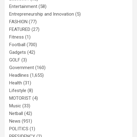
Entertainment
(58)
Entrepreneurship and Innovation
(5)
FASHION
(77)
FEATURED
(27)
Fitness
(1)
Football
(700)
Gadgets
(42)
GOLF
(3)
Government
(160)
Headlines
(1,655)
Health
(31)
Lifestyle
(8)
MOTORIST
(4)
Music
(33)
Netball
(42)
News
(951)
POLITICS
(1)
PRESIDENCY
(2)