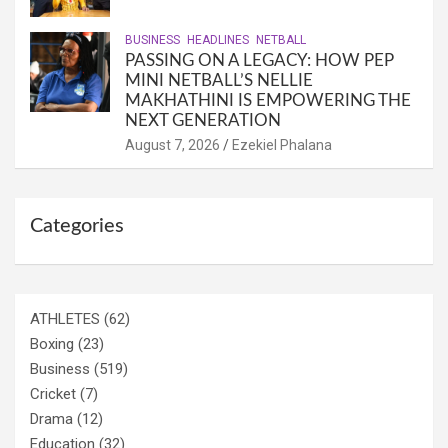
BUSINESS
HEADLINES
NETBALL
PASSING ON A LEGACY: HOW PEP
MINI NETBALL’S NELLIE
MAKHATHINI IS EMPOWERING THE
NEXT GENERATION
August 7, 2026
Ezekiel Phalana
Categories
ATHLETES
(62)
Boxing
(23)
Business
(519)
Cricket
(7)
Drama
(12)
Education
(32)