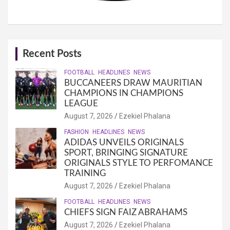
Recent Posts
FOOTBALL
HEADLINES
NEWS
BUCCANEERS DRAW MAURITIAN
CHAMPIONS IN CHAMPIONS
LEAGUE
August 7, 2026
Ezekiel Phalana
FASHION
HEADLINES
NEWS
ADIDAS UNVEILS ORIGINALS
SPORT, BRINGING SIGNATURE
ORIGINALS STYLE TO PERFOMANCE
TRAINING
August 7, 2026
Ezekiel Phalana
FOOTBALL
HEADLINES
NEWS
CHIEFS SIGN FAIZ ABRAHAMS
August 7, 2026
Ezekiel Phalana