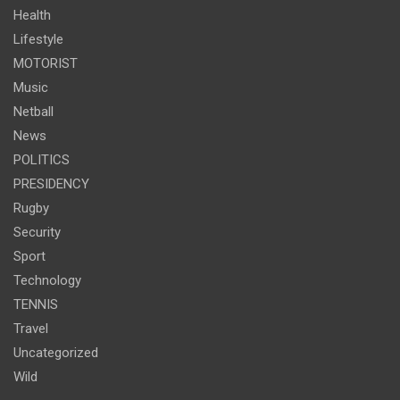
Health
Lifestyle
MOTORIST
Music
Netball
News
POLITICS
PRESIDENCY
Rugby
Security
Sport
Technology
TENNIS
Travel
Uncategorized
Wild