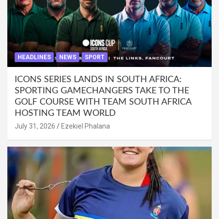
HEADLINES
NEWS
SPORT
ICONS SERIES LANDS IN SOUTH AFRICA:
SPORTING GAMECHANGERS TAKE TO THE
GOLF COURSE WITH TEAM SOUTH AFRICA
HOSTING TEAM WORLD
July 31, 2026
Ezekiel Phalana