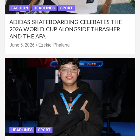
FASHION
HEADLINES
SPORT
ADIDAS SKATEBOARDING CELEBATES THE
2026 WORLD CUP ALONGSIDE THRASHER
AND THE AFA
June 5, 2026
Ezekiel Phalana
HEADLINES
SPORT