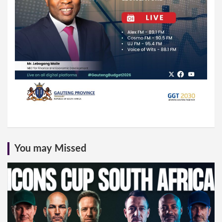
You may Missed