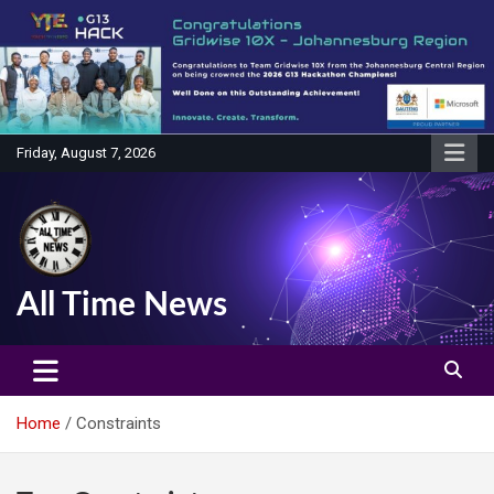
Skip
to
content
Friday, August 7, 2026
All Time News
Home
Constraints