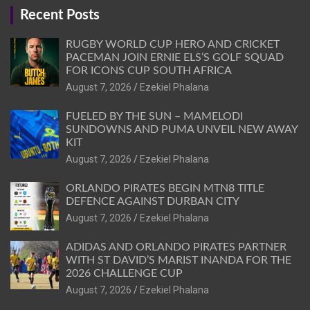
Recent Posts
RUGBY WORLD CUP HERO AND CRICKET
PACEMAN JOIN ERNIE ELS’S GOLF SQUAD
FOR ICONS CUP SOUTH AFRICA
August 7, 2026
Ezekiel Phalana
FUELED BY THE SUN – MAMELODI
SUNDOWNS AND PUMA UNVEIL NEW AWAY
KIT
August 7, 2026
Ezekiel Phalana
ORLANDO PIRATES BEGIN MTN8 TITLE
DEFENCE AGAINST DURBAN CITY
August 7, 2026
Ezekiel Phalana
ADIDAS AND ORLANDO PIRATES PARTNER
WITH ST DAVID’S MARIST INANDA FOR THE
2026 CHALLENGE CUP
August 7, 2026
Ezekiel Phalana