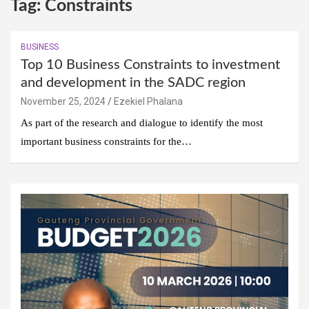
Tag:
Constraints
BUSINESS
Top 10 Business Constraints to investment
and development in the SADC region
November 25, 2024
Ezekiel Phalana
As part of the research and dialogue to identify the most
important business constraints for the…