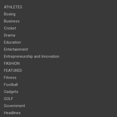
ATHLETES
Boxing
Business
Cricket
Drama
Education
Entertainment
Entrepreneurship and Innovation
FASHION
FEATURED
Fitness
Football
Gadgets
GOLF
Government
Headlines