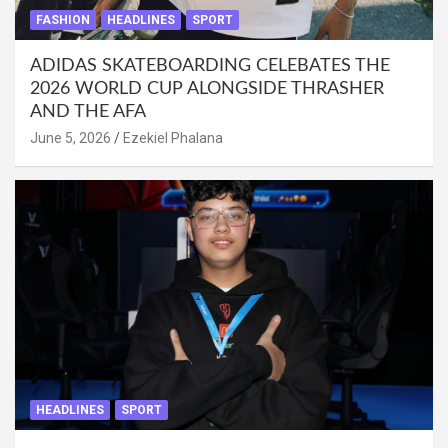
FASHION
HEADLINES
SPORT
ADIDAS SKATEBOARDING CELEBATES THE
2026 WORLD CUP ALONGSIDE THRASHER
AND THE AFA
June 5, 2026
Ezekiel Phalana
HEADLINES
SPORT