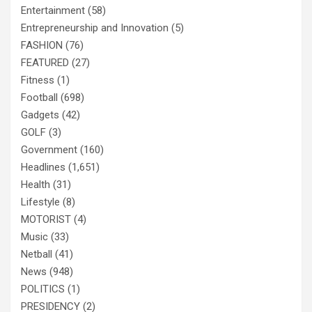
Entertainment
(58)
Entrepreneurship and Innovation
(5)
FASHION
(76)
FEATURED
(27)
Fitness
(1)
Football
(698)
Gadgets
(42)
GOLF
(3)
Government
(160)
Headlines
(1,651)
Health
(31)
Lifestyle
(8)
MOTORIST
(4)
Music
(33)
Netball
(41)
News
(948)
POLITICS
(1)
PRESIDENCY
(2)