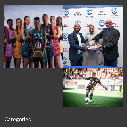
Categories