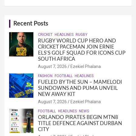
Recent Posts
CRICKET
HEADLINES
RUGBY
RUGBY WORLD CUP HERO AND
CRICKET PACEMAN JOIN ERNIE
ELS’S GOLF SQUAD FOR ICONS CUP
SOUTH AFRICA
August 7, 2026
Ezekiel Phalana
FASHION
FOOTBALL
HEADLINES
FUELED BY THE SUN – MAMELODI
SUNDOWNS AND PUMA UNVEIL
NEW AWAY KIT
August 7, 2026
Ezekiel Phalana
FOOTBALL
HEADLINES
NEWS
ORLANDO PIRATES BEGIN MTN8
TITLE DEFENCE AGAINST DURBAN
CITY