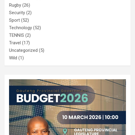
Rugby
(26)
Security
(2)
Sport
(52)
Technology
(52)
TENNIS
(2)
Travel
(17)
Uncategorized
(5)
Wild
(1)