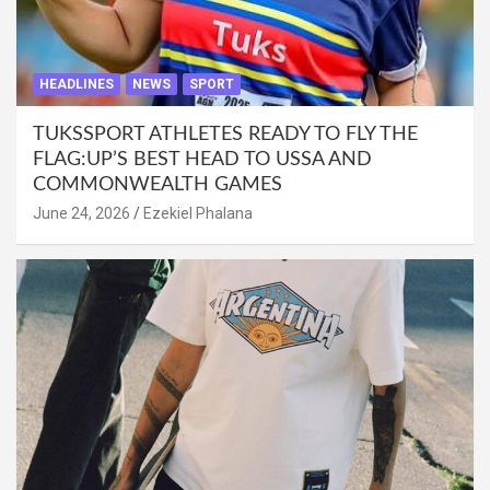
HEADLINES
NEWS
SPORT
TUKSSPORT ATHLETES READY TO FLY THE
FLAG:UP’S BEST HEAD TO USSA AND
COMMONWEALTH GAMES
June 24, 2026
Ezekiel Phalana