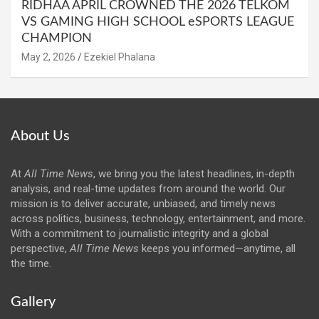
RIDHAA APRIL CROWNED THE 2026 TELKOM
VS GAMING HIGH SCHOOL eSPORTS LEAGUE
CHAMPION
May 2, 2026
Ezekiel Phalana
About Us
At
All Time News
, we bring you the latest headlines, in-depth
analysis, and real-time updates from around the world. Our
mission is to deliver accurate, unbiased, and timely news
across politics, business, technology, entertainment, and more.
With a commitment to journalistic integrity and a global
perspective,
All Time News
keeps you informed—anytime, all
the time.
Gallery