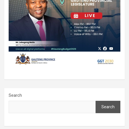
Search
Search