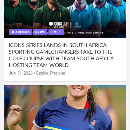
HEADLINES
NEWS
SPORT
ICONS SERIES LANDS IN SOUTH AFRICA:
SPORTING GAMECHANGERS TAKE TO THE
GOLF COURSE WITH TEAM SOUTH AFRICA
HOSTING TEAM WORLD
July 31, 2026
Ezekiel Phalana