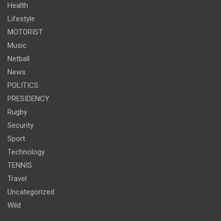
Health
Lifestyle
MOTORIST
Music
Netball
News
POLITICS
PRESIDENCY
Rugby
Security
Sport
Technology
TENNIS
Travel
Uncategorized
Wild