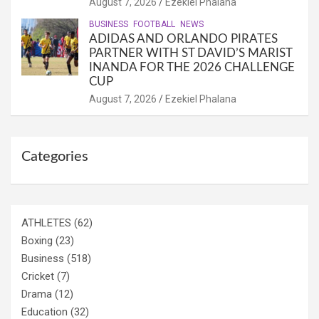
August 7, 2026
Ezekiel Phalana
BUSINESS
FOOTBALL
NEWS
ADIDAS AND ORLANDO PIRATES
PARTNER WITH ST DAVID’S MARIST
INANDA FOR THE 2026 CHALLENGE
CUP
August 7, 2026
Ezekiel Phalana
Categories
ATHLETES
(62)
Boxing
(23)
Business
(518)
Cricket
(7)
Drama
(12)
Education
(32)